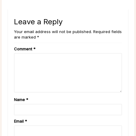
Leave a Reply
Your email address will not be published. Required fields
are marked *
Comment
*
Name
*
Email
*