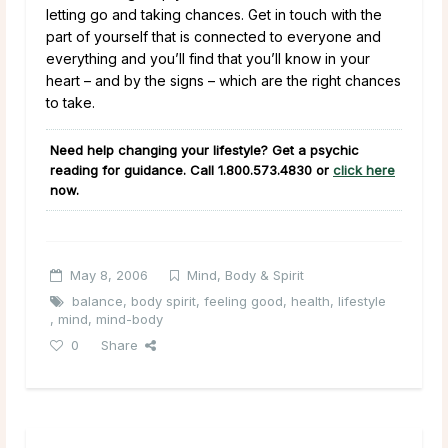
letting go and taking chances. Get in touch with the
part of yourself that is connected to everyone and
everything and you’ll find that you’ll know in your
heart – and by the signs – which are the right chances
to take.
Need help changing your lifestyle? Get a psychic
reading for guidance. Call
1.800.573.4830
or
click here
now.
May 8, 2006
Mind, Body & Spirit
balance
,
body spirit
,
feeling good
,
health
,
lifestyle
,
mind
,
mind-body
0
Share