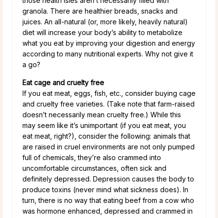
those health isles aren’t necessarily filled with
granola. There are healthier breads, snacks and
juices. An all-natural (or, more likely, heavily natural)
diet will increase your body’s ability to metabolize
what you eat by improving your digestion and energy
according to many nutritional experts. Why not give it
a go?
Eat cage and cruelty free
If you eat meat, eggs, fish, etc., consider buying cage
and cruelty free varieties. (Take note that farm-raised
doesn’t necessarily mean cruelty free.) While this
may seem like it’s unimportant (if you eat meat, you
eat meat, right?), consider the following: animals that
are raised in cruel environments are not only pumped
full of chemicals, they’re also crammed into
uncomfortable circumstances, often sick and
definitely depressed. Depression causes the body to
produce toxins (never mind what sickness does). In
turn, there is no way that eating beef from a cow who
was hormone enhanced, depressed and crammed in