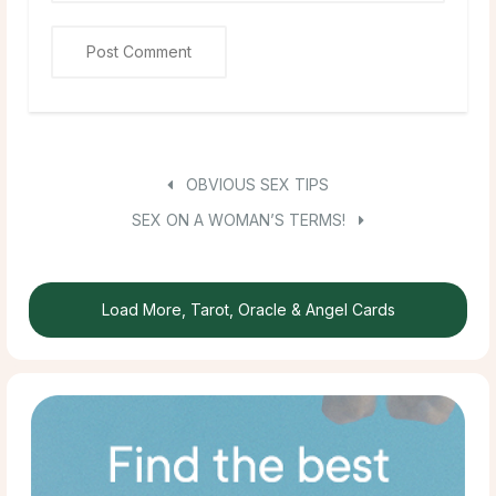
OBVIOUS SEX TIPS
SEX ON A WOMAN’S TERMS!
Load More, Tarot, Oracle & Angel Cards