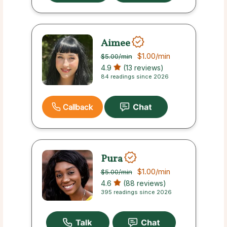
Aimee
$1.00
/min
$5.00
/min
4.9
(13 reviews)
84 readings since 2026
Callback
Pura
$1.00
/min
$5.00
/min
4.6
(88 reviews)
395 readings since 2026