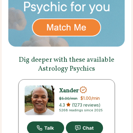
Dig deeper with these available
Astrology Psychics
Xander
$1.00
/min
$5.00
/min
4.3
(1273 reviews)
5268 readings since 2025