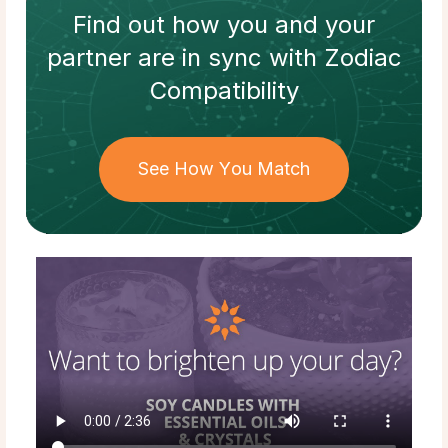
Find out how
you and your
partner
are in sync with
Zodiac
Compatibility
See How You Match