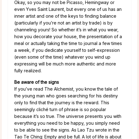
Okay, so you may not be Picasso, Hemingway or
even Yves Saint Laurent, but every one of us has an
inner artist and one of the keys to finding balance
(particularly if you’re not an artist by trade) is by
channeling yours! So whether it’s in what you wear,
how you decorate your house, the presentation of a
meal or actually taking the time to journal a few times
a week, if you dedicate yourself to self-expression
(even some of the time) whatever you wind up
expressing will be much more authentic and more
fully realized.
Be aware of the signs
If you’ve read The Alchemist, you know the tale of
the young man who goes searching for his destiny
only to find that the journey is the reward. This
seemingly cliché turn of phrase is so popular
because it’s so true. The universe presents you with
everything you need to be happy, you simply need
to be able to see the signs. As Lao Tzu wrote in the
Tao Te Ching: Empty and be full. A lot of life is about