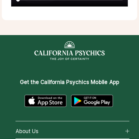
Get the
California Psychics Mobile App
About Us