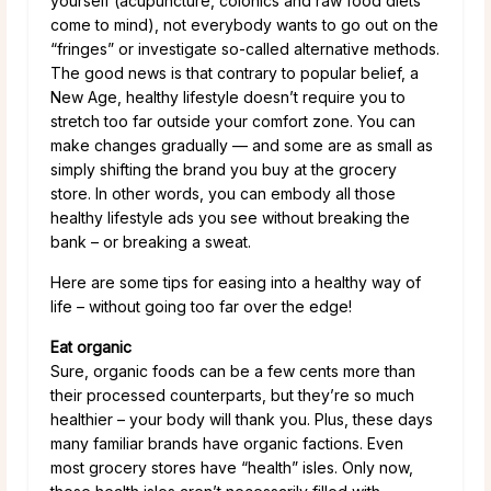
yourself (acupuncture, colonics and raw food diets
come to mind), not everybody wants to go out on the
“fringes” or investigate so-called alternative methods.
The good news is that contrary to popular belief, a
New Age, healthy lifestyle doesn’t require you to
stretch too far outside your comfort zone. You can
make changes gradually — and some are as small as
simply shifting the brand you buy at the grocery
store. In other words, you can embody all those
healthy lifestyle ads you see without breaking the
bank – or breaking a sweat.
Here are some tips for easing into a healthy way of
life – without going too far over the edge!
Eat organic
Sure, organic foods can be a few cents more than
their processed counterparts, but they’re so much
healthier – your body will thank you. Plus, these days
many familiar brands have organic factions. Even
most grocery stores have “health” isles. Only now,