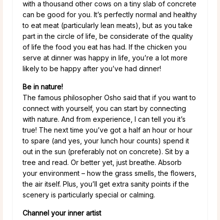
with a thousand other cows on a tiny slab of concrete
can be good for you. It’s perfectly normal and healthy
to eat meat (particularly lean meats), but as you take
part in the circle of life, be considerate of the quality
of life the food you eat has had. If the chicken you
serve at dinner was happy in life, you’re a lot more
likely to be happy after you’ve had dinner!
Be in nature!
The famous philosopher Osho said that if you want to
connect with yourself, you can start by connecting
with nature. And from experience, I can tell you it’s
true! The next time you’ve got a half an hour or hour
to spare (and yes, your lunch hour counts) spend it
out in the sun (preferably not on concrete). Sit by a
tree and read. Or better yet, just breathe. Absorb
your environment – how the grass smells, the flowers,
the air itself. Plus, you’ll get extra sanity points if the
scenery is particularly special or calming.
Channel your inner artist