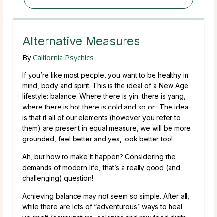
Alternative Measures
By
California Psychics
If you’re like most people, you want to be healthy in
mind, body and spirit. This is the ideal of a New Age
lifestyle: balance. Where there is yin, there is yang,
where there is hot there is cold and so on. The idea
is that if all of our elements (however you refer to
them) are present in equal measure, we will be more
grounded, feel better and yes, look better too!
Ah, but how to make it happen? Considering the
demands of modern life, that’s a really good (and
challenging) question!
Achieving balance may not seem so simple. After all,
while there are lots of “adventurous” ways to heal