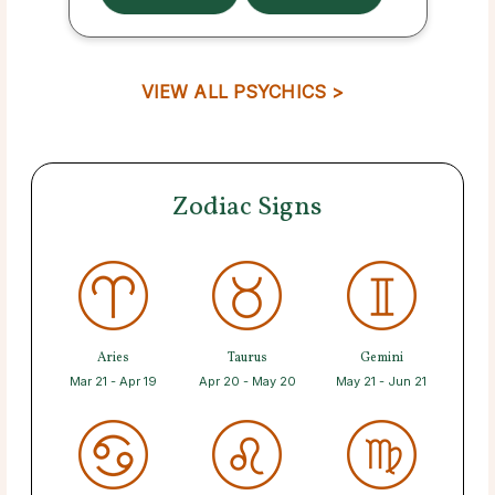
VIEW ALL PSYCHICS >
Zodiac Signs
Aries
Taurus
Gemini
Mar 21 - Apr 19
Apr 20 - May 20
May 21 - Jun 21