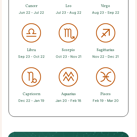
Cancer
Leo
Virgo
Jun 22 - Jul 22
Jul 23 - Aug 22
Aug 23 - Sep 22
Libra
Scorpio
Sagittarius
Sep 23 - Oct 22
Oct 23 - Nov 21
Nov 22 - Dec 21
Capricorn
Aquarius
Pisces
Dec 22 - Jan 19
Jan 20 - Feb 18
Feb 19 - Mar 20