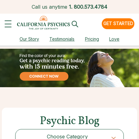
Call us anytime
1.
800.573.4784
GET STARTED
Our Story
Testimonials
Pricing
Love
Psychic Blog
Choose Category
Choose Category