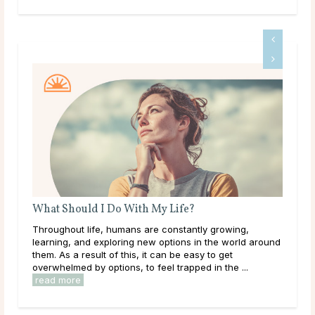
What Should I Do With My Life?
A G
Throughout life, humans are constantly growing,
Dee
learning, and exploring new options in the world around
tha
them. As a result of this, it can be easy to get
hap
overwhelmed by options, to feel trapped in the ...
they
read more
rea