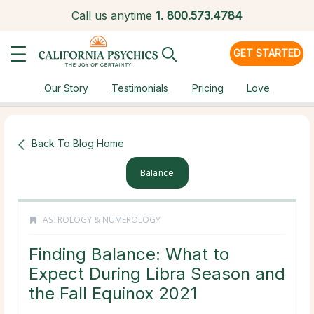
Call us anytime
1.
800.573.4784
GET STARTED
Our Story
Testimonials
Pricing
Love
Back To Blog Home
Balance
ASTROLOGY & NUMEROLOGY
Finding Balance: What to
Expect During Libra Season and
the Fall Equinox 2021