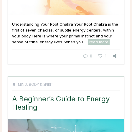
Understanding Your Root Chakra Your Root Chakra is the
first of seven chakras, or subtle energy centers, within
your body. Here is where your primal instinct and your
sense of tribal energy lives. When you ...
read more
0
1
MIND, BODY & SPIRIT
A Beginner’s Guide to Energy
Healing