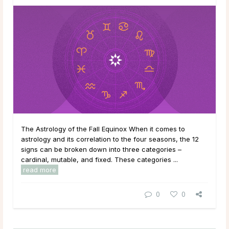
The Astrology of the Fall Equinox When it comes to
astrology and its correlation to the four seasons, the 12
signs can be broken down into three categories –
cardinal, mutable, and fixed. These categories ...
read more
0
0