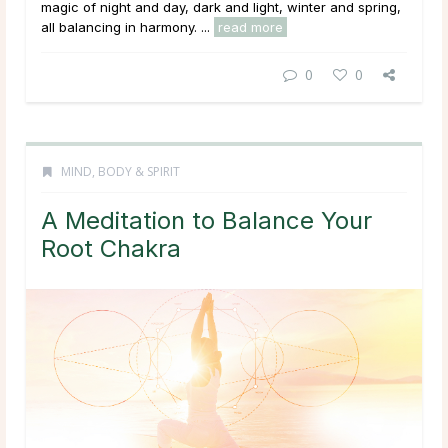
magic of night and day, dark and light, winter and spring,
all balancing in harmony. ...
read more
0
0
MIND, BODY & SPIRIT
A Meditation to Balance Your
Root Chakra