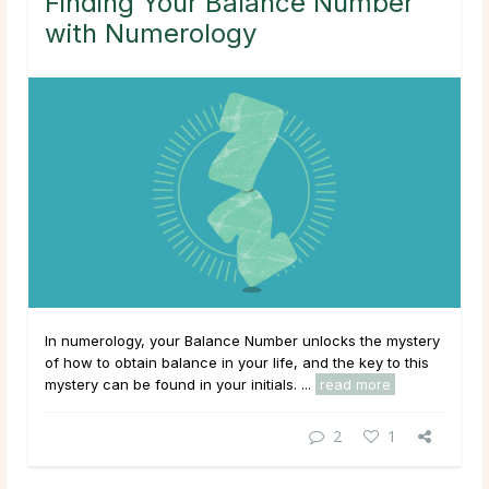
Finding Your Balance Number
with Numerology
In numerology, your Balance Number unlocks the mystery
of how to obtain balance in your life, and the key to this
mystery can be found in your initials. ...
read more
2
1