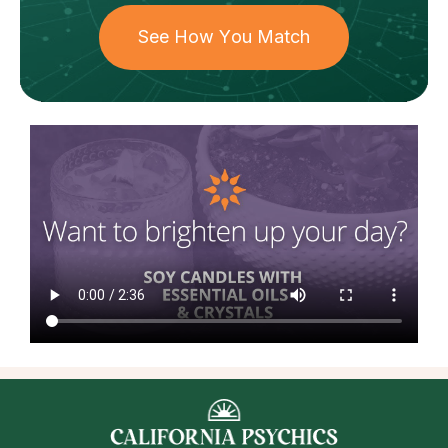
See How You Match