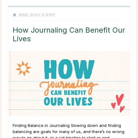
MIND, BODY & SPIRIT
How Journaling Can Benefit Our
Lives
Finding Balance in Journaling Slowing down and finding
balancing are goals for many of us, and there’s no wrong
way to go about it, or a set timeline to start or end.