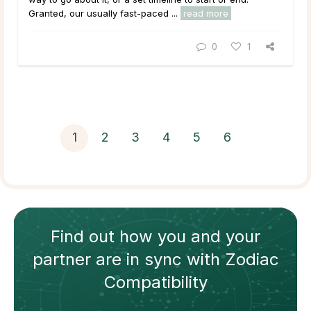
Granted, our usually fast-paced ...
read more
0
1
1
2
3
4
5
6
Find out how
you and your
partner
are in sync with
Zodiac
Compatibility