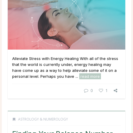
Alleviate Stress with Energy Healing With all of the stress
that the world is currently under, energy healing may
have come up as a way to help alleviate some of it on a
personal level. Perhaps you have ...
read more
0
1
ASTROLOGY & NUMEROLOGY