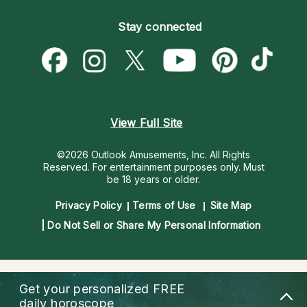
Become an Affiliate
Blog
Empath Psychics
Pricing
Stay connected
Become a Premier Psychic
Love & Relationships
Psychic Mediums
Psychic Dictionary
Money & Finance
Customer Reviews
Help Center
Destiny & Life Path
Contact Us
Astrology & Numerology
View Full Site
©2026 Outlook Amusements, Inc. All Rights
Reserved.
For entertainment purposes only. Must
be 18 years or older.
Privacy Policy
Terms of Use
Site Map
Do Not Sell or Share My Personal Information
Get your personalized
FREE
daily horoscope