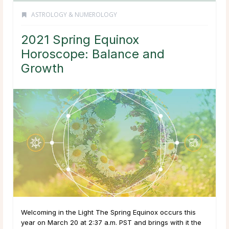
ASTROLOGY & NUMEROLOGY
2021 Spring Equinox
Horoscope: Balance and
Growth
Welcoming in the Light The Spring Equinox occurs this
year on March 20 at 2:37 a.m. PST and brings with it the