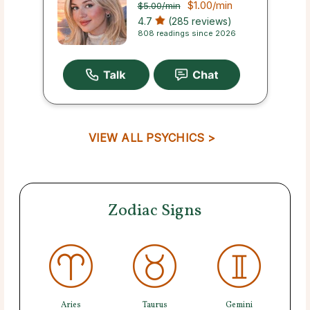
$1.00
/min
$5.00
/min
4.7
(285 reviews)
808 readings since 2026
VIEW ALL PSYCHICS >
Zodiac Signs
Aries
Taurus
Gemini