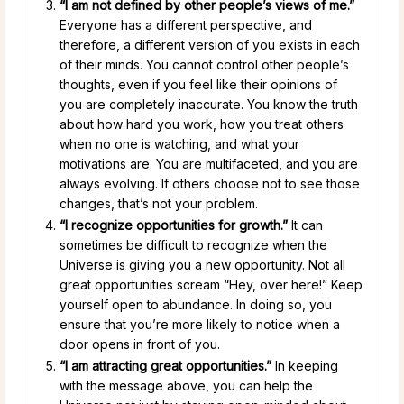
“I am not defined by other people’s views of me.”
Everyone has a different perspective, and
therefore, a different version of you exists in each
of their minds. You cannot control other people’s
thoughts, even if you feel like their opinions of
you are completely inaccurate. You know the truth
about how hard you work, how you treat others
when no one is watching, and what your
motivations are. You are multifaceted, and you are
always evolving. If others choose not to see those
changes, that’s not your problem.
“I recognize opportunities for growth.”
It can
sometimes be difficult to recognize when the
Universe is giving you a new opportunity. Not all
great opportunities scream “Hey, over here!” Keep
yourself open to abundance. In doing so, you
ensure that you’re more likely to notice when a
door opens in front of you.
“I am attracting great opportunities.”
In keeping
with the message above, you can help the