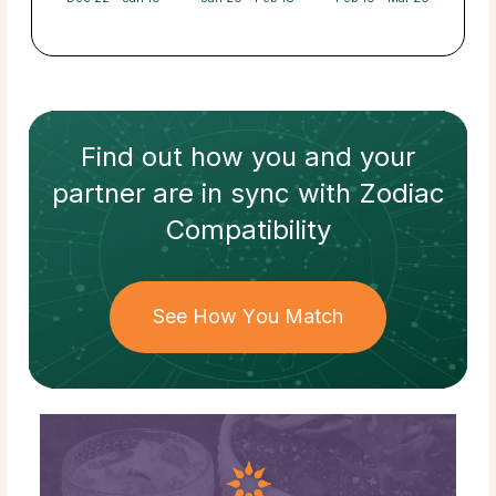
Find out how
you and your
partner
are in sync with
Zodiac
Compatibility
See How You Match