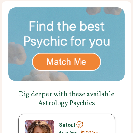
Dig deeper with these available
Astrology Psychics
Satori
$1.00
/min
$5.00
/min