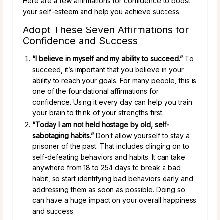
Here are a few affirmations for confidence to boost
your self-esteem and help you achieve success.
Adopt These Seven Affirmations for
Confidence and Success
“I believe in myself and my ability to succeed.”
To
succeed, it’s important that you believe in your
ability to reach your goals. For many people, this is
one of the foundational affirmations for
confidence. Using it every day can help you train
your brain to think of your strengths first.
“Today I am not held hostage by old, self-
sabotaging habits.”
Don’t allow yourself to stay a
prisoner of the past. That includes clinging on to
self-defeating behaviors and habits. It can take
anywhere from 18 to 254 days to break a bad
habit, so start identifying bad behaviors early and
addressing them as soon as possible. Doing so
can have a huge impact on your overall happiness
and success.