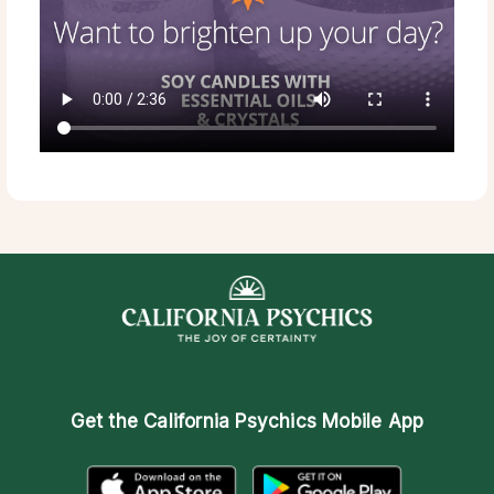
Get the
California Psychics Mobile App