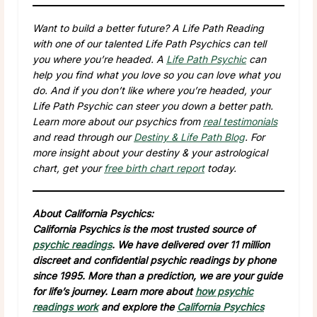
Want to build a better future? A Life Path Reading
with one of our talented Life Path Psychics can tell
you where you’re headed. A
Life Path Psychic
can
help you find what you love so you can love what you
do. And if you don’t like where you’re headed, your
Life Path Psychic can steer you down a better path.
Learn more about our psychics from
real testimonials
and read through our
Destiny & Life Path Blog
. For
more insight about your destiny & your astrological
chart, get your
free birth chart report
today.
About California Psychics:
California Psychics is the most trusted source of
psychic readings
. We have delivered over 11 million
discreet and confidential psychic readings by phone
since 1995. More than a prediction, we are your guide
for life’s journey. Learn more about
how psychic
readings work
and explore the
California Psychics