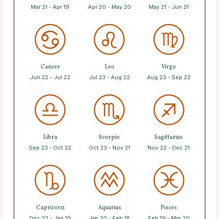
Mar 21 - Apr 19
Apr 20 - May 20
May 21 - Jun 21
Cancer
Leo
Virgo
Jun 22 - Jul 22
Jul 23 - Aug 22
Aug 23 - Sep 22
Libra
Scorpio
Sagittarius
Sep 23 - Oct 22
Oct 23 - Nov 21
Nov 22 - Dec 21
Capricorn
Aquarius
Pisces
Dec 22 - Jan 19
Jan 20 - Feb 18
Feb 19 - Mar 20