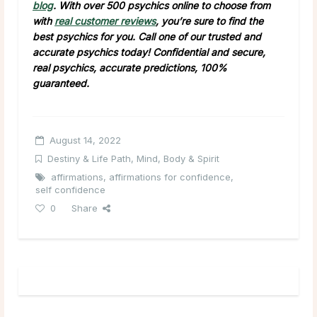
blog
. With over 500 psychics online to choose from
with
real customer reviews
, you’re sure to find the
best psychics for you. Call one of our trusted and
accurate psychics today! Confidential and secure,
real psychics, accurate predictions, 100%
guaranteed.
August 14, 2022
Destiny & Life Path
,
Mind, Body & Spirit
affirmations
,
affirmations for confidence
,
self confidence
0
Share