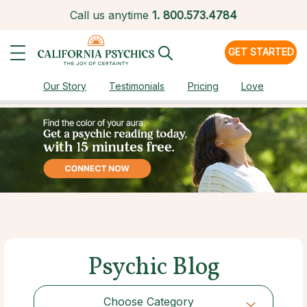
Call us anytime
1.
800.573.4784
GET STARTED
Our Story
Testimonials
Pricing
Love
Psychic Blog
Choose Category
Choose Category