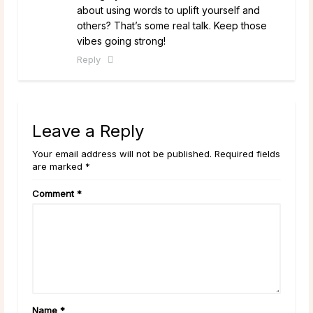
about using words to uplift yourself and
others? That’s some real talk. Keep those
vibes going strong!
Reply
Leave a Reply
Your email address will not be published. Required fields
are marked *
Comment
*
Name
*