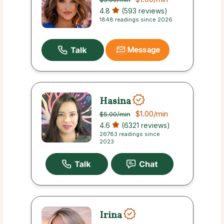
4.8
(593 reviews)
1848 readings since 2026
Message
Hasina
$1.00
/min
$5.00
/min
4.6
(6321 reviews)
26783 readings since
2023
Irina