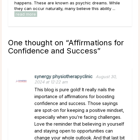
ms. While
lives, carrying hopes, fears, and questions they may
lity ...
have been sitting with for a long time. Given that, ...
read more
One thought on “
Affirmations for
Confidence and Success
”
synergy physiotherapyclinic
August 30,
2024 at 12:22 am
This blog is pure gold! It really nails the
importance of affirmations for boosting
confidence and success. Those sayings
are spot-on for keeping a positive mindset,
especially when you’re facing challenges.
Love the reminder that believing in yourself
and staying open to opportunities can
change your whole outlook. And that last bit