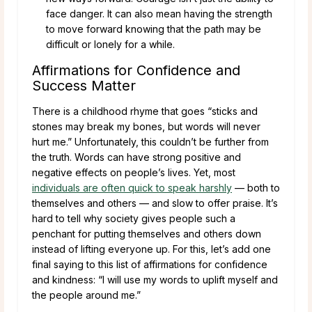
face danger. It can also mean having the strength
to move forward knowing that the path may be
difficult or lonely for a while.
Affirmations for Confidence and
Success Matter
There is a childhood rhyme that goes “sticks and
stones may break my bones, but words will never
hurt me.” Unfortunately, this couldn’t be further from
the truth. Words can have strong positive and
negative effects on people’s lives. Yet, most
individuals are often quick to speak harshly
— both to
themselves and others — and slow to offer praise. It’s
hard to tell why society gives people such a
penchant for putting themselves and others down
instead of lifting everyone up. For this, let’s add one
final saying to this list of affirmations for confidence
and kindness: “I will use my words to uplift myself and
the people around me.”