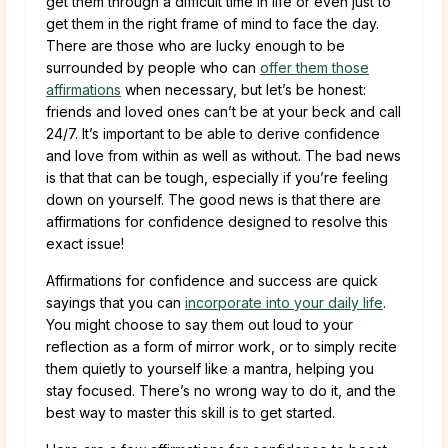
get them through a difficult time in life or even just to
get them in the right frame of mind to face the day.
There are those who are lucky enough to be
surrounded by people who can
offer them those
affirmations
when necessary, but let’s be honest:
friends and loved ones can’t be at your beck and call
24/7. It’s important to be able to derive confidence
and love from within as well as without. The bad news
is that that can be tough, especially if you’re feeling
down on yourself. The good news is that there are
affirmations for confidence designed to resolve this
exact issue!
Affirmations for confidence and success are quick
sayings that you can
incorporate into your daily life
.
You might choose to say them out loud to your
reflection as a form of mirror work, or to simply recite
them quietly to yourself like a mantra, helping you
stay focused. There’s no wrong way to do it, and the
best way to master this skill is to get started.