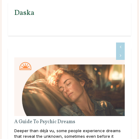
Daska
Do Psychics Tell You What You Want To Hear?
nce dreams
Main Takeaways People come to psychic readings
fore it
during some of the most uncertain moments of their