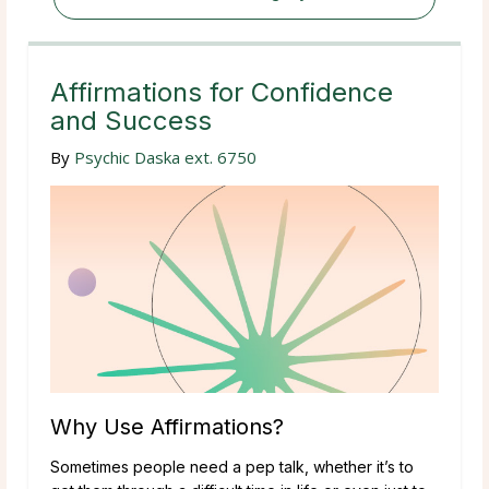
Affirmations for Confidence
and Success
By
Psychic Daska ext. 6750
Why Use Affirmations?
Sometimes people need a pep talk, whether it’s to