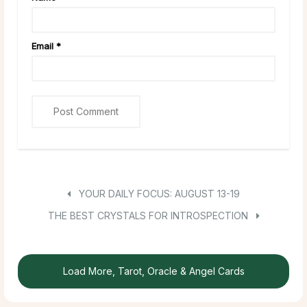
Email
*
YOUR DAILY FOCUS: AUGUST 13-19
THE BEST CRYSTALS FOR INTROSPECTION
Load More, Tarot, Oracle & Angel Cards