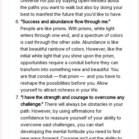
Universe not just by staying open-minded about
the paths you want to walk but also by doing your
best to manifest the future that you’d like to have.
“Success and abundance flow through me.”
People are like prisms. With prisms, white light
enters through one end, and a spectrum of colors
is cast through the other side. Abundance is like
that beautiful rainbow of colors. However, like the
initial white light that you shine upon the prism,
opportunities require a conduit before they can
transform into something new and beautiful. You
are that conduit — that prism — and you have to
reshape the possibilities before you. Allow
yourself to attract richness in your life.
“I have the strength and courage to overcome any
challenge.”
There will always be obstacles in your
path. However, by using affirmations for
confidence to reassure yourself of your ability to
overcome said challenges, you can start
developing the mental fortitude you need to find
new ways forward. Courage isn’t just the ability to