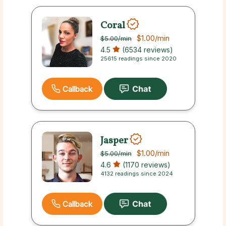
Coral
$1.00
/min
$5.00
/min
4.5
(6534 reviews)
25615 readings since 2020
Callback
Jasper
$1.00
/min
$5.00
/min
4.6
(1170 reviews)
4132 readings since 2024
Callback