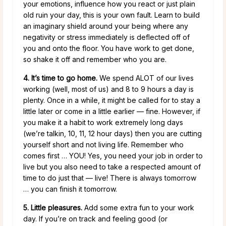
your emotions, influence how you react or just plain
old ruin your day, this is your own fault. Learn to build
an imaginary shield around your being where any
negativity or stress
immediately is deflected off of
you and onto the floor. You have work to get done,
so shake it off and remember who you are.
4. It’s time to go home.
We spend ALOT of our lives
working (well, most of us) and 8 to 9 hours a day is
plenty. Once in a while, it might be called for to stay a
little later or come in a little earlier — fine. However, if
you make it a habit to work extremely long days
(we’re talkin, 10, 11, 12 hour days) then you are cutting
yourself short and not living life. Remember who
comes first … YOU! Yes, you need your job in order to
live but you also need to take a respected amount of
time to do just that — live! There is always tomorrow
… you can finish it tomorrow.
5. Little pleasures.
Add some extra fun to your work
day. If you’re on track and feeling good (or