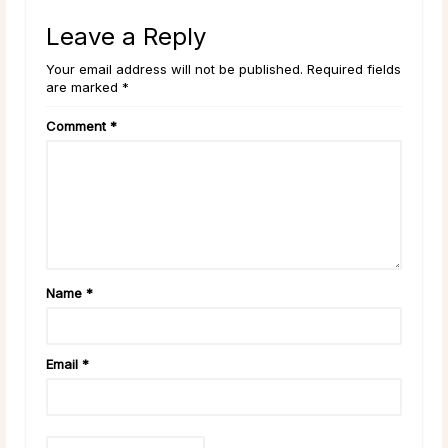
Leave a Reply
Your email address will not be published. Required fields
are marked *
Comment
*
Name
*
Email
*