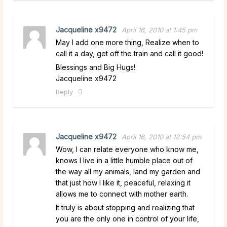
Jacqueline x9472
April 16, 2010 at 1:45 pm
May I add one more thing, Realize when to
call it a day, get off the train and call it good!
Blessings and Big Hugs!
Jacqueline x9472
Reply
Jacqueline x9472
April 16, 2010 at 12:54 pm
Wow, I can relate everyone who know me,
knows I live in a little humble place out of
the way all my animals, land my garden and
that just how I like it, peaceful, relaxing it
allows me to connect with mother earth.
It truly is about stopping and realizing that
you are the only one in control of your life,