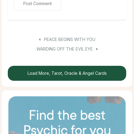
PEACE BEGINS WITH YOU
WARDING OFF THE EVIL EYE
Load More, Tarot, Oracle & Angel Cards