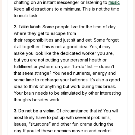
chatting on an instant messenger or listening to
music
.
Keep all distractions to a minimum. This is not the time
to multi-task.
2. Take lunch.
Some people live for the time of day
where they get to escape from
their responsibilities and just sit and eat. Some forget
it all together. This is not a good idea. Yes, it may
make you look like the dedicated worker you are,
but you are not putting your personal health or
fulfillment anywhere on your “to-do” list — doesn’t
that seem strange? You need nutrients, energy and
some time to recharge your batteries. It’s also a good
idea to think of anything but work during this break.
Your brain needs to be stimulated by other interesting
thoughts besides work.
3. Do not be a victim.
Of circumstance that is! You will
most likely have to put up with several problems,
issues, “situations” and other fun drama during the
day. If you let these enemies move in and control