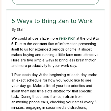
5 Ways to Bring Zen to Work
By
Staff
We could all use a little more
relaxation
at the old 9 to
5. Due to the constant flux of information presenting
itself to us for extended periods of time, it almost
makes buying and running a little farm more attractive.
Here are five simple ways to bring less brain friction
and more productivity to your work day.
1. Plan each day.
At the beginning of each day, make
an exact schedule for how you would like to see
your day go. Make a list of your top priorities and
insert them into time slots allotted for that specific
task. During these time frames, refrain from
answering phone calls, checking your email every 5
minutes, engaging in social media distractions,