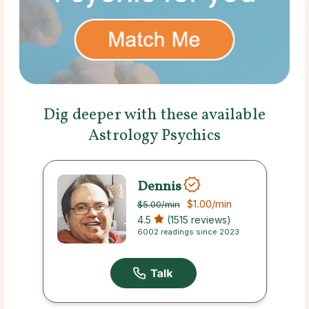
Dig deeper with these available
Astrology Psychics
Dennis
$1.00
/min
$5.00
/min
4.5
(1515 reviews)
6002 readings since 2023