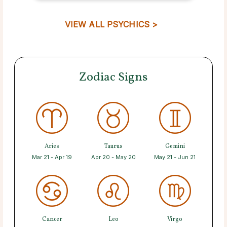
VIEW ALL PSYCHICS >
Zodiac Signs
Aries
Taurus
Gemini
Mar 21 - Apr 19
Apr 20 - May 20
May 21 - Jun 21
Cancer
Leo
Virgo