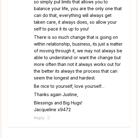
so simply put limits that allows you to
balance your life, you are the only one that
can do that, everything will always get
taken care, it always does, so allow your
self to pace it its up to you!
There is so much change that is going on
within relationship, business, its just a matter
of moving through it, we may not always be
able to understand or want the change but
more often than not it always works out for
the better its always the process that can
seem the longest and hardest.
Be nice to yourself, love yourself…
Thanks again Justine,
Blessings and Big Hugs!
Jacqueline x9472
Reply