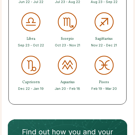
Jun 22 - Jul 22
Jul 23 - Aug 22
Aug 23 - Sep 22
Libra
Scorpio
Sagittarius
Sep 23 - Oct 22
Oct 23 - Nov 21
Nov 22 - Dec 21
Capricorn
Aquarius
Pisces
Dec 22 - Jan 19
Jan 20 - Feb 18
Feb 19 - Mar 20
Find out how
you and your