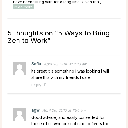
 sitting with for a long time. Given that, ...
overwhelmed by optio
ore
read more
5 thoughts on “
5 Ways to Bring
Zen to Work
”
Safia
April 26, 2010 at 2:10 am
Its great it is something i was looking I will
share this with my friends I care.
Reply
agw
April 26, 2010 at 1:54 am
Good advice, and easily converted for
those of us who are not nine to fivers too.