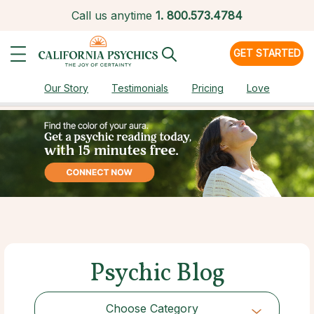
Call us anytime
1.
800.573.4784
GET STARTED
Our Story
Testimonials
Pricing
Love
Psychic Blog
Choose Category
Choose Category