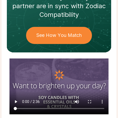
partner
are in sync with
Zodiac
Compatibility
See How You Match