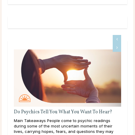
hics Tell You What You Want To Hear?
What Should I Do
keaways People come to psychic readings
Throughout life, hu
ome of the most uncertain moments of their
learning, and explo
arrying hopes, fears, and questions they may
them. As a result of 