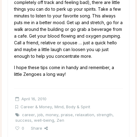
completely off track and feeling bad), there are little
things you can do to perk up your spirits. Take a few
minutes to listen to your favorite song. This always
puts me in a better mood. Get up and stretch, go for a
walk around the building or go grab a beverage from
a cafe. Get your blood flowing and oxygen pumping.
Call a friend, relative or spouse … just a quick hello
and maybe a little laugh can loosen you up just
enough to help you concentrate more.
I hope these tips come in handy and remember, a
little Zengoes a long way!
April 16, 2010
Career & Money
,
Mind, Body & Spirit
career
,
job
,
money
,
praise
,
relaxation
,
strength
,
success
,
well-being
,
Zen
0
Share