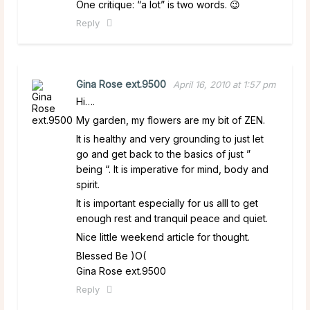
One critique: “a lot” is two words. 😉
Reply
Gina Rose ext.9500
April 16, 2010 at 1:57 pm
Hi….
My garden, my flowers are my bit of ZEN.
It is healthy and very grounding to just let
go and get back to the basics of just ”
being “. It is imperative for mind, body and
spirit.
It is important especially for us alll to get
enough rest and tranquil peace and quiet.
Nice little weekend article for thought.
Blessed Be )O(
Gina Rose ext.9500
Reply