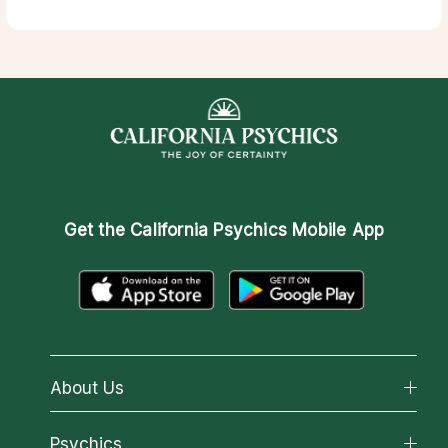
Get the
California Psychics Mobile App
About Us
About California Psychics
Psychics