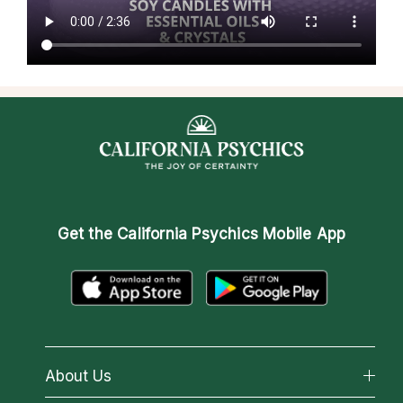
Get the
California Psychics Mobile App
About Us