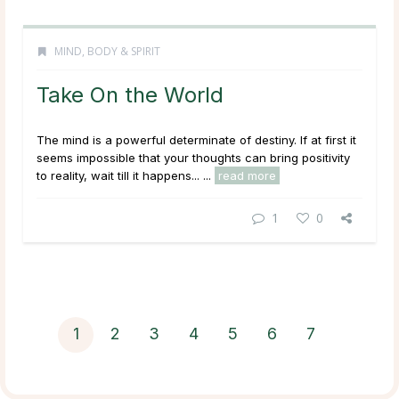
MIND, BODY & SPIRIT
Take On the World
The mind is a powerful determinate of destiny. If at first it
seems impossible that your thoughts can bring positivity
to reality, wait till it happens... ...
read more
1
0
1
2
3
4
5
6
7