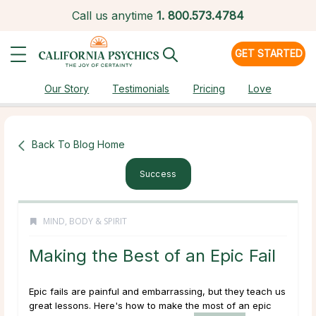
Call us anytime
1.
800.573.4784
GET STARTED
Our Story
Testimonials
Pricing
Love
Back To Blog Home
Success
MIND, BODY & SPIRIT
Making the Best of an Epic Fail
Epic fails are painful and embarrassing, but they teach us
great lessons. Here's how to make the most of an epic