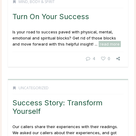
MIND, BODY & SPIRIT
Turn On Your Success
Is your road to success paved with physical, mental,
emotional and spiritual blocks? Get rid of those blocks
and move forward with this helpful insight! ...
read more
4
0
UNCATEGORIZED
Success Story: Transform
Yourself
Our callers share their experiences with their readings.
We asked our callers about their experiences, and got