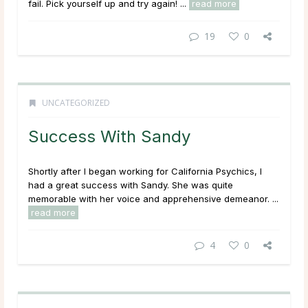
fail. Pick yourself up and try again! ...
read more
19
0
UNCATEGORIZED
Success With Sandy
Shortly after I began working for California Psychics, I
had a great success with Sandy. She was quite
memorable with her voice and apprehensive demeanor. ...
read more
4
0