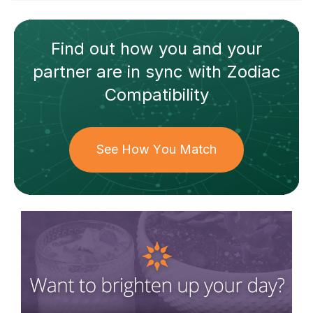
Find out how
you and your
partner
are in sync with
Zodiac
Compatibility
See How You Match