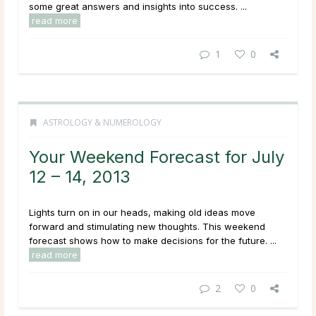
some great answers and insights into success. ...
read more
1
0
ASTROLOGY & NUMEROLOGY
Your Weekend Forecast for July
12 – 14, 2013
Lights turn on in our heads, making old ideas move
forward and stimulating new thoughts. This weekend
forecast shows how to make decisions for the future. ...
read more
2
0