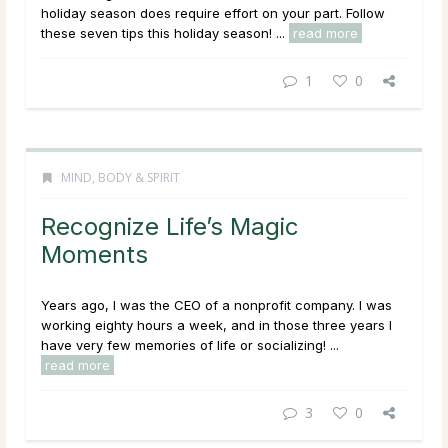
holiday season does require effort on your part. Follow
these seven tips this holiday season! ...
read more
1
0
MIND, BODY & SPIRIT
Recognize Life’s Magic
Moments
Years ago, I was the CEO of a nonprofit company. I was
working eighty hours a week, and in those three years I
have very few memories of life or socializing! ...
read more
3
0