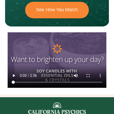
See How You Match