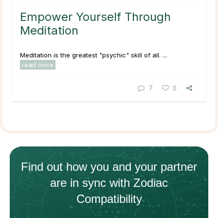
Empower Yourself Through
Meditation
Meditation is the greatest "psychic" skill of all. ...
read more
7
0
Find out how
you and your
partner
are in sync with
Zodiac
Compatibility