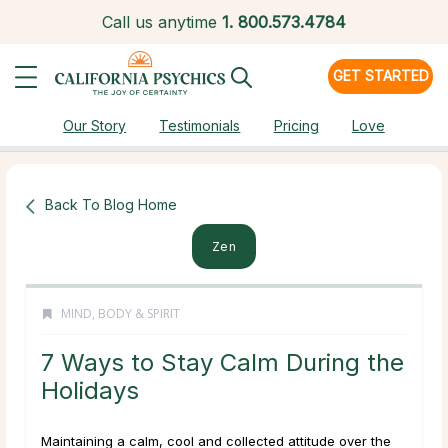
Call us anytime
1.
800.573.4784
GET STARTED
Our Story
Testimonials
Pricing
Love
Back To Blog Home
Zen
MIND, BODY & SPIRIT
7 Ways to Stay Calm During the
Holidays
Maintaining a calm, cool and collected attitude over the