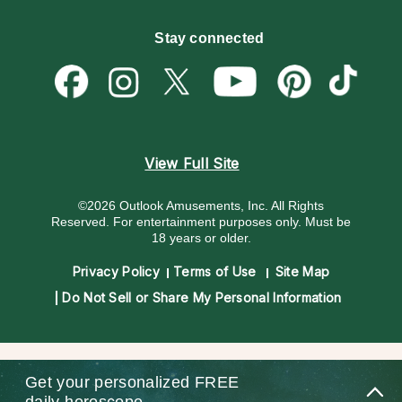
Customer Reviews
Become a Premier Psychic
Money & Finance
Psychic Dictionary
Destiny & Life Path
Stay connected
Help Center
Astrology & Numerology
Contact Us
View Full Site
©2026 Outlook Amusements, Inc. All Rights
Reserved.
For entertainment purposes only. Must be
18 years or older.
Privacy Policy
Terms of Use
Site Map
Do Not Sell or Share My Personal Information
Get your personalized
FREE