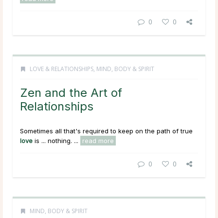
0
0
LOVE & RELATIONSHIPS
,
MIND, BODY & SPIRIT
Zen and the Art of
Relationships
Sometimes all that's required to keep on the path of true
love
is ... nothing. ...
read more
0
0
MIND, BODY & SPIRIT