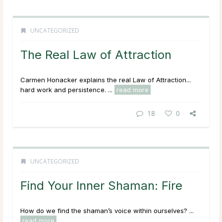
UNCATEGORIZED
The Real Law of Attraction
Carmen Honacker explains the real Law of Attraction...
hard work and persistence. ...
read more
18
0
UNCATEGORIZED
Find Your Inner Shaman: Fire
How do we find the shaman’s voice within ourselves? ...
read more