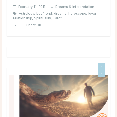
February 11, 2011
Dreams & Interpretation
Astrology
,
boyfriend
,
dreams
,
horoscope
,
lover
,
relationship
,
Spirituality
,
Tarot
0
Share