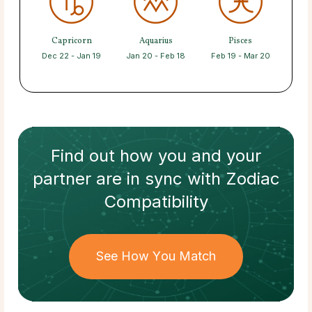
Capricorn
Aquarius
Pisces
Dec 22 - Jan 19
Jan 20 - Feb 18
Feb 19 - Mar 20
Find out how
you and your
partner
are in sync with
Zodiac
Compatibility
See How You Match