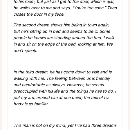
to his room, but just as I get to the door, which is ajar,
he walks over to me and says, “You’re too soon.” Then
closes the door in my face.
The second dream shows him being in town again,
but he’s sitting up in bed and seems to be ill. Some
people he knows are standing around the bed. I walk
in and sit on the edge of the bed, looking at him. We
don’t speak.
In the third dream, he has come down to visit and is
walking with me. The feeling between us is friendly
and comfortable as always. However, he seems
preoccupied with his life and the things he has to do. I
put my arm around him at one point; the feel of his
body is so familiar.
This man is not on my mind, yet I’ve had three dreams