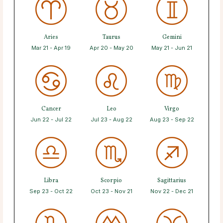
Aries
Taurus
Gemini
Mar 21 - Apr 19
Apr 20 - May 20
May 21 - Jun 21
Cancer
Leo
Virgo
Jun 22 - Jul 22
Jul 23 - Aug 22
Aug 23 - Sep 22
Libra
Scorpio
Sagittarius
Sep 23 - Oct 22
Oct 23 - Nov 21
Nov 22 - Dec 21