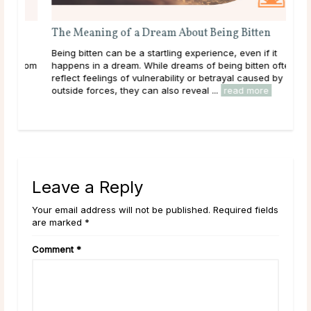
The Meaning of a Dream About Being Bitten
A G
Being bitten can be a startling experience, even if it
Dee
 from
happens in a dream. While dreams of being bitten often
tha
reflect feelings of vulnerability or betrayal caused by
hap
outside forces, they can also reveal ...
read more
they
rea
Leave a Reply
Your email address will not be published. Required fields
are marked *
Comment
*