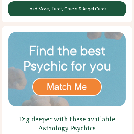
Load More, Tarot, Oracle & Angel Cards
Dig deeper with these available
Astrology Psychics