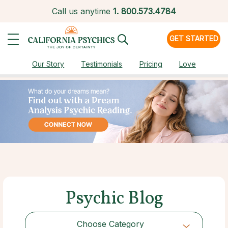
Call us anytime
1.
800.573.4784
GET STARTED
Our Story
Testimonials
Pricing
Love
Psychic Blog
Choose Category
Choose Category