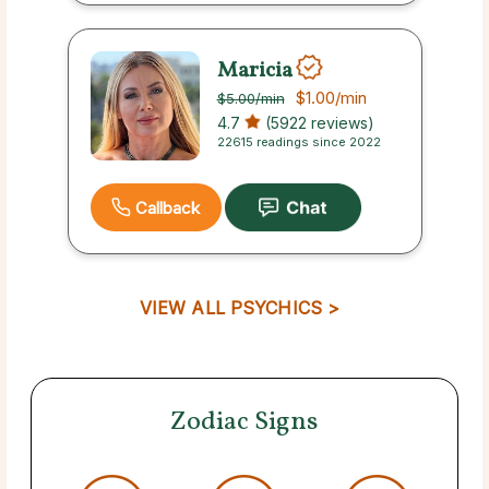
Maricia
$1.00
/min
$5.00
/min
4.7
(5922 reviews)
22615 readings since 2022
Callback
VIEW ALL PSYCHICS >
Zodiac Signs