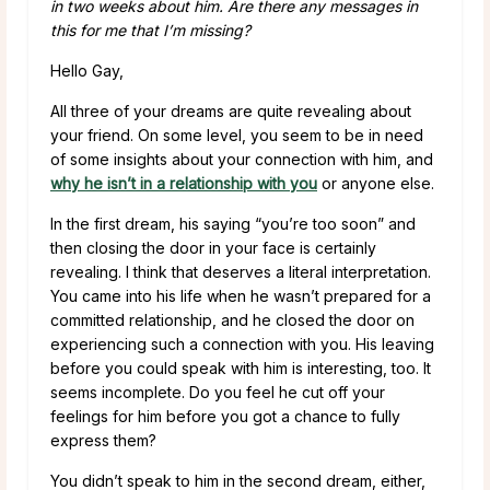
in two weeks about him. Are there any messages in
this for me that I’m missing?
Hello Gay,
All three of your dreams are quite revealing about
your friend. On some level, you seem to be in need
of some insights about your connection with him, and
why he isn’t in a relationship with you
or anyone else.
In the first dream, his saying “you’re too soon” and
then closing the door in your face is certainly
revealing. I think that deserves a literal interpretation.
You came into his life when he wasn’t prepared for a
committed relationship, and he closed the door on
experiencing such a connection with you. His leaving
before you could speak with him is interesting, too. It
seems incomplete. Do you feel he cut off your
feelings for him before you got a chance to fully
express them?
You didn’t speak to him in the second dream, either,