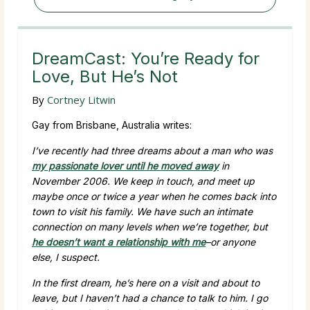
DreamCast: You’re Ready for
Love, But He’s Not
By
Cortney Litwin
Gay from Brisbane, Australia writes:
I’ve recently had three dreams about a man who was
my passionate lover until he moved away
in
November 2006. We keep in touch, and meet up
maybe once or twice a year when he comes back into
town to visit his family. We have such an intimate
connection on many levels when we’re together, but
he doesn’t want a relationship with me
–or anyone
else, I suspect.
In the first dream, he’s here on a visit and about to
leave, but I haven’t had a chance to talk to him. I go