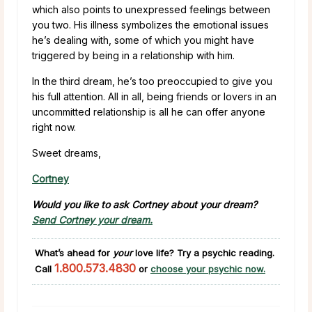
which also points to unexpressed feelings between
you two. His illness symbolizes the emotional issues
he’s dealing with, some of which you might have
triggered by being in a relationship with him.
In the third dream, he’s too preoccupied to give you
his full attention. All in all, being friends or lovers in an
uncommitted relationship is all he can offer anyone
right now.
Sweet dreams,
Cortney
Would you like to ask Cortney about your dream?
Send Cortney your dream.
What’s ahead for
your
love life?
Try a psychic reading.
1.800.573.4830
Call
or
choose your psychic now.