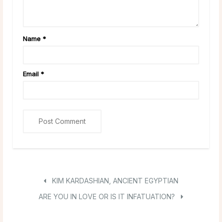
Name
*
Email
*
KIM KARDASHIAN, ANCIENT EGYPTIAN
ARE YOU IN LOVE OR IS IT INFATUATION?