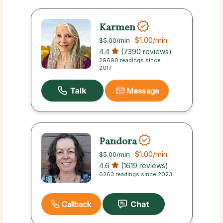
Karmen
$1.00
/min
$5.00
/min
4.4
(7390 reviews)
29690 readings since
2017
Message
Pandora
$1.00
/min
$5.00
/min
4.6
(1619 reviews)
6263 readings since 2023
Callback