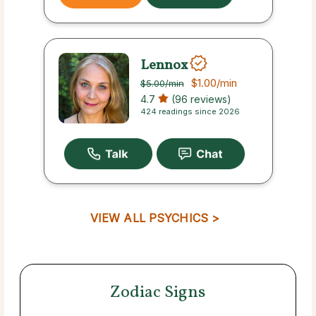
Lennox
$1.00
/min
$5.00
/min
4.7
(96 reviews)
424 readings since 2026
VIEW ALL PSYCHICS >
Zodiac Signs