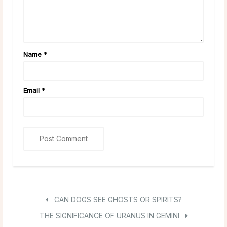
Name
*
Email
*
CAN DOGS SEE GHOSTS OR SPIRITS?
THE SIGNIFICANCE OF URANUS IN GEMINI