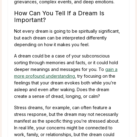
grievances, complex events, and deep emotions.
How Can You Tell If a Dream Is
Important?
Not every dream is going to be spiritually significant,
but each dream can be interpreted differently
depending on how it makes you feel.
A dream could be a case of your subconscious
sorting through memories and facts, or it could hold
deeper meanings and messages for you. To
gain a
more profound understanding
, try focusing on the
feelings that your dream evokes both while you’re
asleep and even after waking. Does the dream
create a sense of dread, longing, or calm?
Stress dreams, for example, can often feature a
stress response, but the dream may not necessarily
manifest as the specific thing you’re stressed about.
In real life, your concerns might be connected to
work, family, or relationships, but the dream could