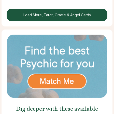
Load More, Tarot, Oracle & Angel Cards
Dig deeper with these available