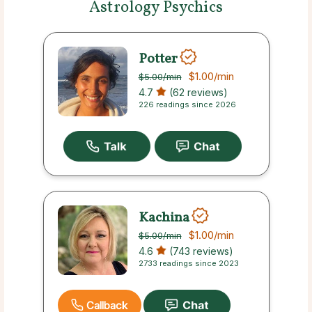
Astrology Psychics
Potter
$1.00
/min
$5.00
/min
4.7
(62 reviews)
226 readings since 2026
Kachina
$1.00
/min
$5.00
/min
4.6
(743 reviews)
2733 readings since 2023
Callback