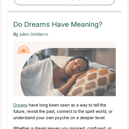
Do Dreams Have Meaning?
By
Juliet DeMarco
Dreams
have long been seen as a way to tell the
future, revisit the past, connect to the spirit world, or
understand your own psyche on a deeper level.
Whether a dream leaves you inspired, confused, or