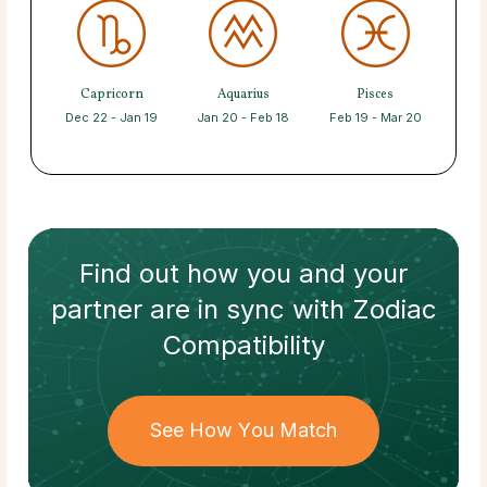
Capricorn
Aquarius
Pisces
Dec 22 - Jan 19
Jan 20 - Feb 18
Feb 19 - Mar 20
Find out how
you and your
partner
are in sync with
Zodiac
Compatibility
See How You Match