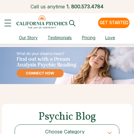
Call us anytime
1.
800.573.4784
GET STARTED
Our Story
Testimonials
Pricing
Love
Psychic Blog
Choose Category
Choose Category