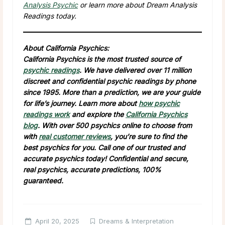
Analysis Psychic
or learn more about Dream Analysis
Readings today.
About California Psychics:
California Psychics is the most trusted source of
psychic readings
. We have delivered over 11 million
discreet and confidential psychic readings by phone
since 1995. More than a prediction, we are your guide
for life’s journey. Learn more about
how psychic
readings work
and explore the
California Psychics
blog
. With over 500 psychics online to choose from
with
real customer reviews
, you’re sure to find the
best psychics for you. Call one of our trusted and
accurate psychics today! Confidential and secure,
real psychics, accurate predictions, 100%
guaranteed.
April 20, 2025
Dreams & Interpretation