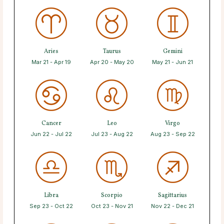
Aries
Taurus
Gemini
Mar 21 - Apr 19
Apr 20 - May 20
May 21 - Jun 21
Cancer
Leo
Virgo
Jun 22 - Jul 22
Jul 23 - Aug 22
Aug 23 - Sep 22
Libra
Scorpio
Sagittarius
Sep 23 - Oct 22
Oct 23 - Nov 21
Nov 22 - Dec 21