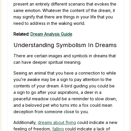
present an entirely different scenario that evokes the
same emotion. Whatever the content of the dream, it
may signify that there are things in your life that you
need to address in the waking world.
Related:
Dream Analysis Guide
Understanding Symbolism In Dreams
There are certain images and symbols in dreams that
can have deeper spiritual meaning.
Seeing an animal that you have a connection to while
you’re awake may be a sign to pay attention to the
contents of your dream. A bird guiding you could be
a sign to go after your aspirations, a deer in a
peaceful meadow could be a reminder to slow down,
and a beloved pet who turns into a fox could mean
deception from someone close to you.
Additionally,
dreams about flying
could indicate a new
feeling of freedom,
falling
could indicate a lack of