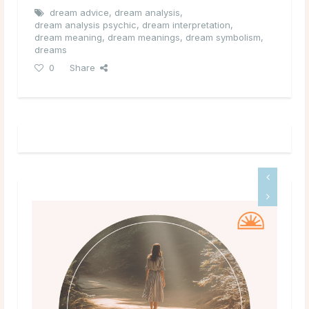
dream advice
,
dream analysis
,
dream analysis psychic
,
dream interpretation
,
dream meaning
,
dream meanings
,
dream symbolism
,
dreams
0
Share