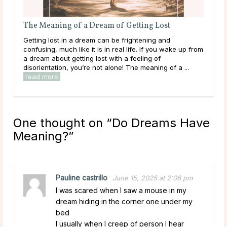
 Getting Lost
The Meaning of a Dream About Being
frightening and
Being bitten can be a startling experience, 
l life. If you wake up from
happens in a dream. While dreams of being
 a feeling of
reflect feelings of vulnerability or betraya
! The meaning of a ...
outside forces, they can also reveal ...
re
One thought on “
Do Dreams Have
Meaning?
”
Pauline castrillo
June 15, 2025 at 2:06 pm
I was scared when I saw a mouse in my
dream hiding in the corner one under my
bed
I usually when I creep of person I hear