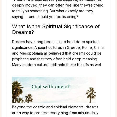
deeply moved, they can often feel like they’re trying
to tell you something. But what exactly are they
saying — and should you be listening?
What Is the Spiritual Significance of
Dreams?
Dreams have long been said to hold deep spiritual
significance. Ancient cultures in Greece, Rome, China,
and Mesopotamia all believed that dreams could be
prophetic and that they often held deep meaning.
Many modern cultures still hold these beliefs as well.
Beyond the cosmic and spiritual elements, dreams
are a way to process everything from minute daily