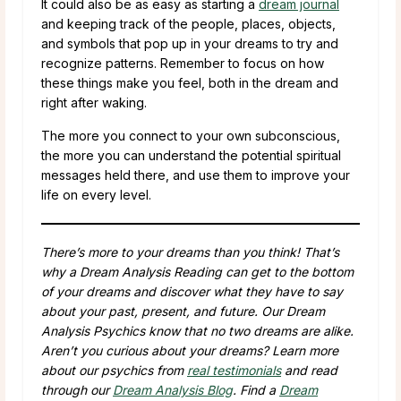
It could also be as easy as starting a
dream journal
and keeping track of the people, places, objects,
and symbols that pop up in your dreams to try and
recognize patterns. Remember to focus on how
these things make you feel, both in the dream and
right after waking.
The more you connect to your own subconscious,
the more you can understand the potential spiritual
messages held there, and use them to improve your
life on every level.
There’s more to your dreams than you think! That’s
why a Dream Analysis Reading can get to the bottom
of your dreams and discover what they have to say
about your past, present, and future. Our Dream
Analysis Psychics know that no two dreams are alike.
Aren’t you curious about your dreams? Learn more
about our psychics from
real testimonials
and read
through our
Dream Analysis Blog
. Find a
Dream