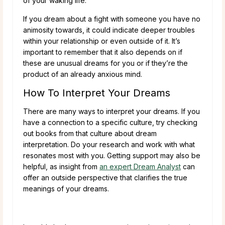
of your waking life.
If you dream about a fight with someone you have no
animosity towards, it could indicate deeper troubles
within your relationship or even outside of it. It’s
important to remember that it also depends on if
these are unusual dreams for you or if they’re the
product of an already anxious mind.
How To Interpret Your Dreams
There are many ways to interpret your dreams. If you
have a connection to a specific culture, try checking
out books from that culture about dream
interpretation. Do your research and work with what
resonates most with you. Getting support may also be
helpful, as insight from
an expert Dream Analyst
can
offer an outside perspective that clarifies the true
meanings of your dreams.