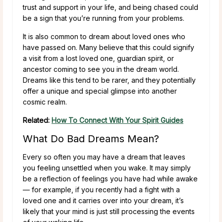
trust and support in your life, and being chased could
be a sign that you’re running from your problems.
It is also common to dream about loved ones who
have passed on. Many believe that this could signify
a visit from a lost loved one, guardian spirit, or
ancestor coming to see you in the dream world.
Dreams like this tend to be rarer, and they potentially
offer a unique and special glimpse into another
cosmic realm.
Related:
How To Connect With Your Spirit Guides
What Do Bad Dreams Mean?
Every so often you may have a dream that leaves
you feeling unsettled when you wake. It may simply
be a reflection of feelings you have had while awake
— for example, if you recently had a fight with a
loved one and it carries over into your dream, it’s
likely that your mind is just still processing the events