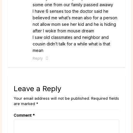
some one from our family passed awawy
I have 6 senses too the doctor said he
believed me what’s mean also for a person
not allow mom see her kid and he is hiding
after I woke from mouse dream
I saw old classmates and neighbor and
cousin didn’t talk for a while what is that
mean
Reply
Leave a Reply
Your email address will not be published. Required fields
are marked *
Comment
*