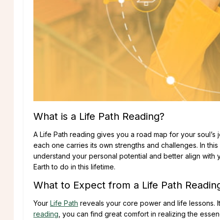
What is a Life Path Reading?
A Life Path reading gives you a road map for your soul’s jou
each one carries its own strengths and challenges. In thi
understand your personal potential and better align with 
Earth to do in this lifetime.
What to Expect from a Life Path Readin
Your
Life Path
reveals your core power and life lessons. It
reading
, you can find great comfort in realizing the esse