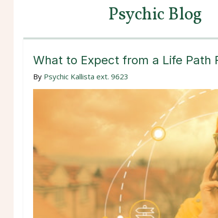
Psychic Blog
What to Expect from a Life Path
By
Psychic Kallista ext. 9623