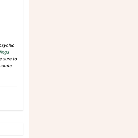
psychic
dings
e sure to
curate