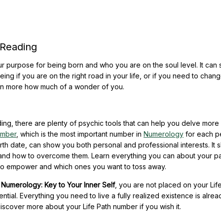
 Reading
r purpose for being born and who you are on the soul level. It can
eeing if you are on the right road in your life, or if you need to chan
ven more how much of a wonder of you.
ing, there are plenty of psychic tools that can help you delve more
umber
, which is the most important number in
Numerology
for each p
rth date, can show you both personal and professional interests. It
 and how to overcome them. Learn everything you can about your par
 to empower and which ones you want to toss away.
,
Numerology: Key to Your Inner Self
, you are not placed on your Lif
ntial. Everything you need to live a fully realized existence is alrea
scover more about your Life Path number if you wish it.