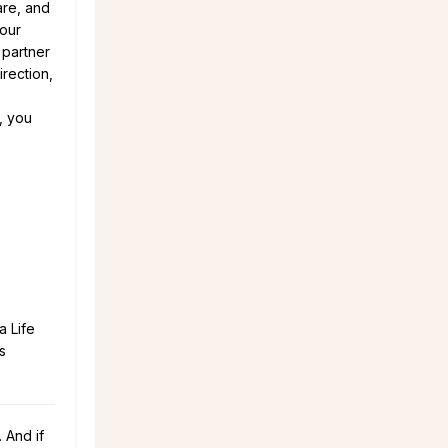
are, and
your
 partner
irection,
t, you
a Life
s
 And if