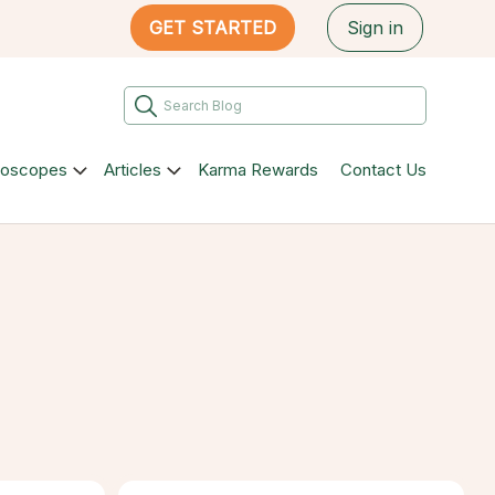
GET STARTED
Sign in
roscopes
Articles
Karma Rewards
Contact Us