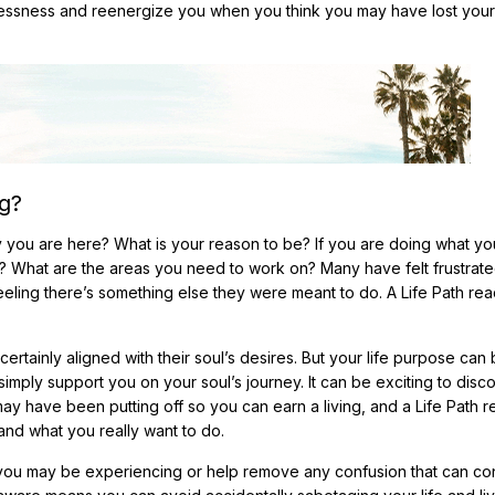
stlessness and reenergize you when you think you may have lost your
g?
u are here? What is your reason to be? If you are doing what y
? What are the areas you need to work on? Many have felt frustrate
ling there’s something else they were meant to do. A Life Path re
 certainly aligned with their soul’s desires. But your life purpose can
imply support you on your soul’s journey. It can be exciting to disc
ay have been putting off so you can earn a living, and a Life Path 
and what you really want to do.
you may be experiencing or help remove any confusion that can con