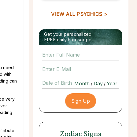
VIEW ALL PSYCHICS >
Get your personalized
FREE daily horoscope
ou need
d with
ading can
Date of Birth
/
/
 be very
over
reading
tribute
Zodiac Signs