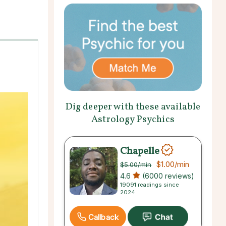
Dig deeper with these available
Astrology Psychics
Chapelle
$1.00
/min
$5.00
/min
4.6
(6000 reviews)
19091 readings since
2024
Callback