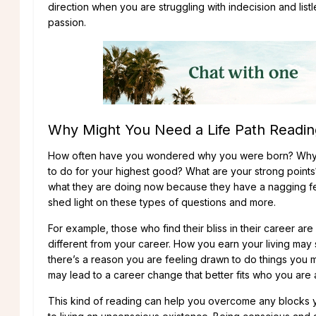
direction when you are struggling with indecision and li
passion.
Why Might You Need a Life Path Readin
How often have you wondered why you were born? Why yo
to do for your highest good? What are your strong points
what they are doing now because they have a nagging fee
shed light on these types of questions and more.
For example, those who find their bliss in their career are
different from your career. How you earn your living may s
there’s a reason you are feeling drawn to do things you m
may lead to a career change that better fits who you are 
This kind of reading can help you overcome any blocks 