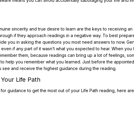
aware means you can avoid accidentally sabotaging your life and liv
nuine sincerity and true desire to learn are the keys to receiving an
hrough if they approach readings in a negative way. To best prepare
o guide you in asking the questions you most need answers to now. Gen
, even if any part of it wasn’t what you expected to hear. When you 
remember them, because readings can bring up a lot of feelings, so
 to help you remember what you learned. Just before the appointe
ou see and receive the highest guidance during the reading.
Your Life Path
 for guidance to get the most out of your Life Path reading, here ar