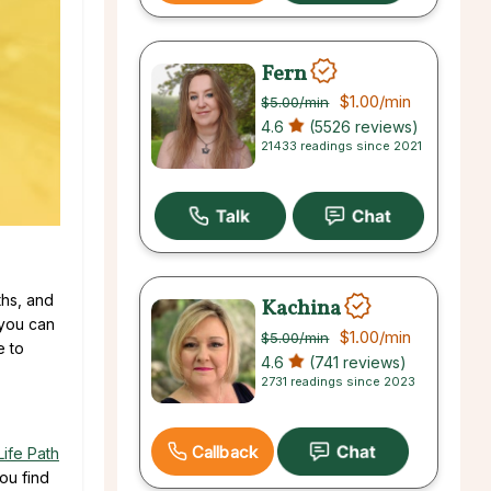
Fern
$1.00
/min
$5.00
/min
4.6
(5526 reviews)
21433 readings since 2021
ths, and
Kachina
 you can
$1.00
/min
$5.00
/min
e to
4.6
(741 reviews)
2731 readings since 2023
Callback
Life Path
ou find