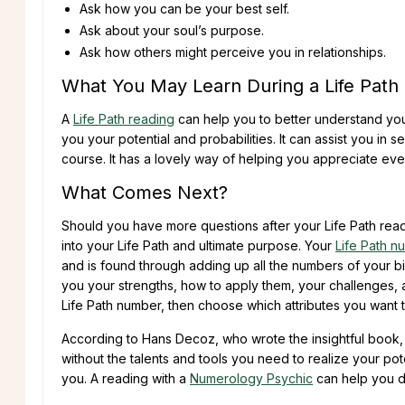
Ask how you can be your best self.
Ask about your soul’s purpose.
Ask how others might perceive you in relationships.
What You May Learn During a Life Path
A
Life Path reading
can help you to better understand you
you your potential and probabilities. It can assist you in s
course. It has a lovely way of helping you appreciate e
What Comes Next?
Should you have more questions after your Life Path read
into your Life Path and ultimate purpose. Your
Life Path n
and is found through adding up all the numbers of your bi
you your strengths, how to apply them, your challenges,
Life Path number, then choose which attributes you want
According to Hans Decoz, who wrote the insightful book
without the talents and tools you need to realize your pote
you. A reading with a
Numerology Psychic
can help you di