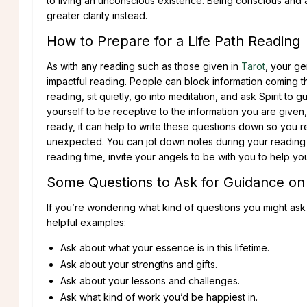
to living an unconscious existence. Being conscious and 
greater clarity instead.
How to Prepare for a Life Path Reading
As with any reading such as those given in
Tarot
, your ge
impactful reading. People can block information coming t
reading, sit quietly, go into meditation, and ask Spirit t
yourself to be receptive to the information you are given
ready, it can help to write these questions down so you 
unexpected. You can jot down notes during your reading
reading time, invite your angels to be with you to help y
Some Questions to Ask for Guidance on 
If you’re wondering what kind of questions you might ask
helpful examples:
Ask about what your essence is in this lifetime.
Ask about your strengths and gifts.
Ask about your lessons and challenges.
Ask what kind of work you’d be happiest in.