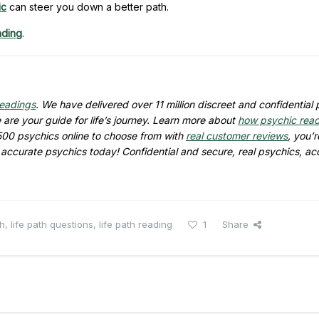
ic
can steer you down a better path.
ading
.
readings
. We have delivered over
11 million
discreet and confidential 
are your guide for life’s journey. Learn more about
how psychic rea
500
psychics online to choose from with
real customer reviews
, you’r
d accurate psychics today! Confidential and secure, real psychics, ac
th
,
life path questions
,
life path reading
1
Share