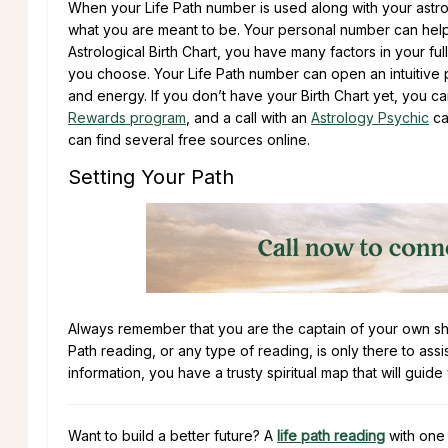
When your Life Path number is used along with your astr
what you are meant to be. Your personal number can help 
Astrological Birth Chart, you have many factors in your fu
you choose. Your Life Path number can open an intuitive p
and energy. If you don’t have your Birth Chart yet, you 
Rewards program
, and a call with an
Astrology Psychic
can
can find several free sources online.
Setting Your Path
Always remember that you are the captain of your own ship
Path reading, or any type of reading, is only there to assi
information, you have a trusty spiritual map that will guide
Want to build a better future? A
life path reading
with one 