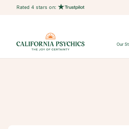
Rated 4 stars on:
Our St