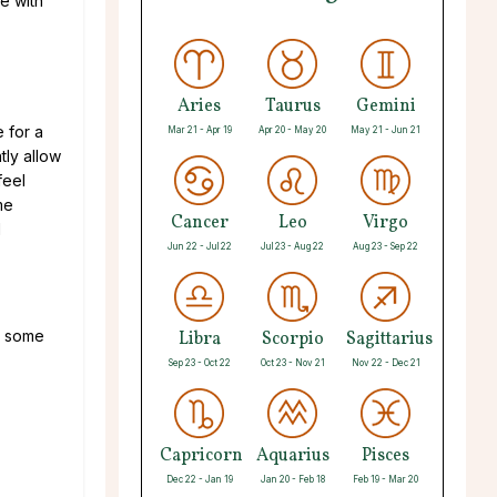
e with
Aries
Taurus
Gemini
 for a
Mar 21 - Apr 19
Apr 20 - May 20
May 21 - Jun 21
tly allow
feel
me
Cancer
Leo
Virgo
d
Jun 22 - Jul 22
Jul 23 - Aug 22
Aug 23 - Sep 22
e some
Libra
Scorpio
Sagittarius
Sep 23 - Oct 22
Oct 23 - Nov 21
Nov 22 - Dec 21
Capricorn
Aquarius
Pisces
Dec 22 - Jan 19
Jan 20 - Feb 18
Feb 19 - Mar 20