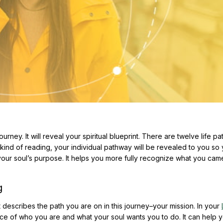
rney. It will reveal your spiritual blueprint. There are twelve life pa
s kind of reading, your individual pathway will be revealed to you so
your soul’s purpose. It helps you more fully recognize what you cam
g
 describes the path you are on in this journey–your mission. In your
nce of who you are and what your soul wants you to do. It can help y