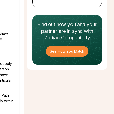
Find out how
you and your
partner
are in sync with
 show
Zodiac Compatibility
ge
See How You Match
 deeply
erson
 shows
ticular
e Path
dy within