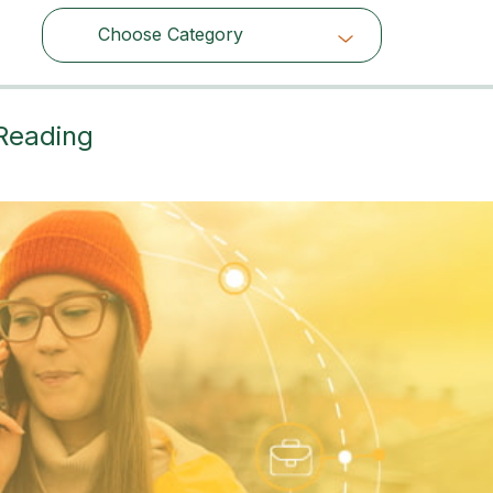
Choose Category
Choose Category
 Reading