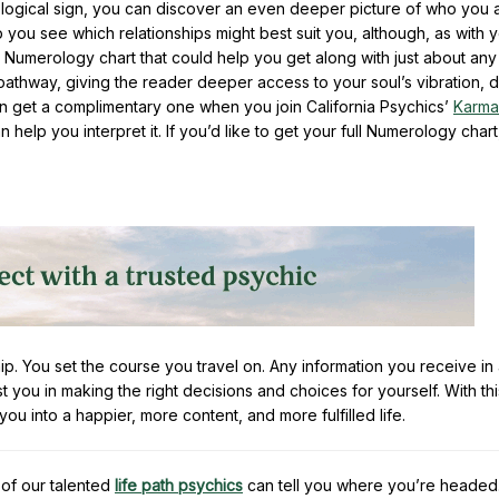
ological sign, you can discover an even deeper picture of who you 
you see which relationships might best suit you, although, as with 
ll Numerology chart that could help you get along with just about any
athway, giving the reader deeper access to your soul’s vibration, d
can get a complimentary one when you join California Psychics’
Karma
 help you interpret it. If you’d like to get your full Numerology char
. You set the course you travel on. Any information you receive in 
st you in making the right decisions and choices for yourself. With thi
 you into a happier, more content, and more fulfilled life.
of our talented
life path psychics
can tell you where you’re headed.