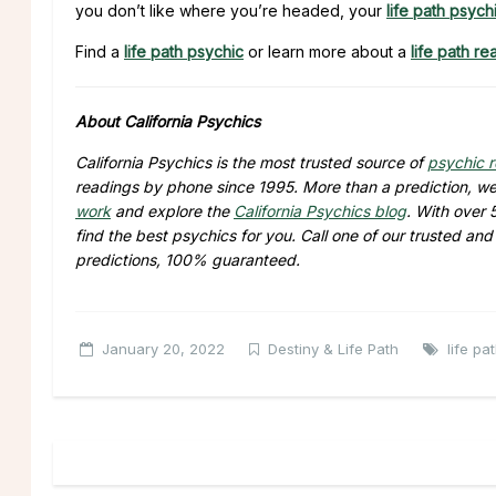
you don’t like where you’re headed, your
life path psych
Find a
life path psychic
or learn more about a
life path re
About California Psychics
California Psychics is the most trusted source of
psychic 
readings by phone since 1995. More than a prediction, we 
work
and explore the
California Psychics blog
. With over
find the best psychics for you. Call one of our trusted an
predictions, 100% guaranteed.
January 20, 2022
Destiny & Life Path
life pa