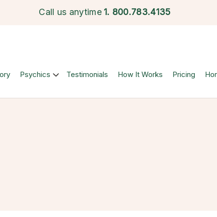
Call us anytime
1.
800.783.4135
ory
Psychics
Testimonials
How It Works
Pricing
Ho