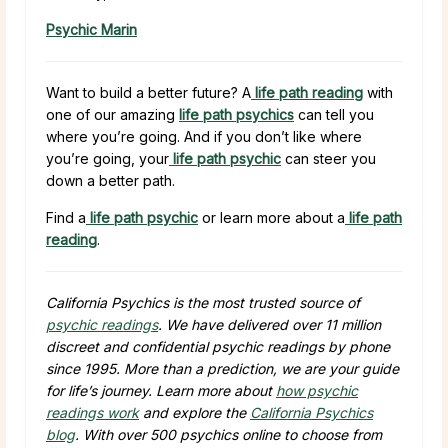
Psychic Marin
Want to build a better future? A
life path reading
with
one of our amazing
life path psychics
can tell you
where you’re going. And if you don’t like where
you’re going, your
life path psychic
can steer you
down a better path.
Find a
life path psychic
or learn more about a
life path
reading
.
California Psychics is the most trusted source of
psychic readings
. We have delivered over
11 million
discreet and confidential psychic readings by phone
since 1995. More than a prediction, we are your guide
for life’s journey. Learn more about
how psychic
readings work
and explore the
California Psychics
blog
. With over
500
psychics online to choose from