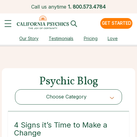
Call us anytime
1.
800.573.4784
GET STARTED
Our Story
Testimonials
Pricing
Love
Psychic Blog
Choose Category
Choose Category
4 Signs it’s Time to Make a
Change