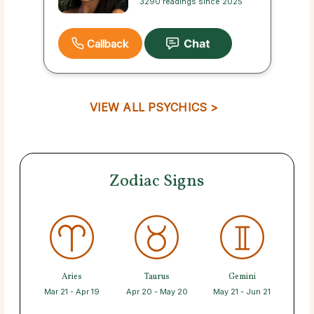
3290 readings since 2025
Callback
VIEW ALL PSYCHICS >
Zodiac Signs
Aries
Taurus
Gemini
Mar 21 - Apr 19
Apr 20 - May 20
May 21 - Jun 21