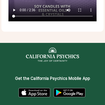
Get the
California Psychics Mobile App