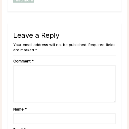
read more
rea
Leave a Reply
Your email address will not be published. Required fields
are marked *
Comment
*
Name
*