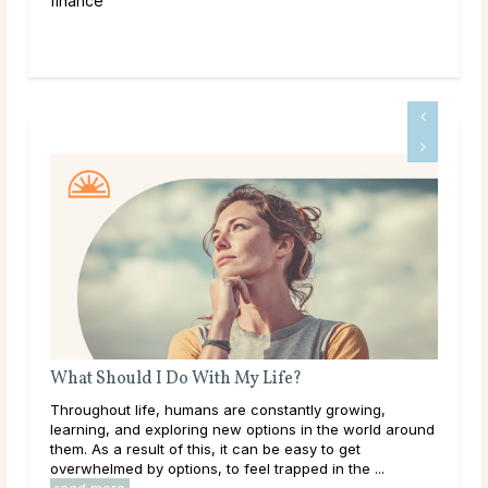
finance
What Should I Do With My Life?
Bir
’ve
Throughout life, humans are constantly growing,
The 
ered
learning, and exploring new options in the world around
mon
them. As a result of this, it can be easy to get
arou
overwhelmed by options, to feel trapped in the ...
its 