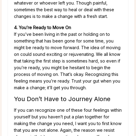
whatever or whoever left you. Though painful,
sometimes the best way to heal or deal with these
changes is to make a change with a fresh start.
4. You’re Ready to Move On
If you’ve been living in the past or holding on to
something that has been gone for some time, you
might be ready to move forward. The idea of moving
on could sound exciting or rejuvenating. We all know
that taking the first step is sometimes hard, so even if
you’re ready, you might be hesitant to begin the
process of moving on. That’s okay. Recognizing this
feeling means you’re ready. Trust your gut when you
make a change; it’ll get you through.
You Don’t Have to Journey Alone
If you can recognize one of these four feelings within
yourself but you haven’t put a plan together for
making the change you need, I want you to first know
that you are not alone. Again, the reason we resist