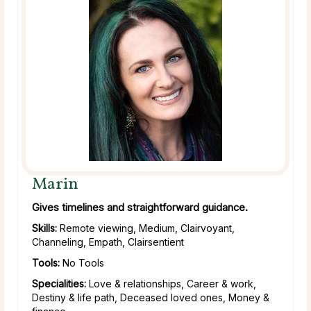
Marin
Gives timelines and straightforward guidance.
Skills:
Remote viewing, Medium, Clairvoyant,
Channeling, Empath, Clairsentient
Tools:
No Tools
Specialities:
Love & relationships, Career & work,
Destiny & life path, Deceased loved ones, Money &