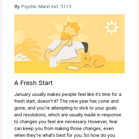
By
Psychic Marin ext. 5113
A Fresh Start
January usually makes people feel like it’s time for a
fresh start, doesn’t it? The new year has come and
gone, and you’re attempting to stick to your goals
and resolutions, which are usually made in response
to changes you feel are necessary. However, fear
can keep you from making those changes, even
when they’re what’s best for you. So how do you