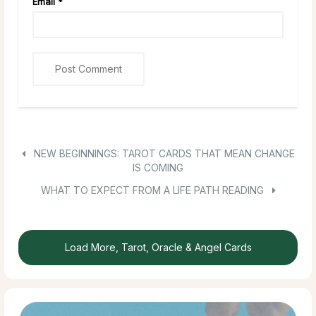
Email
*
NEW BEGINNINGS: TAROT CARDS THAT MEAN CHANGE
IS COMING
WHAT TO EXPECT FROM A LIFE PATH READING
Load More, Tarot, Oracle & Angel Cards