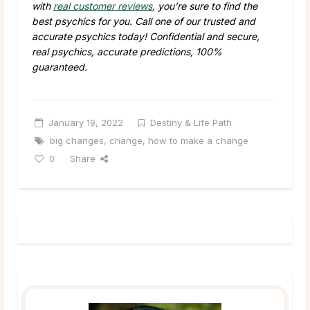
with
real customer reviews
, you’re sure to find the
best psychics for you. Call one of our trusted and
accurate psychics today! Confidential and secure,
real psychics, accurate predictions, 100%
guaranteed.
January 19, 2022
Destiny & Life Path
big changes
,
change
,
how to make a change
0
Share