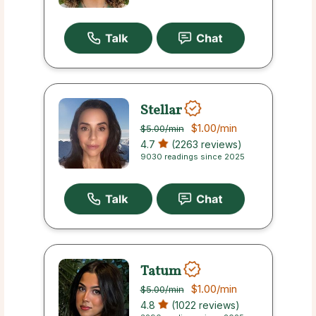
Stellar
$1.00
/min
$5.00
/min
4.7
(2263 reviews)
9030 readings since 2025
Tatum
$1.00
/min
$5.00
/min
4.8
(1022 reviews)