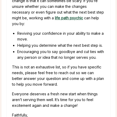
change is that it can sometimes be scary. If you’re
unsure whether you can make the changes
necessary or even figure out what the next best step
might be, working with a
life path psychic
can help
you by:
Reviving your confidence in your ability to make a
move.
Helping you determine what the next best step is.
Encouraging you to say goodbye and cut ties with
any person or idea that no longer serves you.
This is not an exhaustive list, so if you have specific
needs, please feel free to reach out so we can
better answer your question and come up with a plan
to help you move forward.
Everyone deserves a fresh new start when things
aren’t serving them well. It’s time for you to feel
excitement again and make a change!
Faithfully,