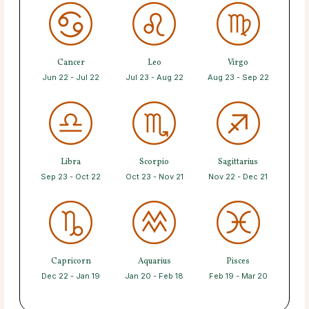
Cancer
Leo
Virgo
Jun 22 - Jul 22
Jul 23 - Aug 22
Aug 23 - Sep 22
Libra
Scorpio
Sagittarius
Sep 23 - Oct 22
Oct 23 - Nov 21
Nov 22 - Dec 21
Capricorn
Aquarius
Pisces
Dec 22 - Jan 19
Jan 20 - Feb 18
Feb 19 - Mar 20