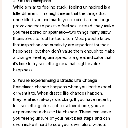
2. You’re Uninspired
While similar to feeling stuck, feeling uninspired is a
little different. This might mean that the things that
once filled you and made you excited are no longer
provoking those positive feelings. Instead, they make
you feel bored or apathetic—two things many allow
themselves to feel far too often. Most people know
that inspiration and creativity are important for their
happiness, but they don’t value them enough to make
a change. Feeling uninspired is a great indicator that
it’s time to try something new that might evoke
happiness.
3. You’re Experiencing a Drastic Life Change
Sometimes change happens when you least expect
or want it to. When drastic life changes happen,
they’re almost always shocking. If you have recently
lost something, like a job or a loved one, you’ve
experienced a drastic life change. These can leave
you feeling unsure of your next best steps and can
even make it hard to see your own future without