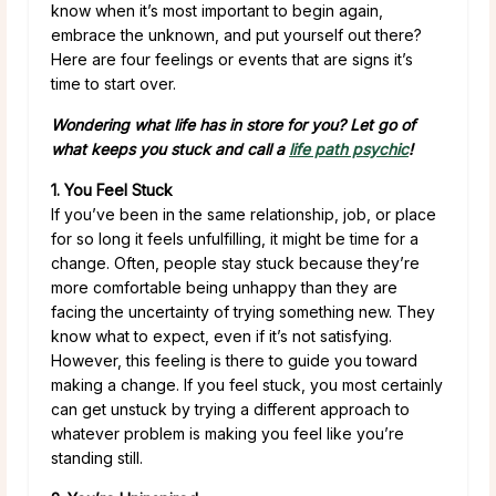
know when it’s most important to begin again,
embrace the unknown, and put yourself out there?
Here are four feelings or events that are signs it’s
time to start over.
Wondering what life has in store for you? Let go of
what keeps you stuck and call a
life path psychic
!
1. You Feel Stuck
If you’ve been in the same relationship, job, or place
for so long it feels unfulfilling, it might be time for a
change. Often, people stay stuck because they’re
more comfortable being unhappy than they are
facing the uncertainty of trying something new. They
know what to expect, even if it’s not satisfying.
However, this feeling is there to guide you toward
making a change. If you feel stuck, you most certainly
can get unstuck by trying a different approach to
whatever problem is making you feel like you’re
standing still.