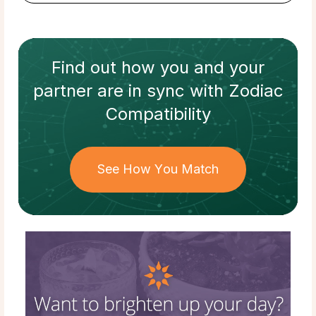
Find out how
you and your
partner
are in sync with
Zodiac
Compatibility
See How You Match