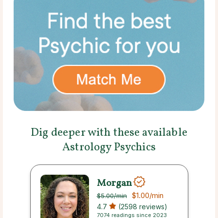
Dig deeper with these available
Astrology Psychics
Morgan
$1.00
/min
$5.00
/min
4.7
(2598 reviews)
7074 readings since 2023