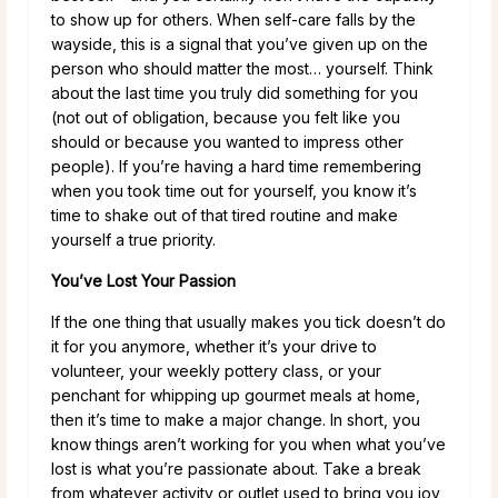
to show up for others. When self-care falls by the
wayside, this is a signal that you’ve given up on the
person who should matter the most… yourself. Think
about the last time you truly did something for you
(not out of obligation, because you felt like you
should or because you wanted to impress other
people). If you’re having a hard time remembering
when you took time out for yourself, you know it’s
time to shake out of that tired routine and make
yourself a true priority.
You’ve Lost Your Passion
If the one thing that usually makes you tick doesn’t do
it for you anymore, whether it’s your drive to
volunteer, your weekly pottery class, or your
penchant for whipping up gourmet meals at home,
then it’s time to make a major change. In short, you
know things aren’t working for you when what you’ve
lost is what you’re passionate about. Take a break
from whatever activity or outlet used to bring you joy,