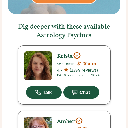
Dig deeper with these available
Astrology Psychics
Krista
$1.00
/min
$5.00
/min
4.7
(2389 reviews)
11490 readings since 2024
Amber