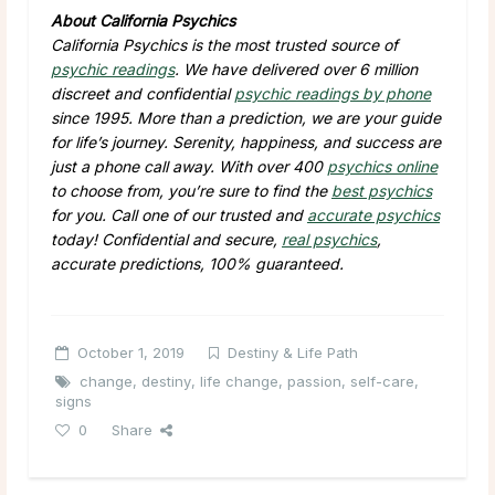
About California Psychics
California Psychics is the most trusted source of
psychic readings
. We have delivered over 6 million
discreet and confidential
psychic readings by phone
since 1995. More than a prediction, we are your guide
for life’s journey. Serenity, happiness, and success are
just a phone call away. With over 400
psychics online
to choose from, you’re sure to find the
best psychics
for you. Call one of our trusted and
accurate psychics
today! Confidential and secure,
real psychics
,
accurate predictions, 100% guaranteed.
October 1, 2019
Destiny & Life Path
change
,
destiny
,
life change
,
passion
,
self-care
,
signs
0
Share