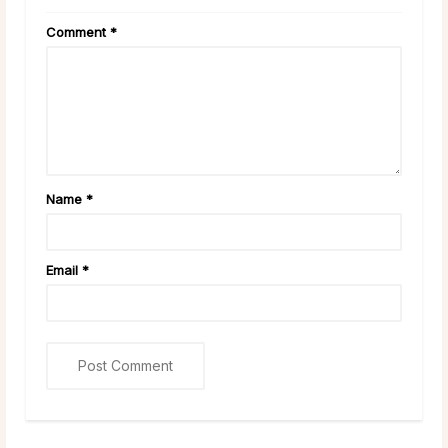
Comment
*
Name
*
Email
*