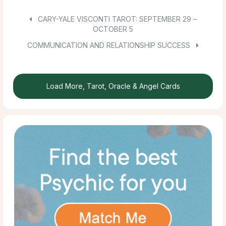
CARY-YALE VISCONTI TAROT: SEPTEMBER 29 –
OCTOBER 5
COMMUNICATION AND RELATIONSHIP SUCCESS
Load More, Tarot, Oracle & Angel Cards