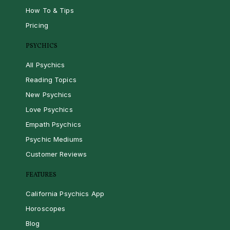
How To & Tips
Pricing
PSYCHICS
All Psychics
Reading Topics
New Psychics
Love Psychics
Empath Psychics
Psychic Mediums
Customer Reviews
FEATURES
California Psychics App
Horoscopes
Blog