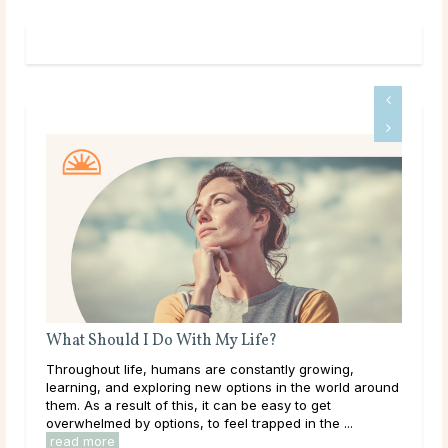
What Are Source and Spirit?
ing,
Like many others on a spiritual journey, it’s likely you’ve
orld around
come across the terms Source and Spirit and wondered
t
what they mean. Maybe you already have an
 ...
established idea of what they represent to you. In ...
read more