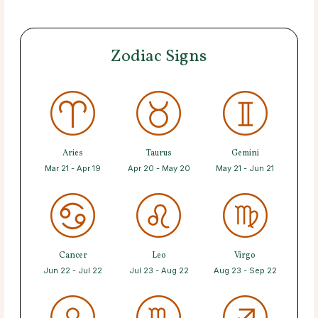
Zodiac Signs
Aries
Taurus
Gemini
Mar 21 - Apr 19
Apr 20 - May 20
May 21 - Jun 21
Cancer
Leo
Virgo
Jun 22 - Jul 22
Jul 23 - Aug 22
Aug 23 - Sep 22