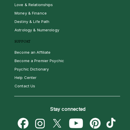
Love & Relationships
Money & Finance
Destiny & Life Path
Astrology & Numerology
SUPPORT
Become an Affiliate
Become a Premier Psychic
Psychic Dictionary
Help Center
Contact Us
Stay connected