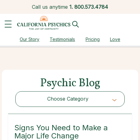
Call us anytime
1.
800.573.4784
Our Story
Testimonials
Pricing
Love
Psychic Blog
Choose Category
Choose Category
Signs You Need to Make a
Major Life Change