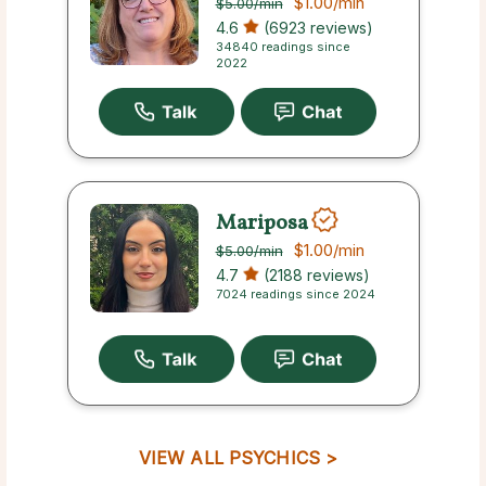
$1.00
/min
$5.00
/min
4.6
(6923 reviews)
34840 readings since
2022
Mariposa
$1.00
/min
$5.00
/min
4.7
(2188 reviews)
7024 readings since 2024
VIEW ALL PSYCHICS >