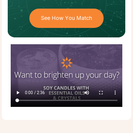
See How You Match