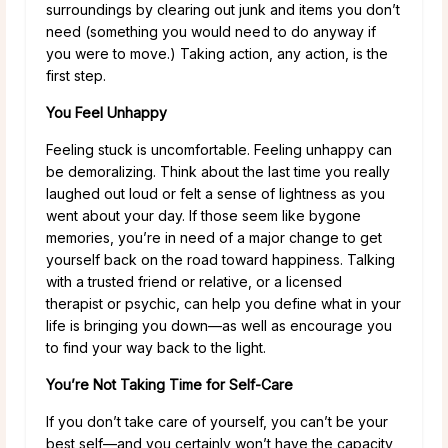
surroundings by clearing out junk and items you don’t
need (something you would need to do anyway if
you were to move.) Taking action, any action, is the
first step.
You Feel Unhappy
Feeling stuck is uncomfortable. Feeling unhappy can
be demoralizing. Think about the last time you really
laughed out loud or felt a sense of lightness as you
went about your day. If those seem like bygone
memories, you’re in need of a major change to get
yourself back on the road toward happiness. Talking
with a trusted friend or relative, or a licensed
therapist or psychic, can help you define what in your
life is bringing you down—as well as encourage you
to find your way back to the light.
You’re Not Taking Time for Self-Care
If you don’t take care of yourself, you can’t be your
best self—and you certainly won’t have the capacity