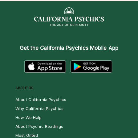
Get the
California Psychics Mobile App
ABOUT US
About California Psychics
Why California Psychics
How We Help
About Psychic Readings
Most Gifted