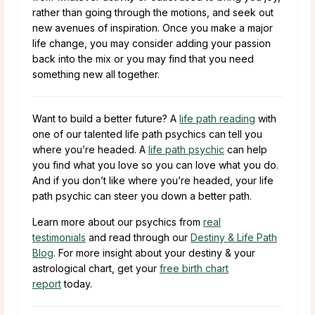
rather than going through the motions, and seek out
new avenues of inspiration. Once you make a major
life change, you may consider adding your passion
back into the mix or you may find that you need
something new all together.
Want to build a better future? A
life path reading
with
one of our talented life path psychics can tell you
where you’re headed. A
life path psychic
can help
you find what you love so you can love what you do.
And if you don’t like where you’re headed, your life
path psychic can steer you down a better path.
Learn more about our psychics from
real
testimonials
and read through our
Destiny & Life Path
Blog
. For more insight about your destiny & your
astrological chart, get your
free birth chart
report
today.