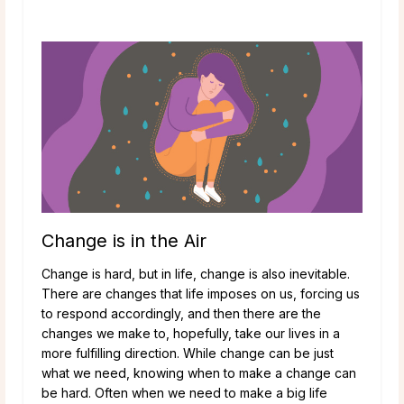
Change is in the Air
Change is hard, but in life, change is also inevitable.
There are changes that life imposes on us, forcing us
to respond accordingly, and then there are the
changes we make to, hopefully, take our lives in a
more fulfilling direction. While change can be just
what we need, knowing when to make a change can
be hard. Often when we need to make a big life