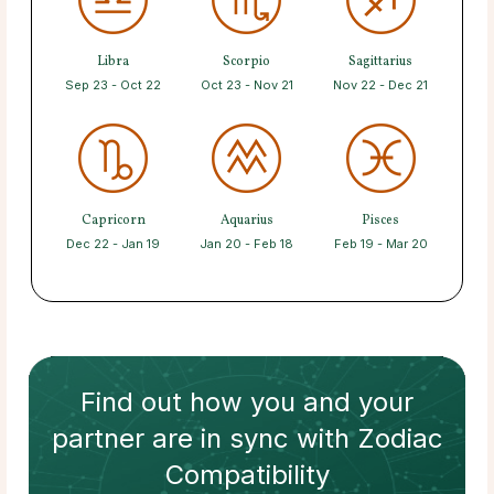
Libra
Scorpio
Sagittarius
Sep 23 - Oct 22
Oct 23 - Nov 21
Nov 22 - Dec 21
Capricorn
Aquarius
Pisces
Dec 22 - Jan 19
Jan 20 - Feb 18
Feb 19 - Mar 20
Find out how
you and your
partner
are in sync with
Zodiac
Compatibility