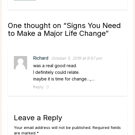
One thought on “
Signs You Need
to Make a Major Life Change
”
Richard
October 5, 2019 at 9:57 pm
was a real good read.
I definitely could relate.
maybe it is time for change…,…
Reply
Leave a Reply
Your email address will not be published. Required fields
are marked *