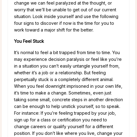
change we can feel paralyzed at the thought, or
worry that we’ll be unable to get out of our current
situation. Look inside yourself and use the following
four signs to discover if now is the time for you to
work toward a major shift for the better.
You Feel Stuck
It’s normal to feel a bit trapped from time to time. You
may experience decision paralysis or feel like you’re
in a situation you can’t easily untangle yourself from,
whether it’s a job or a relationship. But feeling
perpetually stuck is a completely different animal.
When you feel downright imprisoned in your own life,
it’s time to make a change. Sometimes, even just
taking some small, concrete steps in another direction
can be enough to help unstick yourself, so to speak.
For instance: If you’re feeling trapped by your job,
sign up for a class or certification you need to
change careers or qualify yourself for a different
position. If you don’t like where you live, change your