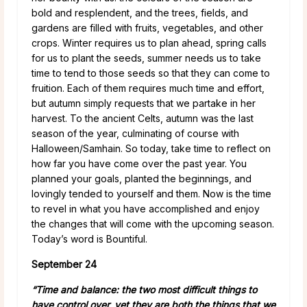
bold and resplendent, and the trees, fields, and
gardens are filled with fruits, vegetables, and other
crops. Winter requires us to plan ahead, spring calls
for us to plant the seeds, summer needs us to take
time to tend to those seeds so that they can come to
fruition. Each of them requires much time and effort,
but autumn simply requests that we partake in her
harvest. To the ancient Celts, autumn was the last
season of the year, culminating of course with
Halloween/Samhain. So today, take time to reflect on
how far you have come over the past year. You
planned your goals, planted the beginnings, and
lovingly tended to yourself and them. Now is the time
to revel in what you have accomplished and enjoy
the changes that will come with the upcoming season.
Today’s word is Bountiful.
September 24
“Time and balance: the two most difficult things to
have control over, yet they are both the things that we