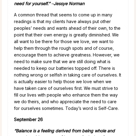
need for yourself.”
–
Jessye Norman
A common thread that seems to come up in many
readings is that my clients have always put other
peoples’ needs and wants ahead of their own, to the
point that their own energy is greatly diminished. We
all want to be there for those we love, we want to
help them through the rough spots and of course,
encourage them to achieve greatness. However, we
need to make sure that we are still doing what is
needed to keep our batteries topped off. There is
nothing wrong or selfish in taking care of ourselves. It
is actually easier to help those we love when we
have taken care of ourselves first. We must strive to
fill our lives with people who enhance them the way
we do theirs, and who appreciate the need to care
for ourselves sometimes. Today’s word is Self-Care.
September 26
“Balance is a feeling derived from being whole and