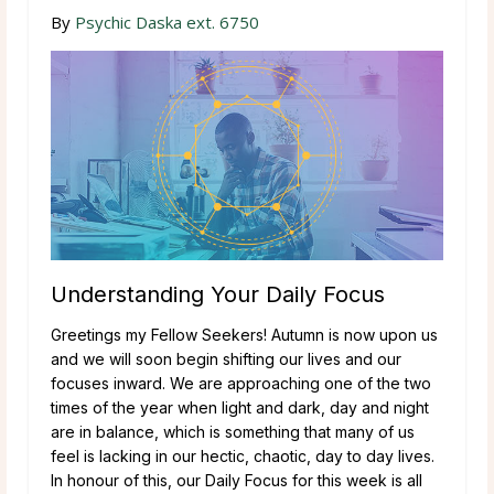
By
Psychic Daska ext. 6750
Understanding Your Daily Focus
Greetings my Fellow Seekers! Autumn is now upon us
and we will soon begin shifting our lives and our
focuses inward. We are approaching one of the two
times of the year when light and dark, day and night
are in balance, which is something that many of us
feel is lacking in our hectic, chaotic, day to day lives.
In honour of this, our Daily Focus for this week is all