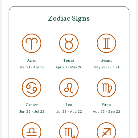
Zodiac Signs
Aries
Taurus
Gemini
Mar 21 - Apr 19
Apr 20 - May 20
May 21 - Jun 21
Cancer
Leo
Virgo
Jun 22 - Jul 22
Jul 23 - Aug 22
Aug 23 - Sep 22