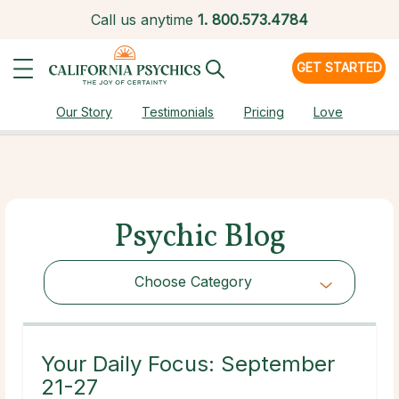
Call us anytime
1.
800.573.4784
GET STARTED
Our Story
Testimonials
Pricing
Love
Psychic Blog
Choose Category
Choose Category
Your Daily Focus: September
21-27