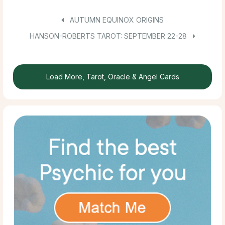
AUTUMN EQUINOX ORIGINS
HANSON-ROBERTS TAROT: SEPTEMBER 22-28
Load More, Tarot, Oracle & Angel Cards