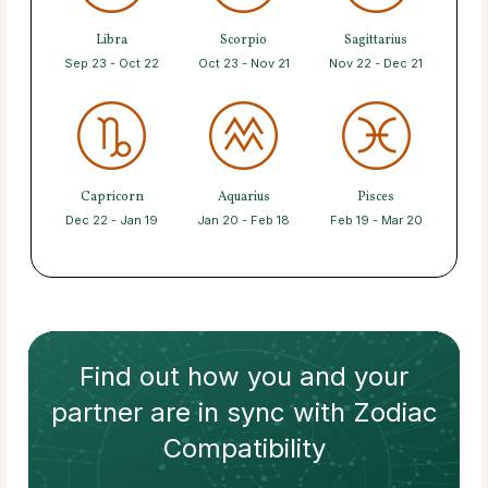
Libra
Scorpio
Sagittarius
Sep 23 - Oct 22
Oct 23 - Nov 21
Nov 22 - Dec 21
Capricorn
Aquarius
Pisces
Dec 22 - Jan 19
Jan 20 - Feb 18
Feb 19 - Mar 20
Find out how
you and your
partner
are in sync with
Zodiac
Compatibility