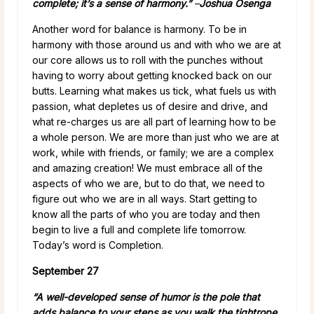
complete; it’s a sense of harmony.”
–
Joshua Osenga
Another word for balance is harmony. To be in
harmony with those around us and with who we are at
our core allows us to roll with the punches without
having to worry about getting knocked back on our
butts. Learning what makes us tick, what fuels us with
passion, what depletes us of desire and drive, and
what re-charges us are all part of learning how to be
a whole person. We are more than just who we are at
work, while with friends, or family; we are a complex
and amazing creation! We must embrace all of the
aspects of who we are, but to do that, we need to
figure out who we are in all ways. Start getting to
know all the parts of who you are today and then
begin to live a full and complete life tomorrow.
Today’s word is Completion.
September 27
“A well-developed sense of humor is the pole that
adds balance to your steps as you walk the tightrope