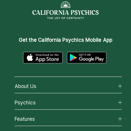
Get the
California Psychics Mobile App
About Us
About California Psychics
Psychics
Why California Psychics
All Psychics
Features
How We Help
Reading Topics
About Psychic Readings