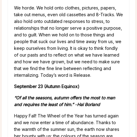
We horde. We hold onto clothes, pictures, papers,
take out menus, even old cassettes and 8-Tracks. We
also hold onto outdated responses to stress, to
relationships that no longer serve a positive purpose,
and to guilt. When we hold on to those things and
people that suck our lives and time away from us, we
keep ourselves from living. It is okay to think fondly
of our pasts and to reflect on what we have learned
and how we have grown, but we need to make sure
that we find the fine line between reflecting and
internalizing. Today’s word is Release.
September 23 (Autumn Equinox)
“Of all the seasons, autumn offers the most to man
and requires the least of him.”
–
Hal Borland
Happy Fall! The Wheel of the Year has turned again
and we now enter a time of abundance. Thanks to
the warmth of the summer sun, the earth now shares
her bounty with us: the colours of the season are