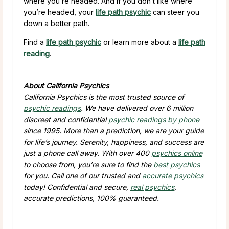
where you’re headed. And if you don’t like where
you’re headed, your
life path psychic
can steer you
down a better path.
Find a
life path psychic
or learn more about a
life path
reading
.
About California Psychics
California Psychics is the most trusted source of
psychic readings
. We have delivered over 6 million
discreet and confidential
psychic readings by phone
since 1995. More than a prediction, we are your guide
for life’s journey. Serenity, happiness, and success are
just a phone call away. With over 400
psychics online
to choose from, you’re sure to find the
best psychics
for you. Call one of our trusted and
accurate psychics
today! Confidential and secure,
real psychics
,
accurate predictions, 100% guaranteed.