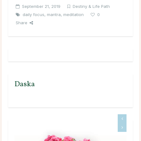
September 21, 2019
Destiny & Life Path
daily focus
,
mantra
,
meditation
0
Share
Daska