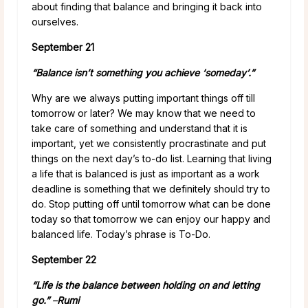
about finding that balance and bringing it back into
ourselves.
September 21
“Balance isn’t something you achieve ‘someday’.”
Why are we always putting important things off till
tomorrow or later? We may know that we need to
take care of something and understand that it is
important, yet we consistently procrastinate and put
things on the next day’s to-do list. Learning that living
a life that is balanced is just as important as a work
deadline is something that we definitely should try to
do. Stop putting off until tomorrow what can be done
today so that tomorrow we can enjoy our happy and
balanced life. Today’s phrase is To-Do.
September 22
“Life is the balance between holding on and letting
go.”
–
Rumi