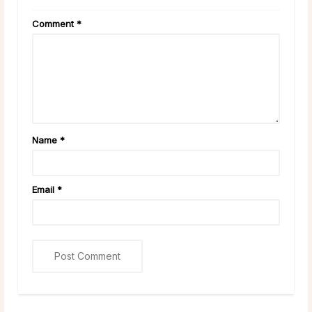
Comment
*
Name
*
Email
*