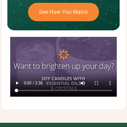
See How You Match