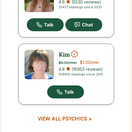
4.6
(5530 reviews)
21457 readings since 2021
Kim
$1.00
/min
$5.00
/min
4.8
(16953 reviews)
109651 readings since 2011
VIEW ALL PSYCHICS >