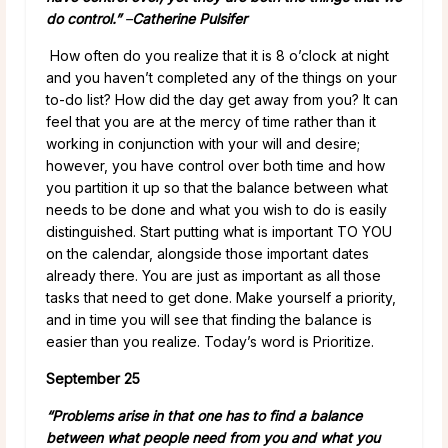
do control.”
–
Catherine Pulsifer
How often do you realize that it is 8 o’clock at night
and you haven’t completed any of the things on your
to-do list? How did the day get away from you? It can
feel that you are at the mercy of time rather than it
working in conjunction with your will and desire;
however, you have control over both time and how
you partition it up so that the balance between what
needs to be done and what you wish to do is easily
distinguished. Start putting what is important TO YOU
on the calendar, alongside those important dates
already there. You are just as important as all those
tasks that need to get done. Make yourself a priority,
and in time you will see that finding the balance is
easier than you realize. Today’s word is Prioritize.
September 25
“Problems arise in that one has to find a balance
between what people need from you and what you