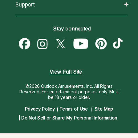
California Psychics App
Support
New Psychics
Most Gifted
Horoscopes
Love Psychics
How To & Tips
Become an Affiliate
Blog
Empath Psychics
Pricing
Stay connected
Become a Premier Psychic
Love & Relationships
Psychic Mediums
Psychic Dictionary
Money & Finance
Customer Reviews
Help Center
Destiny & Life Path
Contact Us
Astrology & Numerology
View Full Site
©2026 Outlook Amusements, Inc. All Rights
Reserved.
For entertainment purposes only. Must
be 18 years or older.
Privacy Policy
Terms of Use
Site Map
Do Not Sell or Share My Personal Information