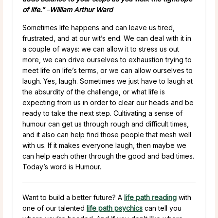
of life.”
–
William Arthur Ward
Sometimes life happens and can leave us tired,
frustrated, and at our wit’s end. We can deal with it in
a couple of ways: we can allow it to stress us out
more, we can drive ourselves to exhaustion trying to
meet life on life’s terms, or we can allow ourselves to
laugh. Yes, laugh. Sometimes we just have to laugh at
the absurdity of the challenge, or what life is
expecting from us in order to clear our heads and be
ready to take the next step. Cultivating a sense of
humour can get us through rough and difficult times,
and it also can help find those people that mesh well
with us. If it makes everyone laugh, then maybe we
can help each other through the good and bad times.
Today’s word is Humour.
Want to build a better future? A
life path reading
with
one of our talented
life path psychics
can tell you