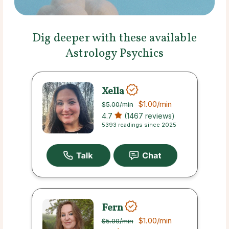
Dig deeper with these available
Astrology Psychics
Xella
$1.00
/min
$5.00
/min
4.7
(1467 reviews)
5393 readings since 2025
Fern
$1.00
/min
$5.00
/min