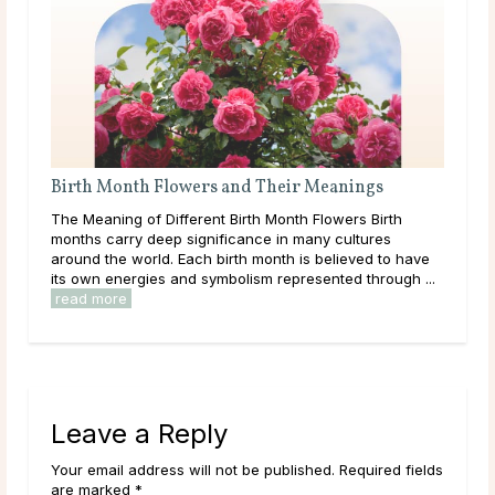
ir Meanings
What Are Source and Spirit?
th Flowers Birth
Like many others on a spiritual journey, it’s lik
 many cultures
come across the terms Source and Spirit an
 is believed to have
what they mean. Maybe you already have an
resented through ...
established idea of what they represent to you. 
read more
Leave a Reply
Your email address will not be published. Required fields
are marked *