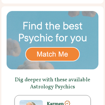
Dig deeper with these available
Astrology Psychics
Karmen