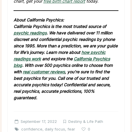
chart, get your
free birth chart report
today.
About California Psychics:
California Psychics is the most trusted source of
psychic readings
. We have delivered over 11 million
discreet and confidential psychic readings by phone
since 1995. More than a prediction, we are your guide
for life’s journey. Learn more about
how psychic
readings work
and explore the
California Psychics
blog
. With over 500 psychics online to choose from
with
real customer reviews
, you’re sure to find the
best psychics for you. Call one of our trusted and
accurate psychics today! Confidential and secure,
real psychics, accurate predictions, 100%
guaranteed.
September 17, 2022
Destiny & Life Path
confidence
,
daily focus
,
fear
0