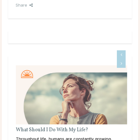
Share
What Should I Do With My Life?
’ve
Throughout life, humans are constantly growing,