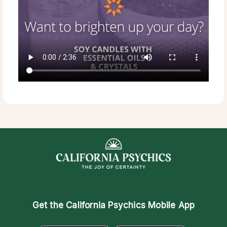
Get the
California Psychics Mobile App