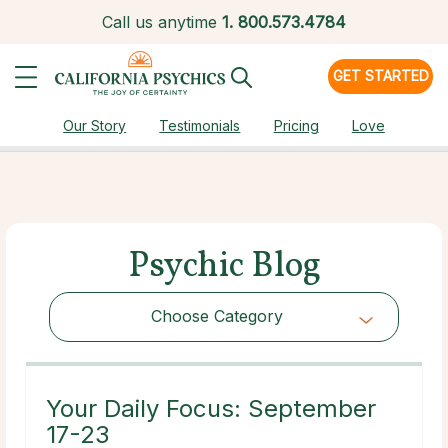
Call us anytime
1.
800.573.4784
GET STARTED
Our Story
Testimonials
Pricing
Love
Psychic Blog
Choose Category
Choose Category
Your Daily Focus: September
17-23