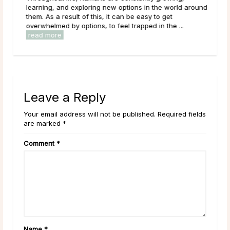
ered
learning, and exploring new options in the world around
them. As a result of this, it can be easy to get
overwhelmed by options, to feel trapped in the ...
read more
Leave a Reply
Your email address will not be published. Required fields
are marked *
Comment
*
Name
*