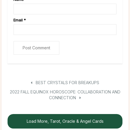
Email
*
BEST CRYSTALS FOR BREAKUPS
2022 FALL EQUINOX HOROSCOPE: COLLABORATION AND
CONNECTION
Load More, Tarot, Oracle & Angel Cards