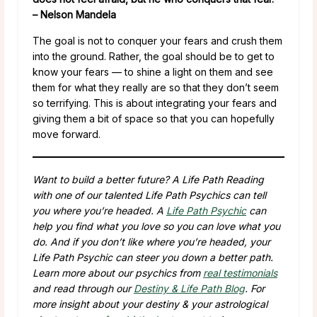
– Nelson Mandela
The goal is not to conquer your fears and crush them
into the ground. Rather, the goal should be to get to
know your fears — to shine a light on them and see
them for what they really are so that they don’t seem
so terrifying. This is about integrating your fears and
giving them a bit of space so that you can hopefully
move forward.
Want to build a better future? A Life Path Reading
with one of our talented Life Path Psychics can tell
you where you’re headed. A
Life Path Psychic
can
help you find what you love so you can love what you
do. And if you don’t like where you’re headed, your
Life Path Psychic can steer you down a better path.
Learn more about our psychics from
real testimonials
and read through our
Destiny & Life Path Blog
. For
more insight about your destiny & your astrological