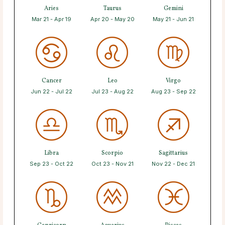
Aries
Taurus
Gemini
Mar 21 - Apr 19
Apr 20 - May 20
May 21 - Jun 21
Cancer
Leo
Virgo
Jun 22 - Jul 22
Jul 23 - Aug 22
Aug 23 - Sep 22
Libra
Scorpio
Sagittarius
Sep 23 - Oct 22
Oct 23 - Nov 21
Nov 22 - Dec 21