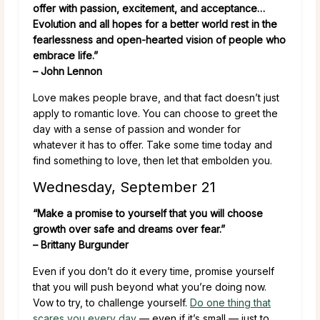
offer with passion, excitement, and acceptance…
Evolution and all hopes for a better world rest in the
fearlessness and open-hearted vision of people who
embrace life.”
– John Lennon
Love makes people brave, and that fact doesn’t just
apply to romantic love. You can choose to greet the
day with a sense of passion and wonder for
whatever it has to offer. Take some time today and
find something to love, then let that embolden you.
Wednesday, September 21
“Make a promise to yourself that you will choose
growth over safe and dreams over fear.”
– Brittany Burgunder
Even if you don’t do it every time, promise yourself
that you will push beyond what you’re doing now.
Vow to try, to challenge yourself.
Do one thing that
scares you every day
— even if it’s small — just to