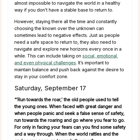
almost impossible to navigate the world in a healthy
way if you don’t have a stable base to return to.
However, staying there all the time and constantly
choosing the known over the unknown can
sometimes lead to negative effects. Just as people
need a safe space to return to, they also need to
navigate and explore new horizons every once in a
while. This can include taking on
social, emotional,
and even physical challenges
. It’s important to
maintain balance and push back against the desire to
stay in your comfort zone.
Saturday, September 17
“’Run towards the roar,’ the old people used to tell
the young ones. When faced with great danger and
when people panic and seek a false sense of safety,
run towards the roaring and go where you fear to go.
For only in facing your fears can you find some safety
and a way through. When the world rattles and the