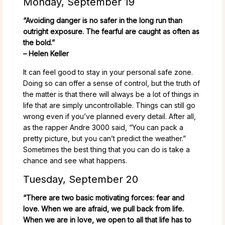
Monday, September 19
“Avoiding danger is no safer in the long run than
outright exposure. The fearful are caught as often as
the bold.”
– Helen Keller
It can feel good to stay in your personal safe zone.
Doing so can offer a sense of control, but the truth of
the matter is that there will always be a lot of things in
life that are simply uncontrollable. Things can still go
wrong even if you’ve planned every detail. After all,
as the rapper Andre 3000 said, “You can pack a
pretty picture, but you can’t predict the weather.”
Sometimes the best thing that you can do is take a
chance and see what happens.
Tuesday, September 20
“There are two basic motivating forces: fear and
love. When we are afraid, we pull back from life.
When we are in love, we open to all that life has to