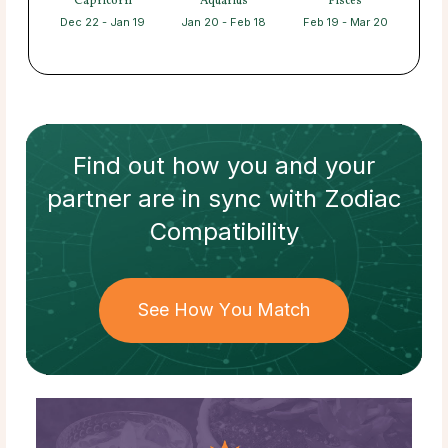
Capricorn
Aquarius
Pisces
Dec 22 - Jan 19
Jan 20 - Feb 18
Feb 19 - Mar 20
Find out how
you and your
partner
are in sync with
Zodiac
Compatibility
See How You Match