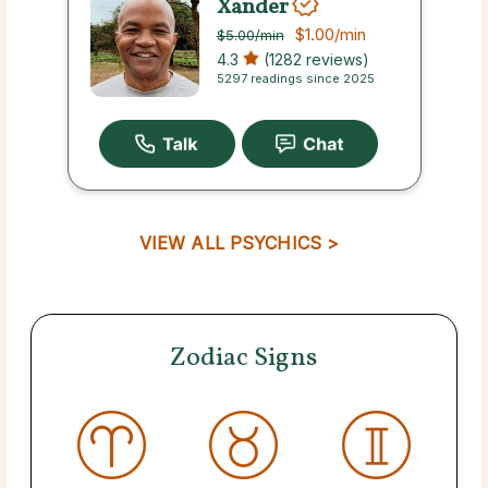
Xander
$1.00
/min
$5.00
/min
4.3
(1282 reviews)
5297 readings since 2025
VIEW ALL PSYCHICS >
Zodiac Signs