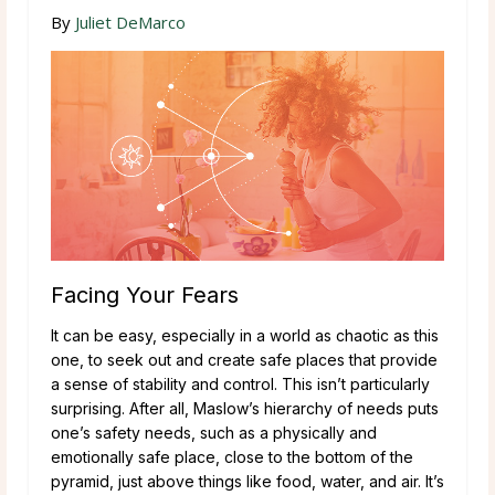
By
Juliet DeMarco
Facing Your Fears
It can be easy, especially in a world as chaotic as this
one, to seek out and create safe places that provide
a sense of stability and control. This isn’t particularly
surprising. After all, Maslow’s hierarchy of needs puts
one’s safety needs, such as a physically and
emotionally safe place, close to the bottom of the
pyramid, just above things like food, water, and air. It’s