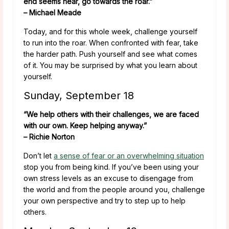
end seems near, go towards the roar.”
– Michael Meade
Today, and for this whole week, challenge yourself
to run into the roar. When confronted with fear, take
the harder path. Push yourself and see what comes
of it. You may be surprised by what you learn about
yourself.
Sunday, September 18
“We help others with their challenges, we are faced
with our own. Keep helping anyway.”
– Richie Norton
Don’t let
a sense of fear or an overwhelming situation
stop you from being kind. If you’ve been using your
own stress levels as an excuse to disengage from
the world and from the people around you, challenge
your own perspective and try to step up to help
others.