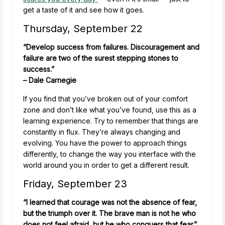
get a taste of it and see how it goes.
Thursday, September 22
“Develop success from failures. Discouragement and
failure are two of the surest stepping stones to
success.”
– Dale Carnegie
If you find that you’ve broken out of your comfort
zone and don’t like what you’ve found, use this as a
learning experience. Try to remember that things are
constantly in flux. They’re always changing and
evolving. You have the power to approach things
differently, to change the way you interface with the
world around you in order to get a different result.
Friday, September 23
“I learned that courage was not the absence of fear,
but the triumph over it. The brave man is not he who
does not feel afraid, but he who conquers that fear.”