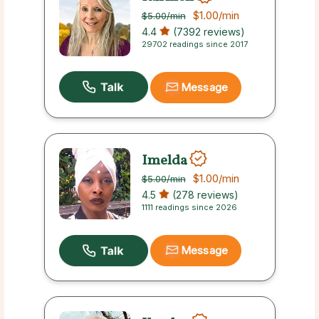
$1.00
/min
$5.00
/min
4.4
(7392 reviews)
29702 readings since 2017
Message
Imelda
$1.00
/min
$5.00
/min
4.5
(278 reviews)
1111 readings since 2026
Message