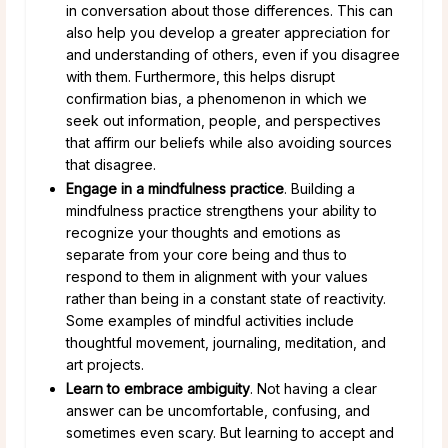
in conversation about those differences. This can
also help you develop a greater appreciation for
and understanding of others, even if you disagree
with them. Furthermore, this helps disrupt
confirmation bias, a phenomenon in which we
seek out information, people, and perspectives
that affirm our beliefs while also avoiding sources
that disagree.
Engage in a mindfulness practice
. Building a
mindfulness practice strengthens your ability to
recognize your thoughts and emotions as
separate from your core being and thus to
respond to them in alignment with your values
rather than being in a constant state of reactivity.
Some examples of mindful activities include
thoughtful movement, journaling, meditation, and
art projects.
Learn to embrace ambiguity
. Not having a clear
answer can be uncomfortable, confusing, and
sometimes even scary. But learning to accept and