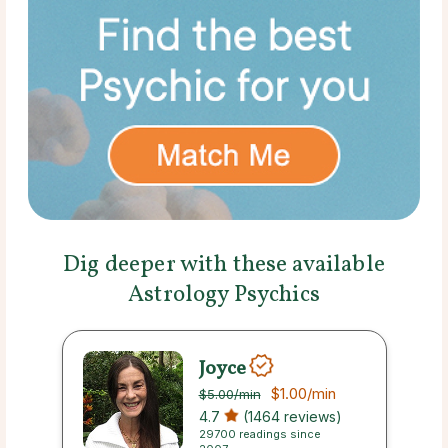
Dig deeper with these available
Astrology Psychics
Joyce
$1.00
/min
$5.00
/min
4.7
(1464 reviews)
29700 readings since