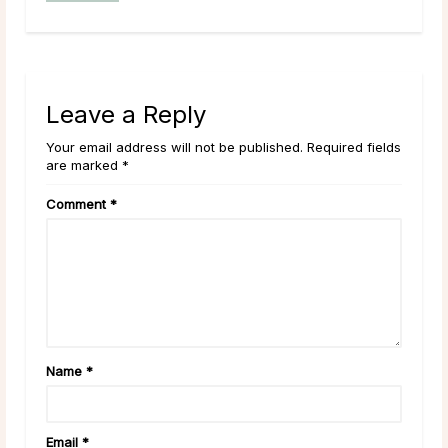
Leave a Reply
Your email address will not be published. Required fields
are marked *
Comment
*
Name
*
Email
*