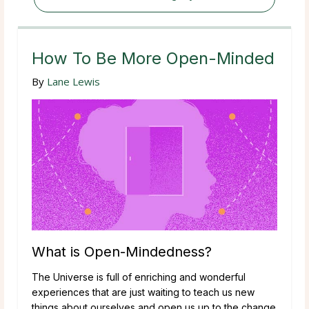
How To Be More Open-Minded
By
Lane Lewis
What is Open-Mindedness?
The Universe is full of enriching and wonderful
experiences that are just waiting to teach us new
things about ourselves and open us up to the change