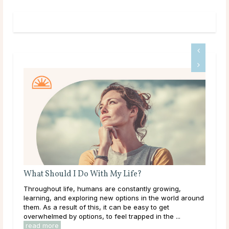
What Should I Do With My Life?
A G
Throughout life, humans are constantly growing,
Dee
learning, and exploring new options in the world around
tha
them. As a result of this, it can be easy to get
hap
overwhelmed by options, to feel trapped in the ...
they
read more
rea