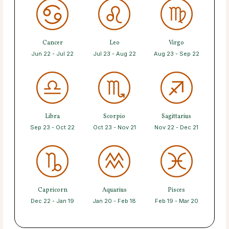
Cancer
Leo
Virgo
Jun 22 - Jul 22
Jul 23 - Aug 22
Aug 23 - Sep 22
Libra
Scorpio
Sagittarius
Sep 23 - Oct 22
Oct 23 - Nov 21
Nov 22 - Dec 21
Capricorn
Aquarius
Pisces
Dec 22 - Jan 19
Jan 20 - Feb 18
Feb 19 - Mar 20