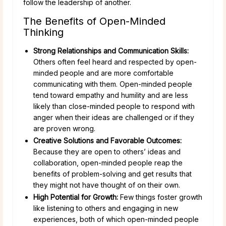
follow the leadership of another.
The Benefits of Open-Minded
Thinking
Strong Relationships and Communication Skills:
Others often feel heard and respected by open-
minded people and are more comfortable
communicating with them. Open-minded people
tend toward empathy and humility and are less
likely than close-minded people to respond with
anger when their ideas are challenged or if they
are proven wrong.
Creative Solutions and Favorable Outcomes:
Because they are open to others’ ideas and
collaboration, open-minded people reap the
benefits of problem-solving and get results that
they might not have thought of on their own.
High Potential for Growth:
Few things foster growth
like listening to others and engaging in new
experiences, both of which open-minded people