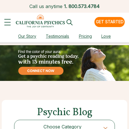
Call us anytime
1.
800.573.4784
GET STARTED
Our Story
Testimonials
Pricing
Love
Psychic Blog
Choose Category
Choose Category