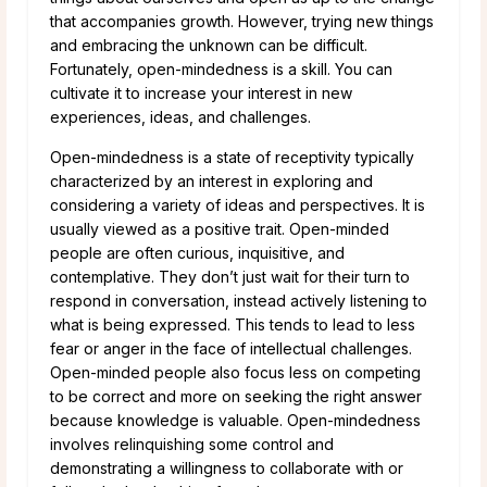
that accompanies growth. However, trying new things
and embracing the unknown can be difficult.
Fortunately, open-mindedness is a skill. You can
cultivate it to increase your interest in new
experiences, ideas, and challenges.
Open-mindedness is a state of receptivity typically
characterized by an interest in exploring and
considering a variety of ideas and perspectives. It is
usually viewed as a positive trait. Open-minded
people are often curious, inquisitive, and
contemplative. They don’t just wait for their turn to
respond in conversation, instead actively listening to
what is being expressed. This tends to lead to less
fear or anger in the face of intellectual challenges.
Open-minded people also focus less on competing
to be correct and more on seeking the right answer
because knowledge is valuable. Open-mindedness
involves relinquishing some control and
demonstrating a willingness to collaborate with or