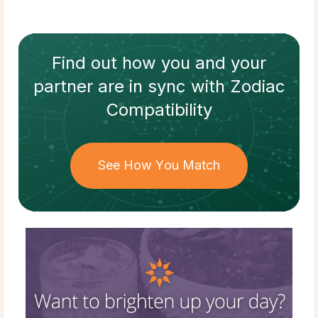
Find out how
you and your
partner
are in sync with
Zodiac
Compatibility
See How You Match