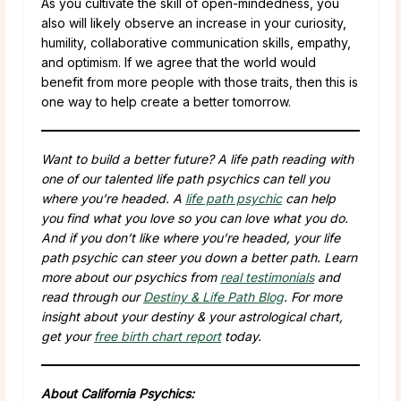
As you cultivate the skill of open-mindedness, you
also will likely observe an increase in your curiosity,
humility, collaborative communication skills, empathy,
and optimism. If we agree that the world would
benefit from more people with those traits, then this is
one way to help create a better tomorrow.
Want to build a better future? A life path reading with
one of our talented life path psychics can tell you
where you’re headed. A
life path psychic
can help
you find what you love so you can love what you do.
And if you don’t like where you’re headed, your life
path psychic can steer you down a better path. Learn
more about our psychics from
real testimonials
and
read through our
Destiny & Life Path Blog
. For more
insight about your destiny & your astrological chart,
get your
free birth chart report
today.
About California Psychics: