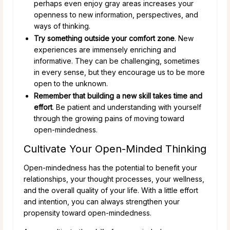
perhaps even enjoy gray areas increases your
openness to new information, perspectives, and
ways of thinking.
Try something outside your comfort zone
. New
experiences are immensely enriching and
informative. They can be challenging, sometimes
in every sense, but they encourage us to be more
open to the unknown.
Remember that building a new skill takes time and
effort
. Be patient and understanding with yourself
through the growing pains of moving toward
open-mindedness.
Cultivate Your Open-Minded Thinking
Open-mindedness has the potential to benefit your
relationships, your thought processes, your wellness,
and the overall quality of your life. With a little effort
and intention, you can always strengthen your
propensity toward open-mindedness.