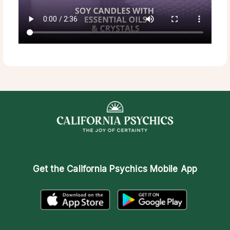
Get the
California Psychics Mobile App