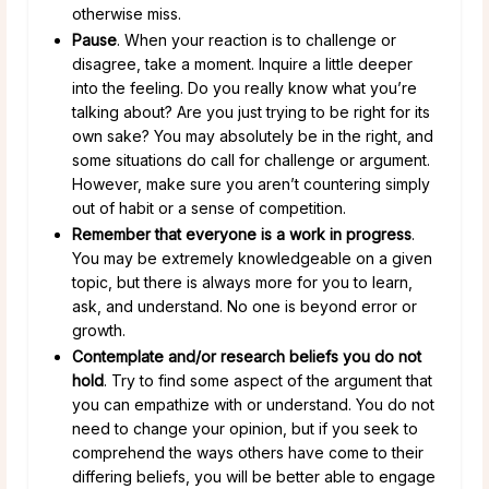
otherwise miss.
Pause
. When your reaction is to challenge or
disagree, take a moment. Inquire a little deeper
into the feeling. Do you really know what you’re
talking about? Are you just trying to be right for its
own sake? You may absolutely be in the right, and
some situations do call for challenge or argument.
However, make sure you aren’t countering simply
out of habit or a sense of competition.
Remember that everyone is a work in progress
.
You may be extremely knowledgeable on a given
topic, but there is always more for you to learn,
ask, and understand. No one is beyond error or
growth.
Contemplate and/or research beliefs you do not
hold
. Try to find some aspect of the argument that
you can empathize with or understand. You do not
need to change your opinion, but if you seek to
comprehend the ways others have come to their
differing beliefs, you will be better able to engage