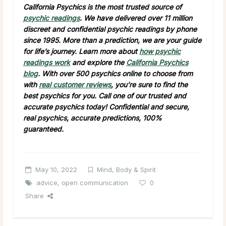
California Psychics is the most trusted source of
psychic readings
. We have delivered over 11 million
discreet and confidential psychic readings by phone
since 1995. More than a prediction, we are your guide
for life’s journey. Learn more about
how psychic
readings work
and explore the
California Psychics
blog
. With over 500 psychics online to choose from
with
real customer reviews
, you’re sure to find the
best psychics for you. Call one of our trusted and
accurate psychics today! Confidential and secure,
real psychics, accurate predictions, 100%
guaranteed.
May 10, 2022
Mind, Body & Spirit
advice
,
open communication
0
Share