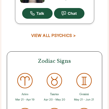
VIEW ALL PSYCHICS >
Zodiac Signs
Aries
Taurus
Gemini
Mar 21 - Apr 19
Apr 20 - May 20
May 21 - Jun 21