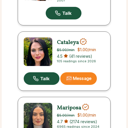
2007
Cataleya
$1.00
/min
$5.00
/min
4.5
(41 reviews)
105 readings since 2026
Message
Mariposa
$1.00
/min
$5.00
/min
4.7
(2174 reviews)
6965 readings since 2024