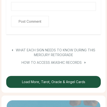
WHAT EACH SIGN NEEDS TO KNOW DURING THIS
MERCURY RETROGRADE
HOW TO ACCESS AKASHIC RECORDS
Load More, Tarot, Oracle & Angel Cards