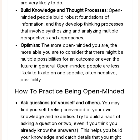
are very likely to do.
Build Knowledge and Thought Processes:
Open-
minded people build robust foundations of
information, and they develop thinking processes
that involve synthesizing and analyzing multiple
perspectives and approaches.
Optimism:
The more open-minded you are, the
more able you are to consider that there might be
multiple possibilities for an outcome or even the
future in general. Open-minded people are less
likely to fixate on one specific, often negative,
possibility.
How To Practice Being Open-Minded
Ask questions (of yourself and others).
You may
find yourself feeling convinced of your own
knowledge and expertise. Try to build a habit of
asking a question or two, even if you think you
already know the answer(s). This helps you build
your knowledge and catch details that you might