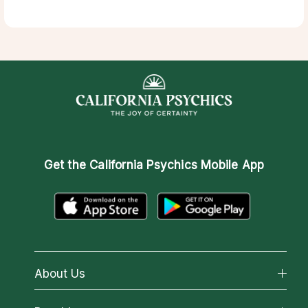
Get the
California Psychics Mobile App
About Us