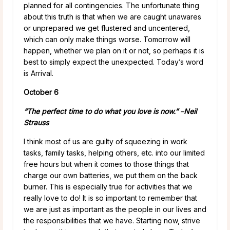
planned for all contingencies. The unfortunate thing
about this truth is that when we are caught unawares
or unprepared we get flustered and uncentered,
which can only make things worse. Tomorrow will
happen, whether we plan on it or not, so perhaps it is
best to simply expect the unexpected. Today’s word
is Arrival.
October 6
“The perfect time to do what you love is now.”
–
Neil
Strauss
I think most of us are guilty of squeezing in work
tasks, family tasks, helping others, etc. into our limited
free hours but when it comes to those things that
charge our own batteries, we put them on the back
burner. This is especially true for activities that we
really love to do! It is so important to remember that
we are just as important as the people in our lives and
the responsibilities that we have. Starting now, strive