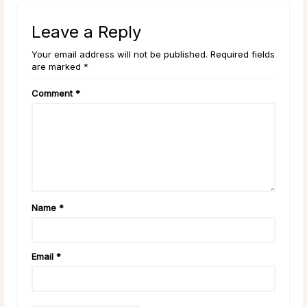
Leave a Reply
Your email address will not be published. Required fields
are marked *
Comment
*
Name
*
Email
*