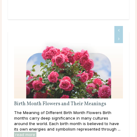
Birth Month Flowers and Their Meanings
Wha
The Meaning of Different Birth Month Flowers Birth
Thr
months carry deep significance in many cultures
lear
around the world. Each birth month is believed to have
them
its own energies and symbolism represented through ...
over
read more
rea