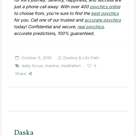
just a phone call away. With over 400
psychics online
to choose from, you’re sure to find the
best psychics
for you. Call one of our trusted and
accurate psychics
today! Confidential and secure,
real psychics
,
accurate predictions, 100% guaranteed.
October 5, 2019
Destiny & Life Path
daily focus
,
mantra
,
meditation
0
Share
Daska