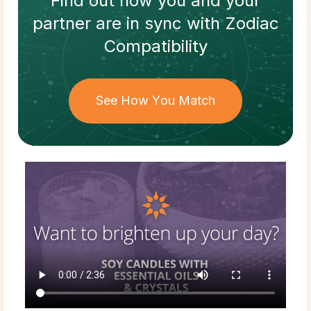
Find out how
you and your
partner
are in sync with
Zodiac
Compatibility
See How You Match