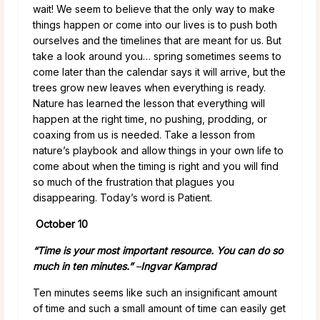
wait! We seem to believe that the only way to make
things happen or come into our lives is to push both
ourselves and the timelines that are meant for us. But
take a look around you… spring sometimes seems to
come later than the calendar says it will arrive, but the
trees grow new leaves when everything is ready.
Nature has learned the lesson that everything will
happen at the right time, no pushing, prodding, or
coaxing from us is needed. Take a lesson from
nature’s playbook and allow things in your own life to
come about when the timing is right and you will find
so much of the frustration that plagues you
disappearing. Today’s word is Patient.
October 10
“Time is your most important resource. You can do so
much in ten minutes.”
–
Ingvar Kamprad
Ten minutes seems like such an insignificant amount
of time and such a small amount of time can easily get