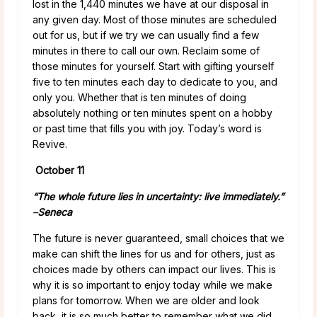
lost in the 1,440 minutes we have at our disposal in
any given day. Most of those minutes are scheduled
out for us, but if we try we can usually find a few
minutes in there to call our own. Reclaim some of
those minutes for yourself. Start with gifting yourself
five to ten minutes each day to dedicate to you, and
only you. Whether that is ten minutes of doing
absolutely nothing or ten minutes spent on a hobby
or past time that fills you with joy. Today’s word is
Revive.
October 11
“The whole future lies in uncertainty: live immediately.”
–
Seneca
The future is never guaranteed, small choices that we
make can shift the lines for us and for others, just as
choices made by others can impact our lives. This is
why it is so important to enjoy today while we make
plans for tomorrow. When we are older and look
back, it is so much better to remember what we did