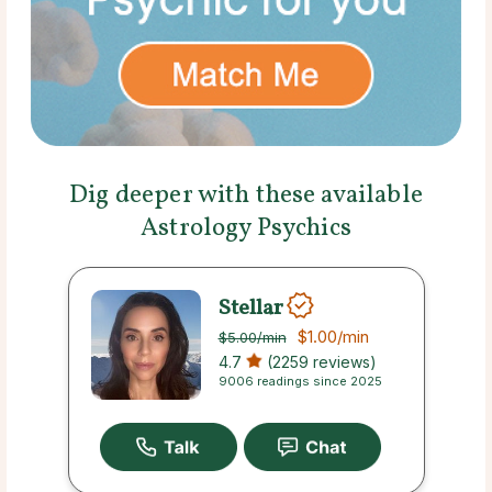
Dig deeper with these available
Astrology Psychics
Stellar
$1.00
/min
$5.00
/min
4.7
(2259 reviews)
9006 readings since 2025