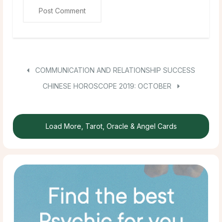
COMMUNICATION AND RELATIONSHIP SUCCESS
CHINESE HOROSCOPE 2019: OCTOBER
Load More, Tarot, Oracle & Angel Cards