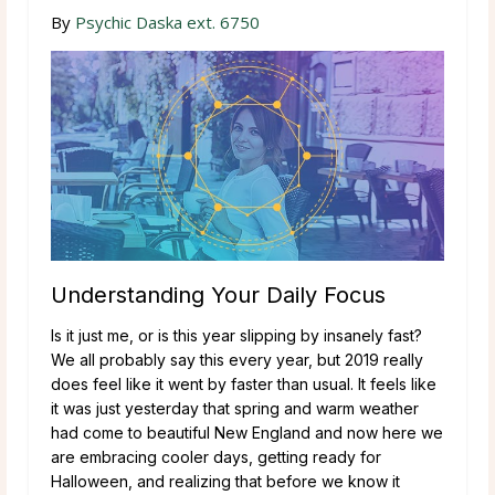
By
Psychic Daska ext. 6750
Understanding Your Daily Focus
Is it just me, or is this year slipping by insanely fast?
We all probably say this every year, but 2019 really
does feel like it went by faster than usual. It feels like
it was just yesterday that spring and warm weather
had come to beautiful New England and now here we
are embracing cooler days, getting ready for
Halloween, and realizing that before we know it