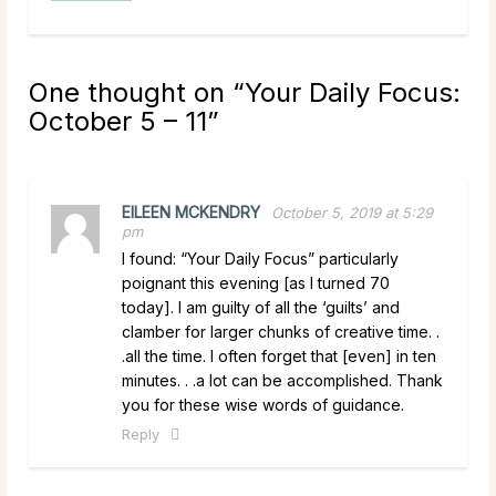
One thought on “
Your Daily Focus:
October 5 – 11
”
EILEEN MCKENDRY
October 5, 2019 at 5:29
pm
I found: “Your Daily Focus” particularly
poignant this evening [as I turned 70
today]. I am guilty of all the ‘guilts’ and
clamber for larger chunks of creative time. .
.all the time. I often forget that [even] in ten
minutes. . .a lot can be accomplished. Thank
you for these wise words of guidance.
Reply