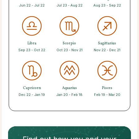
Jun 22 - Jul 22
Jul 23 - Aug 22
Aug 23 - Sep 22
Libra
Scorpio
Sagittarius
Sep 23 - Oct 22
Oct 23 - Nov 21
Nov 22 - Dec 21
Capricorn
Aquarius
Pisces
Dec 22 - Jan 19
Jan 20 - Feb 18
Feb 19 - Mar 20