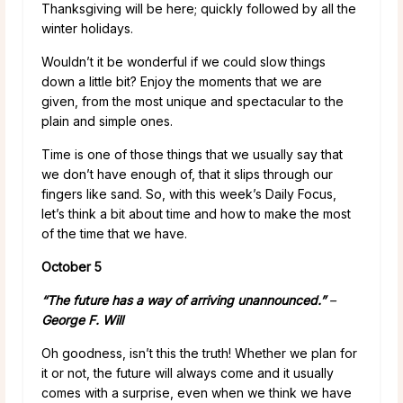
Thanksgiving will be here; quickly followed by all the
winter holidays.
Wouldn’t it be wonderful if we could slow things
down a little bit? Enjoy the moments that we are
given, from the most unique and spectacular to the
plain and simple ones.
Time is one of those things that we usually say that
we don’t have enough of, that it slips through our
fingers like sand. So, with this week’s Daily Focus,
let’s think a bit about time and how to make the most
of the time that we have.
October 5
“The
future
has a way of arriving unannounced.”
–
George F. Will
Oh goodness, isn’t this the truth! Whether we plan for
it or not, the future will always come and it usually
comes with a surprise, even when we think we have