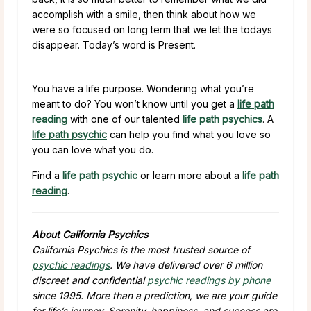
accomplish with a smile, then think about how we
were so focused on long term that we let the todays
disappear. Today’s word is Present.
You have a life purpose. Wondering what you’re
meant to do? You won’t know until you get a
life path
reading
with one of our talented
life path psychics
. A
life path psychic
can help you find what you love so
you can love what you do.
Find a
life path psychic
or learn more about a
life path
reading
.
About California Psychics
California Psychics is the most trusted source of
psychic readings
. We have delivered over 6 million
discreet and confidential
psychic readings by phone
since 1995. More than a prediction, we are your guide
for life’s journey. Serenity, happiness, and success are