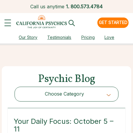
Call us anytime
1.
800.573.4784
GET STARTED
Our Story
Testimonials
Pricing
Love
Psychic Blog
Choose Category
Choose Category
Your Daily Focus: October 5 –
11