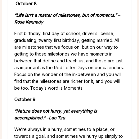
October 8
“Life isn’t a matter of milestones, but of moments.”
–
Rose Kennedy
First birthday, first day of school, driver’s license,
graduating, twenty first birthday, getting married. All
are milestones that we focus on, but on our way to
getting to those milestones we have moments in
between that define and teach us, and those are just
as important as the Red Letter Days on our calendars.
Focus on the wonder of the in-between and you will
find that the milestones are richer for it, and you will
be too. Today’s word is Moments.
October 9
“Nature does not hurry, yet everything is
accomplished.”
–
Lao Tzu
We’re always in a hurry, sometimes to a place, or
towards a goal, and sometimes we hurry up simply to