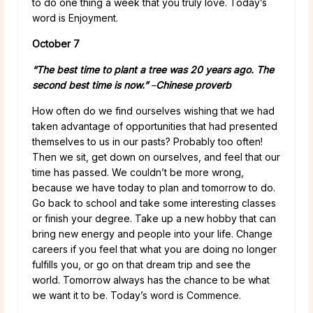
to do one thing a week that you truly love. Today’s
word is Enjoyment.
October 7
“The best time to plant a tree was 20 years ago. The
second best time is now.”
–
Chinese proverb
How often do we find ourselves wishing that we had
taken advantage of opportunities that had presented
themselves to us in our pasts? Probably too often!
Then we sit, get down on ourselves, and feel that our
time has passed. We couldn’t be more wrong,
because we have today to plan and tomorrow to do.
Go back to school and take some interesting classes
or finish your degree. Take up a new hobby that can
bring new energy and people into your life. Change
careers if you feel that what you are doing no longer
fulfills you, or go on that dream trip and see the
world. Tomorrow always has the chance to be what
we want it to be. Today’s word is Commence.