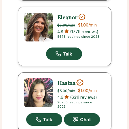
Eleanor
$1.00
/min
$5.00
/min
4.8
(1779 reviews)
5678 readings since 2023
Hasina
$1.00
/min
$5.00
/min
4.6
(6311 reviews)
26705 readings since
2023