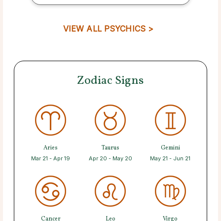
VIEW ALL PSYCHICS >
Zodiac Signs
Aries
Taurus
Gemini
Mar 21 - Apr 19
Apr 20 - May 20
May 21 - Jun 21
Cancer
Leo
Virgo