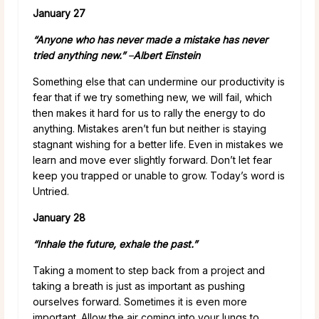
January 27
“Anyone who has never made a mistake has never
tried anything new.”
–
Albert Einstein
Something else that can undermine our productivity is
fear that if we try something new, we will fail, which
then makes it hard for us to rally the energy to do
anything. Mistakes aren’t fun but neither is staying
stagnant wishing for a better life. Even in mistakes we
learn and move ever slightly forward. Don’t let fear
keep you trapped or unable to grow. Today’s word is
Untried.
January 28
“Inhale the future, exhale the past.”
Taking a moment to step back from a project and
taking a breath is just as important as pushing
ourselves forward. Sometimes it is even more
important. Allow the air coming into your lungs to