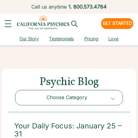
Call us anytime
1.
800.573.4784
GET STARTED
Our Story
Testimonials
Pricing
Love
Psychic Blog
Choose Category
Choose Category
Your Daily Focus: January 25 –
31