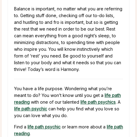
Balance is important, no matter what you are referring
to. Getting stuff done, checking off our to-do lists,
and hustling to and fro is important, but so is getting
the rest that we need in order to be our best. Rest
can mean everything from a good night’s sleep, to
minimizing distractions, to spending time with people
who inspire you. You will know instinctively which
form of ‘rest’ you need. Be good to yourself and
listen to your body and what it needs so that you can
thrive! Today’s word is Harmony.
You have a life purpose. Wondering what you’re
meant to do? You won’t know until you get a
life path
reading
with one of our talented
life path psychics
. A
life path psychic
can help you find what you love so
you can love what you do.
Find a
life path psychic
or learn more about a
life path
reading
.