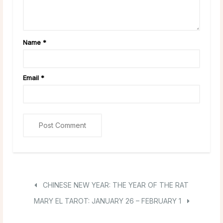
Name
*
Email
*
CHINESE NEW YEAR: THE YEAR OF THE RAT
MARY EL TAROT: JANUARY 26 – FEBRUARY 1