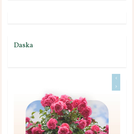
Daska