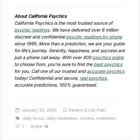
About California Psychics
California Psychics is the most trusted source of
psychic readings
. We have delivered over 6 million
discreet and confidential
psychic readings by phone
since 1995. More than a prediction, we are your guide
for life’s journey. Serenity, happiness, and success are
just a phone call away. With over 400
psychics online
to choose from, you’re sure to find the
best psychics
for you. Call one of our trusted and
accurate psychics
today! Confidential and secure,
real psychics
,
accurate predictions, 100% guaranteed.
January 25, 2020
Destiny & Life Path
daily focus
,
daily meditation
,
mantra
,
meditation
1
Share