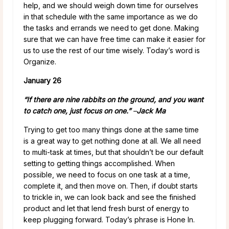
help, and we should weigh down time for ourselves
in that schedule with the same importance as we do
the tasks and errands we need to get done. Making
sure that we can have free time can make it easier for
us to use the rest of our time wisely. Today’s word is
Organize.
January 26
“If there are nine rabbits on the ground, and you want
to catch one, just focus on one.”
–
Jack Ma
Trying to get too many things done at the same time
is a great way to get nothing done at all. We all need
to multi-task at times, but that shouldn’t be our default
setting to getting things accomplished. When
possible, we need to focus on one task at a time,
complete it, and then move on. Then, if doubt starts
to trickle in, we can look back and see the finished
product and let that lend fresh burst of energy to
keep plugging forward. Today’s phrase is Hone In.