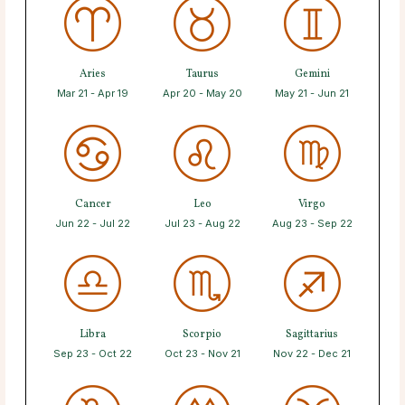
Aries
Taurus
Gemini
Mar 21 - Apr 19
Apr 20 - May 20
May 21 - Jun 21
Cancer
Leo
Virgo
Jun 22 - Jul 22
Jul 23 - Aug 22
Aug 23 - Sep 22
Libra
Scorpio
Sagittarius
Sep 23 - Oct 22
Oct 23 - Nov 21
Nov 22 - Dec 21