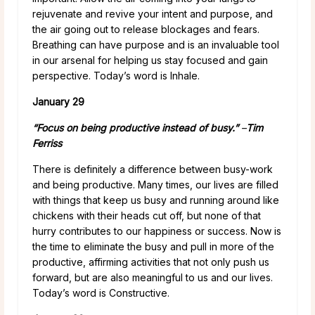
rejuvenate and revive your intent and purpose, and
the air going out to release blockages and fears.
Breathing can have purpose and is an invaluable tool
in our arsenal for helping us stay focused and gain
perspective. Today’s word is Inhale.
January 29
“Focus on being productive instead of busy.”
–
Tim
Ferriss
There is definitely a difference between busy-work
and being productive. Many times, our lives are filled
with things that keep us busy and running around like
chickens with their heads cut off, but none of that
hurry contributes to our happiness or success. Now is
the time to eliminate the busy and pull in more of the
productive, affirming activities that not only push us
forward, but are also meaningful to us and our lives.
Today’s word is Constructive.