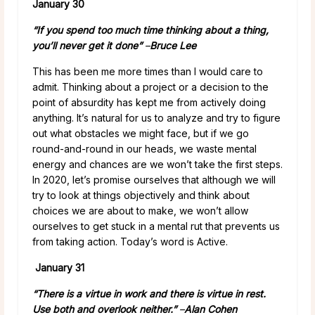
January 30
“If you spend too much time thinking about a thing,
you’ll never get it done”
–
Bruce Lee
This has been me more times than I would care to
admit. Thinking about a project or a decision to the
point of absurdity has kept me from actively doing
anything. It’s natural for us to analyze and try to figure
out what obstacles we might face, but if we go
round-and-round in our heads, we waste mental
energy and chances are we won’t take the first steps.
In 2020, let’s promise ourselves that although we will
try to look at things objectively and think about
choices we are about to make, we won’t allow
ourselves to get stuck in a mental rut that prevents us
from taking action. Today’s word is Active.
January 31
“There is a virtue in work and there is virtue in rest.
Use both and overlook neither.”
–
Alan Cohen