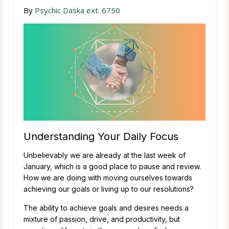
By
Psychic Daska ext. 6750
Understanding Your Daily Focus
Unbelievably we are already at the last week of
January, which is a good place to pause and review.
How we are doing with moving ourselves towards
achieving our goals or living up to our resolutions?
The ability to achieve goals and desires needs a
mixture of passion, drive, and productivity, but