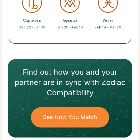
Capricorn
Aquarius
Pisces
Dec 22 - Jan 19
Jan 20 - Feb 18
Feb 19 - Mar 20
Find out how
you and your
partner
are in sync with
Zodiac
Compatibility
See How You Match