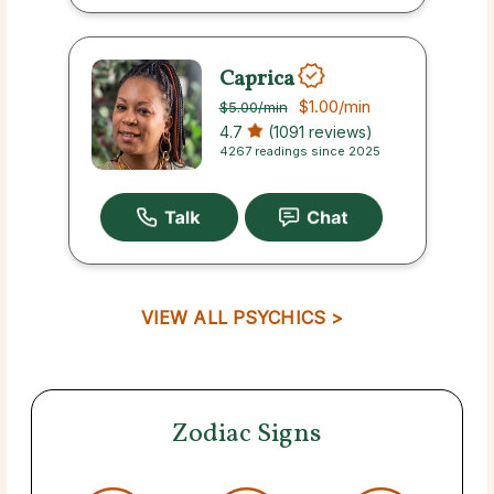
Caprica
$1.00
/min
$5.00
/min
4.7
(1091 reviews)
4267 readings since 2025
VIEW ALL PSYCHICS >
Zodiac Signs