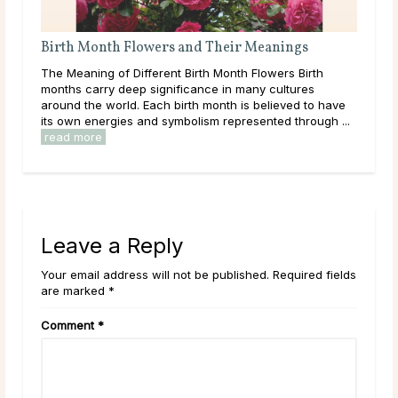
rth Month Flowers and Their Meanings
What Should 
 Meaning of Different Birth Month Flowers Birth
Throughout lif
ths carry deep significance in many cultures
learning, and 
und the world. Each birth month is believed to have
them. As a resu
 own energies and symbolism represented through ...
overwhelmed by 
ad more
read more
Leave a Reply
Your email address will not be published. Required fields
are marked *
Comment
*