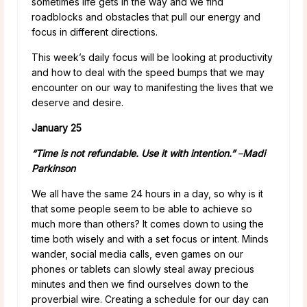
sometimes life gets in the way and we find
roadblocks and obstacles that pull our energy and
focus in different directions.
This week’s daily focus will be looking at productivity
and how to deal with the speed bumps that we may
encounter on our way to manifesting the lives that we
deserve and desire.
January 25
“Time is not refundable. Use it with intention.”
–
Madi
Parkinson
We all have the same 24 hours in a day, so why is it
that some people seem to be able to achieve so
much more than others? It comes down to using the
time both wisely and with a set focus or intent. Minds
wander, social media calls, even games on our
phones or tablets can slowly steal away precious
minutes and then we find ourselves down to the
proverbial wire. Creating a schedule for our day can