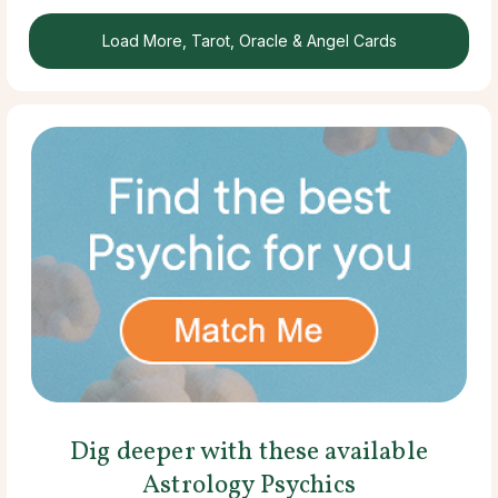
Load More, Tarot, Oracle & Angel Cards
Dig deeper with these available
Astrology Psychics