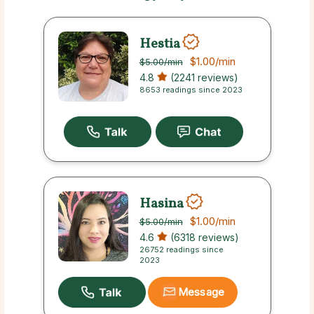
Hestia
$1.00
/min
$5.00
/min
4.8
(2241 reviews)
8653 readings since 2023
Hasina
$1.00
/min
$5.00
/min
4.6
(6318 reviews)
26752 readings since
2023
Message