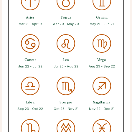
Aries
Taurus
Gemini
Mar 21 - Apr 19
Apr 20 - May 20
May 21 - Jun 21
Cancer
Leo
Virgo
Jun 22 - Jul 22
Jul 23 - Aug 22
Aug 23 - Sep 22
Libra
Scorpio
Sagittarius
Sep 23 - Oct 22
Oct 23 - Nov 21
Nov 22 - Dec 21