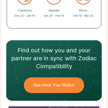
Capricorn
Aquarius
Pisces
Dec 22 - Jan 19
Jan 20 - Feb 18
Feb 19 - Mar 20
Find out how
you and your
partner
are in sync with
Zodiac
Compatibility
See How You Match