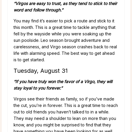
“Virgos are easy to trust, as they tend to stick to their
word and follow through.”
You may find it’s easier to pick a route and stick to it
this month. This is a great time to tackle anything that
fell by the wayside while you were soaking up the
sun poolside. Leo season brought adventure and
carelessness, and Virgo season crashes back to real
life with alarming speed. The best way to get ahead
is to get started.
Tuesday, August 31
“If you have truly won the favor of a Virgo, they will
stay loyal to you forever.”
Virgos see their friends as family, so if you’ve made
the cut, you’re in forever. This is a great time to reach
out to old friends you haven’t talked to in a while.
They may need a shoulder to lean on more than you
know, and you might be surprised to find that they
have something you have been looking for as well.