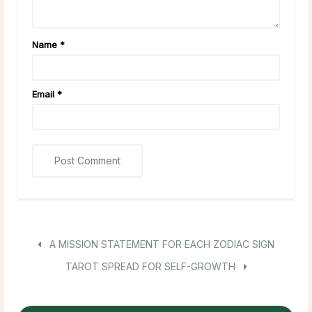
Name
*
Email
*
A MISSION STATEMENT FOR EACH ZODIAC SIGN
TAROT SPREAD FOR SELF-GROWTH