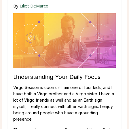
By
Juliet DeMarco
Understanding Your Daily Focus
Virgo Season is upon us! I am one of four kids, and I
have both a Virgo brother and a Virgo sister. I have a
lot of Virgo friends as well and as an Earth sign
myself, I really connect with other Earth signs. I enjoy
being around people who have a grounding
presence.