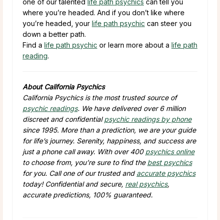
one of our talented
life path psychics
can tell you
where you’re headed. And if you don’t like where
you’re headed, your
life path psychic
can steer you
down a better path.
Find a
life path psychic
or learn more about a
life path
reading
.
About California Psychics
California Psychics is the most trusted source of
psychic readings
. We have delivered over 6 million
discreet and confidential
psychic readings by phone
since 1995. More than a prediction, we are your guide
for life’s journey. Serenity, happiness, and success are
just a phone call away. With over 400
psychics online
to choose from, you’re sure to find the
best psychics
for you. Call one of our trusted and
accurate psychics
today! Confidential and secure,
real psychics
,
accurate predictions, 100% guaranteed.