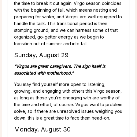
the time to break it out again. Virgo season coincides
with the beginning of fall, which means nesting and
preparing for winter, and Virgos are well equipped to
handle the task. This transitional period is their
stomping ground, and we can harness some of that
organized, go-getter energy as we begin to
transition out of summer and into fall.
Sunday, August 29
“Virgos are great caregivers. The sign itself is
associated with motherhood.”
You may find yourself more open to listening,
growing, and engaging with others this Virgo season,
as long as those you’re engaging with are worthy of
the time and effort, of course. Virgos want to problem
solve, so if there are unresolved issues weighing you
down, this is a great time to face them head-on.
Monday, August 30