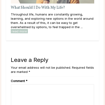
What Should I Do With My Life?
What 
Throughout life, humans are constantly growing,
Like ma
learning, and exploring new options in the world around
come a
them. As a result of this, it can be easy to get
what t
.
overwhelmed by options, to feel trapped in the ...
establi
read more
read 
Leave a Reply
Your email address will not be published. Required fields
are marked *
Comment
*