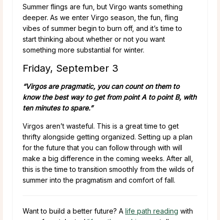
Summer flings are fun, but Virgo wants something
deeper. As we enter Virgo season, the fun, fling
vibes of summer begin to burn off, and it’s time to
start thinking about whether or not you want
something more substantial for winter.
Friday, September 3
“Virgos are pragmatic, you can count on them to
know the best way to get from point A to point B, with
ten minutes to spare.”
Virgos aren’t wasteful. This is a great time to get
thrifty alongside getting organized. Setting up a plan
for the future that you can follow through with will
make a big difference in the coming weeks. After all,
this is the time to transition smoothly from the wilds of
summer into the pragmatism and comfort of fall.
Want to build a better future? A
life path reading
with