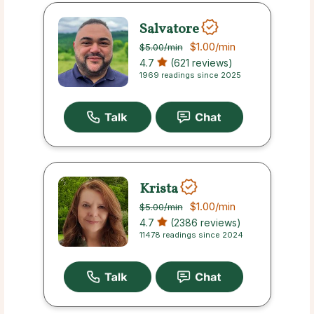
Salvatore
$1.00
/min
$5.00
/min
4.7
(621 reviews)
1969 readings since 2025
Krista
$1.00
/min
$5.00
/min
4.7
(2386 reviews)
11478 readings since 2024