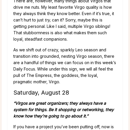
There are, however, many things about Virgos that
drive me nuts. My least favorite Virgo quality is how
they always think they know better. Even if it’s true, it
can’t hurt to just
try,
can it? Sorry, maybe this is
getting personal. Like I said, multiple Virgo siblings!
That stubbornness is also what makes them such
loyal, steadfast companions.
As we shift out of crazy, sparkly Leo season and
transition into grounded, nesting Virgo season, there
are a handful of things we can focus on in this week’s
Daily Focus. While under this sign, we will all feel the
pull of The Empress, the goddess, the loyal,
pragmatic mother, Virgo.
Saturday, August 28
“Virgos are great organizers; they always have a
system for things. Be it shopping or networking, they
know how they’re going to go about it.”
If you have a project you’ve been putting off, now is