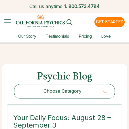
Call us anytime
1.
800.573.4784
GET STARTED
Our Story
Testimonials
Pricing
Love
Psychic Blog
Choose Category
Choose Category
Your Daily Focus: August 28 –
September 3