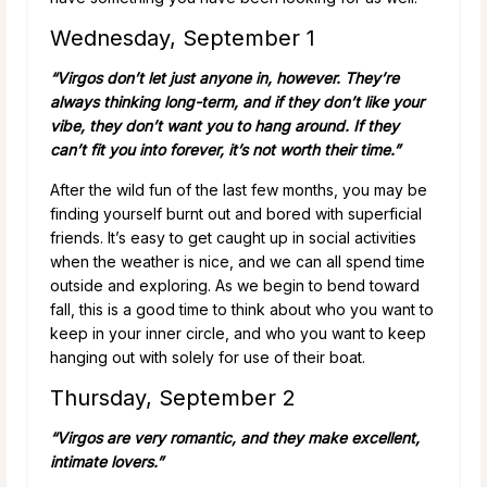
Wednesday, September 1
“Virgos don’t let just anyone in, however. They’re
always thinking long-term, and if they don’t like your
vibe, they don’t want you to hang around. If they
can’t fit you into forever, it’s not worth their time.”
After the wild fun of the last few months, you may be
finding yourself burnt out and bored with superficial
friends. It’s easy to get caught up in social activities
when the weather is nice, and we can all spend time
outside and exploring. As we begin to bend toward
fall, this is a good time to think about who you want to
keep in your inner circle, and who you want to keep
hanging out with solely for use of their boat.
Thursday, September 2
“Virgos are very romantic, and they make excellent,
intimate lovers.”