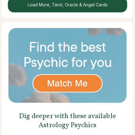
Load More, Tarot, Oracle & Angel Cards
Dig deeper with these available
Astrology Psychics