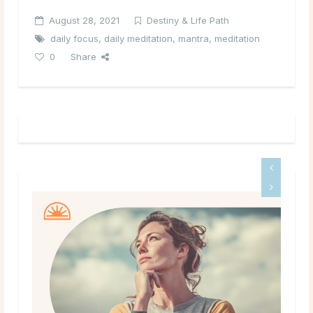
August 28, 2021
Destiny & Life Path
daily focus
,
daily meditation
,
mantra
,
meditation
0
Share