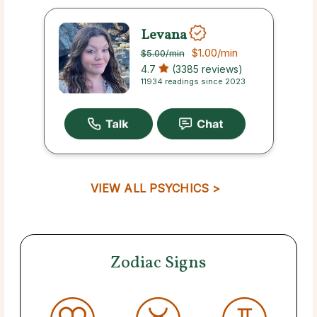
Levana
$1.00
/min
$5.00
/min
4.7
(3385 reviews)
11934 readings since 2023
VIEW ALL PSYCHICS >
Zodiac Signs