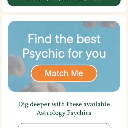
Dig deeper with these available
Astrology Psychics