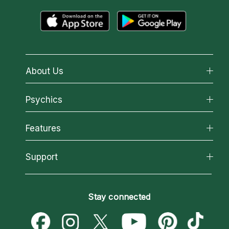
About Us
About California Psychics
Psychics
Why California Psychics
All Psychics
Features
How We Help
Reading Topics
About Psychic Readings
California Psychics App
Support
New Psychics
Most Gifted
Horoscopes
Love Psychics
How To & Tips
Become an Affiliate
Blog
Empath Psychics
Pricing
Stay connected
Become a Premier Psychic
Love & Relationships
Psychic Mediums
Psychic Dictionary
Money & Finance
Customer Reviews
Help Center