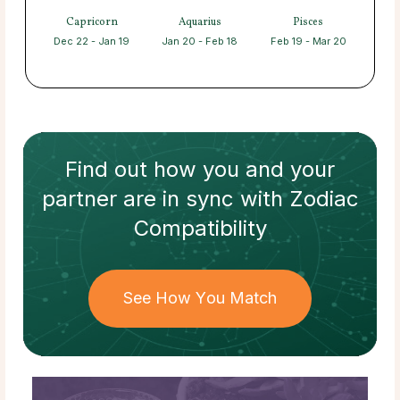
Capricorn
Aquarius
Pisces
Dec 22 - Jan 19
Jan 20 - Feb 18
Feb 19 - Mar 20
Find out how
you and your
partner
are in sync with
Zodiac
Compatibility
See How You Match