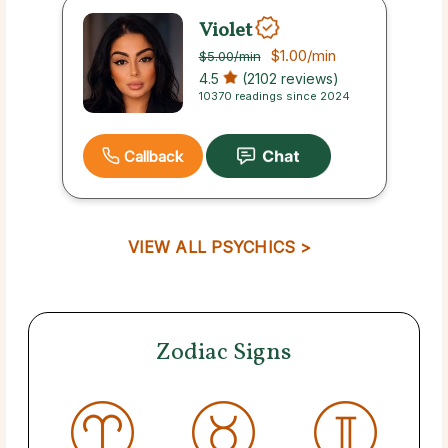
Violet
$1.00
/min
$5.00
/min
4.5
(2102 reviews)
10370 readings since 2024
Callback
VIEW ALL PSYCHICS >
Zodiac Signs