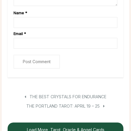
Name
*
Email
*
THE BEST CRYSTALS FOR ENDURANCE
THE PORTLAND TAROT: APRIL 19 – 25
Load More, Tarot, Oracle & Angel Cards