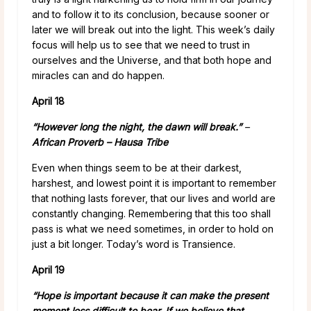
and to follow it to its conclusion, because sooner or
later we will break out into the light. This week’s daily
focus will help us to see that we need to trust in
ourselves and the Universe, and that both hope and
miracles can and do happen.
April 18
“However long the night, the dawn will break.”
–
African Proverb – Hausa Tribe
Even when things seem to be at their darkest,
harshest, and lowest point it is important to remember
that nothing lasts forever, that our lives and world are
constantly changing. Remembering that this too shall
pass is what we need sometimes, in order to hold on
just a bit longer. Today’s word is Transience.
April 19
“Hope is important because it can make the present
moment less difficult to bear. If we believe that