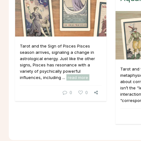
Tarot and the Sign of Pisces Pisces
season arrives, signaling a change in
astrological energy. Just like the other
signs, Pisces has resonance with a
Tarot and 
variety of psychically powerful
metaphysica
influences, including ...
read more
about cor
isn’t the “
0
0
interaction
“correspo