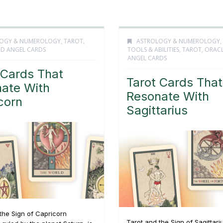
OGY & NUMEROLOGY
,
TAROT,
ASTROLOGY & NUMEROLOGY
,
D ANGEL CARDS
TOOLS & ABILITIES
,
TAROT, ORAC
ANGEL CARDS
 Cards That
Tarot Cards That
ate With
Resonate With
corn
Sagittarius
the Sign of Capricorn
Tarot and the Sign of Sagittari