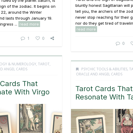
 ruled by the planet Saturn, is
bluntly honest Sagittarian will 
sign of the zodiac. It begins on
tell you, the archers of the zod
22, around the Winter
never stop reaching for their 
and lasts through January 19.
nor do they get tired of traveling
ingress ...
read more
read more
1
0
0
OGY & NUMEROLOGY
,
TAROT,
D ANGEL CARDS
PSYCHIC TOOLS & ABILITIES
,
T
ORACLE AND ANGEL CARDS
 Cards That
Tarot Cards That
ate With Virgo
Resonate With T