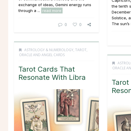
Capricorn,
exchange of ideas, Gemini energy runs
the tenth 
through a ...
read more
December 
Solstice, 
The sun’s 
0
0
ASTROLOGY & NUMEROLOGY
,
TAROT,
ORACLE AND ANGEL CARDS
ASTROL
Tarot Cards That
ORACLE AN
Resonate With Libra
Tarot
Reson