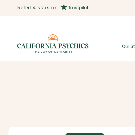
Rated 4 stars on:
Our St