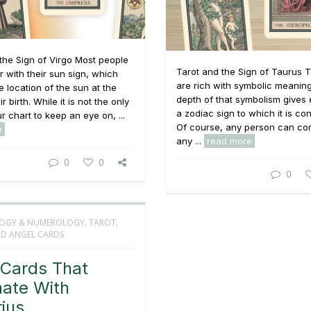
the Sign of Virgo Most people
Tarot and the Sign of Taurus T
ar with their sun sign, which
are rich with symbolic meaning
e location of the sun at the
depth of that symbolism gives
ir birth. While it is not the only
a zodiac sign to which it is co
r chart to keep an eye on, ...
Of course, any person can co
e
any ...
read more
0
0
0
OGY & NUMEROLOGY
,
TAROT,
D ANGEL CARDS
 Cards That
ate With
ius