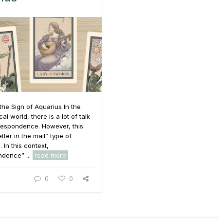
the Sign of Aquarius In the
l world, there is a lot of talk
respondence. However, this
letter in the mail” type of
. In this context,
ndence” ...
read more
0
0