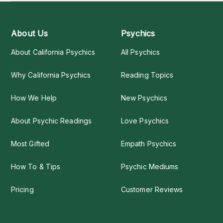
About Us
Psychics
About California Psychics
All Psychics
Why California Psychics
Reading Topics
How We Help
New Psychics
About Psychic Readings
Love Psychics
Most Gifted
Empath Psychics
How To & Tips
Psychic Mediums
Pricing
Customer Reviews