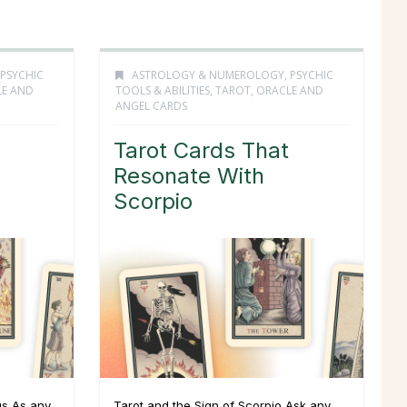
PSYCHIC
ASTROLOGY & NUMEROLOGY
,
PSYCHIC
LE AND
TOOLS & ABILITIES
,
TAROT, ORACLE AND
ANGEL CARDS
Tarot Cards That
Resonate With
Scorpio
us As any
Tarot and the Sign of Scorpio Ask any