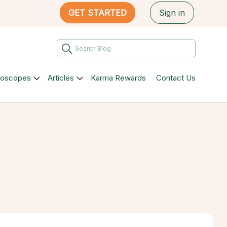
GET STARTED
Sign in
roscopes
Articles
Karma Rewards
Contact Us