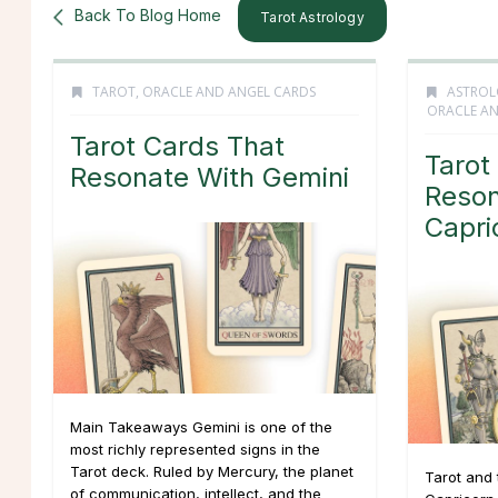
Back To Blog Home
Tarot Astrology
TAROT, ORACLE AND ANGEL CARDS
ASTROL
ORACLE AN
Tarot Cards That
Tarot
Resonate With Gemini
Reson
Capri
Main Takeaways Gemini is one of the
most richly represented signs in the
Tarot deck. Ruled by Mercury, the planet
Tarot and 
of communication, intellect, and the