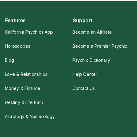
Features
Support
California Psychics App
Become an Affiliate
Horoscopes
Become a Premier Psychic
Blog
Psychic Dictionary
Love & Relationships
Help Center
Money & Finance
Contact Us
Destiny & Life Path
Astrology & Numerology