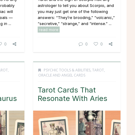
probably
astrologer to tell you about Scorpio, and
iac will
you may just get one of the following
goals —
answers: “They’re brooding,” “volcanic,”
 in ...
“secretive,” “strange,” and “intense.” ...
read more
0
0
0
AROT,
PSYCHIC TOOLS & ABILITIES
,
TAROT,
ORACLE AND ANGEL CARDS
Tarot Cards That
aurus
Resonate With Aries