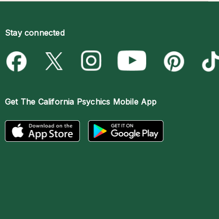
Stay connected
Get The
California Psychics Mobile App