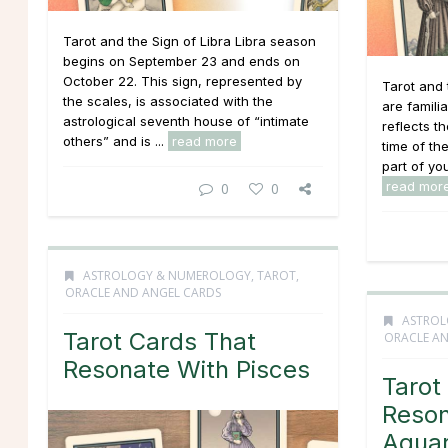
Tarot and the Sign of Libra Libra season
begins on September 23 and ends on
October 22. This sign, represented by
Tarot and 
the scales, is associated with the
are famili
astrological seventh house of “intimate
reflects th
others” and is ...
read more
time of the
part of you
read mor
0
0
ASTROLOGY & NUMEROLOGY
,
TAROT,
ORACLE AND ANGEL CARDS
ASTROL
Tarot Cards That
ORACLE AN
Resonate With Pisces
Tarot
Reson
Aquar