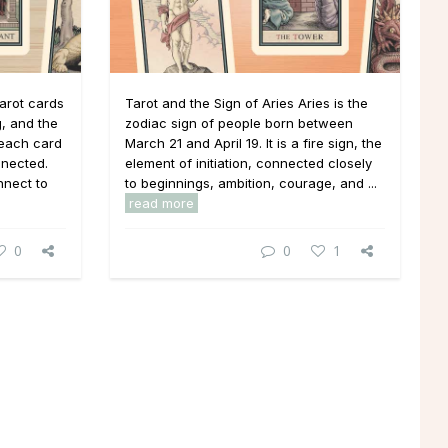
arot cards
Tarot and the Sign of Aries Aries is the
, and the
zodiac sign of people born between
 each card
March 21 and April 19. It is a fire sign, the
nnected.
element of initiation, connected closely
nnect to
to beginnings, ambition, courage, and ...
read more
0
0
1