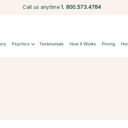
Call us anytime
1.
800.573.4784
ory
Psychics
Testimonials
How It Works
Pricing
Ho