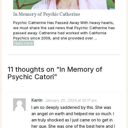
therine
In Memory of Psychic Elise
d Away With heavy hearts,
Psychic Elise Has Passed Away We are h
that Psychic Catherine has
share the news that Psychic Elise has p
worked with California
Elise had worked with California Psychi
 provided over ...
and she provided over 7,000 readings in t
read more
11 thoughts on “
In Memory of
Psychic Catori
”
Karrin
January 25, 2024 at 10:17 am
I am so deeply saddened by this. She was
an angel on earth and helped me so much. I
am truly shocked as I just came on to get in
her que. She was one of the best here and I