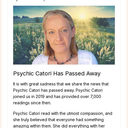
Psychic Catori Has Passed Away
It is with great sadness that we share the news that
Psychic Catori has passed away. Psychic Catori
joined us in 2019 and has provided over 7,000
readings since then.
Psychic Catori read with the utmost compassion, and
she truly believed that everyone had something
amazing within them. She did everything with her