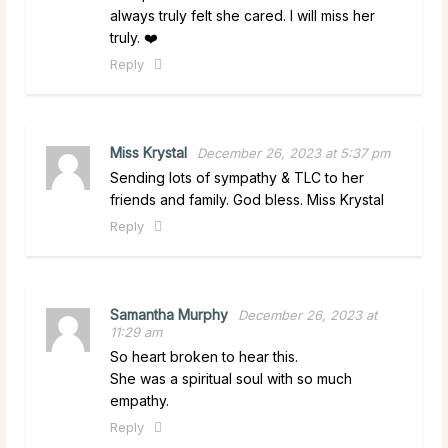
always truly felt she cared. I will miss her
truly. ❤️
Reply
Miss Krystal
December 26, 2023 at 5:37 pm
Sending lots of sympathy & TLC to her
friends and family. God bless. Miss Krystal
Reply
Samantha Murphy
December 26, 2023 at
11:29 am
So heart broken to hear this.
She was a spiritual soul with so much
empathy.
Reply