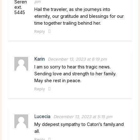
pm
Hail the traveler, as she journeys into
eternity, our gratitude and blessings for our
time together trailing behind her.
Reply
Karin
December 13, 2023 at 6:19 pm
I am so sorry to hear this tragic news.
Sending love and strength to her family.
May she rest in peace.
Reply
Lucecia
December 13, 2023 at 5:15 pm
My ddepest sympathy to Catori’s family.and
all.
Reply