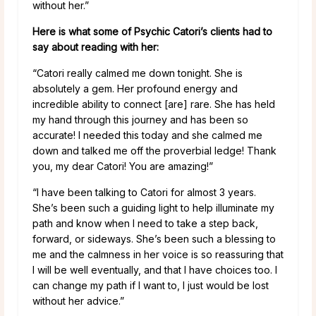
without her.”
Here is what some of Psychic Catori’s clients had to
say about reading with her:
“Catori really calmed me down tonight. She is
absolutely a gem. Her profound energy and
incredible ability to connect [are] rare. She has held
my hand through this journey and has been so
accurate! I needed this today and she calmed me
down and talked me off the proverbial ledge! Thank
you, my dear Catori! You are amazing!”
“I have been talking to Catori for almost 3 years.
She’s been such a guiding light to help illuminate my
path and know when I need to take a step back,
forward, or sideways. She’s been such a blessing to
me and the calmness in her voice is so reassuring that
I will be well eventually, and that I have choices too. I
can change my path if I want to, I just would be lost
without her advice.”