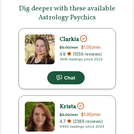
Dig deeper with these available
Astrology Psychics
Clarkia
$1.00
/min
$5.00
/min
4.8
(1059 reviews)
3816 readings since 2023
Krista
$1.00
/min
$5.00
/min
4.7
(2389 reviews)
11490 readings since 2024