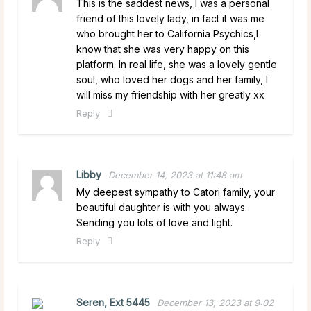
This is the saddest news, I was a personal
friend of this lovely lady, in fact it was me
who brought her to California Psychics,I
know that she was very happy on this
platform. In real life, she was a lovely gentle
soul, who loved her dogs and her family, I
will miss my friendship with her greatly xx
Reply
Libby
December 14, 2023 at 11:48 am
My deepest sympathy to Catori family, your
beautiful daughter is with you always.
Sending you lots of love and light.
Reply
Seren, Ext 5445
December 13, 2023 at 9:02