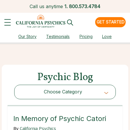
Call us anytime
1.
800.573.4784
GET STARTED
Our Story
Testimonials
Pricing
Love
Psychic Blog
Choose Category
Choose Category
In Memory of Psychic Catori
By
California Psychics