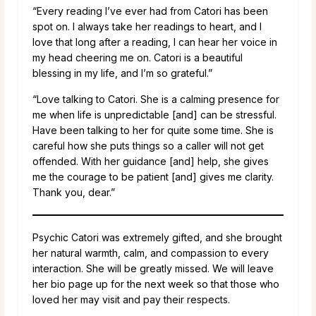
“Every reading I’ve ever had from Catori has been
spot on. I always take her readings to heart, and I
love that long after a reading, I can hear her voice in
my head cheering me on. Catori is a beautiful
blessing in my life, and I’m so grateful.”
“Love talking to Catori. She is a calming presence for
me when life is unpredictable [and] can be stressful.
Have been talking to her for quite some time. She is
careful how she puts things so a caller will not get
offended. With her guidance [and] help, she gives
me the courage to be patient [and] gives me clarity.
Thank you, dear.”
Psychic Catori was extremely gifted, and she brought
her natural warmth, calm, and compassion to every
interaction. She will be greatly missed. We will leave
her bio page up for the next week so that those who
loved her may visit and pay their respects.