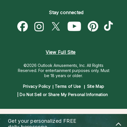
Become an Affiliate
Blog
Empath Psychics
Pricing
Stay connected
Become a Premier Psychic
Love & Relationships
Psychic Mediums
Psychic Dictionary
Money & Finance
Customer Reviews
Help Center
Destiny & Life Path
Contact Us
Astrology & Numerology
View Full Site
©2026 Outlook Amusements, Inc. All Rights
Reserved.
For entertainment purposes only. Must
be 18 years or older.
Privacy Policy
Terms of Use
Site Map
Do Not Sell or Share My Personal Information
Get your personalized
FREE
daily horoscope