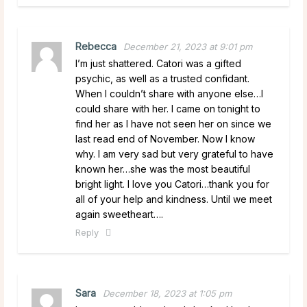
Rebecca
December 21, 2023 at 9:01 pm
I’m just shattered. Catori was a gifted
psychic, as well as a trusted confidant.
When I couldn’t share with anyone else…I
could share with her. I came on tonight to
find her as I have not seen her on since we
last read end of November. Now I know
why. I am very sad but very grateful to have
known her…she was the most beautiful
bright light. I love you Catori…thank you for
all of your help and kindness. Until we meet
again sweetheart….
Reply
Sara
December 18, 2023 at 1:05 pm