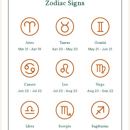
Zodiac Signs
Aries
Taurus
Gemini
Mar 21 - Apr 19
Apr 20 - May 20
May 21 - Jun 21
Cancer
Leo
Virgo
Jun 22 - Jul 22
Jul 23 - Aug 22
Aug 23 - Sep 22
Libra
Scorpio
Sagittarius