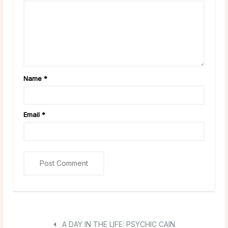
Name
*
Email
*
A DAY IN THE LIFE: PSYCHIC CAIN