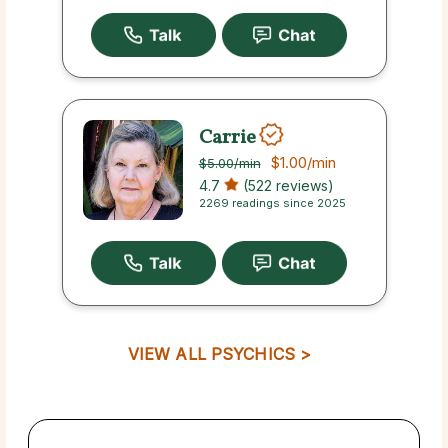
Carrie
$1.00
/min
$5.00
/min
4.7
(522 reviews)
2269 readings since 2025
VIEW ALL PSYCHICS >