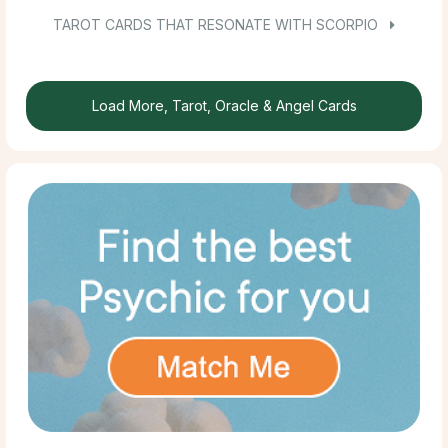
TAROT CARDS THAT RESONATE WITH SCORPIO
Load More, Tarot, Oracle & Angel Cards