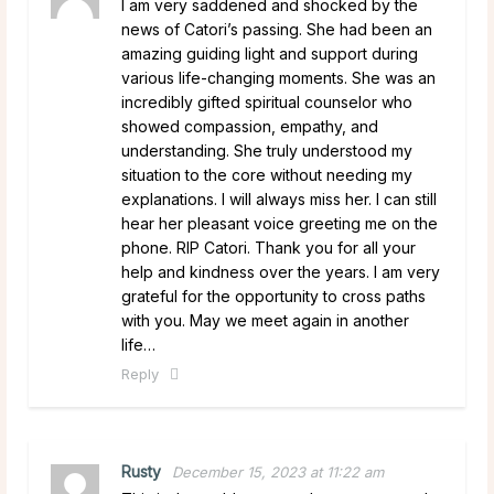
I am very saddened and shocked by the
news of Catori’s passing. She had been an
amazing guiding light and support during
various life-changing moments. She was an
incredibly gifted spiritual counselor who
showed compassion, empathy, and
understanding. She truly understood my
situation to the core without needing my
explanations. I will always miss her. I can still
hear her pleasant voice greeting me on the
phone. RIP Catori. Thank you for all your
help and kindness over the years. I am very
grateful for the opportunity to cross paths
with you. May we meet again in another
life…
Reply
Rusty
December 15, 2023 at 11:22 am