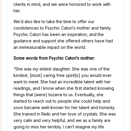
clients in mind, and we were honored to work with
her.
We’d also like to take the time to offer our
condolences to Psychic Catori’s mother and family.
Psychic Catori has been an inspiration, and the
guidance and support she offered others have had
an immeasurable impact on the world.
Some words from Psychic Catori’s mother:
“She was my eldest daughter. She was one of the
kindest, [most] caring free spirit[s] you would ever
want to meet. She had an incredible talent with her
readings, and I know when she first started knowing
things that [were] bizarre to us. Eventually, she
started to reach out to people she could help and
soon became well-known for her talent and honesty.
She trained in Reiki and her love of crystals. She was
very calm and very helpful, and we as a family are
going to miss her terribly. I can’t imagine my life