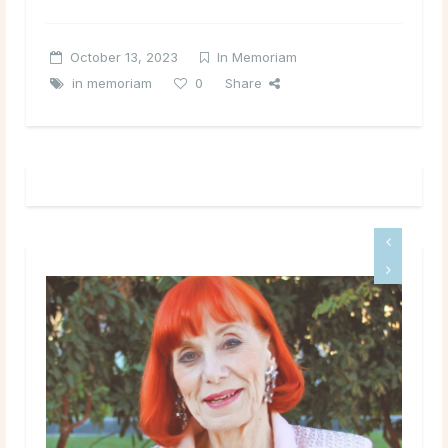
October 13, 2023
In Memoriam
in memoriam
0
Share