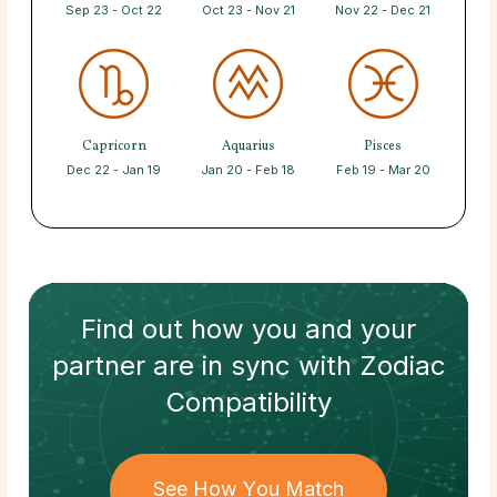
Sep 23 - Oct 22
Oct 23 - Nov 21
Nov 22 - Dec 21
Capricorn
Aquarius
Pisces
Dec 22 - Jan 19
Jan 20 - Feb 18
Feb 19 - Mar 20
Find out how
you and your
partner
are in sync with
Zodiac
Compatibility
See How You Match