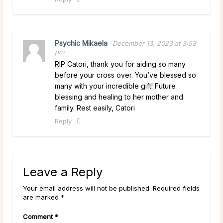
Psychic Mikaela
December 13, 2023 at 3:58
pm
RIP Catori, thank you for aiding so many
before your cross over. You’ve blessed so
many with your incredible gift! Future
blessing and healing to her mother and
family. Rest easily, Catori
Reply
Leave a Reply
Your email address will not be published. Required fields
are marked *
Comment
*