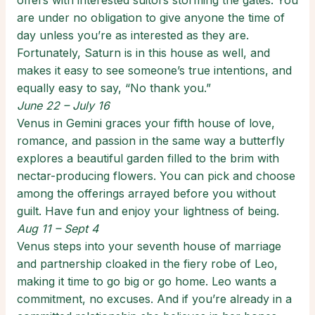
offers with interested suitors storming the gates. You
are under no obligation to give anyone the time of
day unless you’re as interested as they are.
Fortunately, Saturn is in this house as well, and
makes it easy to see someone’s true intentions, and
equally easy to say, “No thank you.”
June 22 – July 16
Venus in Gemini graces your fifth house of love,
romance, and passion in the same way a butterfly
explores a beautiful garden filled to the brim with
nectar-producing flowers. You can pick and choose
among the offerings arrayed before you without
guilt. Have fun and enjoy your lightness of being.
Aug 11 – Sept 4
Venus steps into your seventh house of marriage
and partnership cloaked in the fiery robe of Leo,
making it time to go big or go home. Leo wants a
commitment, no excuses. And if you’re already in a