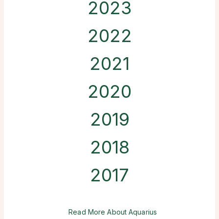
2023
2022
2021
2020
2019
2018
2017
Read More About Aquarius