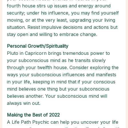
fourth house stirs up issues and energy around
security; under his influence, you may find yourself
moving, or at the very least, upgrading your living
situation. Resist impulsive decisions and actions but
stay open and willing to embrace change.
Personal Growth/Spirituality
Pluto in Capricorn brings tremendous power to
your subconscious mind as he transits slowly
through your twelfth house. Consider exploring the
ways your subconscious influences and manifests
in your life, keeping in mind that if your conscious
mind believes one thing but your subconscious
believes another. Your subconscious mind will
always win out.
Making the Best of 2022
A Life Path Psychic can help you uncover your life