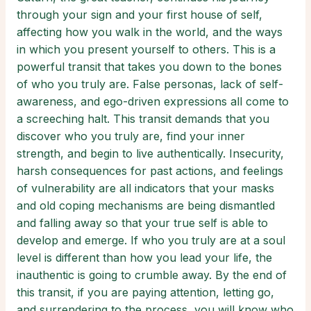
through your sign and your first house of self,
affecting how you walk in the world, and the ways
in which you present yourself to others. This is a
powerful transit that takes you down to the bones
of who you truly are. False personas, lack of self-
awareness, and ego-driven expressions all come to
a screeching halt. This transit demands that you
discover who you truly are, find your inner
strength, and begin to live authentically. Insecurity,
harsh consequences for past actions, and feelings
of vulnerability are all indicators that your masks
and old coping mechanisms are being dismantled
and falling away so that your true self is able to
develop and emerge. If who you truly are at a soul
level is different than how you lead your life, the
inauthentic is going to crumble away. By the end of
this transit, if you are paying attention, letting go,
and surrendering to the process, you will know who