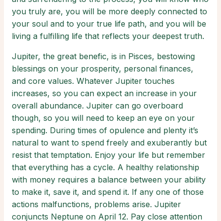
you truly are, you will be more deeply connected to
your soul and to your true life path, and you will be
living a fulfilling life that reflects your deepest truth.
Jupiter, the great benefic, is in Pisces, bestowing
blessings on your prosperity, personal finances,
and core values. Whatever Jupiter touches
increases, so you can expect an increase in your
overall abundance. Jupiter can go overboard
though, so you will need to keep an eye on your
spending. During times of opulence and plenty it’s
natural to want to spend freely and exuberantly but
resist that temptation. Enjoy your life but remember
that everything has a cycle. A healthy relationship
with money requires a balance between your ability
to make it, save it, and spend it. If any one of those
actions malfunctions, problems arise. Jupiter
conjuncts Neptune on April 12. Pay close attention