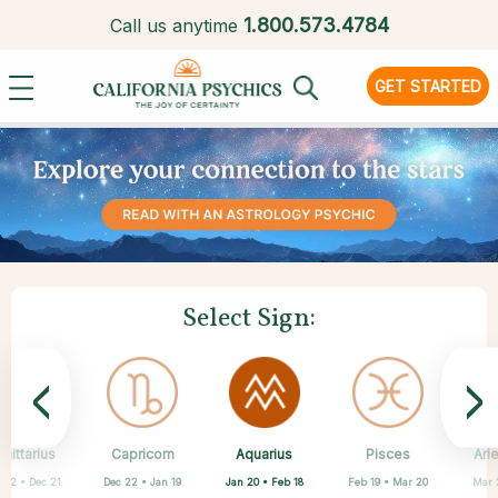
1.
800.573.4784
Call us anytime
GET STARTED
Select Sign:
<
>
Aquarius
gittarius
Capricorn
Cancer
Gemini
Libra
Virgo
Leo
Pisces
Ari
Jan 20 • Feb 18
 22 • Dec 21
Dec 22 • Jan 19
May 21 • Jun 21
Jun 22 • Jul 22
Jul 23 • Aug 22
Aug 23 • Sep 22
Sep 23 • Oct 22
Feb 19 • Mar 20
Mar 