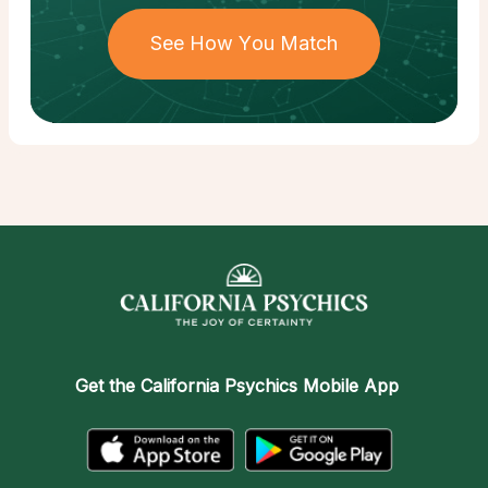
See How You Match
Get the
California Psychics Mobile App