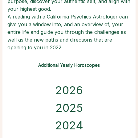
purpose, discover your authentic self, and align with
your highest good.
A reading with a California Psychics Astrologer can
give you a window into, and an overview of, your
entire life and guide you through the challenges as
well as the new paths and directions that are
opening to you in 2022.
Additional Yearly Horoscopes
2026
2025
2024