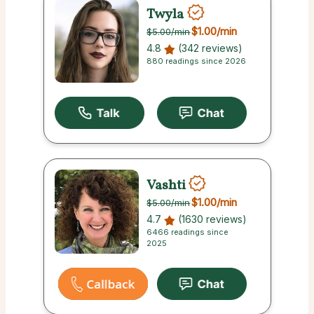
Twyla
$1.00
/min
$5.00
/min
4.8
(342 reviews)
880 readings since 2026
Vashti
$1.00
/min
$5.00
/min
4.7
(1630 reviews)
6466 readings since
2025