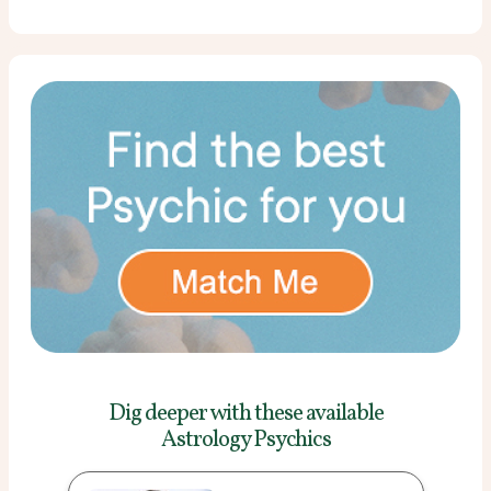
Dig deeper with these
available
Astrology Psychics