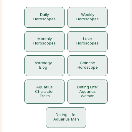
Daily
Weekly
Horoscopes
Horoscopes
Monthly
Love
Horoscopes
Horoscopes
Astrology
Chinese
Blog
Horoscope
Aquarius
Dating Life:
Character
Aquarius
Traits
Woman
Dating Life:
Aquarius Man