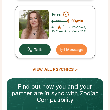
Fern
$1.00
/min
$5.00
/min
4.6
(5533 reviews)
21471 readings since 2021
VIEW ALL PSYCHICS
Find out how
you and your
partner
are in sync with
Zodiac
Compatibility