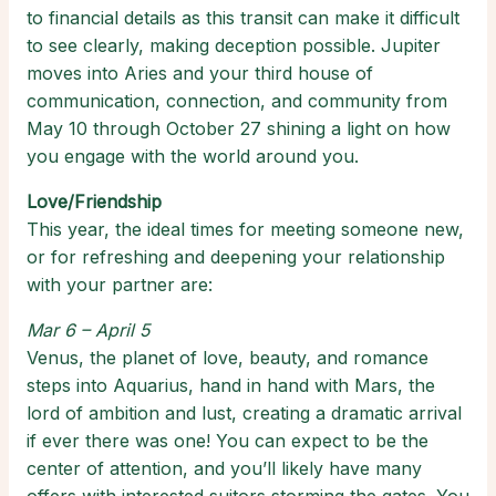
to financial details as this transit can make it difficult
to see clearly, making deception possible. Jupiter
moves into Aries and your third house of
communication, connection, and community from
May 10 through October 27 shining a light on how
you engage with the world around you.
Love/Friendship
This year, the ideal times for meeting someone new,
or for refreshing and deepening your relationship
with your partner are:
Mar 6 – April 5
Venus, the planet of love, beauty, and romance
steps into Aquarius, hand in hand with Mars, the
lord of ambition and lust, creating a dramatic arrival
if ever there was one! You can expect to be the
center of attention, and you’ll likely have many