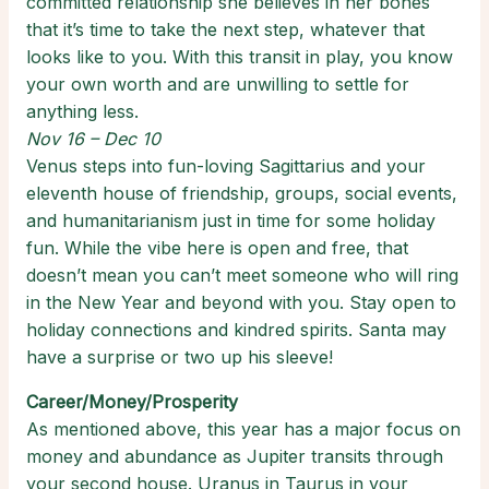
committed relationship she believes in her bones
that it’s time to take the next step, whatever that
looks like to you. With this transit in play, you know
your own worth and are unwilling to settle for
anything less.
Nov 16 – Dec 10
Venus steps into fun-loving Sagittarius and your
eleventh house of friendship, groups, social events,
and humanitarianism just in time for some holiday
fun. While the vibe here is open and free, that
doesn’t mean you can’t meet someone who will ring
in the New Year and beyond with you. Stay open to
holiday connections and kindred spirits. Santa may
have a surprise or two up his sleeve!
Career/Money/Prosperity
As mentioned above, this year has a major focus on
money and abundance as Jupiter transits through
your second house. Uranus in Taurus in your