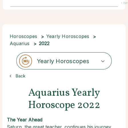
• Apr
Horoscopes
Yearly Horoscopes
Aquarius
2022
Yearly Horoscopes
Back
Aquarius Yearly
Horoscope 2022
The Year Ahead
Saturn, the great teacher, continues his journey