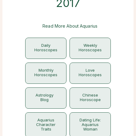
2017
Read More About Aquarius
Daily
Weekly
Horoscopes
Horoscopes
Monthly
Love
Horoscopes
Horoscopes
Astrology
Chinese
Blog
Horoscope
Aquarius
Dating Life:
Character
Aquarius
Traits
Woman