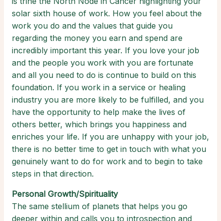
is trine the North Node in Cancer highlighting your
solar sixth house of work. How you feel about the
work you do and the values that guide you
regarding the money you earn and spend are
incredibly important this year. If you love your job
and the people you work with you are fortunate
and all you need to do is continue to build on this
foundation. If you work in a service or healing
industry you are more likely to be fulfilled, and you
have the opportunity to help make the lives of
others better, which brings you happiness and
enriches your life. If you are unhappy with your job,
there is no better time to get in touch with what you
genuinely want to do for work and to begin to take
steps in that direction.
Personal Growth/Spirituality
The same stellium of planets that helps you go
deeper within and calls you to introspection and