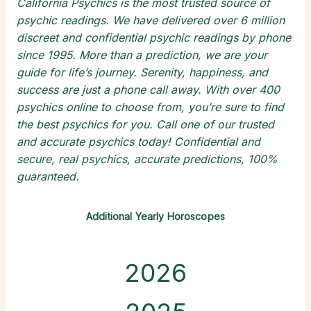
California Psychics is the most trusted source of
psychic readings
. We have delivered over 6 million
discreet and confidential
psychic readings by phone
since 1995. More than a prediction, we are your
guide for life’s journey. Serenity, happiness, and
success are just a phone call away. With over 400
psychics online
to choose from, you’re sure to find
the
best psychics
for you. Call one of our trusted
and
accurate psychics
today! Confidential and
secure,
real psychics
, accurate predictions, 100%
guaranteed.
Additional Yearly Horoscopes
2026