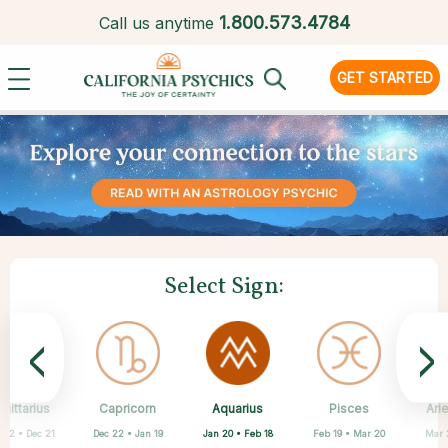
1.
800.573.4784
Call us anytime
GET STARTED
Select Sign:
<
>
Aquarius
gittarius
Capricorn
Cancer
Gemini
Libra
Virgo
Leo
Pisces
Ari
Jan 20 • Feb 18
 22 • Dec 21
Dec 22 • Jan 19
May 21 • Jun 21
Jun 22 • Jul 22
Jul 23 • Aug 22
Aug 23 • Sep 22
Sep 23 • Oct 22
Feb 19 • Mar 20
Mar 