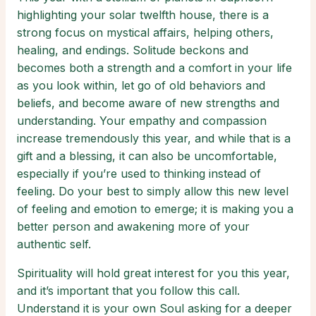
highlighting your solar twelfth house, there is a
strong focus on mystical affairs, helping others,
healing, and endings. Solitude beckons and
becomes both a strength and a comfort in your life
as you look within, let go of old behaviors and
beliefs, and become aware of new strengths and
understanding. Your empathy and compassion
increase tremendously this year, and while that is a
gift and a blessing, it can also be uncomfortable,
especially if you’re used to thinking instead of
feeling. Do your best to simply allow this new level
of feeling and emotion to emerge; it is making you a
better person and awakening more of your
authentic self.
Spirituality will hold great interest for you this year,
and it’s important that you follow this call.
Understand it is your own Soul asking for a deeper