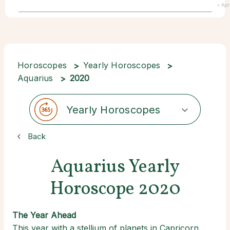
• Apr
Horoscopes
Yearly Horoscopes
Aquarius
2020
Yearly Horoscopes
Back
Aquarius Yearly
Horoscope 2020
The Year Ahead
This year with a stellium of planets in Capricorn