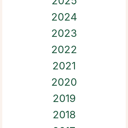
2025
2024
2023
2022
2021
2020
2019
2018