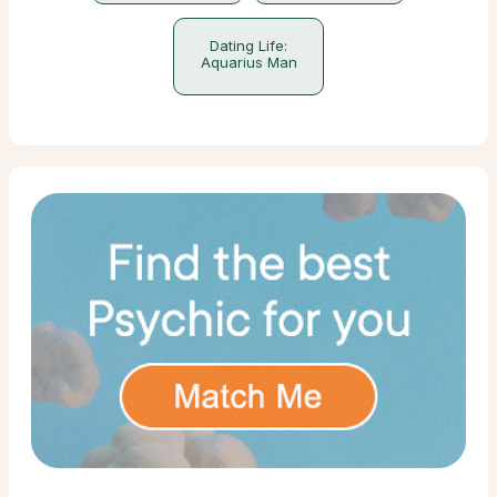
Dating Life:
Aquarius Man