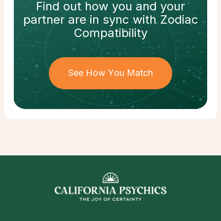
Find out how
you and your
partner
are in sync with
Zodiac
Compatibility
See How You Match