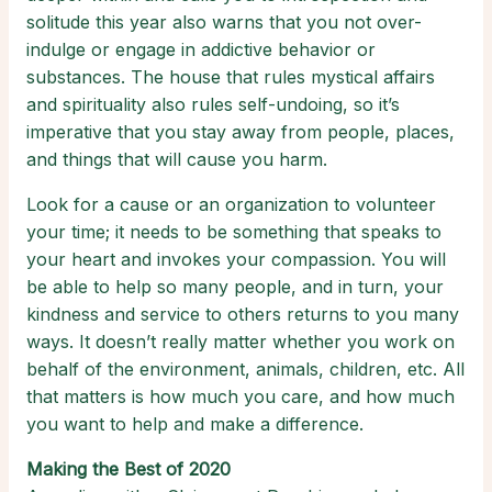
solitude this year also warns that you not over-
indulge or engage in addictive behavior or
substances. The house that rules mystical affairs
and spirituality also rules self-undoing, so it’s
imperative that you stay away from people, places,
and things that will cause you harm.
Look for a cause or an organization to volunteer
your time; it needs to be something that speaks to
your heart and invokes your compassion. You will
be able to help so many people, and in turn, your
kindness and service to others returns to you many
ways. It doesn’t really matter whether you work on
behalf of the environment, animals, children, etc. All
that matters is how much you care, and how much
you want to help and make a difference.
Making the Best of 2020