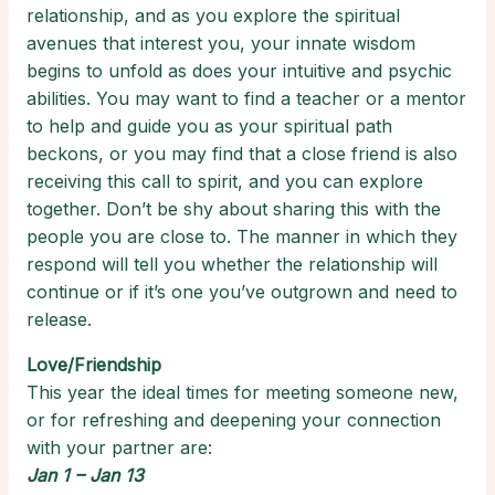
relationship, and as you explore the spiritual
avenues that interest you, your innate wisdom
begins to unfold as does your intuitive and psychic
abilities. You may want to find a teacher or a mentor
to help and guide you as your spiritual path
beckons, or you may find that a close friend is also
receiving this call to spirit, and you can explore
together. Don’t be shy about sharing this with the
people you are close to. The manner in which they
respond will tell you whether the relationship will
continue or if it’s one you’ve outgrown and need to
release.
Love/Friendship
This year the ideal times for meeting someone new,
or for refreshing and deepening your connection
with your partner are:
Jan 1 – Jan 13