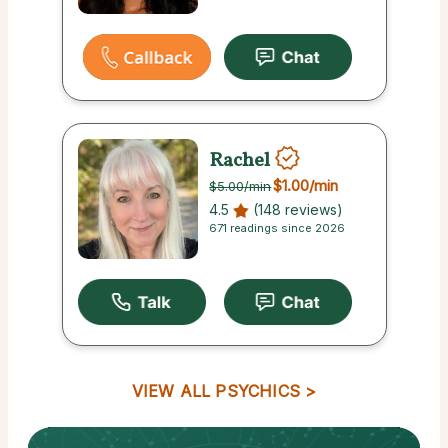
Rachel
$1.00
/min
$5.00
/min
4.5
(148 reviews)
671 readings since 2026
VIEW ALL PSYCHICS