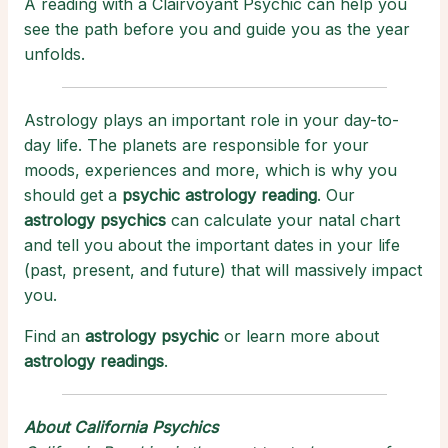
A reading with a Clairvoyant Psychic can help you
see the path before you and guide you as the year
unfolds.
Astrology plays an important role in your day-to-
day life. The planets are responsible for your
moods, experiences and more, which is why you
should get a
psychic astrology reading
. Our
astrology psychics
can calculate your natal chart
and tell you about the important dates in your life
(past, present, and future) that will massively impact
you.
Find an
astrology psychic
or learn more about
astrology readings
.
About California Psychics