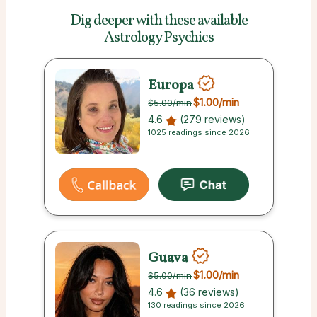
Dig deeper with these
available
Astrology Psychics
Europa
$1.00
/min
$5.00
/min
4.6
(279 reviews)
1025 readings since 2026
Guava
$1.00
/min
$5.00
/min
4.6
(36 reviews)
130 readings since 2026