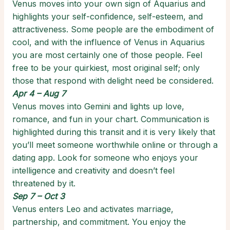
Venus moves into your own sign of Aquarius and
highlights your self-confidence, self-esteem, and
attractiveness. Some people are the embodiment of
cool, and with the influence of Venus in Aquarius
you are most certainly one of those people. Feel
free to be your quirkiest, most original self; only
those that respond with delight need be considered.
Apr 4 – Aug 7
Venus moves into Gemini and lights up love,
romance, and fun in your chart. Communication is
highlighted during this transit and it is very likely that
you’ll meet someone worthwhile online or through a
dating app. Look for someone who enjoys your
intelligence and creativity and doesn’t feel
threatened by it.
Sep 7 – Oct 3
Venus enters Leo and activates marriage,
partnership, and commitment. You enjoy the