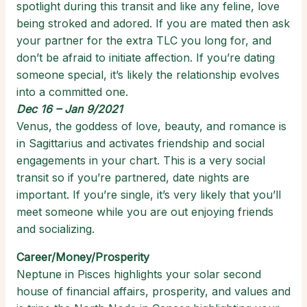
spotlight during this transit and like any feline, love
being stroked and adored. If you are mated then ask
your partner for the extra TLC you long for, and
don’t be afraid to initiate affection. If you’re dating
someone special, it’s likely the relationship evolves
into a committed one.
Dec 16 – Jan 9/2021
Venus, the goddess of love, beauty, and romance is
in Sagittarius and activates friendship and social
engagements in your chart. This is a very social
transit so if you’re partnered, date nights are
important. If you’re single, it’s very likely that you’ll
meet someone while you are out enjoying friends
and socializing.
Career/Money/Prosperity
Neptune in Pisces highlights your solar second
house of financial affairs, prosperity, and values and