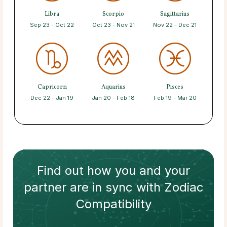
Libra
Scorpio
Sagittarius
Sep 23 - Oct 22
Oct 23 - Nov 21
Nov 22 - Dec 21
Capricorn
Aquarius
Pisces
Dec 22 - Jan 19
Jan 20 - Feb 18
Feb 19 - Mar 20
Find out how
you and your
partner
are in sync with
Zodiac
Compatibility