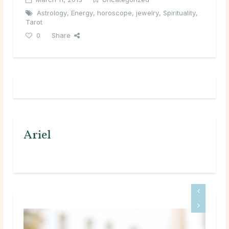
Astrology
,
Energy
,
horoscope
,
jewelry
,
Spirituality
,
Tarot
0
Share
Ariel