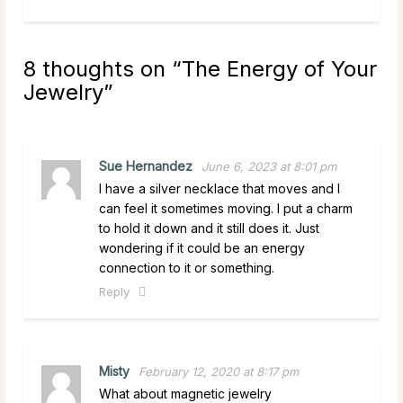
8 thoughts on “
The Energy of Your
Jewelry
”
Sue Hernandez
June 6, 2023 at 8:01 pm
I have a silver necklace that moves and I
can feel it sometimes moving. I put a charm
to hold it down and it still does it. Just
wondering if it could be an energy
connection to it or something.
Reply
Misty
February 12, 2020 at 8:17 pm
What about magnetic jewelry