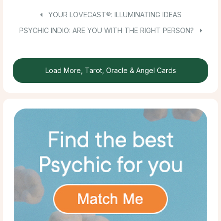
YOUR LOVECAST®: ILLUMINATING IDEAS
PSYCHIC INDIO: ARE YOU WITH THE RIGHT PERSON?
Load More, Tarot, Oracle & Angel Cards