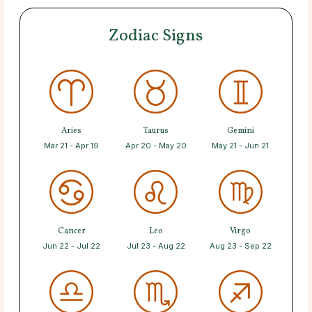
Zodiac Signs
Aries
Taurus
Gemini
Mar 21 - Apr 19
Apr 20 - May 20
May 21 - Jun 21
Cancer
Leo
Virgo
Jun 22 - Jul 22
Jul 23 - Aug 22
Aug 23 - Sep 22