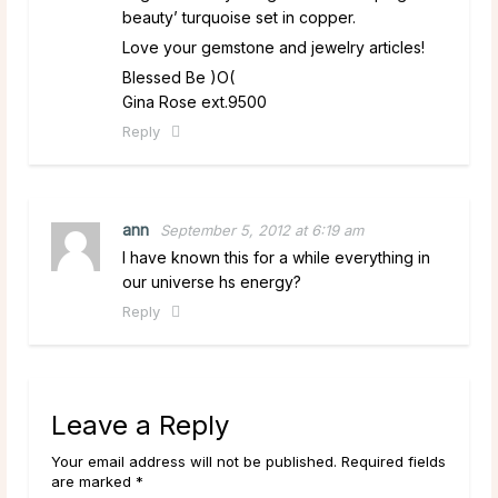
beauty’ turquoise set in copper.
Love your gemstone and jewelry articles!
Blessed Be )O(
Gina Rose ext.9500
Reply
ann
September 5, 2012 at 6:19 am
I have known this for a while everything in
our universe hs energy?
Reply
Leave a Reply
Your email address will not be published. Required fields
are marked *