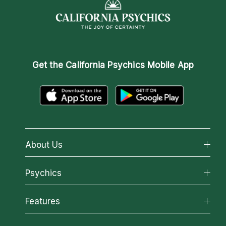
Get the
California Psychics Mobile App
About Us
About California Psychics
Psychics
Why California Psychics
All Psychics
Features
How We Help
Reading Topics
About Psychic Readings