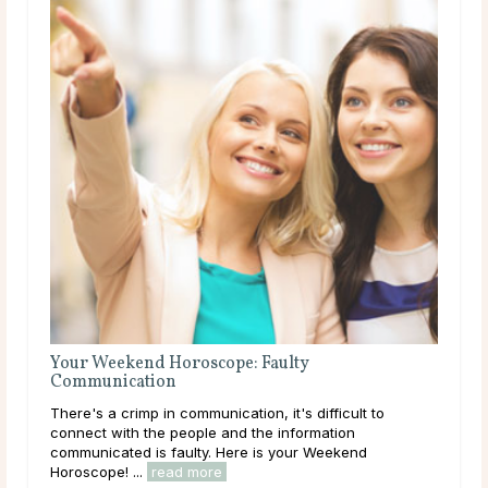
7 Survival Tips for Mercury Retrograde
A Cosmic Upheaval The second of this year’s Mercury
retrogrades has come around. From May 29 to June 22
we’ll all feel the effects of Mercury retrograde in Gemini,
its home sign. Last year, ...
read more
o