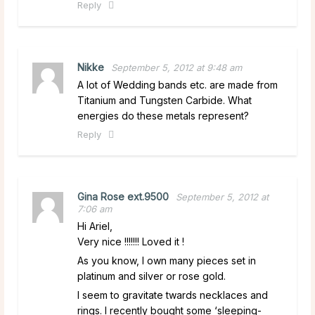
Reply
Nikke
September 5, 2012 at 9:48 am
A lot of Wedding bands etc. are made from
Titanium and Tungsten Carbide. What
energies do these metals represent?
Reply
Gina Rose ext.9500
September 5, 2012 at
7:06 am
Hi Ariel,
Very nice !!!!!!! Loved it !
As you know, I own many pieces set in
platinum and silver or rose gold.
I seem to gravitate twards necklaces and
rings. I recently bought some ‘sleeping-