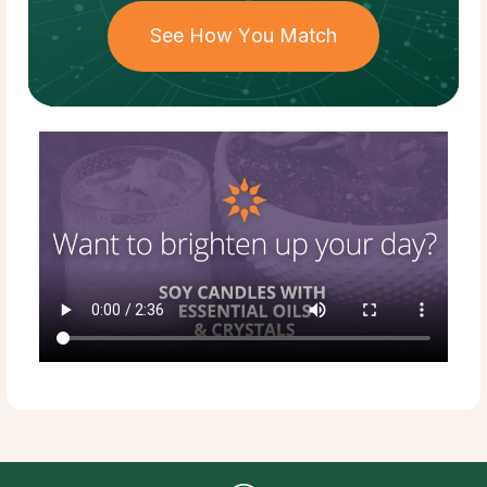
See How You Match