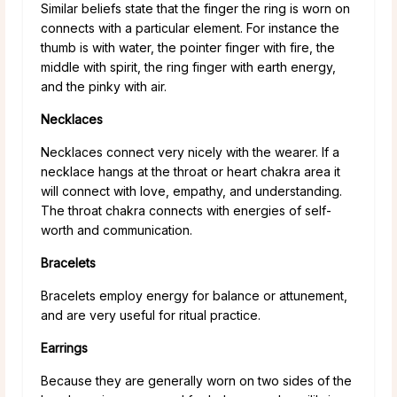
Similar beliefs state that the finger the ring is worn on
connects with a particular element. For instance the
thumb is with water, the pointer finger with fire, the
middle with spirit, the ring finger with earth energy,
and the pinky with air.
Necklaces
Necklaces connect very nicely with the wearer. If a
necklace hangs at the throat or heart chakra area it
will connect with love, empathy, and understanding.
The throat chakra connects with energies of self-
worth and communication.
Bracelets
Bracelets employ energy for balance or attunement,
and are very useful for ritual practice.
Earrings
Because they are generally worn on two sides of the