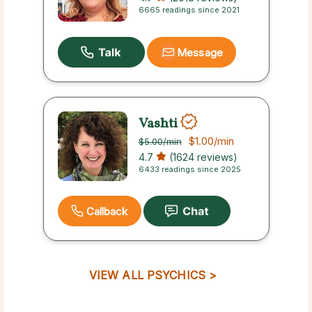
6665 readings since 2021
Message
Vashti
$1.00
/min
$5.00
/min
4.7
(1624 reviews)
6433 readings since 2025
Callback
VIEW ALL PSYCHICS >