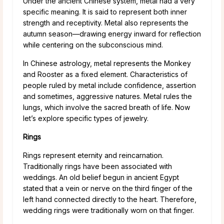
Under the ancient Chinese system, metal had a very
specific meaning. It is said to represent both inner
strength and receptivity. Metal also represents the
autumn season—drawing energy inward for reflection
while centering on the subconscious mind.
In Chinese astrology, metal represents the Monkey
and Rooster as a fixed element. Characteristics of
people ruled by metal include confidence, assertion
and sometimes, aggressive natures. Metal rules the
lungs, which involve the sacred breath of life. Now
let’s explore specific types of jewelry.
Rings
Rings represent eternity and reincarnation.
Traditionally rings have been associated with
weddings. An old belief begun in ancient Egypt
stated that a vein or nerve on the third finger of the
left hand connected directly to the heart. Therefore,
wedding rings were traditionally worn on that finger.