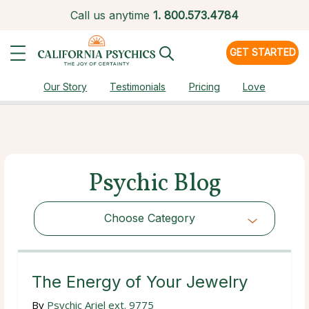
Call us anytime
1.
800.573.4784
GET STARTED
Our Story
Testimonials
Pricing
Love
Psychic Blog
Choose Category
Choose Category
The Energy of Your Jewelry
By
Psychic Ariel ext. 9775