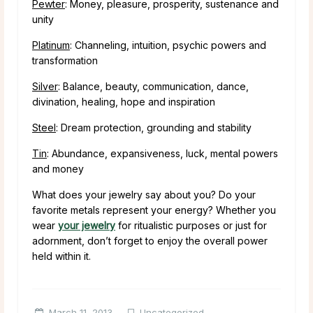
Pewter
: Money, pleasure, prosperity, sustenance and
unity
Platinum
: Channeling, intuition, psychic powers and
transformation
Silver
: Balance, beauty, communication, dance,
divination, healing, hope and inspiration
Steel
: Dream protection, grounding and stability
Tin
: Abundance, expansiveness, luck, mental powers
and money
What does your jewelry say about you? Do your
favorite metals represent your energy? Whether you
wear
your jewelry
for ritualistic purposes or just for
adornment, don’t forget to enjoy the overall power
held within it.
March 11, 2013
Uncategorized