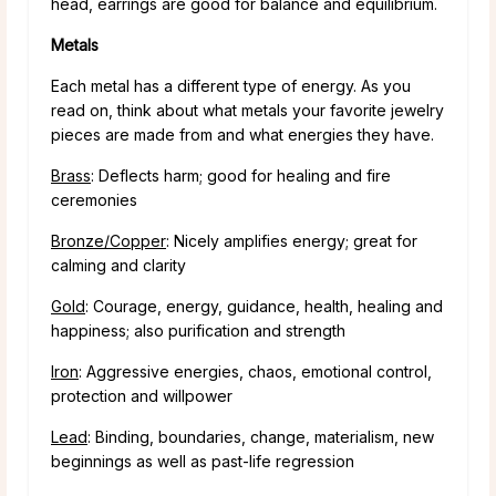
head, earrings are good for balance and equilibrium.
Metals
Each metal has a different type of energy. As you
read on, think about what metals your favorite jewelry
pieces are made from and what energies they have.
Brass
: Deflects harm; good for healing and fire
ceremonies
Bronze/Copper
: Nicely amplifies energy; great for
calming and clarity
Gold
: Courage, energy, guidance, health, healing and
happiness; also purification and strength
Iron
: Aggressive energies, chaos, emotional control,
protection and willpower
Lead
: Binding, boundaries, change, materialism, new
beginnings as well as past-life regression