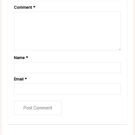
Comment
*
Name
*
Email
*