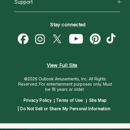
California Psychics App
Support
New Psychics
Most Gifted
Horoscopes
Love Psychics
How To & Tips
Become an Affiliate
Blog
Empath Psychics
Pricing
Stay connected
Become a Premier Psychic
Love & Relationships
Psychic Mediums
Psychic Dictionary
Money & Finance
Customer Reviews
Help Center
Destiny & Life Path
Contact Us
Astrology & Numerology
View Full Site
©2026 Outlook Amusements, Inc. All Rights
Reserved.
For entertainment purposes only. Must
be 18 years or older.
Privacy Policy
Terms of Use
Site Map
Do Not Sell or Share My Personal Information