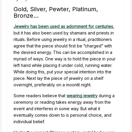
Gold, Silver, Pewter, Platinum,
Bronze…
Jewelry has been used as adornment for centuries
,
but it has also been used by shamans and priests in
rituals. Before using jewelry in a ritual, practitioners
agree that the piece should first be “charged” with
the desired energy. This can be accomplished in a
myriad of ways. One way is to hold the piece in your
left hand while placing it under cold, running water.
While doing this, put your special intention into the
piece. Next lay the piece of jewelry on a shelf
overnight, preferably on a moonlit night.
Some readers believe that
wearing jewelry
during a
ceremony or reading takes energy away from the
event and interferes in some way. But what it
eventually comes down to is personal choice, and
individual belief.