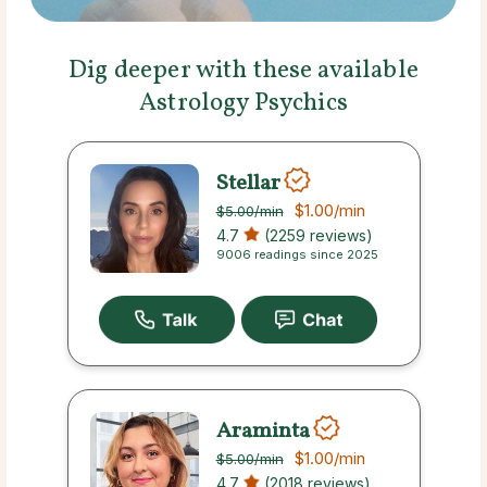
Dig deeper with these available
Astrology Psychics
Stellar
$1.00
/min
$5.00
/min
4.7
(2259 reviews)
9006 readings since 2025
Araminta
$1.00
/min
$5.00
/min
4.7
(2018 reviews)