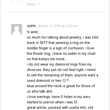
Reply
quinn
March 11, 2013 at 3:20 pm
hi ariel,
so much fun talking about jewelry, i was told
back in 1977 that wearing a ring on the
middle finger is a sign of confusion. i love
the thumb ring, i have no water in my chart
so that keeps me moist…
i do not wear my diamond rings from my
divorces. they just do not feel right. i need
to sell the remaining of them. anyone want a
used diamond or two 🙂 ?
blue around the neck is great for those of
us who talk alot.
i love earrings. have 5 holes in my ears.
started to pierce when i was 13.
great article, packed with useful info. old