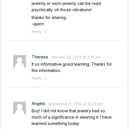
jewerly or worn jewerly can be read
psychically. oh those vibrations!
thanks for sharing.
-quinn
Reply
Theresa
January 29, 2013 at 3:41 am
It so informative.good learning. Thanks for
the information.
Reply
Angela
September 5, 2012 at 10:25 am
Boy! I did not know that jewelry had so
much of a significance in wearing it. I have
learned something today.