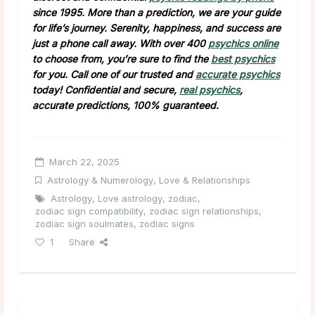
since 1995. More than a prediction, we are your guide
for life’s journey. Serenity, happiness, and success are
just a phone call away. With over 400
psychics online
to choose from, you’re sure to find the
best psychics
for you. Call one of our trusted and
accurate psychics
today! Confidential and secure,
real psychics
,
accurate predictions, 100% guaranteed.
March 22, 2025
Astrology & Numerology
,
Love & Relationships
Astrology
,
Love astrology
,
zodiac
,
zodiac sign compatibility
,
zodiac sign relationships
,
zodiac sign soulmates
,
zodiac signs
1
Share