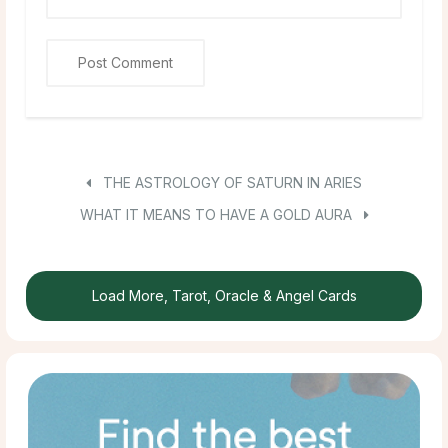
THE ASTROLOGY OF SATURN IN ARIES
WHAT IT MEANS TO HAVE A GOLD AURA
Load More, Tarot, Oracle & Angel Cards