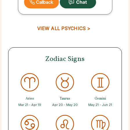
Callback
VIEW ALL PSYCHICS >
Zodiac Signs
Aries
Taurus
Gemini
Mar 21 - Apr 19
Apr 20 - May 20
May 21 - Jun 21