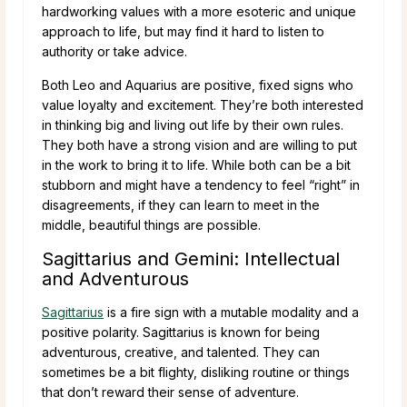
hardworking values with a more esoteric and unique
approach to life, but may find it hard to listen to
authority or take advice.
Both Leo and Aquarius are positive, fixed signs who
value loyalty and excitement. They’re both interested
in thinking big and living out life by their own rules.
They both have a strong vision and are willing to put
in the work to bring it to life. While both can be a bit
stubborn and might have a tendency to feel “right” in
disagreements, if they can learn to meet in the
middle, beautiful things are possible.
Sagittarius and Gemini: Intellectual
and Adventurous
Sagittarius
is a fire sign with a mutable modality and a
positive polarity. Sagittarius is known for being
adventurous, creative, and talented. They can
sometimes be a bit flighty, disliking routine or things
that don’t reward their sense of adventure.