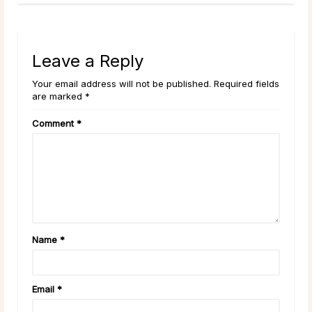
Leave a Reply
Your email address will not be published. Required fields
are marked *
Comment
*
Name
*
Email
*