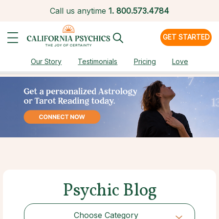
Call us anytime
1.
800.573.4784
GET STARTED
Our Story
Testimonials
Pricing
Love
Psychic Blog
Choose Category
Choose Category