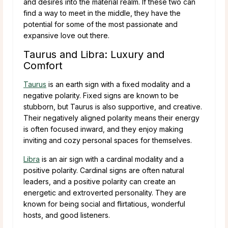
and desires into the material realm. If these two can
find a way to meet in the middle, they have the
potential for some of the most passionate and
expansive love out there.
Taurus and Libra: Luxury and
Comfort
Taurus
is an earth sign with a fixed modality and a
negative polarity. Fixed signs are known to be
stubborn, but Taurus is also supportive, and creative.
Their negatively aligned polarity means their energy
is often focused inward, and they enjoy making
inviting and cozy personal spaces for themselves.
Libra
is an air sign with a cardinal modality and a
positive polarity. Cardinal signs are often natural
leaders, and a positive polarity can create an
energetic and extroverted personality. They are
known for being social and flirtatious, wonderful
hosts, and good listeners.