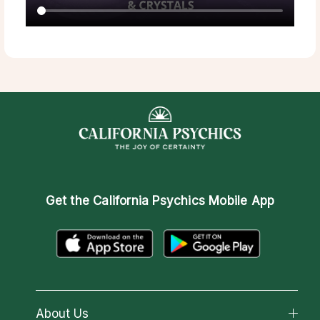
Get the
California Psychics Mobile App
About Us