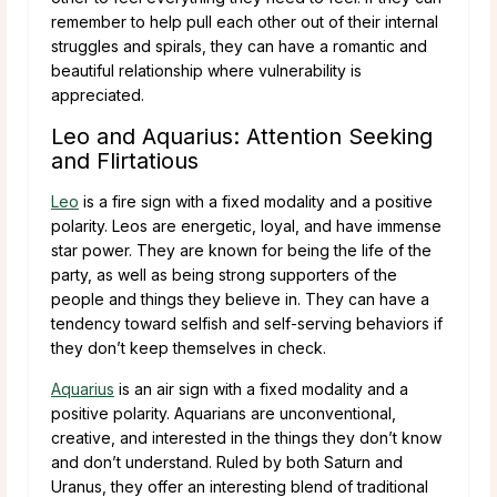
remember to help pull each other out of their internal
struggles and spirals, they can have a romantic and
beautiful relationship where vulnerability is
appreciated.
Leo and Aquarius: Attention Seeking
and Flirtatious
Leo
is a fire sign with a fixed modality and a positive
polarity. Leos are energetic, loyal, and have immense
star power. They are known for being the life of the
party, as well as being strong supporters of the
people and things they believe in. They can have a
tendency toward selfish and self-serving behaviors if
they don’t keep themselves in check.
Aquarius
is an air sign with a fixed modality and a
positive polarity. Aquarians are unconventional,
creative, and interested in the things they don’t know
and don’t understand. Ruled by both Saturn and
Uranus, they offer an interesting blend of traditional