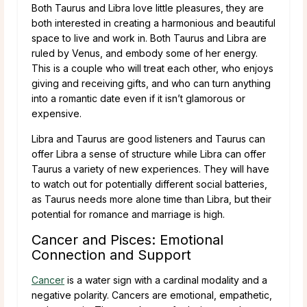
Both Taurus and Libra love little pleasures, they are
both interested in creating a harmonious and beautiful
space to live and work in. Both Taurus and Libra are
ruled by Venus, and embody some of her energy.
This is a couple who will treat each other, who enjoys
giving and receiving gifts, and who can turn anything
into a romantic date even if it isn’t glamorous or
expensive.
Libra and Taurus are good listeners and Taurus can
offer Libra a sense of structure while Libra can offer
Taurus a variety of new experiences. They will have
to watch out for potentially different social batteries,
as Taurus needs more alone time than Libra, but their
potential for romance and marriage is high.
Cancer and Pisces: Emotional
Connection and Support
Cancer
is a water sign with a cardinal modality and a
negative polarity. Cancers are emotional, empathetic,