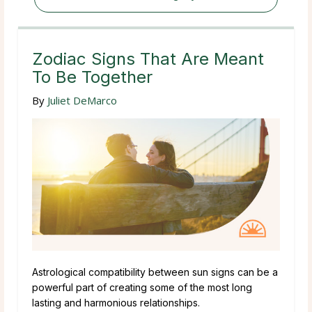
Zodiac Signs That Are Meant
To Be Together
By
Juliet DeMarco
Astrological compatibility between sun signs can be a
powerful part of creating some of the most long
lasting and harmonious relationships.