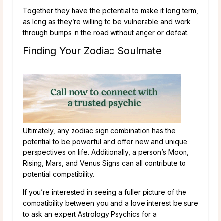
Together they have the potential to make it long term,
as long as they’re willing to be vulnerable and work
through bumps in the road without anger or defeat.
Finding Your Zodiac Soulmate
Ultimately, any zodiac sign combination has the
potential to be powerful and offer new and unique
perspectives on life. Additionally, a person’s Moon,
Rising, Mars, and Venus Signs can all contribute to
potential compatibility.
If you’re interested in seeing a fuller picture of the
compatibility between you and a love interest be sure
to ask an expert Astrology Psychics for a