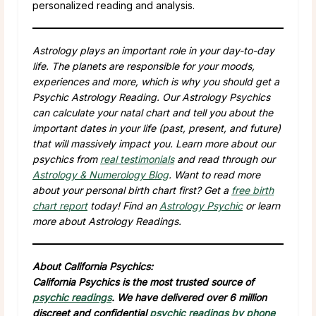
personalized reading and analysis.
Astrology plays an important role in your day-to-day
life. The planets are responsible for your moods,
experiences and more, which is why you should get a
Psychic Astrology Reading. Our Astrology Psychics
can calculate your natal chart and tell you about the
important dates in your life (past, present, and future)
that will massively impact you. Learn more about our
psychics from
real testimonials
and read through our
Astrology & Numerology Blog
. Want to read more
about your personal birth chart first? Get a
free birth
chart report
today! Find an
Astrology Psychic
or learn
more about Astrology Readings.
About California Psychics:
California Psychics is the most trusted source of
psychic readings
. We have delivered over 6 million
discreet and confidential
psychic readings by phone