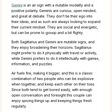
Gemini
is an air sign with a mutable modality and a
positive polarity. Geminis are curious, open minded,
and great at debate. They don’t tie their ego into
their ideas, and as such are always looking to expand
their current mindset. They are social and energetic,
but can be prone to gossip and a bit flighty.
Both Sagittarius and Gemini are mutable signs, and
they enjoy broadening their horizons. Sagittarius
might prefer to do it physically with travel or activity,
while Gemini prefers to do it intellectually with games,
information, and puzzles.
Air fuels fire, making it bigger, and this is a classic
combination of two people who can be explosive
when together, and keep each other on their toes.
Since both tend to get bored easily, with enough
open conversation and foresight this couple can
enjoy spicing things up and keeping things fresh
regularly.