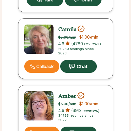
Camila
$1.00
/min
$5.00
/min
4.6
(4780 reviews)
20230 readings since
2023
Callback
Amber
$1.00
/min
$5.00
/min
4.6
(6913 reviews)
34795 readings since
2022