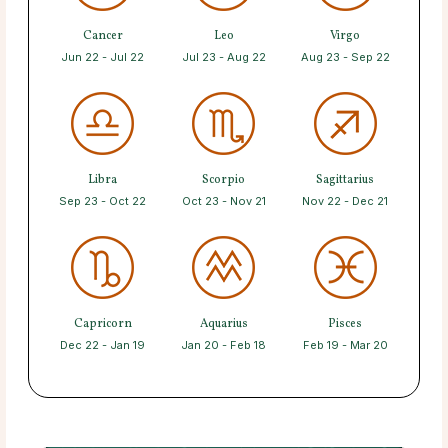
Cancer
Leo
Virgo
Jun 22 - Jul 22
Jul 23 - Aug 22
Aug 23 - Sep 22
Libra
Scorpio
Sagittarius
Sep 23 - Oct 22
Oct 23 - Nov 21
Nov 22 - Dec 21
Capricorn
Aquarius
Pisces
Dec 22 - Jan 19
Jan 20 - Feb 18
Feb 19 - Mar 20