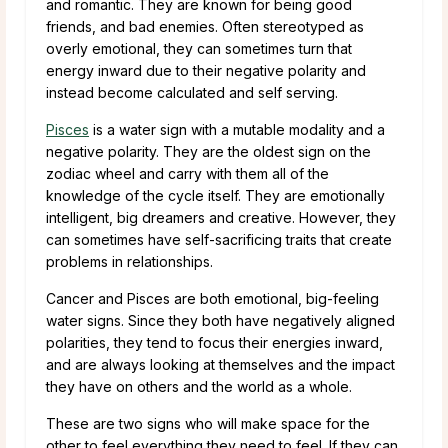
and romantic. They are known for being good
friends, and bad enemies. Often stereotyped as
overly emotional, they can sometimes turn that
energy inward due to their negative polarity and
instead become calculated and self serving.
Pisces
is a water sign with a mutable modality and a
negative polarity. They are the oldest sign on the
zodiac wheel and carry with them all of the
knowledge of the cycle itself. They are emotionally
intelligent, big dreamers and creative. However, they
can sometimes have self-sacrificing traits that create
problems in relationships.
Cancer and Pisces are both emotional, big-feeling
water signs. Since they both have negatively aligned
polarities, they tend to focus their energies inward,
and are always looking at themselves and the impact
they have on others and the world as a whole.
These are two signs who will make space for the
other to feel everything they need to feel. If they can