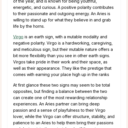
of the year, and is known for being youthful,
energetic, and curious. A positive polarity contributes
to their passionate and outgoing energy. An Aries is
willing to stand up for what they believe in and grab
life by the horns.
Virgo
is an earth sign, with a mutable modality and
negative polarity. Virgo is a hardworking, caregiving,
and meticulous sign, but their mutable nature offers a
bit more flexibility than you see in other earth signs.
Virgos take pride in their work and their space, as
well as their appearance. They like the prestige that
comes with earning your place high up in the ranks
At first glance these two signs may seem to be total
opposites, but finding a balance between the two
can create one of the most rewarding relationship
experiences. An Aries partner can bring deep
passion and a sense of playfulness to their Virgo
lover, while the Virgo can offer structure, stability, and
patience to an Aries to help them bring their passions