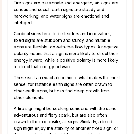
Fire signs are passionate and energetic, air signs are
curious and social, earth signs are steady and
hardworking, and water signs are emotional and
intelligent.
Cardinal signs tend to be leaders and innovators,
fixed signs are stubborn and sturdy, and mutable
signs are flexible, go-with-the-flow types. A negative
polarity means that a sign is more likely to direct their
energy inward, while a positive polarity is more likely
to direct that energy outward.
There isn’t an exact algorithm to what makes the most
sense, for instance earth signs are often drawn to
other earth signs, but can find deep growth from
other elements.
A fire sign might be seeking someone with the same
adventurous and fiery spark, but are also often
drawn to their opposite, air signs. Similarly, a fixed
sign might enjoy the stability of another fixed sign, or