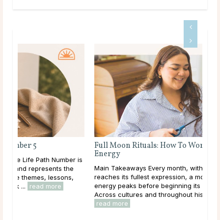
Full Moon Rituals: How To Work With Lunar
Energy
r is
Main Takeaways Every month, without fail, the moon
e
reaches its fullest expression, a moment when lunar
,
energy peaks before beginning its gradual retreat.
Across cultures and throughout history, this cycle ...
read more