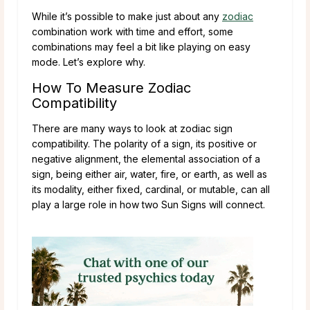
While it’s possible to make just about any
zodiac
combination work with time and effort, some
combinations may feel a bit like playing on easy
mode. Let’s explore why.
How To Measure Zodiac
Compatibility
There are many ways to look at zodiac sign
compatibility. The polarity of a sign, its positive or
negative alignment, the elemental association of a
sign, being either air, water, fire, or earth, as well as
its modality, either fixed, cardinal, or mutable, can all
play a large role in how two Sun Signs will connect.