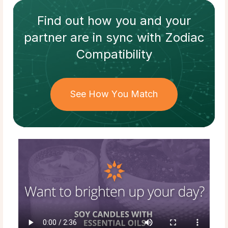
Find out how
you and your
partner
are in sync with
Zodiac
Compatibility
See How You Match