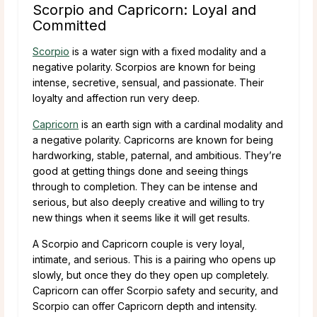
Scorpio and Capricorn: Loyal and
Committed
Scorpio
is a water sign with a fixed modality and a
negative polarity. Scorpios are known for being
intense, secretive, sensual, and passionate. Their
loyalty and affection run very deep.
Capricorn
is an earth sign with a cardinal modality and
a negative polarity. Capricorns are known for being
hardworking, stable, paternal, and ambitious. They’re
good at getting things done and seeing things
through to completion. They can be intense and
serious, but also deeply creative and willing to try
new things when it seems like it will get results.
A Scorpio and Capricorn couple is very loyal,
intimate, and serious. This is a pairing who opens up
slowly, but once they do they open up completely.
Capricorn can offer Scorpio safety and security, and
Scorpio can offer Capricorn depth and intensity.