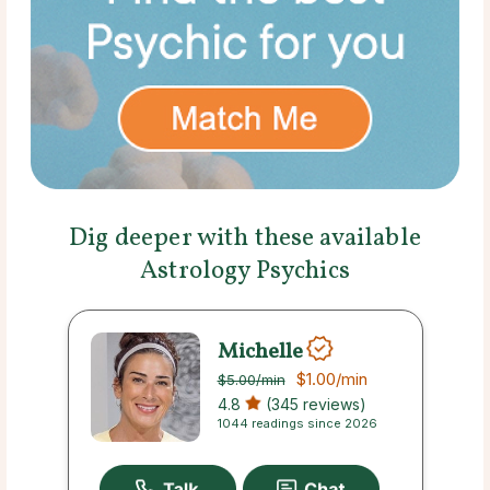
Dig deeper with these available
Astrology Psychics
Michelle
$1.00
/min
$5.00
/min
4.8
(345 reviews)
1044 readings since 2026