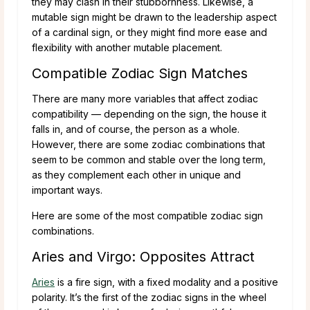
they may clash in their stubbornness. Likewise, a
mutable sign might be drawn to the leadership aspect
of a cardinal sign, or they might find more ease and
flexibility with another mutable placement.
Compatible Zodiac Sign Matches
There are many more variables that affect zodiac
compatibility — depending on the sign, the house it
falls in, and of course, the person as a whole.
However, there are some zodiac combinations that
seem to be common and stable over the long term,
as they complement each other in unique and
important ways.
Here are some of the most compatible zodiac sign
combinations.
Aries and Virgo: Opposites Attract
Aries
is a fire sign, with a fixed modality and a positive
polarity. It’s the first of the zodiac signs in the wheel