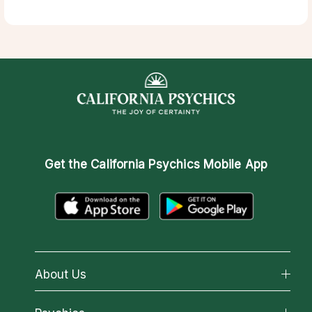
Get the
California Psychics Mobile App
About Us
About California Psychics