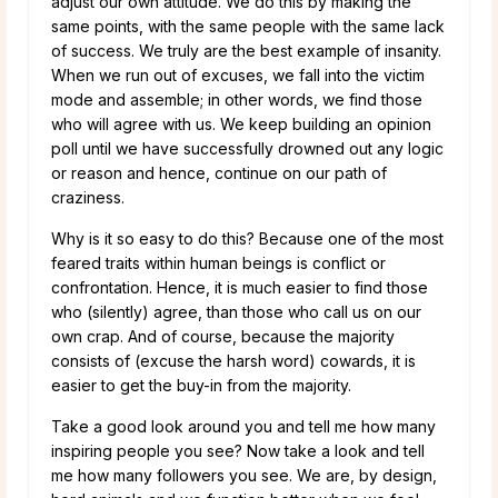
adjust our own attitude. We do this by making the
same points, with the same people with the same lack
of success. We truly are the best example of insanity.
When we run out of excuses, we fall into the victim
mode and assemble; in other words, we find those
who will agree with us. We keep building an opinion
poll until we have successfully drowned out any logic
or reason and hence, continue on our path of
craziness.
Why is it so easy to do this? Because one of the most
feared traits within human beings is conflict or
confrontation. Hence, it is much easier to find those
who (silently) agree, than those who call us on our
own crap. And of course, because the majority
consists of (excuse the harsh word) cowards, it is
easier to get the buy-in from the majority.
Take a good look around you and tell me how many
inspiring people you see? Now take a look and tell
me how many followers you see. We are, by design,