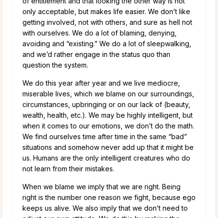
of entitlement and that looking the other way is not
only acceptable, but makes life easier. We don’t like
getting involved, not with others, and sure as hell not
with ourselves. We do a lot of blaming, denying,
avoiding and “existing.” We do a lot of sleepwalking,
and we’d rather engage in the status quo than
question the system.
We do this year after year and we live mediocre,
miserable lives, which we blame on our surroundings,
circumstances, upbringing or on our lack of (beauty,
wealth, health, etc.). We may be highly intelligent, but
when it comes to our emotions, we don’t do the math.
We find ourselves time after time in the same “bad”
situations and somehow never add up that it might be
us. Humans are the only intelligent creatures who do
not learn from their mistakes.
When we blame we imply that we are right. Being
right is the number one reason we fight, because ego
keeps us alive. We also imply that we don’t need to