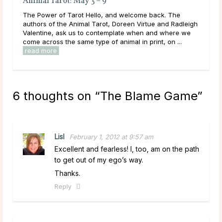
What Type of Friend is Each Zodiac in Your
Anima
Friend Group?
The Po
Friend Dynamics Within the Zodiac Having friends is a
author
wonderful thing. Real friends are there for you through
Valent
thick and thin, pain and joy, loss and victory. They are
come a
encouraging, kind, supportive, and are ...
read more
read 
6 thoughts on “
The Blame Game
”
Lisl
February 1, 2012 at 9:57 am
Excellent and fearless! I, too, am on the path
to get out of my ego’s way.
Thanks.
Reply