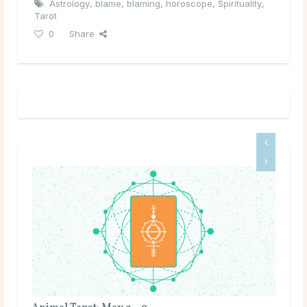
Astrology
,
blame
,
blaming
,
horoscope
,
Spirituality
,
Tarot
0
Share