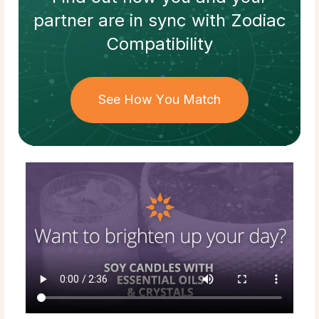
partner
are in sync with
Zodiac
Compatibility
See How You Match