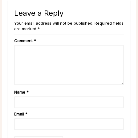
Leave a Reply
Your email address will not be published. Required fields
are marked *
Comment
*
Name
*
Email
*