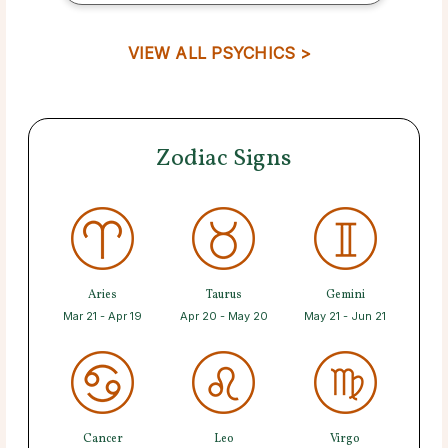
VIEW ALL PSYCHICS >
Zodiac Signs
Aries
Taurus
Gemini
Mar 21 - Apr 19
Apr 20 - May 20
May 21 - Jun 21
Cancer
Leo
Virgo