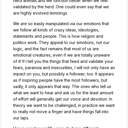
herd animals and we function better when we feel
validated by the herd. One could even say that we
are highly evolved lemmings.
We are so easily manipulated via our emotions that
we follow all kinds of crazy ideas, ideologies,
statements and people. This is how religion and
politics work. They appeal to our emotions, not our
logic, and the fact remains that most of us are
emotional creatures, even if we are totally unaware
of it! If I tell you the things that feed and validate your
fears, paranoia and insecurities, I will not only have an
impact on you, but possibly a follower, too. It appears
as if inspiring people have the most followers, but
sadly, it only appears that way. The ones who tell us
what we want to hear and ask us for the least amount
of effort will generally get our voice and devotion. In
theory we want to be challenged, in practice we want
to really not move a finger and have things fall into
our laps.