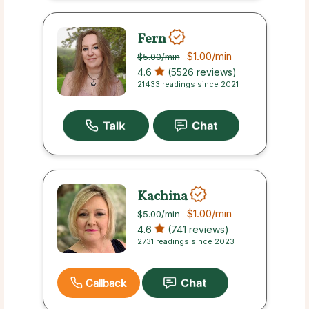
Fern
$1.00
/min
$5.00
/min
4.6
(5526 reviews)
21433 readings since 2021
Kachina
$1.00
/min
$5.00
/min
4.6
(741 reviews)
2731 readings since 2023
Callback