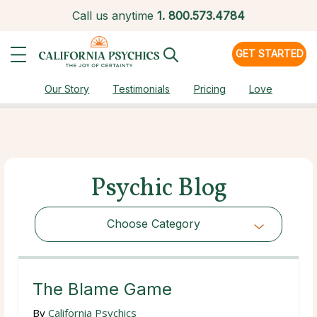
Call us anytime
1.
800.573.4784
GET STARTED
Our Story
Testimonials
Pricing
Love
Psychic Blog
Choose Category
Choose Category
The Blame Game
By
California Psychics