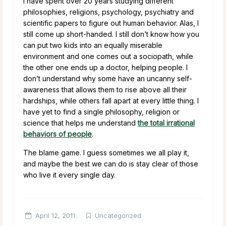
I have spent over 20 years studying different
philosophies, religions, psychology, psychiatry and
scientific papers to figure out human behavior. Alas, I
still come up short-handed. I still don’t know how you
can put two kids into an equally miserable
environment and one comes out a sociopath, while
the other one ends up a doctor, helping people. I
don’t understand why some have an uncanny self-
awareness that allows them to rise above all their
hardships, while others fall apart at every little thing. I
have yet to find a single philosophy, religion or
science that helps me understand
the total irrational
behaviors of people
.
The blame game. I guess sometimes we all play it,
and maybe the best we can do is stay clear of those
who live it every single day.
April 12, 2011
Uncategorized