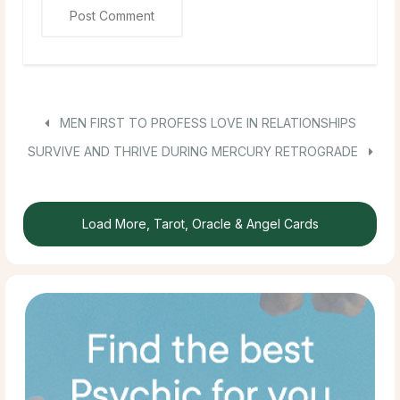
MEN FIRST TO PROFESS LOVE IN RELATIONSHIPS
SURVIVE AND THRIVE DURING MERCURY RETROGRADE
Load More, Tarot, Oracle & Angel Cards