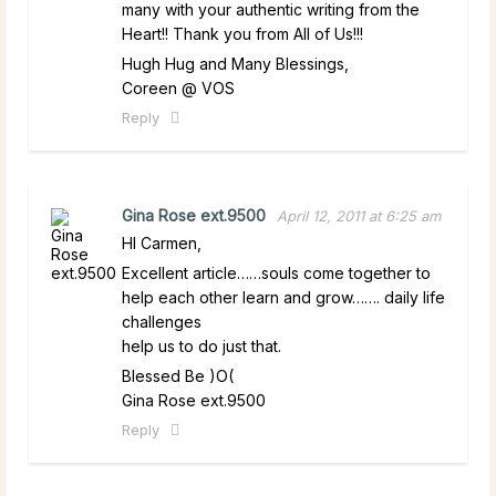
many with your authentic writing from the
Heart!! Thank you from All of Us!!!
Hugh Hug and Many Blessings,
Coreen @ VOS
Reply
Gina Rose ext.9500
April 12, 2011 at 6:25 am
HI Carmen,
Excellent article……souls come together to
help each other learn and grow……. daily life
challenges
help us to do just that.
Blessed Be )O(
Gina Rose ext.9500
Reply