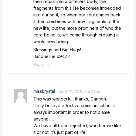
then return into a different body, the
fragments from this life becomes imbedded
into our soul, so when our soul comes back
it then combines with new fragments of the
new life, but the more prominent of who the
core being is, will come through creating a
whole new being.
Blessings and Big Hugs!
Jacqueline x9472
Reply
misskrystal
April 12, 2011 at 8:11 am
This was wonderful, thanks, Carmen.
I truly believe effective communication is
always important in order to not blame
anyone-
We have all been rejected, whether we like
it or not. It’s just part of life.