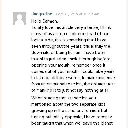
Jacqueline
April 12, 2011 at 10:44 am
Hello Carmen,
Totally love this article very intense, I think
many of us act on emotion instead of our
logical side, this is something that I have
seen throughout the years, this is truly the
down site of being human, I have been
taught to just listen, think it through before
opening your mouth, remember once it
comes out of your mouth it could take years
to take back those words, to make immense
from an emotional reaction, the greatest test
of mankind is to just not say nothing at all.
When reading the last section you
mentioned about the two separate kids
growing up in the same environment but
turning out totally opposite, I have recently
been taught that when we leave this planet