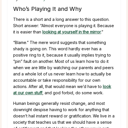
Who’s Playing It and Why
There is a short and a long answer to this question.
Short answer: “Almost everyone is playing it. Because
it is easier than
looking at yourself in the mirror
.”
“Blame.” The mere word suggests that something
shady is going on. This word hardly ever has a
positive ring to it, because it usually implies trying to
“pin” fault on another. Most of us learn how to do it
when we are little by watching our parents and peers
and a whole lot of us never learn how to actually be
accountable or take responsibility for our own
actions. After all, that would mean we’d have to
look
at our own stuff
, and god forbid, do some work.
Human beings generally resist change, and most
downright despise having to work for anything that
doesn’t hail instant reward or gratification. We live in a
society that teaches us that we should have a sense