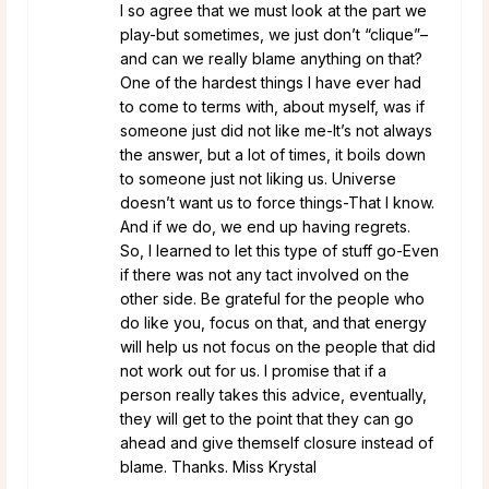
I so agree that we must look at the part we
play-but sometimes, we just don’t “clique”–
and can we really blame anything on that?
One of the hardest things I have ever had
to come to terms with, about myself, was if
someone just did not like me-It’s not always
the answer, but a lot of times, it boils down
to someone just not liking us. Universe
doesn’t want us to force things-That I know.
And if we do, we end up having regrets.
So, I learned to let this type of stuff go-Even
if there was not any tact involved on the
other side. Be grateful for the people who
do like you, focus on that, and that energy
will help us not focus on the people that did
not work out for us. I promise that if a
person really takes this advice, eventually,
they will get to the point that they can go
ahead and give themself closure instead of
blame. Thanks. Miss Krystal