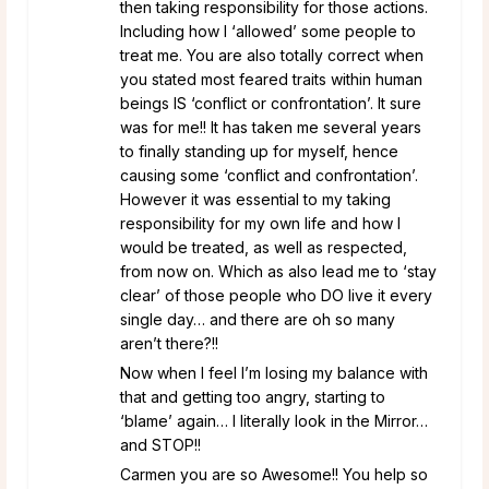
then taking responsibility for those actions.
Including how I ‘allowed’ some people to
treat me. You are also totally correct when
you stated most feared traits within human
beings IS ‘conflict or confrontation’. It sure
was for me!! It has taken me several years
to finally standing up for myself, hence
causing some ‘conflict and confrontation’.
However it was essential to my taking
responsibility for my own life and how I
would be treated, as well as respected,
from now on. Which as also lead me to ‘stay
clear’ of those people who DO live it every
single day… and there are oh so many
aren’t there?!!
Now when I feel I’m losing my balance with
that and getting too angry, starting to
‘blame’ again… I literally look in the Mirror…
and STOP!!
Carmen you are so Awesome!! You help so