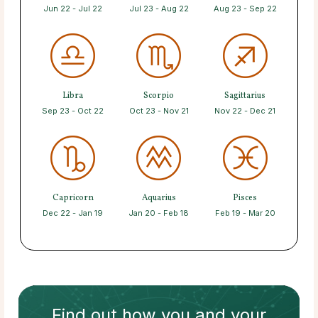
Jun 22 - Jul 22
Jul 23 - Aug 22
Aug 23 - Sep 22
Libra
Scorpio
Sagittarius
Sep 23 - Oct 22
Oct 23 - Nov 21
Nov 22 - Dec 21
Capricorn
Aquarius
Pisces
Dec 22 - Jan 19
Jan 20 - Feb 18
Feb 19 - Mar 20
Find out how
you and your