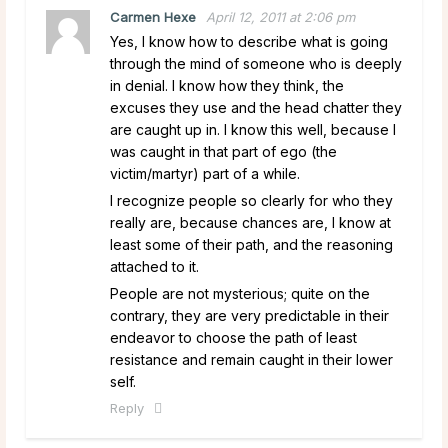
Carmen Hexe
April 12, 2011 at 2:06 pm
Yes, I know how to describe what is going
through the mind of someone who is deeply
in denial. I know how they think, the
excuses they use and the head chatter they
are caught up in. I know this well, because I
was caught in that part of ego (the
victim/martyr) part of a while.
I recognize people so clearly for who they
really are, because chances are, I know at
least some of their path, and the reasoning
attached to it.
People are not mysterious; quite on the
contrary, they are very predictable in their
endeavor to choose the path of least
resistance and remain caught in their lower
self.
Reply