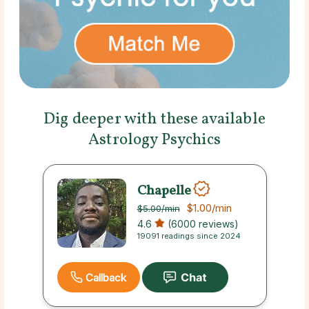
Dig deeper with these available
Astrology Psychics
Chapelle
$1.00
/min
$5.00
/min
4.6
(6000 reviews)
19091 readings since 2024
Callback