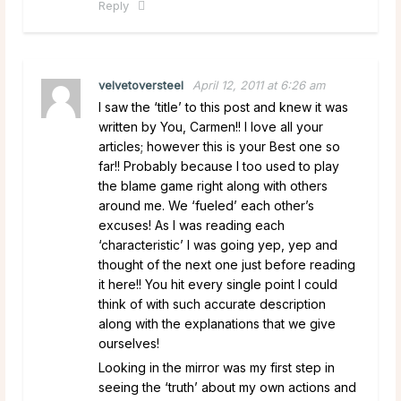
Reply
velvetoversteel
April 12, 2011 at 6:26 am
I saw the ‘title’ to this post and knew it was
written by You, Carmen!! I love all your
articles; however this is your Best one so
far!! Probably because I too used to play
the blame game right along with others
around me. We ‘fueled’ each other’s
excuses! As I was reading each
‘characteristic’ I was going yep, yep and
thought of the next one just before reading
it here!! You hit every single point I could
think of with such accurate description
along with the explanations that we give
ourselves!
Looking in the mirror was my first step in
seeing the ‘truth’ about my own actions and