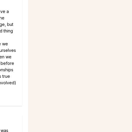
ave a
The
ge, but
d thing
e we
ourselves
hen we
f before
ionships
s true
involved)
I was