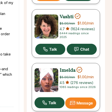
ck of my
plan
Vashti
$1.00
/min
$5.00
/min
he
4.7
(1624 reviews)
6444 readings since
 order
2025
so take
e—and
Imelda
,” which
$1.00
/min
$5.00
/min
4.5
(276 reviews)
1085 readings since 2026
Message