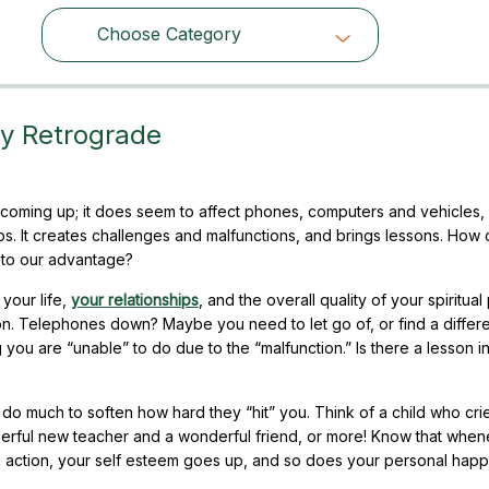
Choose Category
Choose Category
ry Retrograde
coming up; it does seem to affect phones, computers and vehicles, 
ps. It creates challenges and malfunctions, and brings lessons. How
 to our advantage?
 your life,
your relationships
, and the overall quality of your spiritual
son. Telephones down? Maybe you need to let go of, or find a differ
you are “unable” to do due to the “malfunction.” Is there a lesson in
l do much to soften how hard they “hit” you. Think of a child who cri
nderful new teacher and a wonderful friend, or more! Know that whe
e action, your self esteem goes up, and so does your personal happ