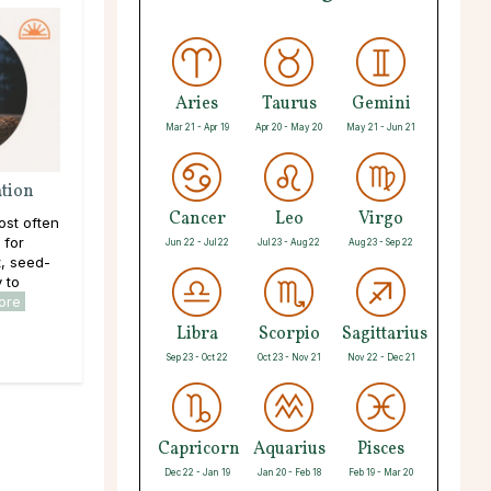
Aries
Taurus
Gemini
Mar 21 - Apr 19
Apr 20 - May 20
May 21 - Jun 21
ation
Cancer
Leo
Virgo
ost often
 for
Jun 22 - Jul 22
Jul 23 - Aug 22
Aug 23 - Sep 22
, seed-
y to
ore
Libra
Scorpio
Sagittarius
Sep 23 - Oct 22
Oct 23 - Nov 21
Nov 22 - Dec 21
Capricorn
Aquarius
Pisces
Dec 22 - Jan 19
Jan 20 - Feb 18
Feb 19 - Mar 20