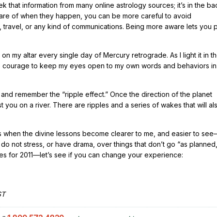
 that information from many online astrology sources; it’s in the ba
are of when they happen, you can be more careful to avoid
, travel, or any kind of communications. Being more aware lets you 
on my altar every single day of Mercury retrograde. As I light it in t
the courage to keep my eyes open to my own words and behaviors in
and remember the “ripple effect.” Once the direction of the planet
 you on a river. There are ripples and a series of wakes that will al
mes when the divine lessons become clearer to me, and easier to se
do not stress, or have drama, over things that don’t go “as planned
s for 2011—let’s see if you can change your experience:
ST