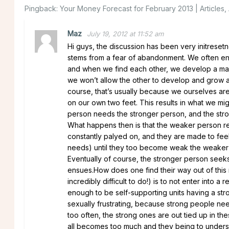
Pingback:
Your Money Forecast for February 2013 | Articles
Maz
July 19, 2012 at 11:52 am
Hi guys, the discussion has been very initresetng
stems from a fear of abandonment. We often enter
and when we find each other, we develop a mass
we won’t allow the other to develop and grow as
course, that’s usually because we ourselves are
on our own two feet. This results in what we mig
person needs the stronger person, and the str
What happens then is that the weaker person re
constantly palyed on, and they are made to feel 
needs) until they too become weak the weaker 
Eventually of course, the stronger person seeks
ensues.How does one find their way out of this r
incredibly difficult to do!) is to not enter into a
enough to be self-supporting units having a str
sexually frustrating, because strong people ne
too often, the strong ones are out tied up in thes
all becomes too much and they being to unders