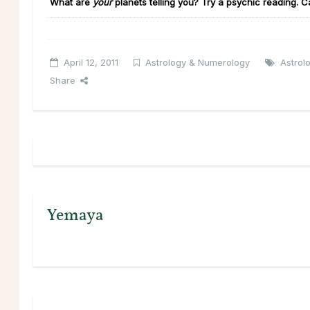
What are
your
planets telling you?
Try a psychic reading. C
April 12, 2011
Astrology & Numerology
Astrol
Share
Yemaya