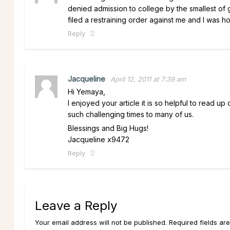
denied admission to college by the smallest of 
filed a restraining order against me and I was h
Reply
Jacqueline
April 12, 2011 at 7:39 am
Hi Yemaya,
I enjoyed your article it is so helpful to read u
such challenging times to many of us.
Blessings and Big Hugs!
Jacqueline x9472
Reply
Leave a Reply
Your email address will not be published. Required fields ar