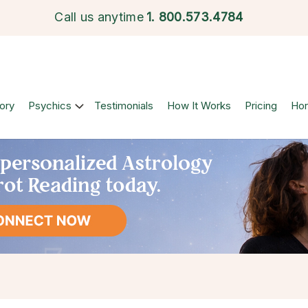
Call us anytime
1.
800.573.4784
ory
Psychics
Testimonials
How It Works
Pricing
Ho