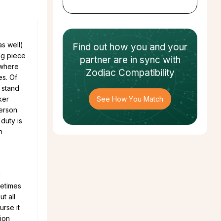
as well)
Find out how
you and your
ng piece
partner
are in sync with
 where
Zodiac Compatibility
es. Of
 stand
ker
See How You Match
erson.
duty is
n
g
metimes
t all
urse it
ion