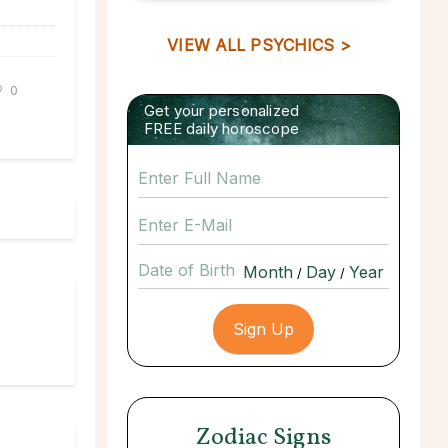
VIEW ALL PSYCHICS >
0
Get your personalized
FREE daily horoscope
Date of Birth
/
/
Zodiac Signs