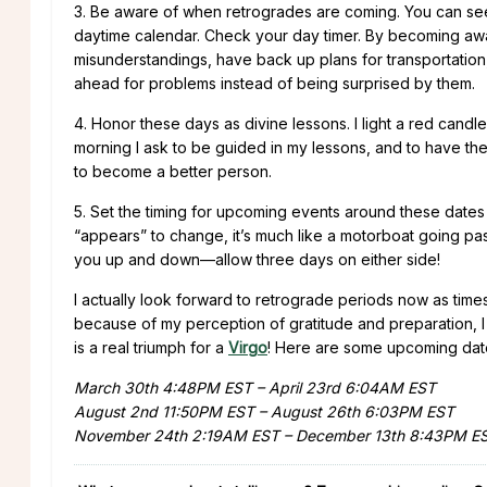
3. Be aware of when retrogrades are coming. You can seek
daytime calendar. Check your day timer. By becoming aw
misunderstandings, have back up plans for transportation
ahead for problems instead of being surprised by them.
4. Honor these days as divine lessons. I light a red candle 
morning I ask to be guided in my lessons, and to have 
to become a better person.
5. Set the timing for upcoming events around these dates 
“appears” to change, it’s much like a motorboat going past
you up and down—allow three days on either side!
I actually look forward to retrograde periods now as ti
because of my perception of gratitude and preparation, I 
is a real triumph for a
Virgo
! Here are some upcoming date
March 30th 4:48PM EST – April 23rd 6:04AM EST
August 2nd 11:50PM EST – August 26th 6:03PM EST
November 24th 2:19AM EST – December 13th 8:43PM E