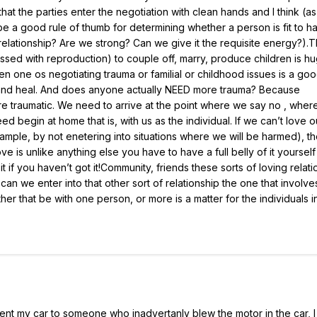
hat the parties enter the negotiation with clean hands and I think (as
 be a good rule of thumb for determining whether a person is fit to h
a relationship? Are we strong? Can we give it the requisite energy?).
ssed with reproduction) to couple off, marry, produce children is hu
hen one os negotiating trauma or familial or childhood issues is a goo
 and heal. And does anyone actually NEED more trauma? Because
re traumatic. We need to arrive at the point where we say no , wher
ed begin at home that is, with us as the individual. If we can’t love 
ample, by not enetering into situations where we will be harmed), t
 is unlike anything else you have to have a full belly of it yoursel
 if you haven’t got it!Community, friends these sorts of loving relat
n we enter into that other sort of relationship the one that involve
her that be with one person, or more is a matter for the individuals 
lent my car to someone who inadvertanly blew the motor in the car, 