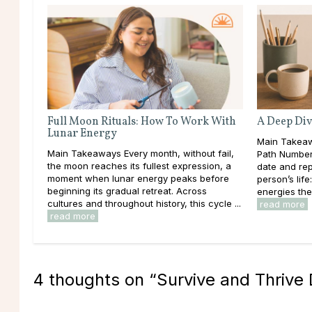
Full Moon Rituals: How To Work With
A Deep Div
Lunar Energy
Main Takeaw
Main Takeaways Every month, without fail,
Path Number 
the moon reaches its fullest expression, a
date and rep
moment when lunar energy peaks before
person’s lif
beginning its gradual retreat. Across
energies the
cultures and throughout history, this cycle ...
read more
read more
4 thoughts on “
Survive and Thrive