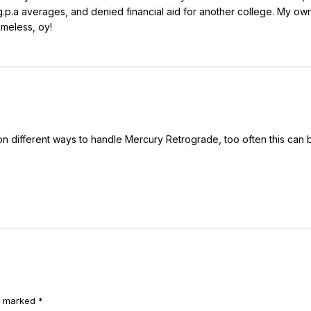
g.p.a averages, and denied financial aid for another college. My own
omeless, oy!
p on different ways to handle Mercury Retrograde, too often this can 
e marked *