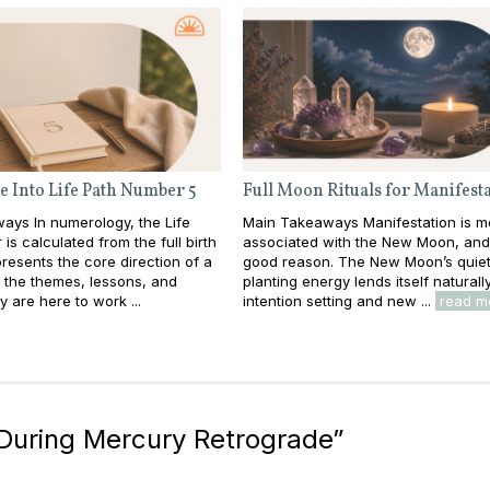
e Into Life Path Number 5
Full Moon Rituals for Manifest
ays In numerology, the Life
Main Takeaways Manifestation is m
is calculated from the full birth
associated with the New Moon, and
resents the core direction of a
good reason. The New Moon’s quiet
e: the themes, lessons, and
planting energy lends itself naturall
y are here to work ...
intention setting and new ...
read m
 During Mercury Retrograde
”