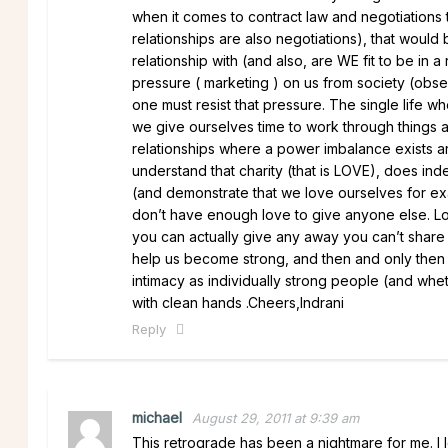
when it comes to contract law and negotiations t
relationships are also negotiations), that would
relationship with (and also, are WE fit to be in 
pressure ( marketing ) on us from society (obse
one must resist that pressure. The single life w
we give ourselves time to work through things
relationships where a power imbalance exists a
understand that charity (that is LOVE), does inde
(and demonstrate that we love ourselves for ex
don’t have enough love to give anyone else. Love
you can actually give any away you can’t share it
help us become strong, and then and only then ca
intimacy as individually strong people (and whet
with clean hands .Cheers,Indrani
Reply
michael
August 29, 2011 at 9:39 am
This retrograde has been a nightmare for me. I 