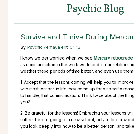
Psychic Blog
Survive and Thrive During Mercu
By
Psychic Yemaya ext. 5143
I know we get worried when we see
Mercury retrograde
as communication in the work world and in our relationshi
weather these periods of time better, and even use them
1. Accept that the lessons coming will help you to improve
with most lessons in life they come up for a specific rea
to handle, that communication. Think twice about the thing 
you?
2. Be grateful for the lessons! Embracing your lessons wil
suffers before going to a new school, only to find a wo
you look deeply into how to be a better person, and tak