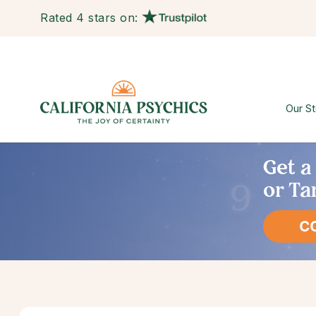
Rated 4 stars on:
Our St