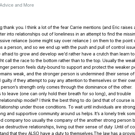
, Advice and More
 thank you. I think a lot of the fear Carrie mentions (and Eric raises 
 into relationships out of loneliness in an attempt to find the missi
ive reliance (some might say over reliance ) on them to the point
 a person, and so we end up with the push and pull of control issu
 afraid to grow and develop we’d rather have a crutch than learn to
ht call the race to the bottom rather than to the top. Usually the wea
onger person feels duty-bound to support and protect the weaker p
mains weak, and the stronger person is undermined (their sense of 
guilty if they attempt to pay any attention to themselves or their ow
person’s strength only comes through the dominance of the other.
 to leave (one can only hold their breath for so long), and trouble
elationship model? I think the best thing to do (and that of course is
 relationship under those conditions. To wait until individuals are stron
ong and supportive community around us helps. It’s a lonely trek so
ed company too usually the company of the another strong person bu
e destructive relationships, living out their sense of duty .Until of co
tand that they ALSO have a duty to themselves.The law has a provis