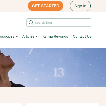
GET STARTED
Sign in
roscopes
Articles
Karma Rewards
Contact Us