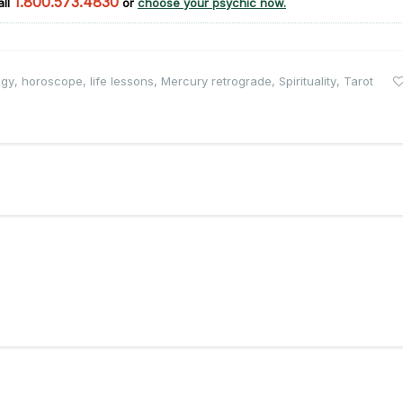
1.800.573.4830
all
or
choose your psychic now.
ogy
,
horoscope
,
life lessons
,
Mercury retrograde
,
Spirituality
,
Tarot