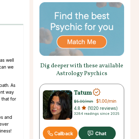
as well
Dig deeper with these available
 can we
Astrology Psychics
 path. As
Tatum
ent way
 that for
$1.00
/min
$5.00
/min
4.8
(1020 reviews)
3284 readings since 2025
es and
never
iness!
Callback