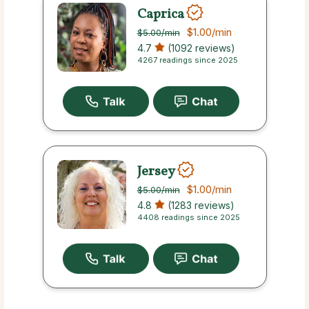
Caprica
$1.00
/min
$5.00
/min
4.7
(1092 reviews)
4267 readings since 2025
Jersey
$1.00
/min
$5.00
/min
4.8
(1283 reviews)
4408 readings since 2025