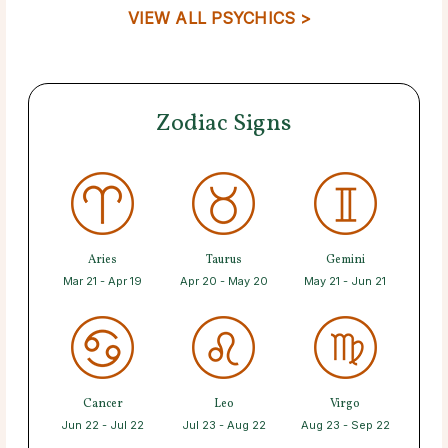
VIEW ALL PSYCHICS >
Zodiac Signs
Aries
Taurus
Gemini
Mar 21 - Apr 19
Apr 20 - May 20
May 21 - Jun 21
Cancer
Leo
Virgo
Jun 22 - Jul 22
Jul 23 - Aug 22
Aug 23 - Sep 22