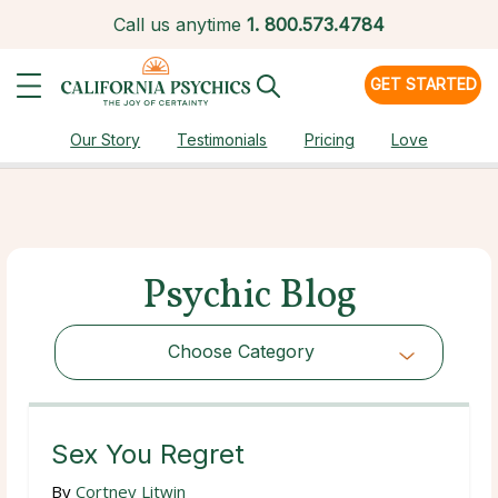
Call us anytime
1.
800.573.4784
GET STARTED
Our Story
Testimonials
Pricing
Love
Psychic Blog
Choose Category
Choose Category
Sex You Regret
By
Cortney Litwin