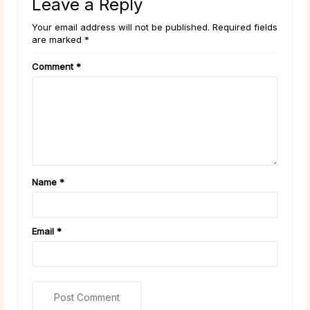
Leave a Reply
Your email address will not be published. Required fields
are marked *
Comment
*
Name
*
Email
*