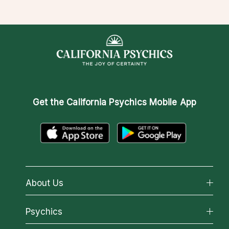
Get the
California Psychics Mobile App
About Us
About California Psychics
Psychics
Why California Psychics