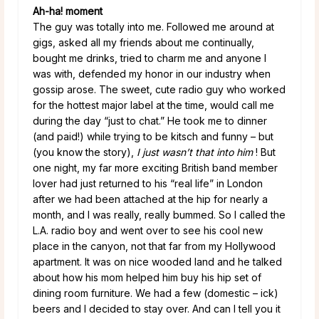
Ah-ha! moment
The guy was totally into me. Followed me around at
gigs, asked all my friends about me continually,
bought me drinks, tried to charm me and anyone I
was with, defended my honor in our industry when
gossip arose. The sweet, cute radio guy who worked
for the hottest major label at the time, would call me
during the day “just to chat.” He took me to dinner
(and paid!) while trying to be kitsch and funny – but
(you know the story),
I just
wasn’t that into him
! But
one night, my far more exciting British band member
lover had just returned to his “real life” in London
after we had been attached at the hip for nearly a
month, and I was really, really bummed. So I called the
L.A. radio boy and went over to see his cool new
place in the canyon, not that far from my Hollywood
apartment. It was on nice wooded land and he talked
about how his mom helped him buy his hip set of
dining room furniture. We had a few (domestic – ick)
beers and I decided to stay over. And can I tell you it