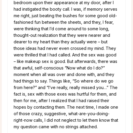
bedroom upon their appearance at my door, after I
had instigated the booty call. I was, if memory serves
me right, just beating the bushes for some good old-
fashioned fun between the sheets, and they, I fear,
were thinking that I’d come around to some long,
thought-out realization that they were nearer and
dearer to my heart than they actually were – but
those ideas had never even crossed my mind. They
were thrilled that I had called. And the sex was good
– like makeup sex is good. But afterwards, there was
that awful, self-conscious “Now what do I do?”
moment when all was over and done with, and they
had things to say. Things like, “So where do we go
from here?” and “I’ve really, really missed you…” The
fact is, sex with those exes was hurtful for them, and
then for me, after I realized that I had raised their
hopes by contacting them. The next time, I made one
of those crazy, suggestive, what-are-you-doing-
right-now calls, I did not neglect to let them know that
my question came with no strings attached.