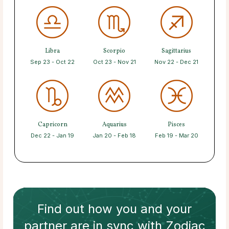
Libra
Scorpio
Sagittarius
Sep 23 - Oct 22
Oct 23 - Nov 21
Nov 22 - Dec 21
Capricorn
Aquarius
Pisces
Dec 22 - Jan 19
Jan 20 - Feb 18
Feb 19 - Mar 20
Find out how
you and your
partner
are in sync with
Zodiac