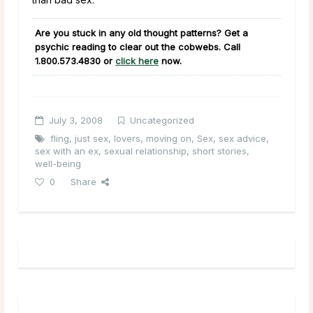
Are you stuck in any old thought patterns? Get a
psychic reading to clear out the cobwebs. Call
1.800.573.4830
or
click here
now.
July 3, 2008
Uncategorized
fling
,
just sex
,
lovers
,
moving on
,
Sex
,
sex advice
,
sex with an ex
,
sexual relationship
,
short stories
,
well-being
0
Share