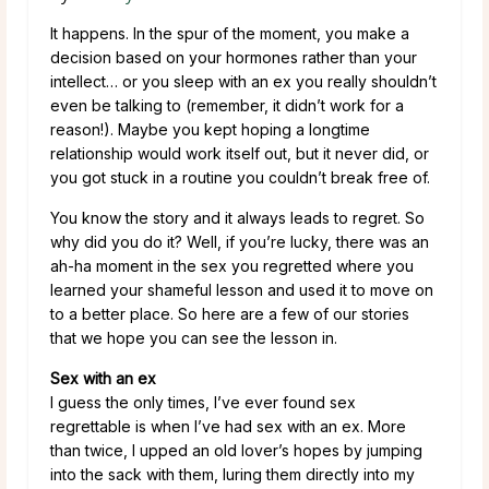
It happens. In the spur of the moment, you make a
decision based on your hormones rather than your
intellect… or you sleep with an ex you really shouldn’t
even be talking to (remember, it didn’t work for a
reason!). Maybe you kept hoping a longtime
relationship would work itself out, but it never did, or
you got stuck in a routine you couldn’t break free of.
You know the story and it always leads to regret. So
why did you do it? Well, if you’re lucky, there was an
ah-ha moment in the sex you regretted where you
learned your shameful lesson and used it to move on
to a better place. So here are a few of our stories
that we hope you can see the lesson in.
Sex with an ex
I guess the only times, I’ve ever found sex
regrettable is when I’ve had sex with an ex. More
than twice, I upped an old lover’s hopes by jumping
into the sack with them, luring them directly into my