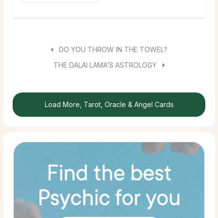
DO YOU THROW IN THE TOWEL?
THE DALAI LAMA’S ASTROLOGY
Load More, Tarot, Oracle & Angel Cards