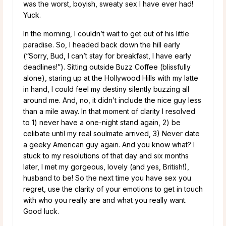
was the worst, boyish, sweaty sex I have ever had!
Yuck.
In the morning, I couldn’t wait to get out of his little
paradise. So, I headed back down the hill early
(“Sorry, Bud, I can’t stay for breakfast, I have early
deadlines!”). Sitting outside Buzz Coffee (blissfully
alone), staring up at the Hollywood Hills with my latte
in hand, I could feel my destiny silently buzzing all
around me. And, no, it didn’t include the nice guy less
than a mile away. In that moment of clarity I resolved
to 1) never have a one-night stand again, 2) be
celibate until my real soulmate arrived, 3) Never date
a geeky American guy again. And you know what? I
stuck to my resolutions of that day and six months
later, I met my gorgeous, lovely (and yes, British!),
husband to be! So the next time you have sex you
regret, use the clarity of your emotions to get in touch
with who you really are and what you really want.
Good luck.