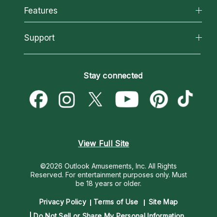
All Psychics
Features
How We Help
Reading Topics
About Psychic Readings
California Psychics App
Support
New Psychics
Most Gifted
Horoscopes
Love Psychics
How To & Tips
Become an Affiliate
Blog
Empath Psychics
Pricing
Stay connected
Become a Premier Psychic
Love & Relationships
Psychic Mediums
Psychic Dictionary
Money & Finance
Customer Reviews
Help Center
Destiny & Life Path
Contact Us
Astrology & Numerology
View Full Site
©2026 Outlook Amusements, Inc. All Rights
Reserved.
For entertainment purposes only. Must
be 18 years or older.
Privacy Policy
Terms of Use
Site Map
Do Not Sell or Share My Personal Information