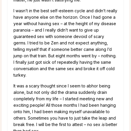
I wasn’t in the best self-esteem cycle and didn’t really
have anyone else on the horizon. Once I had gone a
year without having sex – at the height of my disease
paranoia – and I really didn’t want to give up
guaranteed sex with someone devoid of scary
germs. I tried to be Zen and not expect anything,
telling myself that if someone better came along I’d
jump on that train. But eight months went by – nothing.
I finally just got sick of repeatedly having the same
conversation and the same sex and broke it off cold
turkey.
It was a scary thought since I seem to abhor being
alone, but not only did the drama suddenly drain
completely from my life – I started meeting new and
exciting people! All those months I had been hanging
onto him, I had been making myself unavailable to
others. Sometimes you have to just take the leap and
break free. I will be the first to attest – no sex
is
better
than bad sex.