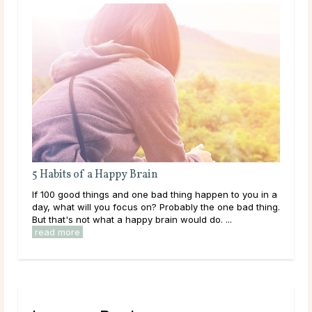
5 Habits of a Happy Brain
If 100 good things and one bad thing happen to you in a
day, what will you focus on? Probably the one bad thing.
But that's not what a happy brain would do. ...
read more