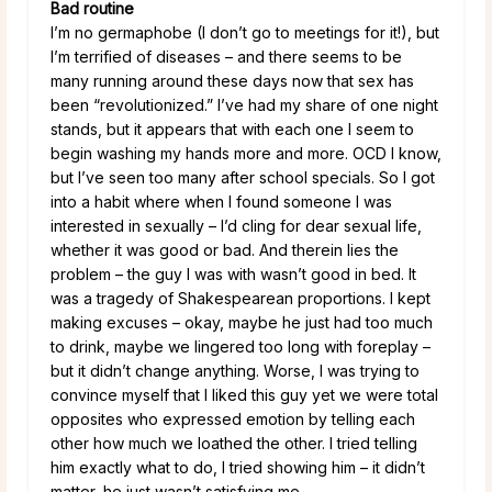
Bad routine
I’m no germaphobe (I don’t go to meetings for it!), but
I’m terrified of diseases – and there seems to be
many running around these days now that sex has
been “revolutionized.” I’ve had my share of one night
stands, but it appears that with each one I seem to
begin washing my hands more and more. OCD I know,
but I’ve seen too many after school specials. So I got
into a habit where when I found someone I was
interested in sexually – I’d cling for dear sexual life,
whether it was good or bad. And therein lies the
problem – the guy I was with wasn’t good in bed. It
was a tragedy of Shakespearean proportions. I kept
making excuses – okay, maybe he just had too much
to drink, maybe we lingered too long with foreplay –
but it didn’t change anything. Worse, I was trying to
convince myself that I liked this guy yet we were total
opposites who expressed emotion by telling each
other how much we loathed the other. I tried telling
him exactly what to do, I tried showing him – it didn’t
matter, he just wasn’t satisfying me.