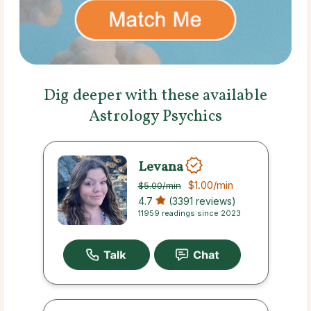
Dig deeper with these available
Astrology Psychics
Levana
$1.00
/min
$5.00
/min
4.7
(3391 reviews)
11959 readings since 2023