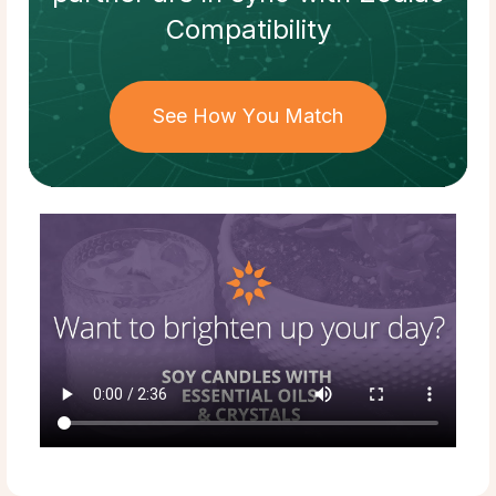
Compatibility
See How You Match