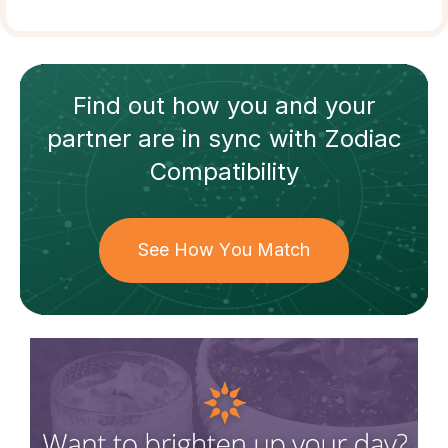
Find out how
you and your
partner
are in sync with
Zodiac
Compatibility
See How You Match