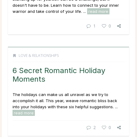
doesn't have to be. Learn how to connect to your inner
warrior and take control of your life. ...
read more
1
0
LOVE & RELATIONSHIPS
6 Secret Romantic Holiday
Moments
The holidays can make us all unravel as we try to
accomplish it all. This year, weave romantic bliss back
into your holidays with these six helpful suggestions. ...
read more
2
0