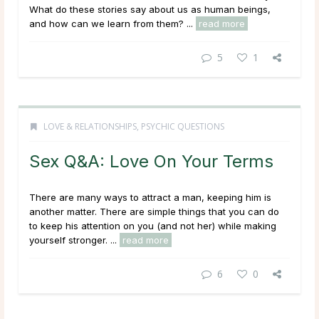
What do these stories say about us as human beings,
and how can we learn from them? ...
read more
5
1
LOVE & RELATIONSHIPS
,
PSYCHIC QUESTIONS
Sex Q&A: Love On Your Terms
There are many ways to attract a man, keeping him is
another matter. There are simple things that you can do
to keep his attention on you (and not her) while making
yourself stronger. ...
read more
6
0