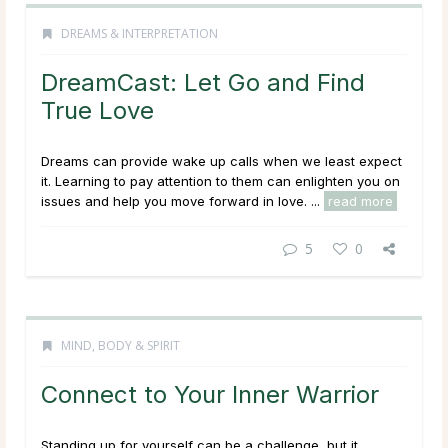
DREAMS & INTERPRETATION
DreamCast: Let Go and Find
True Love
Dreams can provide wake up calls when we least expect
it. Learning to pay attention to them can enlighten you on
issues and help you move forward in love. ...
read more
5
0
MIND, BODY & SPIRIT
Connect to Your Inner Warrior
Standing up for yourself can be a challenge, but it