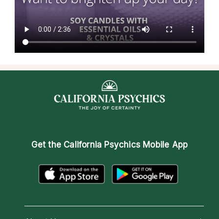
Get the
California Psychics Mobile App