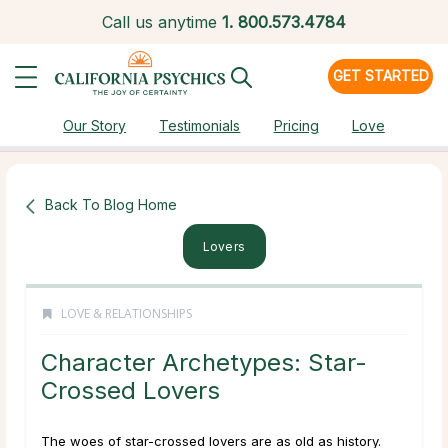
Call us anytime
1.
800.573.4784
GET STARTED
Our Story
Testimonials
Pricing
Love
Back To Blog Home
Lovers
LOVE & RELATIONSHIPS
Character Archetypes: Star-
Crossed Lovers
The woes of star-crossed lovers are as old as history.