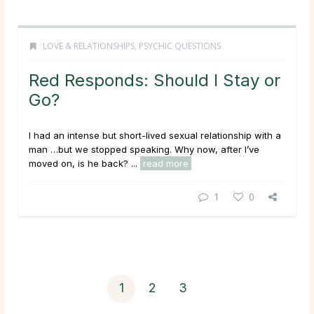
LOVE & RELATIONSHIPS
,
PSYCHIC QUESTIONS
Red Responds: Should I Stay or
Go?
I had an intense but short-lived sexual relationship with a
man …but we stopped speaking. Why now, after I’ve
moved on, is he back? ...
read more
1
0
1
2
3