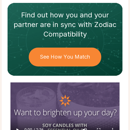
Find out how
you and your
partner
are in sync with
Zodiac
Compatibility
See How You Match