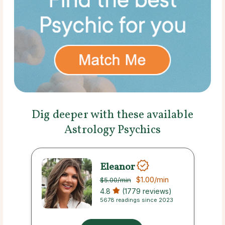
Dig deeper with these available
Astrology Psychics
Eleanor
$1.00
/min
$5.00
/min
4.8
(1779 reviews)
5678 readings since 2023