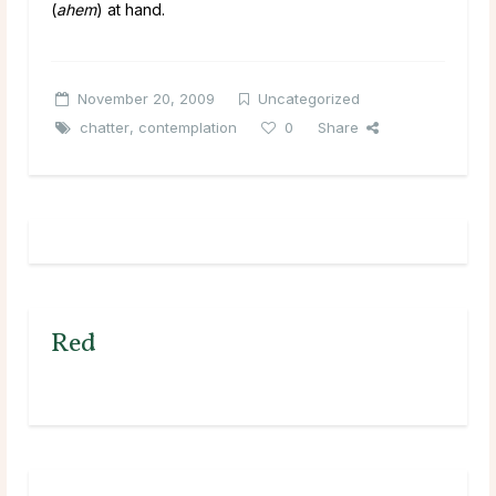
(
ahem
) at hand.
November 20, 2009
Uncategorized
chatter
,
contemplation
0
Share
Red