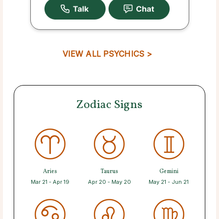
VIEW ALL PSYCHICS >
Zodiac Signs
Aries
Taurus
Gemini
Mar 21 - Apr 19
Apr 20 - May 20
May 21 - Jun 21