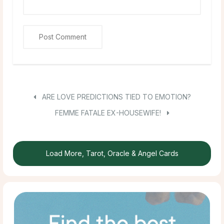
ARE LOVE PREDICTIONS TIED TO EMOTION?
FEMME FATALE EX-HOUSEWIFE!
Load More, Tarot, Oracle & Angel Cards