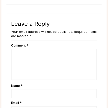
Leave a Reply
Your email address will not be published. Required fields
are marked *
Comment
*
Name
*
Email
*