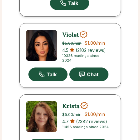
Violet
$1.00
/min
$5.00
/min
4.5
(2102 reviews)
10326 readings since
2024
Krista
$1.00
/min
$5.00
/min
4.7
(2382 reviews)
11458 readings since 2024