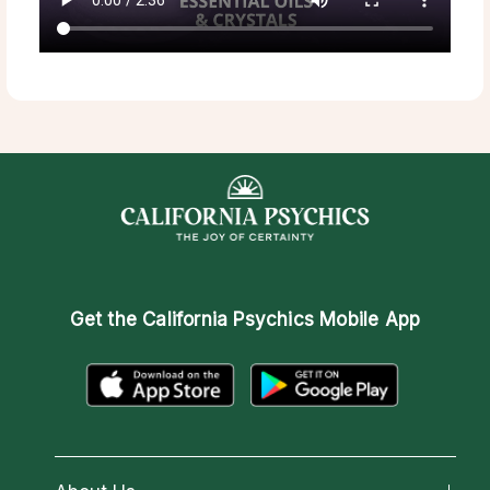
Get the
California Psychics Mobile App