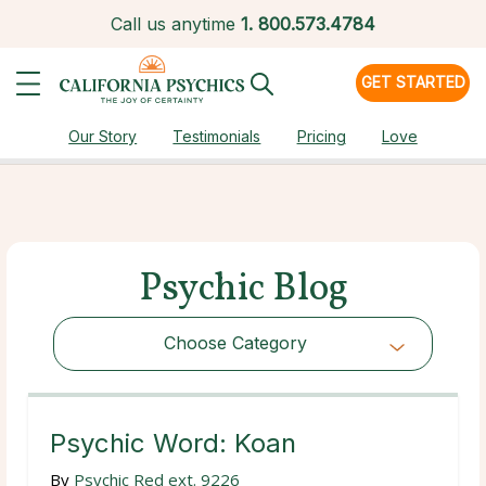
Call us anytime
1.
800.573.4784
GET STARTED
Our Story
Testimonials
Pricing
Love
Psychic Blog
Choose Category
Choose Category
Psychic Word: Koan
By
Psychic Red ext. 9226