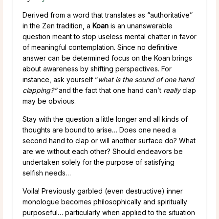
Derived from a word that translates as “authoritative”
in the Zen tradition, a
Koan
is an unanswerable
question meant to stop useless mental chatter in favor
of meaningful contemplation. Since no definitive
answer can be determined focus on the Koan brings
about awareness by shifting perspectives. For
instance, ask yourself “
what is the sound of one hand
clapping?”
and the fact that one hand can’t
really
clap
may be obvious.
Stay with the question a little longer and all kinds of
thoughts are bound to arise… Does one need a
second hand to clap or will another surface do? What
are we without each other? Should endeavors be
undertaken solely for the purpose of satisfying
selfish needs…
Voila! Previously garbled (even destructive) inner
monologue becomes philosophically and spiritually
purposeful… particularly when applied to the situation