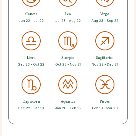
Cancer
Leo
Virgo
Jun 22 - Jul 22
Jul 23 - Aug 22
Aug 23 - Sep 22
Libra
Scorpio
Sagittarius
Sep 23 - Oct 22
Oct 23 - Nov 21
Nov 22 - Dec 21
Capricorn
Aquarius
Pisces
Dec 22 - Jan 19
Jan 20 - Feb 18
Feb 19 - Mar 20