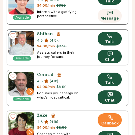
Talk
$4.00/min
$7.50
Informs with a gratifying
perspective.
Available
Message
Shihan
4.8
(4.8k)
Talk
$4.00/min
$8.50
Assists callers in their
journey forward.
Available
Chat
Conrad
4.8
(4.1k)
Talk
$4.00/min
$8.50
Focuses your energy on
what’s most critical.
Available
Chat
Zeke
4.8
(4.1k)
Callback
$4.00/min
$8.50
Changes minds with