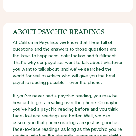
ABOUT PSYCHIC READINGS
At California Psychics we know that life is full of
questions and the answers to those questions are
the keys to happiness, satisfaction and fulfillment.
That's why our psychics want to talk about whatever
you want to talk about, and we've searched the
world for real psychics who will give you the best
psychic reading possible—over the phone.
If you've never had a psychic reading, you may be
hesitant to get a reading over the phone. Or maybe
you've had a psychic reading before and you think
face-to-face readings are better. Well, we can
assure you that phone readings are just as good as
face-to-face readings as long as the psychic you're
reading with has the strength, experience and ability