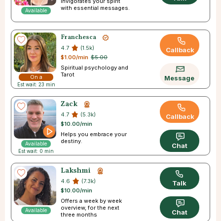
Invigorates your spirit
with essential messages.
Available
Franchesca
4.7
(1.5k)
Callback
$1.00/min
$5.00
Spiritual psychology and
Tarot
On a
Message
Est wait: 23 min
Break
Zack
4.7
(5.3k)
Callback
$10.00/min
Helps you embrace your
destiny.
Available
Chat
Est wait: 0 min
Lakshmi
4.6
(7.3k)
Talk
$10.00/min
Offers a week by week
overview, for the next
Available
Chat
three months