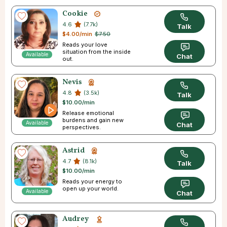
Cookie
4.6
(7.7k)
Talk
$4.00/min
$7.50
Reads your love
situation from the inside
Available
Chat
out.
Nevis
4.8
(3.5k)
Talk
$10.00/min
Release emotional
burdens and gain new
Available
Chat
perspectives.
Astrid
4.7
(8.1k)
Talk
$10.00/min
Reads your energy to
open up your world.
Available
Chat
Audrey