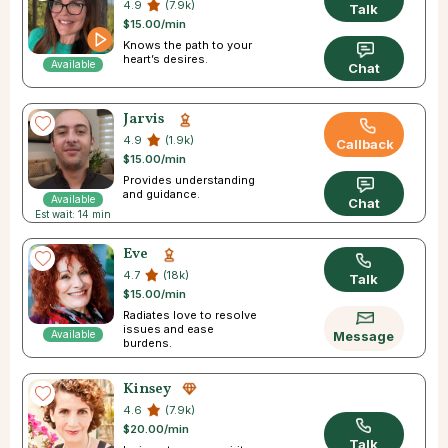
4.9
(7.9k)
Talk
$15.00/min
Knows the path to your
heart’s desires.
Available
Chat
Jarvis
4.9
(1.9k)
Callback
$15.00/min
Provides understanding
and guidance.
Available
Chat
Est wait: 14 min
Eve
4.7
(18k)
Talk
$15.00/min
Radiates love to resolve
issues and ease
Available
Message
burdens.
Kinsey
4.6
(7.9k)
$20.00/min
Talk