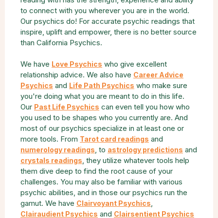
to connect with you wherever you are in the world.
Our psychics do! For accurate psychic readings that
inspire, uplift and empower, there is no better source
than California Psychics.
We have
who give excellent
Love Psychics
relationship advice. We also have
Career Advice
and
who make sure
Psychics
Life Path Psychics
you're doing what you are meant to do in this life.
Our
can even tell you how who
Past Life Psychics
you used to be shapes who you currently are. And
most of our psychics specialize in at least one or
more tools. From
and
Tarot card readings
, to
and
numerology readings
astrology predictions
, they utilize whatever tools help
crystals readings
them dive deep to find the root cause of your
challenges. You may also be familiar with various
psychic abilities, and in those our psychics run the
gamut. We have
,
Clairvoyant Psychics
and
Clairaudient Psychics
Clairsentient Psychics