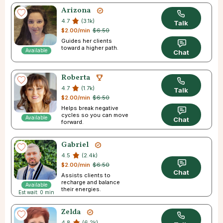
Arizona
4.7
(3.1k)
Talk
$2.00/min
$6.50
Guides her clients
toward a higher path.
Available
Chat
Roberta
4.7
(1.7k)
Talk
$2.00/min
$6.50
Helps break negative
cycles so you can move
Available
Chat
forward.
Gabriel
4.5
(2.4k)
$2.00/min
$6.50
Chat
Assists clients to
recharge and balance
Available
their energies.
Est wait: 0 min
Zelda
4.8
(6.2k)