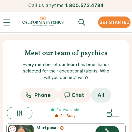
Call us anytime
1.800.573.4784
GET STARTED
Meet our team of psychics
Every member of our team has been hand-
selected for their exceptional talents. Who
will you connect with?
Phone
Chat
All
34
Available
24
Busy
Mariposa