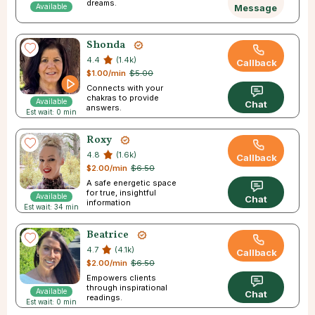
dreams.
Available
Message
Shonda
4.4
(1.4k)
Callback
$1.00/min
$5.00
Connects with your
chakras to provide
Available
Chat
answers.
Est wait: 0 min
Roxy
4.8
(1.6k)
Callback
$2.00/min
$6.50
A safe energetic space
for true, insightful
Available
Chat
information
Est wait: 34 min
Beatrice
4.7
(4.1k)
Callback
$2.00/min
$6.50
Empowers clients
through inspirational
Available
Chat
readings.
Est wait: 0 min