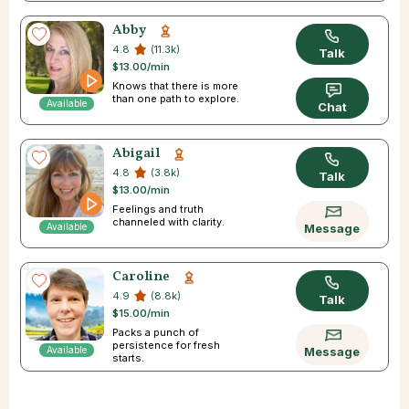
Abby
4.8
(11.3k)
Talk
$13.00/min
Knows that there is more
than one path to explore.
Available
Chat
Abigail
4.8
(3.8k)
Talk
$13.00/min
Feelings and truth
channeled with clarity.
Available
Message
Caroline
4.9
(8.8k)
Talk
$15.00/min
Packs a punch of
persistence for fresh
Available
Message
starts.