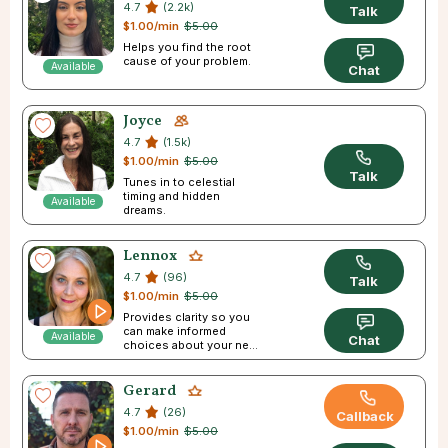
4.7
(2.2k)
Talk
$1.00/min
$5.00
Helps you find the root
cause of your problem.
Available
Chat
Joyce
4.7
(1.5k)
$1.00/min
$5.00
Talk
Tunes in to celestial
timing and hidden
Available
dreams.
Lennox
4.7
(96)
Talk
$1.00/min
$5.00
Provides clarity so you
can make informed
Available
Chat
choices about your next
step in life.
Gerard
4.7
(26)
Callback
$1.00/min
$5.00