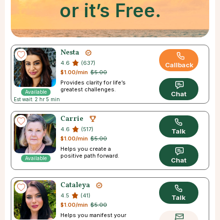
or it’s Free.
Nesta
4.6
(637)
Callback
$1.00/min
$5.00
Provides clarity for life’s
greatest challenges.
Available
Chat
Est wait: 2 hr 5 min
Carrie
4.6
(517)
Talk
$1.00/min
$5.00
Helps you create a
positive path forward.
Available
Chat
Cataleya
4.5
(41)
Talk
$1.00/min
$5.00
Helps you manifest your