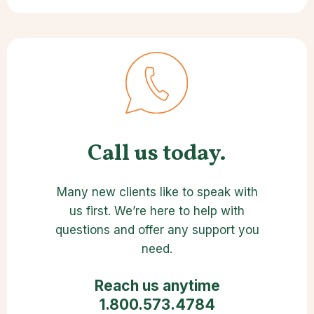
Call us today.
Many new clients like to speak with
us first. We’re here to help with
questions and offer any support you
need.
Reach us anytime
1.800.573.4784