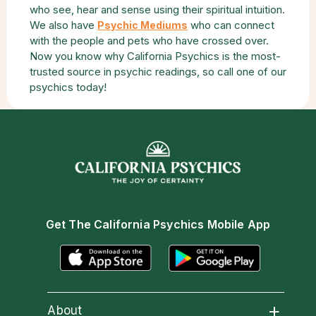
who see, hear and sense using their spiritual intuition.
We also have
who can connect
Psychic Mediums
with the people and pets who have crossed over.
Now you know why California Psychics is the most-
trusted source in psychic readings, so call one of our
psychics today!
Get The California Psychics Mobile App
About