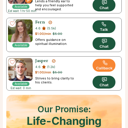
Lends a friendly ear to
help you feel supported
Available
Chat
and encouraged.
Est wait: 1 hr 50 min
Fern
4.6
(5.5k)
Talk
$1.00/min
$5.00
Offers guidance on
spiritual illumination.
Available
Chat
Jasper
4.6
(1.2k)
Callback
$1.00/min
$5.00
Strives to bring clarity to
his clients.
Available
Chat
Est wait: 0 min
Our Promise:
Life-Changing