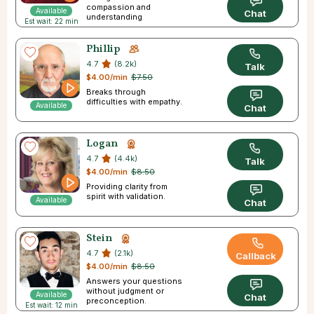
compassion and
Available
Chat
understanding
Est wait: 22 min
Phillip
4.7
(8.2k)
Talk
$4.00/min
$7.50
Breaks through
difficulties with empathy.
Available
Chat
Logan
4.7
(4.4k)
Talk
$4.00/min
$8.50
Providing clarity from
spirit with validation.
Available
Chat
Stein
4.7
(2.1k)
Callback
$4.00/min
$8.50
Answers your questions
without judgment or
Available
Chat
preconception.
Est wait: 12 min