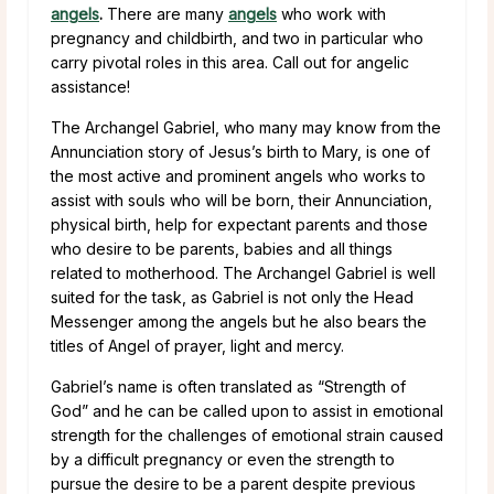
angels
.
There are many
angels
who work with
pregnancy and childbirth, and two in particular who
carry pivotal roles in this area. Call out for angelic
assistance!
The Archangel Gabriel, who many may know from the
Annunciation story of Jesus’s birth to Mary, is one of
the most active and prominent angels who works to
assist with souls who will be born, their Annunciation,
physical birth, help for expectant parents and those
who desire to be parents, babies and all things
related to motherhood. The Archangel Gabriel is well
suited for the task, as Gabriel is not only the Head
Messenger among the angels but he also bears the
titles of Angel of prayer, light and mercy.
Gabriel’s name is often translated as “Strength of
God” and he can be called upon to assist in emotional
strength for the challenges of emotional strain caused
by a difficult pregnancy or even the strength to
pursue the desire to be a parent despite previous