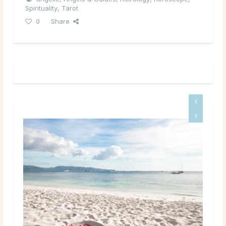
Spirituality
,
Tarot
0
Share
Your Weekend Horoscop