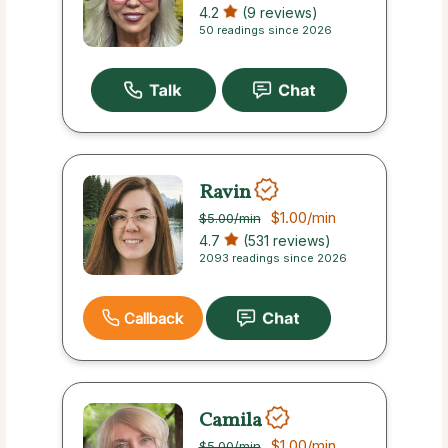
4.2
(9 reviews)
50 readings since 2026
Ravin
$1.00
/min
$5.00
/min
4.7
(531 reviews)
2093 readings since 2026
Callback
Camila
$1.00
/min
$5.00
/min