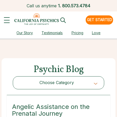
Call us anytime
1.
800.573.4784
GET STARTED
Our Story
Testimonials
Pricing
Love
Psychic Blog
Choose Category
Choose Category
Angelic Assistance on the
Prenatal Journey