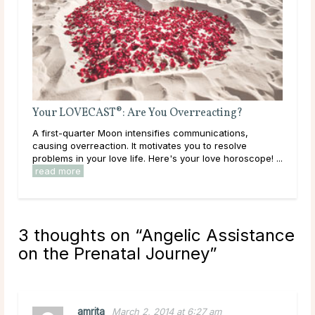
Venus, Mars and Saturn crea
eed to Manifest This Next New
according to your Weekend
to act on romantic feelings, b
read more
 the New Moon The New Moon is once
his is a time where the sky is dark, and
ome from us rather than nature. The
only a time of introspection ...
3 thoughts on “
Angelic Assistance
on the Prenatal Journey
”
amrita
March 2, 2014 at 6:27 am