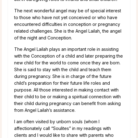
The next wonderful angel may be of special interest
to those who have not yet conceived or who have
encountered difficulties in conception or pregnancy
related challenges. She is the Angel Lailah, the angel
of the night and Conception.
The Angel Lailah plays an important role in assisting
with the Conception of a child and later preparing the
new child for the world to come once they are born.
She is said to stay with the child and teach them
during pregnancy. She is in charge of the future
child’s preparation for their future life roles and
purpose. All those interested in making contact with
their child to be or making a spiritual connection with
their child during pregnancy can benefit from asking
from Angel Lailah’s assistance.
I am often visited by unborn souls (whom I
affectionately call “Soulites” in my readings with
clients and I would like to share with parents who