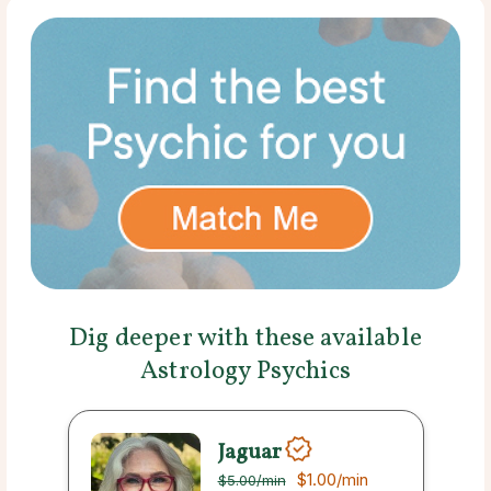
Dig deeper with these available
Astrology Psychics
Jaguar
$1.00
/min
$5.00
/min