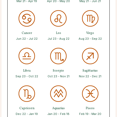
Mar 21 - Apr 19
Apr 20 - May 20
May 21 - Jun 21
Cancer
Leo
Virgo
Jun 22 - Jul 22
Jul 23 - Aug 22
Aug 23 - Sep 22
Libra
Scorpio
Sagittarius
Sep 23 - Oct 22
Oct 23 - Nov 21
Nov 22 - Dec 21
Capricorn
Aquarius
Pisces
Dec 22 - Jan 19
Jan 20 - Feb 18
Feb 19 - Mar 20