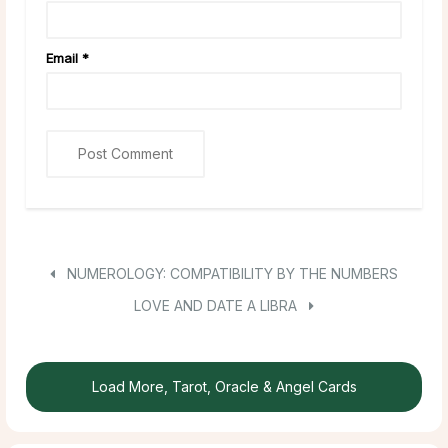
Email
*
NUMEROLOGY: COMPATIBILITY BY THE NUMBERS
LOVE AND DATE A LIBRA
Load More, Tarot, Oracle & Angel Cards