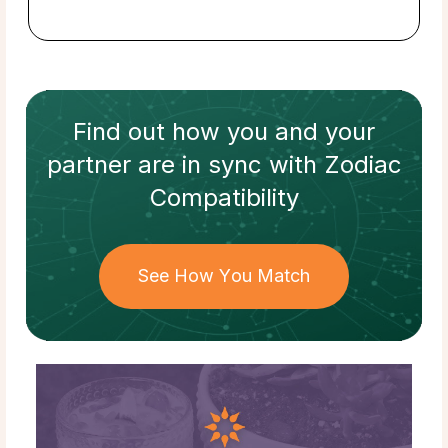
Find out how
you and your
partner
are in sync with
Zodiac
Compatibility
See How You Match