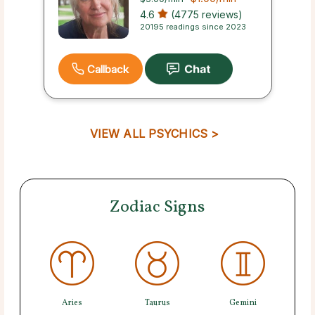
4.6
(4775 reviews)
20195 readings since 2023
Callback
VIEW ALL PSYCHICS >
Zodiac Signs
Aries
Taurus
Gemini