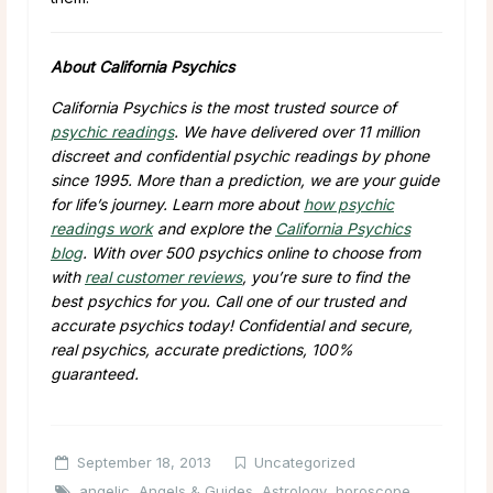
About California Psychics
California Psychics is the most trusted source of
psychic readings
. We have delivered over 11 million
discreet and confidential psychic readings by phone
since 1995. More than a prediction, we are your guide
for life’s journey. Learn more about
how psychic
readings work
and explore the
California Psychics
blog
. With over 500 psychics online to choose from
with
real customer reviews
, you’re sure to find the
best psychics for you. Call one of our trusted and
accurate psychics today! Confidential and secure,
real psychics, accurate predictions, 100%
guaranteed.
September 18, 2013
Uncategorized
angelic
,
Angels & Guides
,
Astrology
,
horoscope
,