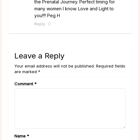
the Prenatal Journey. Perfect timing for
many women I know. Love and Light to
you!!!! Peg H
Reply
Leave a Reply
Your email address will not be published. Required fields
are marked *
Comment
*
Name
*