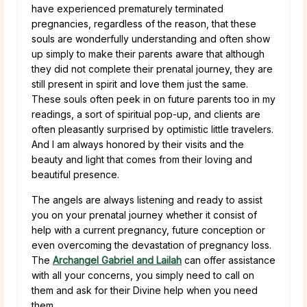
have experienced prematurely terminated
pregnancies, regardless of the reason, that these
souls are wonderfully understanding and often show
up simply to make their parents aware that although
they did not complete their prenatal journey, they are
still present in spirit and love them just the same.
These souls often peek in on future parents too in my
readings, a sort of spiritual pop-up, and clients are
often pleasantly surprised by optimistic little travelers.
And I am always honored by their visits and the
beauty and light that comes from their loving and
beautiful presence.
The angels are always listening and ready to assist
you on your prenatal journey whether it consist of
help with a current pregnancy, future conception or
even overcoming the devastation of pregnancy loss.
The
Archangel Gabriel and Lailah
can offer assistance
with all your concerns, you simply need to call on
them and ask for their Divine help when you need
them.