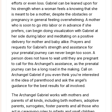
efforts or even loss. Gabriel can be leaned upon for
his strength when a woman feels a knowing that she
is meant to be a mother, despite the obstacles or
pregnancy in general feeling overwhelming. A mother
who is soon to go into labor or in advance if she
prefers, can begin doing visualization with Gabriel at
her side during labor and meditating on a positive
delivery for mother and baby alike. Prayers and
requests for Gabriel’s strength and assistance for
your prenatal journey can never begin too soon. A
person does not have to wait until they are pregnant
to call for this Archangel’s assistance, as the prenatal
journey can be a long road in the making. Call on
Archangel Gabriel if you even think you’re interested
in the idea of parenthood and ask the angel’s
guidance for the best results for all involved.
The Archangel Gabriel works with mothers and
parents of all kinds, including birth mothers, adoptive
parents, surrogates, foster parents and all those who
act in caregiving roles to infants and small children.