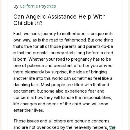
By
California Psychics
Can Angelic Assistance Help With
Childbirth?
Each woman’s journey to motherhood is unique in its
own way, as is the road to fatherhood. But one thing
that’s true for all of those parents and parents-to-be
is that the prenatal journey starts long before a child
is born. Whether your road to pregnancy has to be
one of patience and persistent effort or you arrived
there pleasantly by surprise, the idea of bringing
another life into this world can sometimes feel like a
daunting task. Most people are filled with thrill and
excitement, but some also experience fear and
concern at how they will handle the responsibilities,
life changes and needs of the child who will soon
enter their lives.
These issues and all others are genuine concerns
and are not overlooked by the heavenly helpers,
the