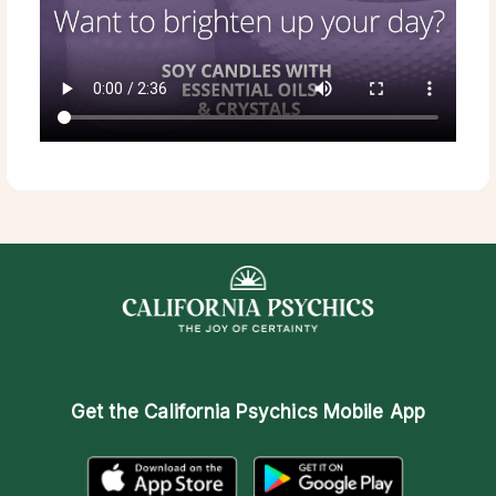
Get the
California Psychics Mobile App