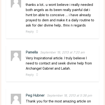
thanks a lot.. u wont believe i really needed
both angels as its been really painful dat i
hvnt bn able to conceive … i have already
prayed to dem and make it a daily routine to
ask for der divine help.. thnx n regards
Reply
Pamella
September 19, 2013 at 7:20 am
Very Inspirational article. I truly believe I
need to contact and seek divine help from
Archangel Gabriel and Lailah.
Reply
Peg Hubner
September 18, 2013 at 5:38 pm
Thank you for the most amazing article on