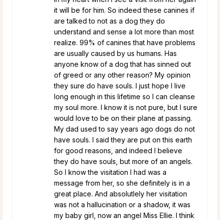
it will be for him. So indeed these canines if
are talked to not as a dog they do
understand and sense a lot more than most
realize. 99% of canines that have problems
are usually caused by us humans. Has
anyone know of a dog that has sinned out
of greed or any other reason? My opinion
they sure do have souls. I just hope I live
long enough in this lifetime so I can cleanse
my soul more. I know it is not pure, but I sure
would love to be on their plane at passing.
My dad used to say years ago dogs do not
have souls. I said they are put on this earth
for good reasons, and indeed I believe
they do have souls, but more of an angels.
So I know the visitation I had was a
message from her, so she definitely is in a
great place. And absolutlely her visitation
was not a hallucination or a shadow, it was
my baby girl, now an angel Miss Ellie. I think