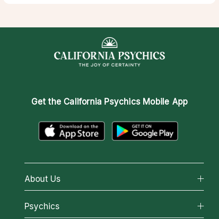
Get the
California Psychics Mobile App
About Us
About California Psychics
Psychics
Why California Psychics