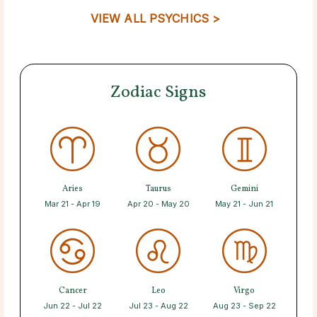
VIEW ALL PSYCHICS >
Zodiac Signs
Aries
Taurus
Gemini
Mar 21 - Apr 19
Apr 20 - May 20
May 21 - Jun 21
Cancer
Leo
Virgo
Jun 22 - Jul 22
Jul 23 - Aug 22
Aug 23 - Sep 22