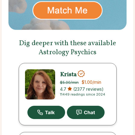
Dig deeper with these available
Astrology Psychics
Krista
$1.00
/min
$5.00
/min
4.7
(2377 reviews)
11449 readings since 2024