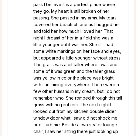
pass I believe it is a perfect place where
they go. My heart is still broken of her
passing. She passed in my arms. My tears
covered her beautiful face as I hugged her
and told her how much I loved her. That
night I dreamt of her in a field she was a
little younger but it was her. She still had
some white markings on her face and eyes,
but appeared a little younger without stress.
The grass was a bit taller where I was and
some of it was green and the taller grass
was yellow in color the place was bright
with sunshining everywhere. There were a
few other humans in my dream, but I do not
remember who. She romped through this tall
grass with no problem. The next night I
looked out from my kitchen double slider
window door what I saw did not shock me
or disturb me. Beside a two seater lounge
chair, I saw her sitting there just looking up