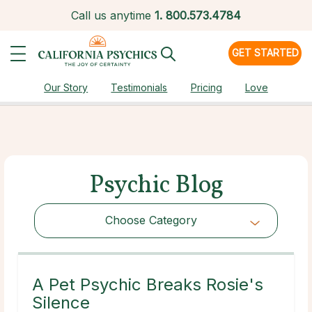
Call us anytime
1.
800.573.4784
GET STARTED
Our Story
Testimonials
Pricing
Love
Psychic Blog
Choose Category
Choose Category
A Pet Psychic Breaks Rosie's
Silence