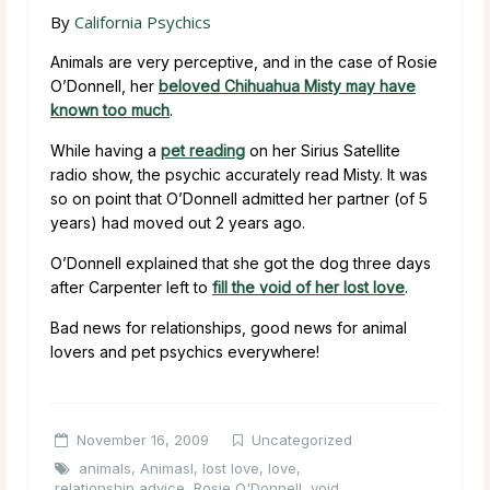
By
California Psychics
Animals are very perceptive, and in the case of Rosie
O’Donnell, her
beloved Chihuahua Misty may have
known too much
.
While having a
pet reading
on her Sirius Satellite
radio show, the psychic accurately read Misty. It was
so on point that O’Donnell admitted her partner (of 5
years) had moved out 2 years ago.
O’Donnell explained that she got the dog three days
after Carpenter left to
fill the void of her lost love
.
Bad news for relationships, good news for animal
lovers and pet psychics everywhere!
November 16, 2009
Uncategorized
animals
,
Animasl
,
lost love
,
love
,
relationship advice
,
Rosie O'Donnell
,
void