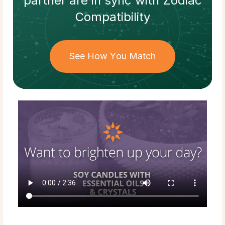
partner
are in sync with
Zodiac
Compatibility
See How You Match