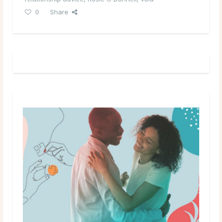
0
Share