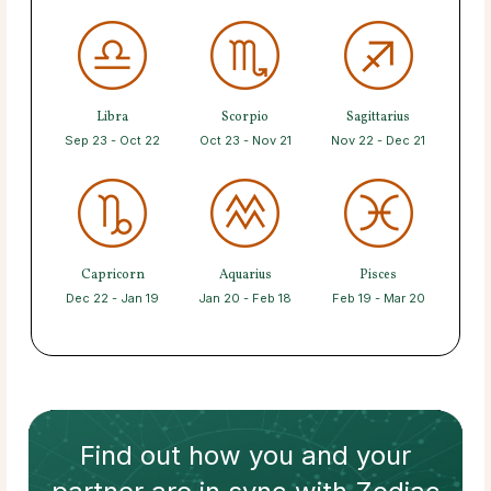
Libra
Scorpio
Sagittarius
Sep 23 - Oct 22
Oct 23 - Nov 21
Nov 22 - Dec 21
Capricorn
Aquarius
Pisces
Dec 22 - Jan 19
Jan 20 - Feb 18
Feb 19 - Mar 20
Find out how
you and your