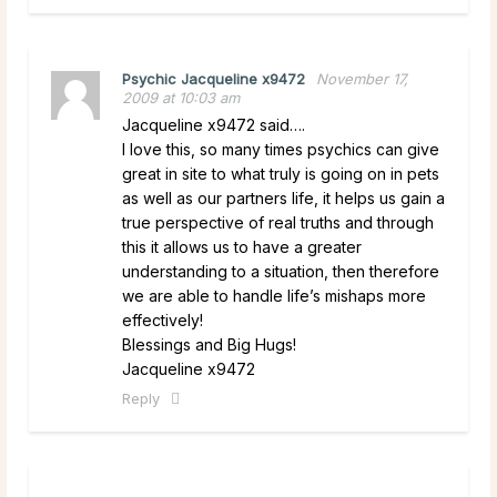
Psychic Jacqueline x9472
November 17,
2009 at 10:03 am
Jacqueline x9472 said….
I love this, so many times psychics can give
great in site to what truly is going on in pets
as well as our partners life, it helps us gain a
true perspective of real truths and through
this it allows us to have a greater
understanding to a situation, then therefore
we are able to handle life’s mishaps more
effectively!
Blessings and Big Hugs!
Jacqueline x9472
Reply