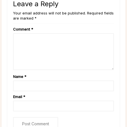
Leave a Reply
Your email address will not be published. Required fields
are marked *
Comment
*
Name
*
Email
*