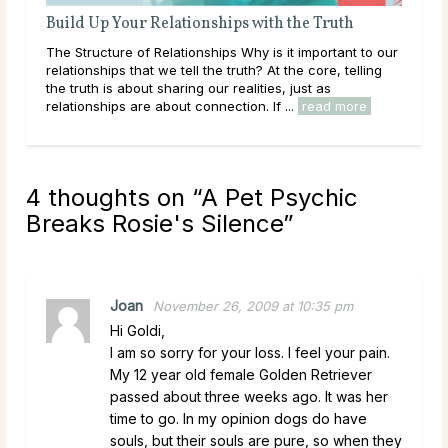
Build Up Your Relationships with the Truth
The Structure of Relationships Why is it important to our
relationships that we tell the truth? At the core, telling
the truth is about sharing our realities, just as
relationships are about connection. If ...
read more
4 thoughts on “
A Pet Psychic
Breaks Rosie's Silence
”
Joan
November 26, 2009 at 10:35 pm
Hi Goldi,
I am so sorry for your loss. I feel your pain.
My 12 year old female Golden Retriever
passed about three weeks ago. It was her
time to go. In my opinion dogs do have
souls, but their souls are pure, so when they