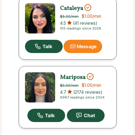
Cataleya
$1.00
/min
$5.00
/min
4.5
(41 reviews)
105 readings since 2026
Message
Mariposa
$1.00
/min
$5.00
/min
4.7
(2174 reviews)
6967 readings since 2024