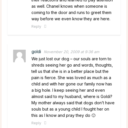
as well. Chanel knows when someone is
coming to the door and runs to greet them
way before we even know they are here.
Reply
goldi
November 20, 2009 at 9:36 am
We just lost our dog – our souls are torn to
shreds seeing her go and words, thoughts,
tell us that she is in a better place but the
pain is fierce. She was loved as much as a
child and with her gone our family now has
a big hole. I keep seeing her and even
almost said to my husband, where is Goldi?
My mother always said that dogs don’t have
souls but as a young child I fought her on
this as I know and pray they do 🙂
Reply