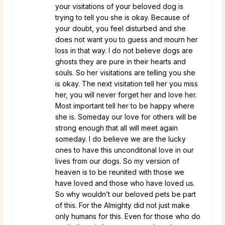
your visitations of your beloved dog is
trying to tell you she is okay. Because of
your doubt, you feel disturbed and she
does not want you to guess and mourn her
loss in that way. I do not believe dogs are
ghosts they are pure in their hearts and
souls. So her visitations are telling you she
is okay. The next visitation tell her you miss
her, you will never forget her and love her.
Most important tell her to be happy where
she is. Someday our love for others will be
strong enough that all will meet again
someday. I do believe we are the lucky
ones to have this unconditonal love in our
lives from our dogs. So my version of
heaven is to be reunited with those we
have loved and those who have loved us.
So why wouldn’t our beloved pets be part
of this. For the Almighty did not just make
only humans for this. Even for those who do