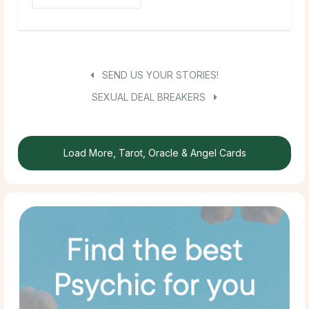
SEND US YOUR STORIES!
SEXUAL DEAL BREAKERS
Load More, Tarot, Oracle & Angel Cards