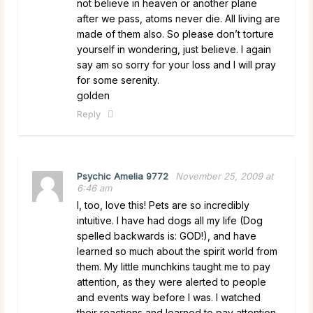
not believe in heaven or another plane
after we pass, atoms never die. All living are
made of them also. So please don’t torture
yourself in wondering, just believe. I again
say am so sorry for your loss and I will pray
for some serenity.
golden
Reply
Psychic Amelia 9772
November 25, 2009 at
6:46 am
I, too, love this! Pets are so incredibly
intuitive. I have had dogs all my life (Dog
spelled backwards is: GOD!), and have
learned so much about the spirit world from
them. My little munchkins taught me to pay
attention, as they were alerted to people
and events way before I was. I watched
their reactions and learned to pay attention