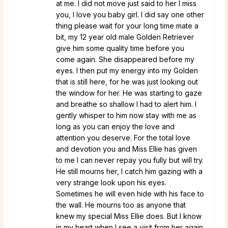
at me. I did not move just said to her I miss
you, I love you baby girl. I did say one other
thing please wait for your long time mate a
bit, my 12 year old male Golden Retriever
give him some quality time before you
come again. She disappeared before my
eyes. I then put my energy into my Golden
that is still here, for he was just looking out
the window for her. He was starting to gaze
and breathe so shallow I had to alert him. I
gently whisper to him now stay with me as
long as you can enjoy the love and
attention you deserve. For the total love
and devotion you and Miss Ellie has given
to me I can never repay you fully but will try.
He still mourns her, I catch him gazing with a
very strange look upon his eyes.
Sometimes he will even hide with his face to
the wall. He mourns too as anyone that
knew my special Miss Ellie does. But I know
in my heart when I see a visit from her again