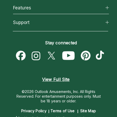
All Psychics
Features
How We Help
Reading Topics
About Psychic Readings
California Psychics App
Support
New Psychics
Most Gifted
Horoscopes
Love Psychics
How To & Tips
Become an Affiliate
Blog
Empath Psychics
Pricing
Stay connected
Become a Premier Psychic
Love & Relationships
Psychic Mediums
Psychic Dictionary
Money & Finance
Customer Reviews
Help Center
Destiny & Life Path
Contact Us
Astrology & Numerology
View Full Site
©2026 Outlook Amusements, Inc. All Rights
Reserved.
For entertainment purposes only. Must
be 18 years or older.
Privacy Policy
Terms of Use
Site Map