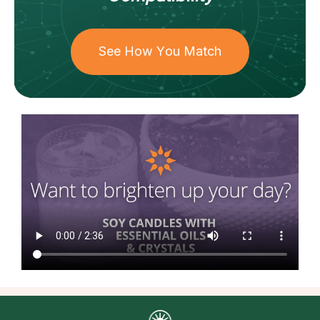
See How You Match