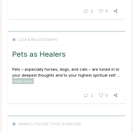
2
0
LOVE & RELATIONSHIPS
Pets as Healers
Pets – especially horses, dogs, and cats – are tuned in to
your deepest thoughts and to your highest spiritual self. ...
read more
2
0
ANIMALS
,
PSYCHIC TOOLS & ABILITIES