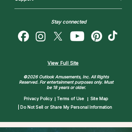
Blog
Psychic Mediums
Love & Relationships
Customer Reviews
Become a Premier Psychic
Money & Finance
Psychic Dictionary
Destiny & Life Path
Stay connected
Help Center
Astrology & Numerology
Contact Us
View Full Site
©2026 Outlook Amusements, Inc. All Rights
Reserved.
For entertainment purposes only. Must
be 18 years or older.
Privacy Policy
Terms of Use
Site Map
Do Not Sell or Share My Personal Information