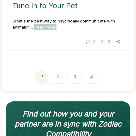
Tune In to Your Pet
What's the best way to psychically communicate with
animals? ...
read more
2
0
1
2
3
4
Find out how
you and your
partner
are in sync with
Zodiac
Compatibility