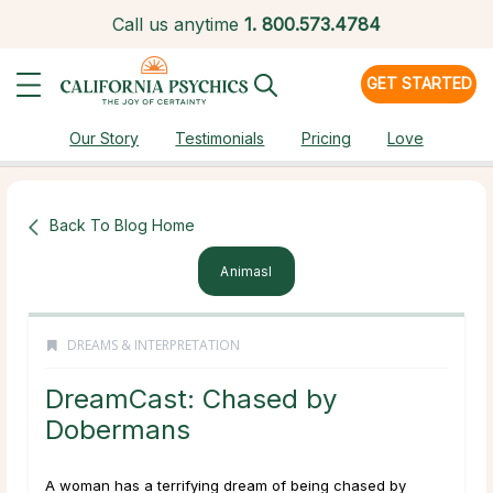
Call us anytime
1.
800.573.4784
GET STARTED
Our Story
Testimonials
Pricing
Love
Back To Blog Home
Animasl
DREAMS & INTERPRETATION
DreamCast: Chased by
Dobermans
A woman has a terrifying dream of being chased by