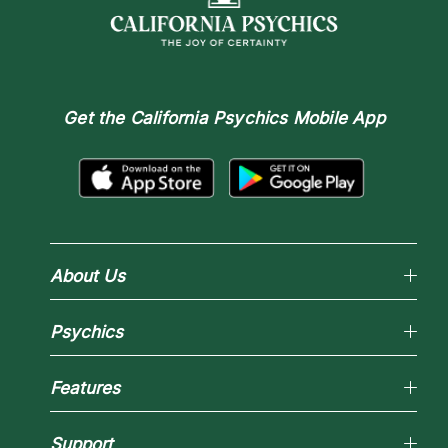
Get the
California Psychics Mobile App
About Us
Why California Psychics
Psychics
How We Help
About Psychic Readings
Reading Topics
Most Gifted
Features
New Psychics
How To & Tips
Love Psychics
Pricing
Horoscopes
Empath Psychics
Support