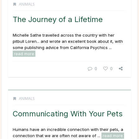
ANIMALS
The Journey of a Lifetime
Michelle Sathe travelled across the country with her
pitbull Loren... and wrote an excellent book about it, with
some publishing advice from California Psychics ...
read more
0
0
ANIMALS
Communicating With Your Pets
Humans have an incredible connection with their pets, a
connection that we are often not aware of ...
read more