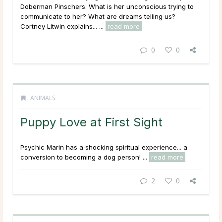
Doberman Pinschers. What is her unconscious trying to
communicate to her? What are dreams telling us?
Cortney Litwin explains... ...
read more
0
0
ANIMALS
Puppy Love at First Sight
Psychic Marin has a shocking spiritual experience... a
conversion to becoming a dog person! ...
read more
2
0