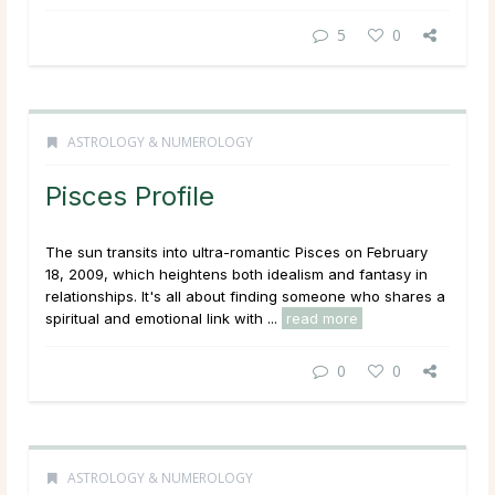
5
0
ASTROLOGY & NUMEROLOGY
Pisces Profile
The sun transits into ultra-romantic Pisces on February
18, 2009, which heightens both idealism and fantasy in
relationships. It's all about finding someone who shares a
spiritual and emotional link with ...
read more
0
0
ASTROLOGY & NUMEROLOGY