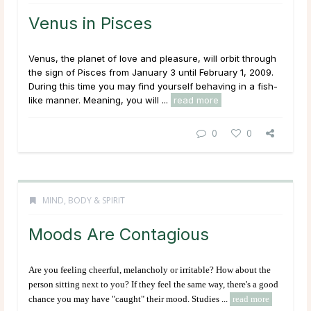
Venus in Pisces
Venus, the planet of love and pleasure, will orbit through
the sign of Pisces from January 3 until February 1, 2009.
During this time you may find yourself behaving in a fish-
like manner. Meaning, you will ...
read more
0
0
MIND, BODY & SPIRIT
Moods Are Contagious
Are you feeling cheerful, melancholy or irritable? How about the
person sitting next to you? If they feel the same way, there's a good
chance you may have "caught" their mood. Studies ...
read more