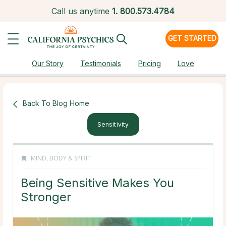
Call us anytime
1.
800.573.4784
GET STARTED
Our Story
Testimonials
Pricing
Love
Back To Blog Home
Sensitivity
MIND, BODY & SPIRIT
Being Sensitive Makes You
Stronger