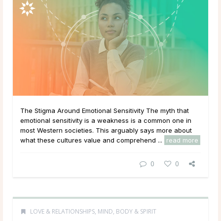
The Stigma Around Emotional Sensitivity The myth that
emotional sensitivity is a weakness is a common one in
most Western societies. This arguably says more about
what these cultures value and comprehend ...
read more
0
0
LOVE & RELATIONSHIPS
,
MIND, BODY & SPIRIT