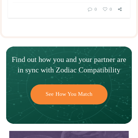
0
0
Find out how
you and your
partner
are
in sync with
Zodiac Compatibility
See How You Match