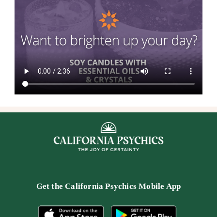
Get the
California Psychics Mobile App