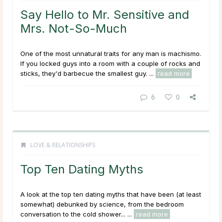
Say Hello to Mr. Sensitive and
Mrs. Not-So-Much
One of the most unnatural traits for any man is machismo.
If you locked guys into a room with a couple of rocks and
sticks, they'd barbecue the smallest guy. ...
read more
6
0
LOVE & RELATIONSHIPS
Top Ten Dating Myths
A look at the top ten dating myths that have been (at least
somewhat) debunked by science, from the bedroom
conversation to the cold shower... ...
read more