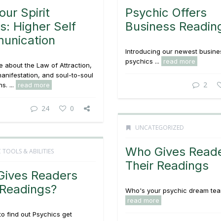
our Spirit
Psychic Offers
s: Higher Self
Business Readin
unication
Introducing our newest busine
psychics ...
read more
 about the Law of Attraction,
manifestation, and soul-to-soul
2
s. ...
read more
24
0
UNCATEGORIZED
Who Gives Read
 TOOLS & ABILITIES
Their Readings
ives Readers
 Readings?
Who's your psychic dream team
read more
to find out Psychics get