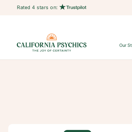
Rated 4 stars on:
Our St