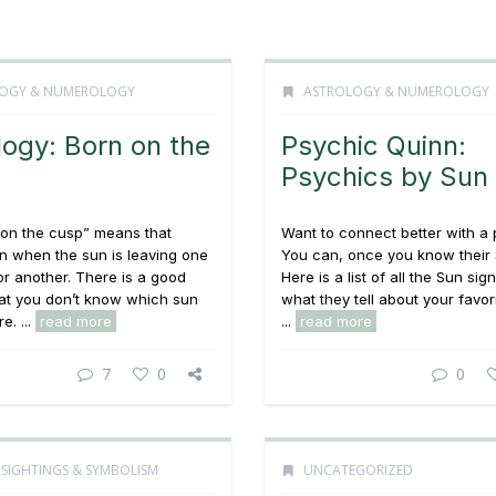
OGY & NUMEROLOGY
ASTROLOGY & NUMEROLOGY
logy: Born on the
Psychic Quinn:
Psychics by Sun
“on the cusp” means that
Want to connect better with a
n when the sun is leaving one
You can, once you know their 
or another. There is a good
Here is a list of all the Sun sig
at you don’t know which sun
what they tell about your favor
e. ...
read more
...
read more
7
0
0
 SIGHTINGS & SYMBOLISM
UNCATEGORIZED