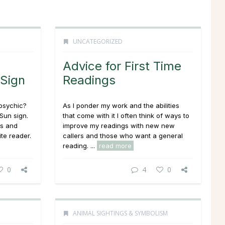
UNCATEGORIZED
Advice for First Time
 Sign
Readings
 psychic?
As I ponder my work and the abilities
Sun sign.
that come with it I often think of ways to
ns and
improve my readings with new new
ite reader.
callers and those who want a general
reading. ...
read more
0
4
0
ANIMAL SIGHTINGS & SYMBOLISM