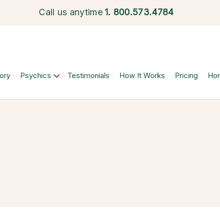
Call us anytime
1.
800.573.4784
ory
Psychics
Testimonials
How It Works
Pricing
Ho