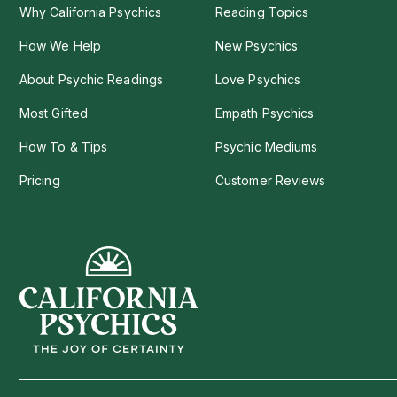
Why California Psychics
Reading Topics
How We Help
New Psychics
About Psychic Readings
Love Psychics
Most Gifted
Empath Psychics
How To & Tips
Psychic Mediums
Pricing
Customer Reviews