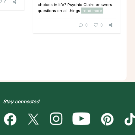
0
choices in life? Psychic Claire answers
questions on all things
read more
0
0
Stay connected