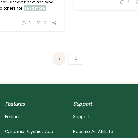
4
 too? Discover how and why
to others for
read more
0
0
1
2
Features
Support
Features
Support
California Psychics App
Become An Affiliate