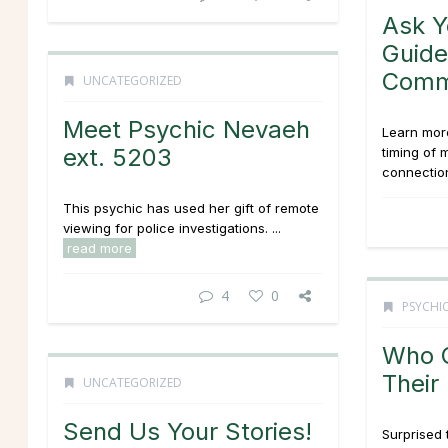
Ask Y
Guide
Comm
UNCATEGORIZED
Meet Psychic Nevaeh
Learn more
ext. 5203
timing of 
connection
This psychic has used her gift of remote
viewing for police investigations. ...
read more
4
0
PSYCHIC
Who G
Their
UNCATEGORIZED
Send Us Your Stories!
Surprised 