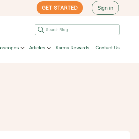
GET STARTED
Sign in
roscopes
Articles
Karma Rewards
Contact Us