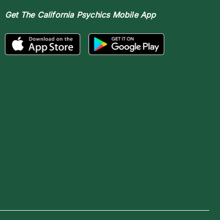
Get The
California Psychics Mobile App