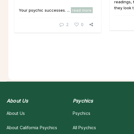
readings,
they look 
Your psychic successes. ...
read more
2
0
About Us
Psychics
About Us
Psychics
About California Psychics
All Psychics