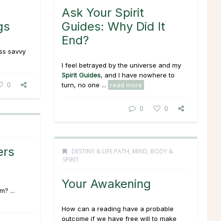
Ask Your Spirit
gs
Guides: Why Did It
End?
ss savvy
I feel betrayed by the universe and my
Spirit Guides
, and I have nowhere to
0
turn, no one ...
read more
0
0
ers
DESTINY & LIFE PATH
,
MIND, BODY &
SPIRIT
Your Awakening
? ...
How can a reading have a probable
outcome if we have free will to make