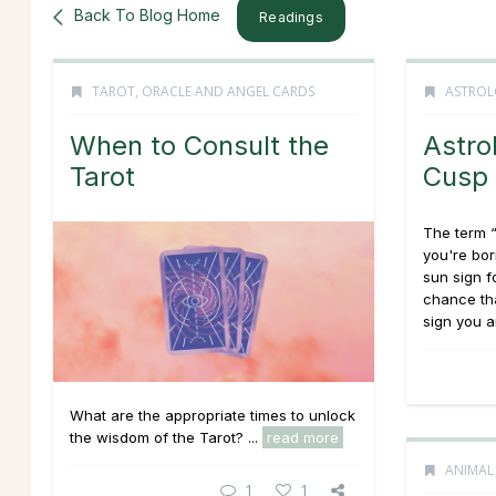
Back To Blog Home
Readings
TAROT, ORACLE AND ANGEL CARDS
ASTROL
When to Consult the
Astro
Tarot
Cusp
The term 
you're bor
sun sign f
chance th
sign you ar
What are the appropriate times to unlock
the wisdom of the Tarot? ...
read more
ANIMAL
1
1