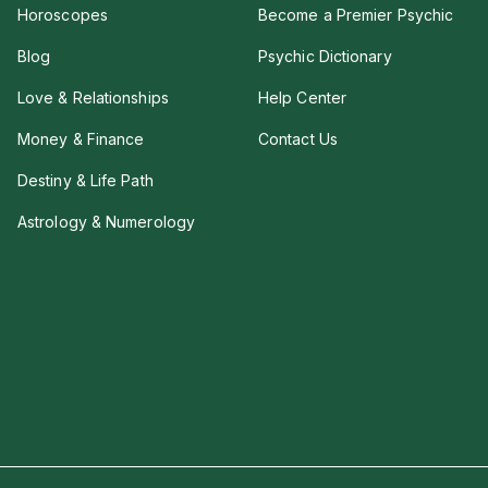
Horoscopes
Become a Premier Psychic
Blog
Psychic Dictionary
Love & Relationships
Help Center
Money & Finance
Contact Us
Destiny & Life Path
Astrology & Numerology