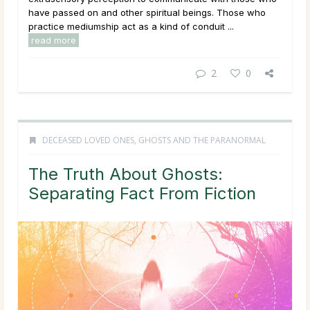
have passed on and other spiritual beings. Those who
practice mediumship act as a kind of conduit ...
read more
2
0
DECEASED LOVED ONES
,
GHOSTS AND THE PARANORMAL
The Truth About Ghosts:
Separating Fact From Fiction