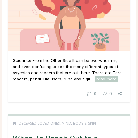
Guidance From the Other Side It can be overwhelming
and even confusing to see the many different types of
psychics and readers that are out there. There are Tarot
readers, pendulum users, rune and sigil ...
read more
0
0
DECEASED LOVED ONES
,
MIND, BODY & SPIRIT