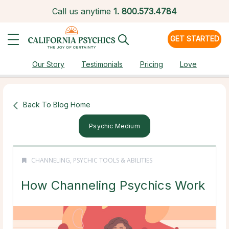
Call us anytime
1.
800.573.4784
GET STARTED
Our Story
Testimonials
Pricing
Love
Back To Blog Home
Psychic Medium
CHANNELING
,
PSYCHIC TOOLS & ABILITIES
How Channeling Psychics Work