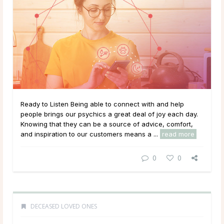
Ready to Listen Being able to connect with and help
people brings our psychics a great deal of joy each day.
Knowing that they can be a source of advice, comfort,
and inspiration to our customers means a ...
read more
0
0
DECEASED LOVED ONES