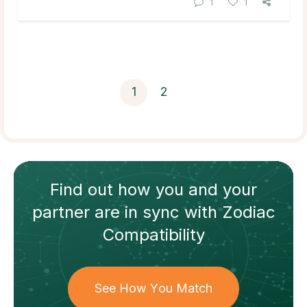
1
1
1
2
Find out how
you and your
partner
are in sync with
Zodiac
Compatibility
See How You Match