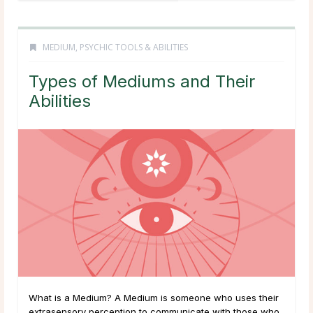
MEDIUM
,
PSYCHIC TOOLS & ABILITIES
Types of Mediums and Their
Abilities
What is a Medium? A Medium is someone who uses their
extrasensory perception to communicate with those who