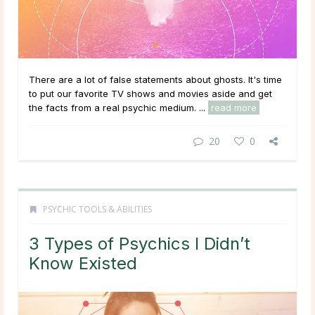
There are a lot of false statements about ghosts. It's time
to put our favorite TV shows and movies aside and get
the facts from a real psychic medium. ...
read more
20
0
PSYCHIC TOOLS & ABILITIES
3 Types of Psychics I Didn’t
Know Existed