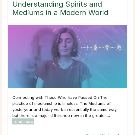
Understanding Spirits and
Mediums in a Modern World
Connecting with Those Who have Passed On The
practice of mediumship is timeless. The Mediums of
yesteryear and today work in essentially the same way,
but there is a major difference now in the greater ...
read more