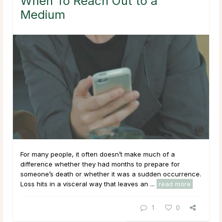
When To Reach Out to a
Medium
For many people, it often doesn’t make much of a
difference whether they had months to prepare for
someone’s death or whether it was a sudden occurrence.
Loss hits in a visceral way that leaves an ...
read more
1
0