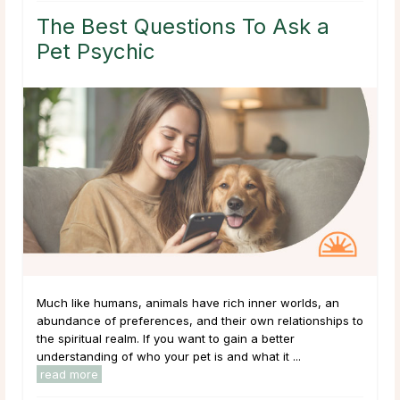
The Best Questions To Ask a
Pet Psychic
Much like humans, animals have rich inner worlds, an
abundance of preferences, and their own relationships to
the spiritual realm. If you want to gain a better
understanding of who your pet is and what it ...
read more