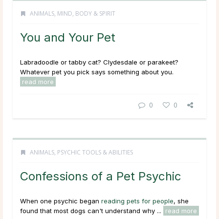
ANIMALS
,
MIND, BODY & SPIRIT
You and Your Pet
Labradoodle or tabby cat? Clydesdale or parakeet?
Whatever pet you pick says something about you.
read more
0
0
ANIMALS
,
PSYCHIC TOOLS & ABILITIES
Confessions of a Pet Psychic
When one psychic began
reading pets for people
, she
found that most dogs can't understand why ...
read more