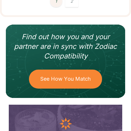
1
2
Find out how
you and your
partner
are in sync with
Zodiac
Compatibility
See How You Match