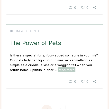
0
0
UNCATEGORIZED
The Power of Pets
Is there a special furry, four-legged someone in your life?
Our pets truly can light up our lives with something as
simple as a cuddle, a kiss or a wagging tail when you
return home. Spiritual author ...
read more
0
0