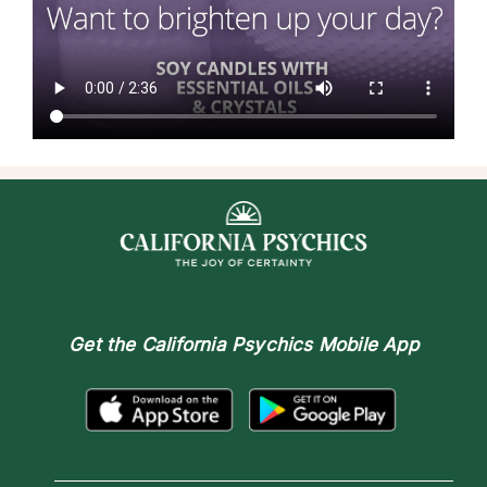
Get the
California Psychics Mobile App