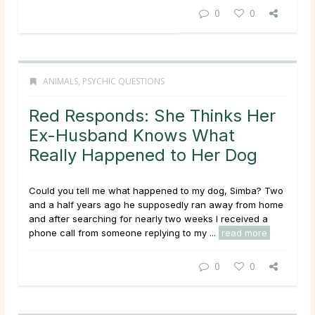
0
0
ANIMALS
,
PSYCHIC QUESTIONS
Red Responds: She Thinks Her
Ex-Husband Knows What
Really Happened to Her Dog
Could you tell me what happened to my dog, Simba? Two
and a half years ago he supposedly ran away from home
and after searching for nearly two weeks I received a
phone call from someone replying to my ...
read more
0
0