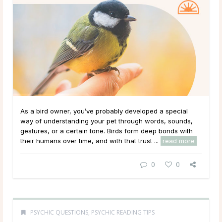
As a bird owner, you’ve probably developed a special
way of understanding your pet through words, sounds,
gestures, or a certain tone. Birds form deep bonds with
their humans over time, and with that trust ...
read more
0
0
PSYCHIC QUESTIONS
,
PSYCHIC READING TIPS