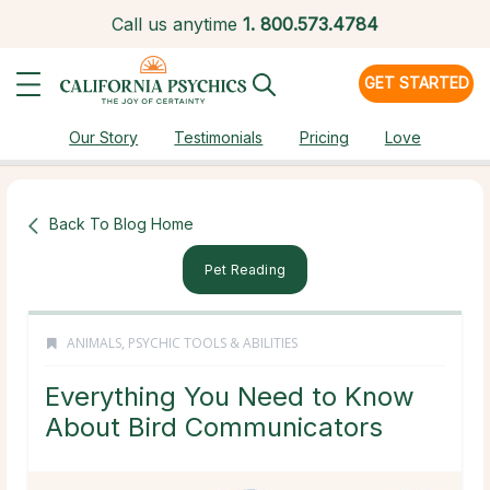
Call us anytime
1.
800.573.4784
GET STARTED
Our Story
Testimonials
Pricing
Love
Back To Blog Home
Pet Reading
ANIMALS
,
PSYCHIC TOOLS & ABILITIES
Everything You Need to Know
About Bird Communicators