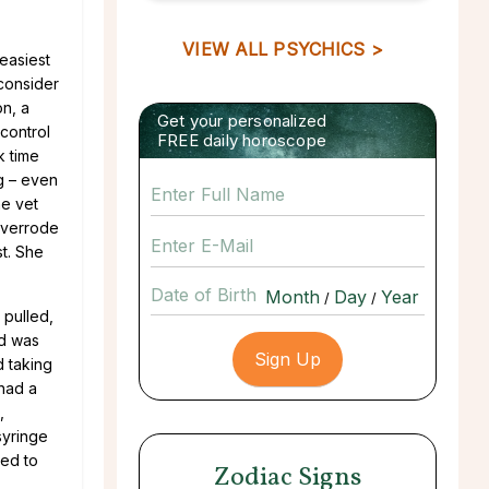
VIEW ALL PSYCHICS >
easiest
 consider
on, a
Get your personalized
control
FREE daily horoscope
k time
ng – even
he vet
 overrode
st. She
Date of Birth
/
/
 pulled,
nd was
d taking
had a
,
syringe
sed to
Zodiac Signs