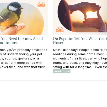
 You Need to Know About
Do Psychics Tell You What You
unicators
Hear?
wner, you’ve probably developed
Main Takeaways People come to ps
y of understanding your pet
readings during some of the most u
s, sounds, gestures, or a
moments of their lives, carrying ho
. Birds form deep bonds with
fears, and questions they may hav
over time, and with that trust ...
sitting with for a long time. Given that
read more