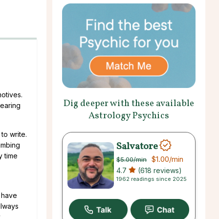
otives.
Dig deeper with these available
bearing
Astrology Psychics
to write.
Salvatore
cumbing
y time
$1.00
/min
$5.00
/min
4.7
(618 reviews)
1962 readings since 2025
s have
always
y