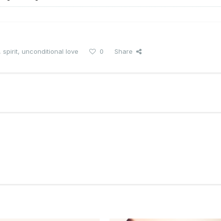
,
spirit
,
unconditional love
0
Share