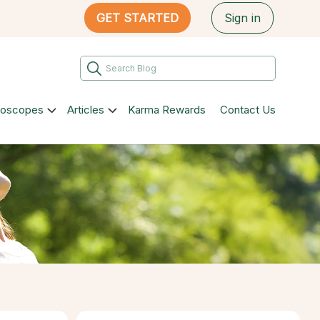
GET STARTED
Sign in
roscopes
Articles
Karma Rewards
Contact Us