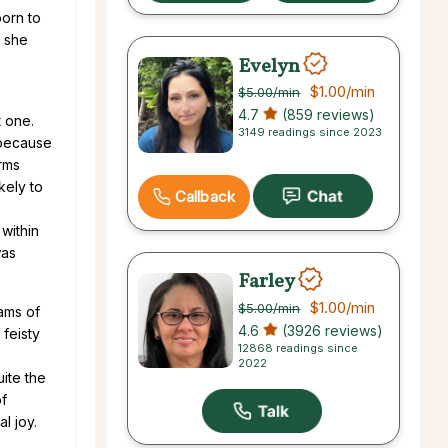
born to
o she
Evelyn
$1.00
/min
$5.00
/min
4.7
(859 reviews)
t one.
3149 readings since 2023
 because
arms
kely to
Callback
within
was
Farley
$1.00
/min
$5.00
/min
ams of
4.6
(3926 reviews)
 feisty
12868 readings since
2022
ite the
of
l joy.