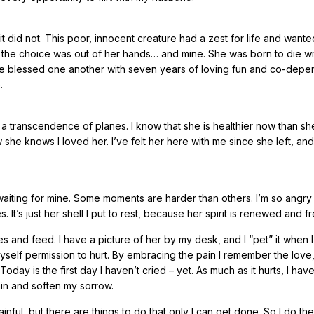
t did not. This poor, innocent creature had a zest for life and wanted
t the choice was out of her hands… and mine. She was born to die wi
 we blessed one another with seven years of loving fun and co-depe
.
nly a transcendence of planes. I know that she is healthier now than s
she knows I loved her. I’ve felt her here with me since she left, and
aiting for mine. Some moments are harder than others. I’m so angry 
 It’s just her shell I put to rest, because her spirit is renewed and fr
 and feed. I have a picture of her by my desk, and I “pet” it when I
self permission to hurt. By embracing the pain I remember the love
oday is the first day I haven’t cried – yet. As much as it hurts, I have
pain and soften my sorrow.
nful, but there are things to do that only I can get done. So I do them