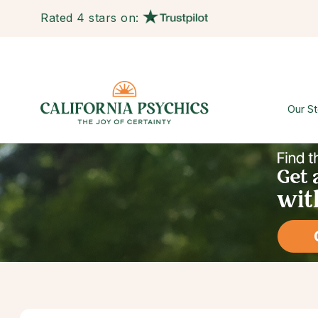
Rated 4 stars on:
Our St