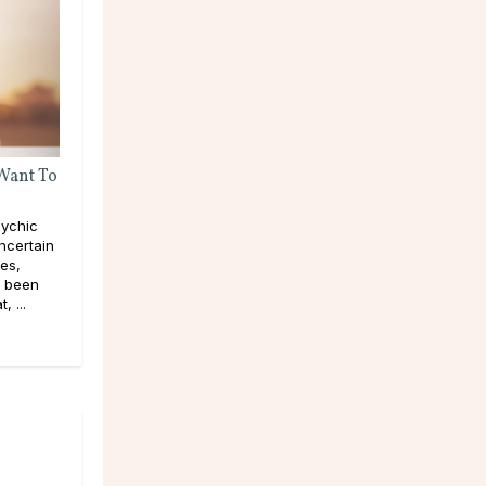
 Want To
ychic
ncertain
pes,
e been
, ...