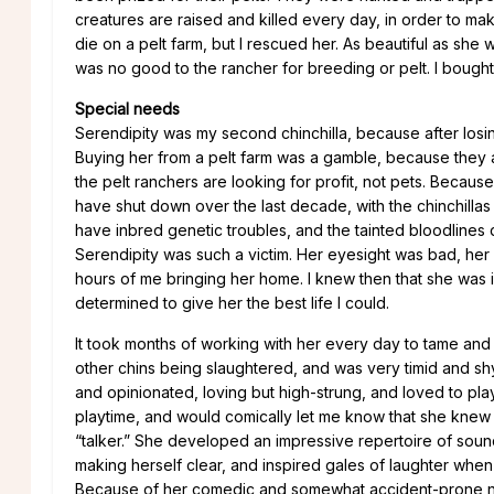
creatures are raised and killed every day, in order to mak
die on a pelt farm, but I rescued her. As beautiful as she 
was no good to the rancher for breeding or pelt. I bought 
Special needs
Serendipity was my second chinchilla, because after losing
Buying her from a pelt farm was a gamble, because they a
the pelt ranchers are looking for profit, not pets. Becaus
have shut down over the last decade, with the chinchillas 
have inbred genetic troubles, and the tainted bloodlines 
Serendipity was such a victim. Her eyesight was bad, her b
hours of me bringing her home. I knew then that she was 
determined to give her the best life I could.
It took months of working with her every day to tame and
other chins being slaughtered, and was very timid and shy
and opinionated, loving but high-strung, and loved to pl
playtime, and would comically let me know that she knew 
“talker.” She developed an impressive repertoire of soun
making herself clear, and inspired gales of laughter when s
Because of her comedic and somewhat accident-prone nature,