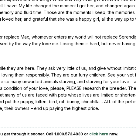
ll I have. My life changed the moment I got her, and changed again
n memory and fluid time. Those are the moments I keep, the memories t
 loved her, and grateful that she was a happy girl, all the way up to
ever replace Max, whomever enters my world will not replace Serendipi
essed by the way they love me. Losing them is hard, but never havin
e they are here. They ask very little of us, and give without limitati
oving them responsibly. They are our furry children. See your vet 
e so many unwanted animals starving, and starving for your love – 
 is a condition of your love, please, PLEASE research the breeder. Th
at many of us are faced with pets whose lives are limited or shorte
 put the puppy, kitten, bird, rat, bunny, chinchilla… ALL of the pet mi
we, their owners – end up paying the highest price.
u get through it sooner. Call
1.800.573.4830
or
click here
now.