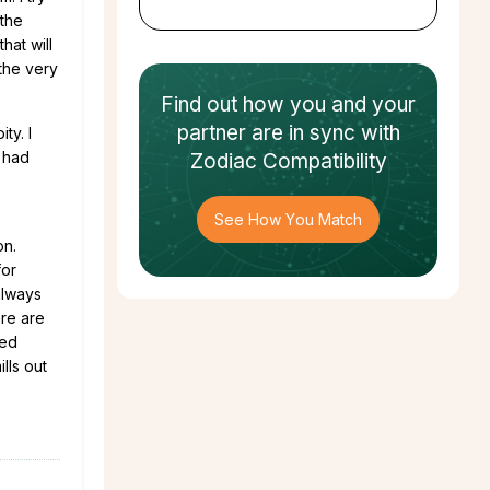
 the
hat will
 the very
Find out how
you and your
partner
are in sync with
ty. I
g had
Zodiac Compatibility
See How You Match
on.
for
always
ere are
ned
lls out