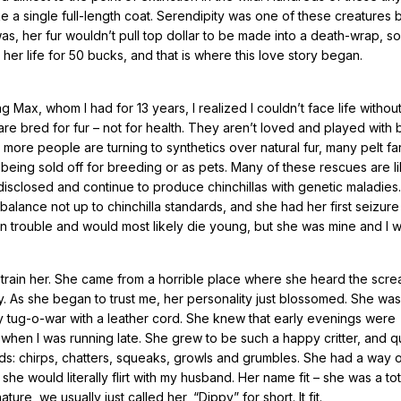
e a single full-length coat. Serendipity was one of these creatures 
was, her fur wouldn’t pull top dollar to be made into a death-wrap, s
her life for 50 bucks, and that is where this love story began.
 Max, whom I had for 13 years, I realized I couldn’t face life withou
re bred for fur – not for health. They aren’t loved and played with
e more people are turning to synthetics over natural fur, many pelt f
being sold off for breeding or as pets. Many of these rescues are li
disclosed and continue to produce chinchillas with genetic maladies.
alance not up to chinchilla standards, and she had her first seizure 
in trouble and would most likely die young, but she was mine and I 
 train her. She came from a horrible place where she heard the scre
. As she began to trust me, her personality just blossomed. She was
ay tug-o-war with a leather cord. She knew that early evenings were
when I was running late. She grew to be such a happy critter, and qu
ds: chirps, chatters, squeaks, growls and grumbles. She had a way 
he would literally flirt with my husband. Her name fit – she was a tota
 we usually just called her, “Dippy” for short. It fit.