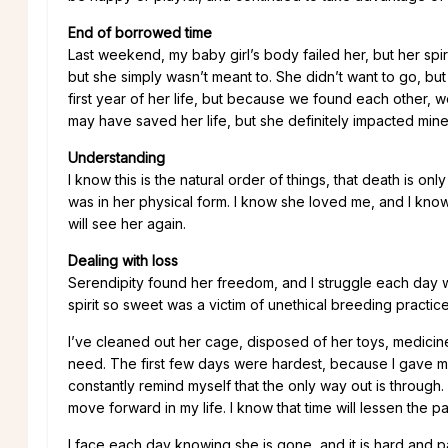
End of borrowed time
Last weekend, my baby girl’s body failed her, but her spiri
but she simply wasn’t meant to. She didn’t want to go, bu
first year of her life, but because we found each other,
may have saved her life, but she definitely impacted mine
Understanding
I know this is the natural order of things, that death is o
was in her physical form. I know she loved me, and I know 
will see her again.
Dealing with loss
Serendipity found her freedom, and I struggle each day w
spirit so sweet was a victim of unethical breeding practices.
I’ve cleaned out her cage, disposed of her toys, medicines
need. The first few days were hardest, because I gave my
constantly remind myself that the only way out is through. T
move forward in my life. I know that time will lessen the 
I face each day knowing she is gone, and it is hard and pai