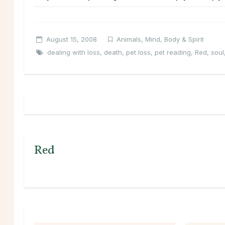
August 15, 2008
Animals
,
Mind, Body & Spirit
dealing with loss
,
death
,
pet loss
,
pet reading
,
Red
,
soul
Red