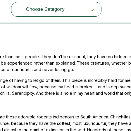
Choose Category
Choose Category
ore than most people. They don’t lie or cheat, they have no hidden m
to be experienced rather than explained. These creatures, whether 
iece of our heart… and never letting go.
enge of having to let go of them. This piece is incredibly hard for me 
rds of wisdom will flow, because my heart is broken – and I keep suc
chilla, Serendipity. And there is a hole in my heart and world that onl
y are these adorable rodents indigenous to South America. Chinchilla
ourse, because they have the softest, most luxurious fur, they have 
almost to the point of extinction in the wild. Hundreds of these tin