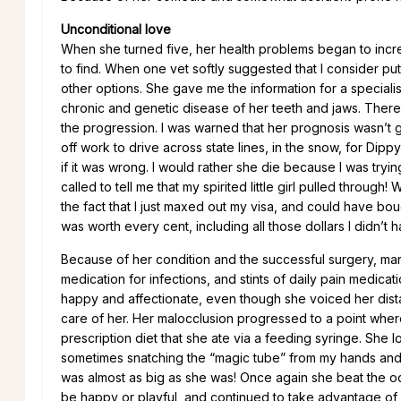
Unconditional love
When she turned five, her health problems began to incre
to find. When one vet softly suggested that I consider pu
other options. She gave me the information for a specialis
chronic and genetic disease of her teeth and jaws. There
the progression. I was warned that her prognosis wasn’t
off work to drive across state lines, in the snow, for Dipp
if it was wrong. I would rather she die because I was tryin
called to tell me that my spirited little girl pulled thro
the fact that I just maxed out my visa, and could have boug
was worth every cent, including all those dollars I didn’t h
Because of her condition and the successful surgery, man
medication for infections, and stints of daily pain medica
happy and affectionate, even though she voiced her dist
care of her. Her malocclusion progressed to a point whe
prescription diet that she ate via a feeding syringe. She l
sometimes snatching the “magic tube” from my hands and r
was almost as big as she was! Once again she beat the odd
be happy or playful, and continued to take advantage of e