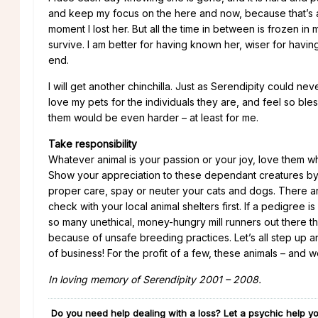
and keep my focus on the here and now, because that’s a
moment I lost her. But all the time in between is frozen i
survive. I am better for having known her, wiser for having
end.
I will get another chinchilla. Just as Serendipity could n
love my pets for the individuals they are, and feel so bl
them would be even harder – at least for me.
Take responsibility
Whatever animal is your passion or your joy, love them whil
Show your appreciation to these dependant creatures by l
proper care, spay or neuter your cats and dogs. There ar
check with your local animal shelters first. If a pedigree
so many unethical, money-hungry mill runners out there th
because of unsafe breeding practices. Let’s all step up and
of business! For the profit of a few, these animals – and 
In loving memory of Serendipity 2001 – 2008.
Do you need help dealing with a loss? Let a psychic help yo