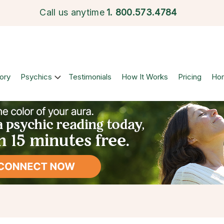
Call us anytime
1.
800.573.4784
ory
Psychics
Testimonials
How It Works
Pricing
Ho