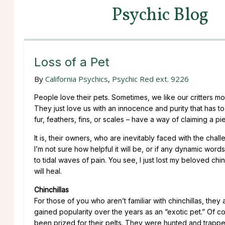
Psychic Blog
Loss of a Pet
By
California Psychics
,
Psychic Red ext. 9226
People love their pets. Sometimes, we like our critters m
They just love us with an innocence and purity that has 
fur, feathers, fins, or scales – have a way of claiming a p
It is, their owners, who are inevitably faced with the chall
I’m not sure how helpful it will be, or if any dynamic wo
to tidal waves of pain. You see, I just lost my beloved chin
will heal.
Chinchillas
For those of you who aren’t familiar with chinchillas, the
gained popularity over the years as an “exotic pet.” Of c
been prized for their pelts. They were hunted and trapped 