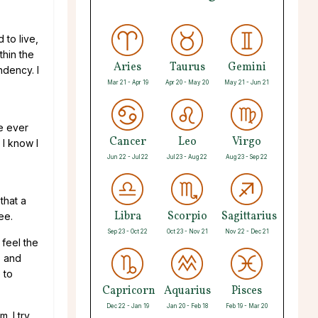
 to live,
thin the
Aries
Taurus
Gemini
ndency. I
Mar 21 - Apr 19
Apr 20 - May 20
May 21 - Jun 21
he ever
Cancer
Leo
Virgo
 I know I
Jun 22 - Jul 22
Jul 23 - Aug 22
Aug 23 - Sep 22
that a
Libra
Scorpio
Sagittarius
ee.
Sep 23 - Oct 22
Oct 23 - Nov 21
Nov 22 - Dec 21
 feel the
, and
 to
Capricorn
Aquarius
Pisces
Dec 22 - Jan 19
Jan 20 - Feb 18
Feb 19 - Mar 20
. I try