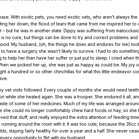
ase. With exotic pets, you need exotic vets, who aren’t always the 
tting her down, the flood of tears that came from me inspired her to
t – but he was in another state. Dippy was suffering from malocclusi
 is no cure, but things can be done to try and correct problems and 
 good. My husband, (oh, the things he does and endures for me) too
y to have a surgery she wasn’t likely to survive. I had to do somethi
g to help her than have her suffer or just put to sleep. I cried when t
ugh! When we picked her up, she was just as happy as could be. My joy
ht a hundred or so other chinchillas for what this little endeavor co
ave.
y vet visits followed. Every couple of months she would need teeth
tion while she healed again. She was a trooper. She endured it all, a
aste of some of her medicines. Much of my life was arranged aroun
re she could no longer comfortably chew hard foods or hay, so she 
oved that stuff, and really enjoyed the extra attention of feeding time
unning around the room with it. It was too cute, because the 35cc 
s, staying fairly healthy for over a year and a half. She never cea
very opportunity to flirt with my husband.