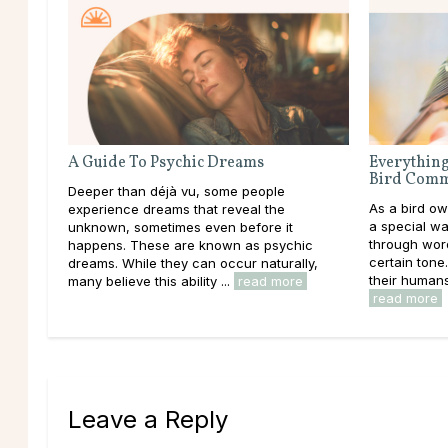
A Guide To Psychic Dreams
Everything
Bird Comm
Deeper than déjà vu, some people
As a bird o
experience dreams that reveal the
a special wa
unknown, sometimes even before it
through word
happens. These are known as psychic
certain tone
dreams. While they can occur naturally,
their humans 
many believe this ability ...
read more
read more
Leave a Reply