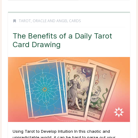
TAROT, ORACLE AND ANGEL CARDS
The Benefits of a Daily Tarot
Card Drawing
Using Tarot to Develop Intuition In this chaotic and
unpredictable world, it can be hard to parse out your