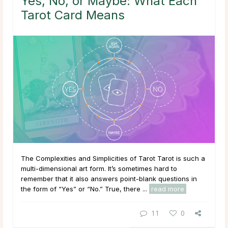
Yes, No, or Maybe: What Each
Tarot Card Means
The Complexities and Simplicities of Tarot Tarot is such a
multi-dimensional art form. It’s sometimes hard to
remember that it also answers point-blank questions in
the form of “Yes” or “No.” True, there ...
read more
11
0