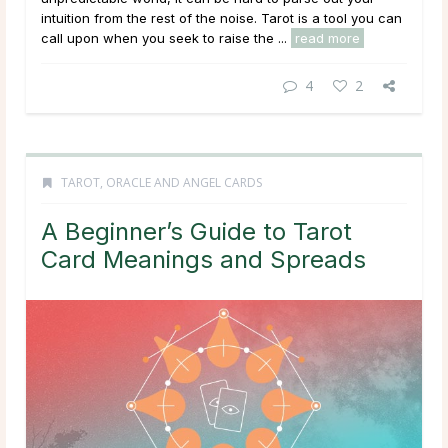
intuition from the rest of the noise. Tarot is a tool you can
call upon when you seek to raise the ...
read more
4
2
TAROT, ORACLE AND ANGEL CARDS
A Beginner’s Guide to Tarot
Card Meanings and Spreads