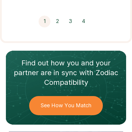
1
2
3
4
Find out how
you and your
partner
are in sync with
Zodiac
Compatibility
See How You Match