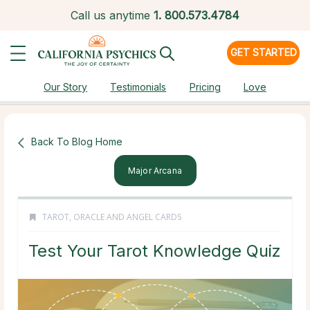
Call us anytime
1.
800.573.4784
GET STARTED
Our Story
Testimonials
Pricing
Love
Back To Blog Home
Major Arcana
TAROT, ORACLE AND ANGEL CARDS
Test Your Tarot Knowledge Quiz