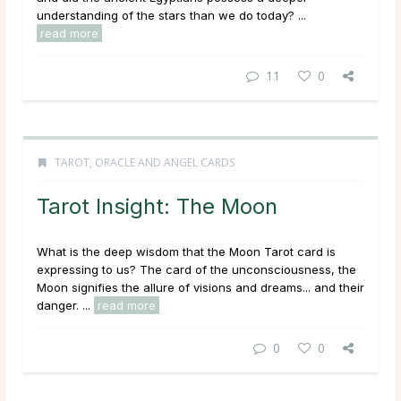
understanding of the stars than we do today? ...
read more
11
0
TAROT, ORACLE AND ANGEL CARDS
Tarot Insight: The Moon
What is the deep wisdom that the Moon Tarot card is
expressing to us? The card of the unconsciousness, the
Moon signifies the allure of visions and dreams... and their
danger. ...
read more
0
0