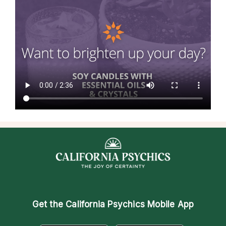
Get the
California Psychics Mobile App