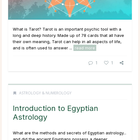
What is Tarot? Tarot is an important psychic tool with a
long and deep history. Made up of 78 cards that all have
their own meaning, Tarot can help in all aspects of life,
and is often used to answer ...
read more
1
1
ASTROLOGY & NUMEROLOGY
Introduction to Egyptian
Astrology
What are the methods and secrets of Egyptian astrology...
and did the ancient Egyptians possess a deeper