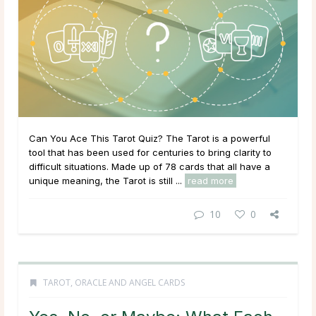
Can You Ace This Tarot Quiz? The Tarot is a powerful
tool that has been used for centuries to bring clarity to
difficult situations. Made up of 78 cards that all have a
unique meaning, the Tarot is still ...
read more
10
0
TAROT, ORACLE AND ANGEL CARDS