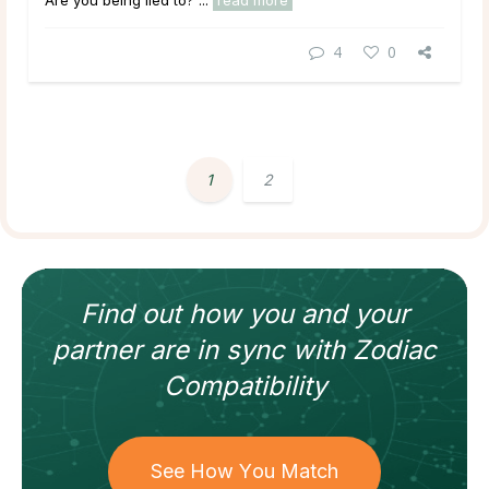
Are you being lied to? ...
read more
4
0
1
2
Find out how
you and your
partner
are in sync with
Zodiac
Compatibility
See How You Match