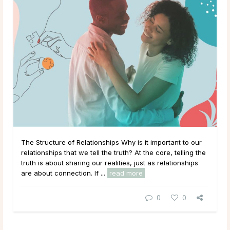
The Structure of Relationships Why is it important to our
relationships that we tell the truth? At the core, telling the
truth is about sharing our realities, just as relationships
are about connection. If ...
read more
0
0