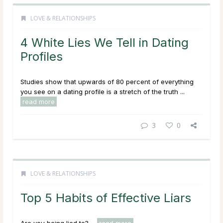
LOVE & RELATIONSHIPS
4 White Lies We Tell in Dating
Profiles
Studies show that upwards of 80 percent of everything
you see on a dating profile is a stretch of the truth ...
read more
3
0
LOVE & RELATIONSHIPS
Top 5 Habits of Effective Liars