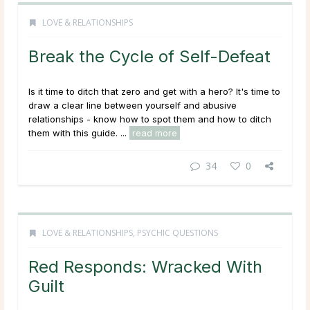
LOVE & RELATIONSHIPS
Break the Cycle of Self-Defeat
Is it time to ditch that zero and get with a hero? It's time to
draw a clear line between yourself and abusive
relationships - know how to spot them and how to ditch
them with this guide. ...
read more
34
0
LOVE & RELATIONSHIPS
,
PSYCHIC QUESTIONS
Red Responds: Wracked With
Guilt