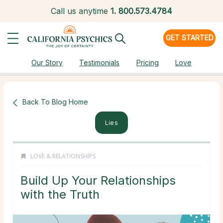
Call us anytime
1.
800.573.4784
GET STARTED
Our Story
Testimonials
Pricing
Love
Back To Blog Home
Lies
LOVE & RELATIONSHIPS
Build Up Your Relationships
with the Truth