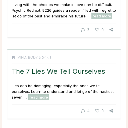
Living with the choices we make in love can be difficult.
Psychic Red ext. 9226 guides a reader filled with regret to
let go of the past and embrace his future. ...
read more
3
0
MIND, BODY & SPIRIT
The 7 Lies We Tell Ourselves
Lies can be damaging, especially the ones we tell
ourselves. Learn to understand and let go of the nastiest
seven. ...
read more
4
0