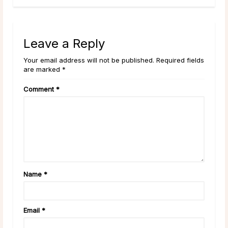
Leave a Reply
Your email address will not be published. Required fields
are marked *
Comment
*
Name
*
Email
*