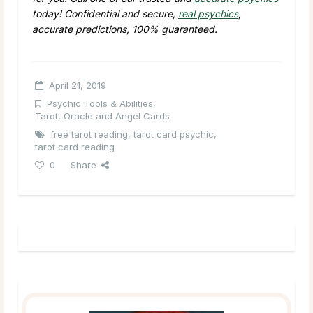
today! Confidential and secure,
real psychics
,
accurate predictions, 100% guaranteed.
April 21, 2019
Psychic Tools & Abilities
,
Tarot, Oracle and Angel Cards
free tarot reading
,
tarot card psychic
,
tarot card reading
0
Share