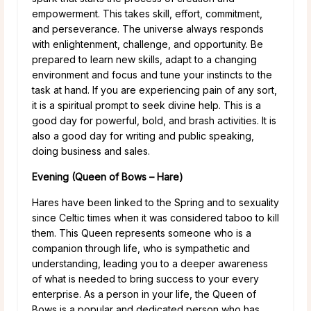
empowerment. This takes skill, effort, commitment,
and perseverance. The universe always responds
with enlightenment, challenge, and opportunity. Be
prepared to learn new skills, adapt to a changing
environment and focus and tune your instincts to the
task at hand. If you are experiencing pain of any sort,
it is a spiritual prompt to seek divine help. This is a
good day for powerful, bold, and brash activities. It is
also a good day for writing and public speaking,
doing business and sales.
Evening (Queen of Bows – Hare)
Hares have been linked to the Spring and to sexuality
since Celtic times when it was considered taboo to kill
them. This Queen represents someone who is a
companion through life, who is sympathetic and
understanding, leading you to a deeper awareness
of what is needed to bring success to your every
enterprise. As a person in your life, the Queen of
Bows is a popular and dedicated person who has