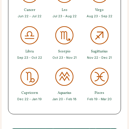
Cancer
Leo
Virgo
Jun 22 - Jul 22
Jul 23 - Aug 22
Aug 23 - Sep 22
Libra
Scorpio
Sagittarius
Sep 23 - Oct 22
Oct 23 - Nov 21
Nov 22 - Dec 21
Capricorn
Aquarius
Pisces
Dec 22 - Jan 19
Jan 20 - Feb 18
Feb 19 - Mar 20