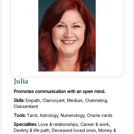
Julia
Promotes communication with an open mind.
Skills:
Empath, Clairvoyant, Medium, Channeling,
Clairsentient
Tools:
Tarot, Astrology, Numerology, Oracle cards
Specialities:
Love & relationships, Career & work,
Destiny & life path, Deceased loved ones, Money &