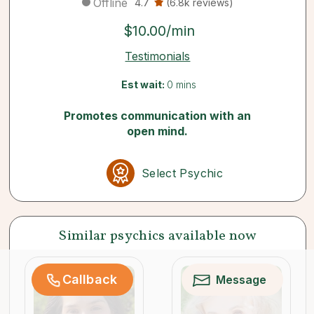
Offline
4.7
(6.8k reviews)
$10.00/min
Testimonials
Est wait:
0 mins
Promotes communication with an
open mind.
Select Psychic
Similar psychics available now
Callback
Message