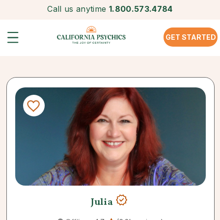
Call us anytime
1.800.573.4784
GET STARTED
Julia