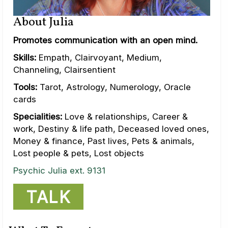
About Julia
Promotes communication with an open mind.
Skills:
Empath, Clairvoyant, Medium,
Channeling, Clairsentient
Tools:
Tarot, Astrology, Numerology, Oracle
cards
Specialities:
Love & relationships, Career &
work, Destiny & life path, Deceased loved ones,
Money & finance, Past lives, Pets & animals,
Lost people & pets, Lost objects
Psychic Julia ext. 9131
TALK