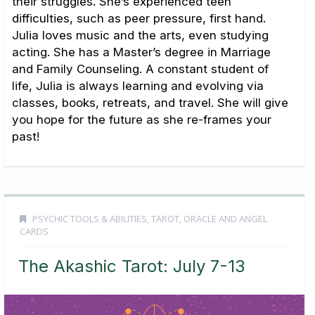
their struggles. She’s experienced teen
difficulties, such as peer pressure, first hand.
Julia loves music and the arts, even studying
acting. She has a Master’s degree in Marriage
and Family Counseling. A constant student of
life, Julia is always learning and evolving via
classes, books, retreats, and travel. She will give
you hope for the future as she re-frames your
past!
PSYCHIC TOOLS & ABILITIES
,
TAROT, ORACLE AND ANGEL
CARDS
The Akashic Tarot: July 7-13