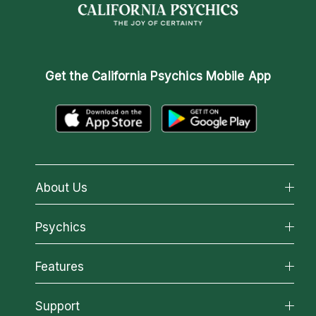
Get the
California Psychics Mobile App
About Us
About California Psychics
Psychics
Why California Psychics
All Psychics
Features
How We Help
Reading Topics
About Psychic Readings
California Psychics App
Support
New Psychics
Most Gifted