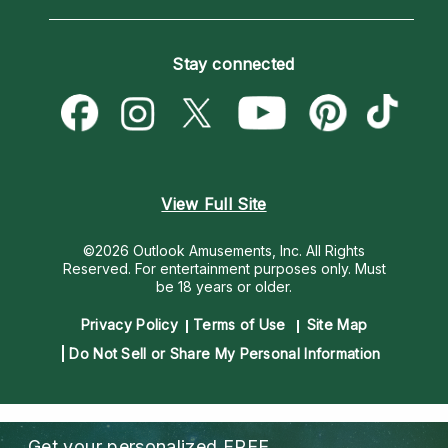
Horoscopes
Love Psychics
How To & Tips
Become an Affiliate
Blog
Empath Psychics
Pricing
Stay connected
Become a Premier Psychic
Love & Relationships
Psychic Mediums
Psychic Dictionary
Money & Finance
Customer Reviews
Help Center
Destiny & Life Path
Contact Us
Astrology & Numerology
View Full Site
©2026 Outlook Amusements, Inc. All Rights
Reserved.
For entertainment purposes only. Must
be 18 years or older.
Privacy Policy
Terms of Use
Site Map
Do Not Sell or Share My Personal Information
Get your personalized
FREE