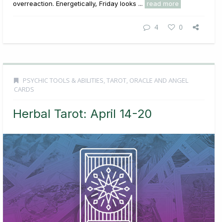
overreaction. Energetically, Friday looks ...
read more
4
0
PSYCHIC TOOLS & ABILITIES
,
TAROT, ORACLE AND ANGEL
CARDS
Herbal Tarot: April 14-20