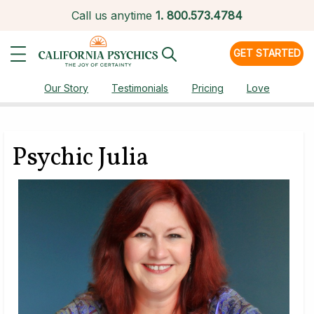
Call us anytime
1.
800.573.4784
GET STARTED
Our Story
Testimonials
Pricing
Love
Psychic Julia