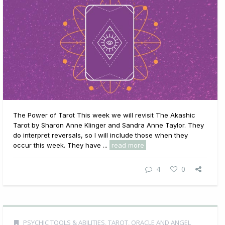
The Power of Tarot This week we will revisit The Akashic
Tarot by Sharon Anne Klinger and Sandra Anne Taylor. They
do interpret reversals, so I will include those when they
occur this week. They have ...
read more
4
0
PSYCHIC TOOLS & ABILITIES
,
TAROT, ORACLE AND ANGEL