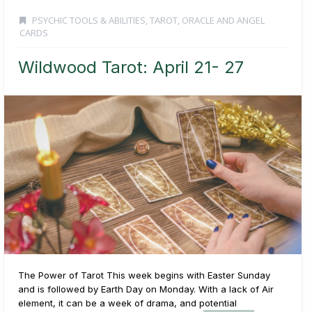
PSYCHIC TOOLS & ABILITIES
,
TAROT, ORACLE AND ANGEL
CARDS
Wildwood Tarot: April 21- 27
The Power of Tarot This week begins with Easter Sunday
and is followed by Earth Day on Monday. With a lack of Air
element, it can be a week of drama, and potential