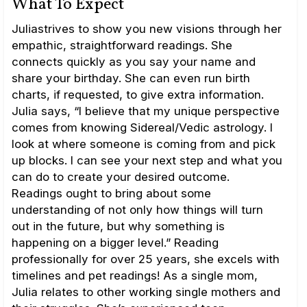
What To Expect
Juliastrives to show you new visions through her
empathic, straightforward readings. She
connects quickly as you say your name and
share your birthday. She can even run birth
charts, if requested, to give extra information.
Julia says, “I believe that my unique perspective
comes from knowing Sidereal/Vedic astrology. I
look at where someone is coming from and pick
up blocks. I can see your next step and what you
can do to create your desired outcome.
Readings ought to bring about some
understanding of not only how things will turn
out in the future, but why something is
happening on a bigger level.” Reading
professionally for over 25 years, she excels with
timelines and pet readings! As a single mom,
Julia relates to other working single mothers and