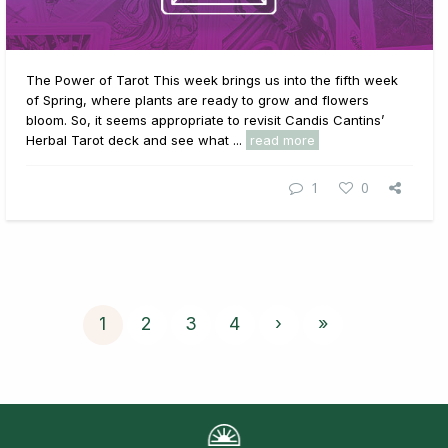
The Power of Tarot This week brings us into the fifth week
of Spring, where plants are ready to grow and flowers
bloom. So, it seems appropriate to revisit Candis Cantins’
Herbal Tarot deck and see what ...
read more
1
0
1
2
3
4
›
»