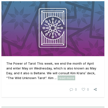
The Power of Tarot This week, we end the month of April
and enter May on Wednesday, which is also known as May
Day, and it also is Beltane. We will consult Kim Krans’ deck,
“The Wild Unknown Tarot”. Kim ...
read more
0
0