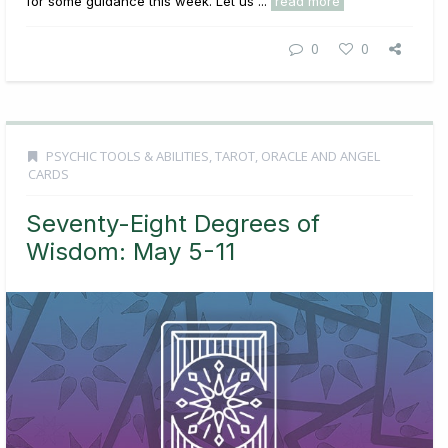
for some guidance this week. Let us ...
read more
0
0
PSYCHIC TOOLS & ABILITIES
,
TAROT, ORACLE AND ANGEL
CARDS
Seventy-Eight Degrees of
Wisdom: May 5-11