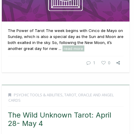
The Power of Tarot The week begins with Cinco de Mayo on
Sunday, which is also a special day as the Sun and Moon are
both exalted in the sky. So, following the New Moon, it’s
another great day for new ...
read more
1
0
PSYCHIC TOOLS & ABILITIES
,
TAROT, ORACLE AND ANGEL
CARDS
The Wild Unknown Tarot: April
28- May 4