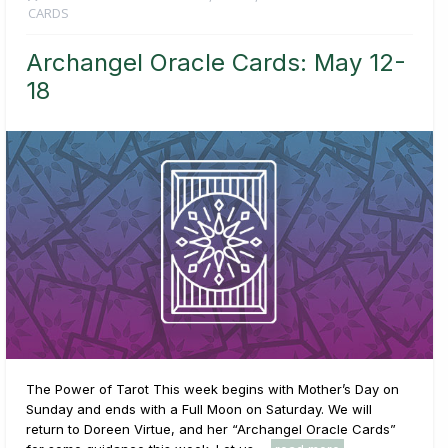
CARDS
Archangel Oracle Cards: May 12-
18
The Power of Tarot This week begins with Mother’s Day on
Sunday and ends with a Full Moon on Saturday. We will
return to Doreen Virtue, and her “Archangel Oracle Cards”