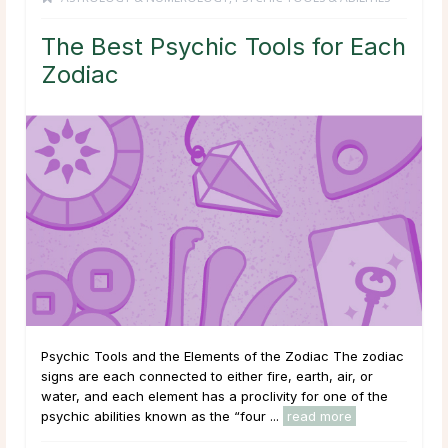
The Best Psychic Tools for Each
Zodiac
Psychic Tools and the Elements of the Zodiac The zodiac
signs are each connected to either fire, earth, air, or
water, and each element has a proclivity for one of the
psychic abilities known as the “four ...
read more