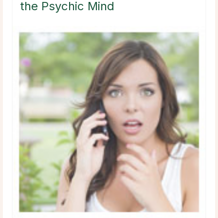
the Psychic Mind