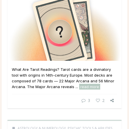
What Are Tarot Readings? Tarot cards are a divinatory
tool with origins in 14th-century Europe. Most decks are
composed of 78 cards — 22 Major Arcana and 56 Minor
Arcana. The Major Arcana reveals ...
read more
3
2
ASTROLOGY & NUMEROLOGY
,
PSYCHIC TOOLS & ABILITIES