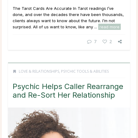
The Tarot Cards Are Accurate In Tarot readings I’ve
done, and over the decades there have been thousands,
clients always want to know about the future. I’m not
surprised. All of us want to know, like any ...
read more
7
2
LOVE & RELATIONSHIPS
,
PSYCHIC TOOLS & ABILITIES
Psychic Helps Caller Rearrange
and Re-Sort Her Relationship