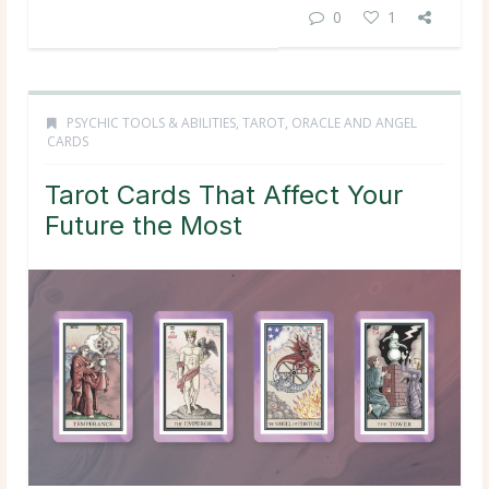
0
1
PSYCHIC TOOLS & ABILITIES
,
TAROT, ORACLE AND ANGEL
CARDS
Tarot Cards That Affect Your
Future the Most