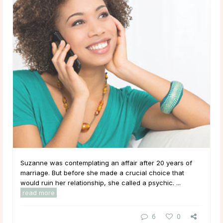
Suzanne was contemplating an affair after 20 years of
marriage. But before she made a crucial choice that
would ruin her relationship, she called a psychic. ...
read more
6
0