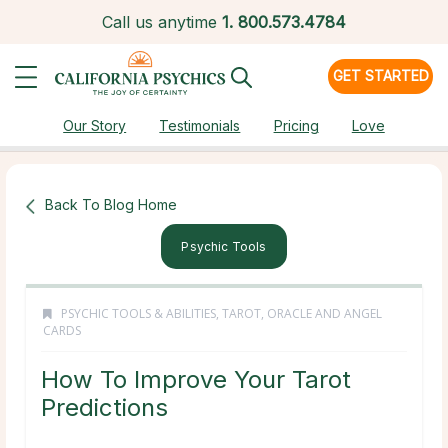
Call us anytime
1.
800.573.4784
GET STARTED
Our Story
Testimonials
Pricing
Love
Back To Blog Home
Psychic Tools
PSYCHIC TOOLS & ABILITIES
,
TAROT, ORACLE AND ANGEL
CARDS
How To Improve Your Tarot
Predictions