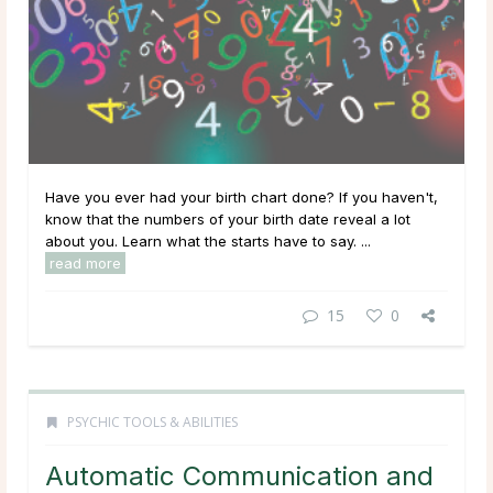
Have you ever had your birth chart done? If you haven't,
know that the numbers of your birth date reveal a lot
about you. Learn what the starts have to say. ...
read more
15
0
PSYCHIC TOOLS & ABILITIES
Automatic Communication and