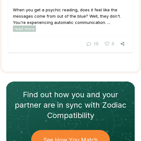
When you get a psychic reading, does it feel like the
messages come from out of the blue? Well, they don't.
You're experiencing automatic communication. ...
read more
10
0
Find out how
you and your
partner
are in sync with
Zodiac
Compatibility
See How You Match