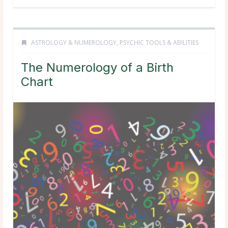
ASTROLOGY & NUMEROLOGY
,
PSYCHIC TOOLS & ABILITIES
The Numerology of a Birth
Chart