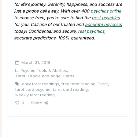
for life’s journey. Serenity, happiness, and success are
just a phone call away. With over 400
psychics online
to choose from, you’re sure to find the
best psychics
for you. Call one of our trusted and
accurate psychics
today! Confidential and secure,
real psychics
,
accurate predictions, 100% guaranteed.
March 31, 2019
Psychic Tools & Abilities
,
Tarot, Oracle and Angel Cards
daily tarot readings
,
free tarot reading
,
Tarot
,
tarot card psychic
,
tarot card reading
,
weekly tarot reading
0
Share