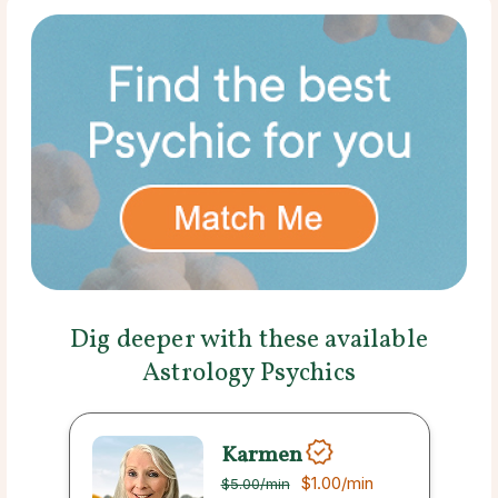
Dig deeper with these available
Astrology Psychics
Karmen
$1.00
/min
$5.00
/min