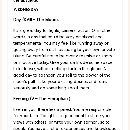
the absolute.
WEDNESDAY
Day (XVIII – The Moon):
It’s a great day for lights, camera, action! Or in other
words, a day that could be very emotional and
temperamental. You may feel like running away or
getting away from it all, escaping to your own private
island. Be careful not to be overly reactive or angry
or impulsive today. Give your dark side some space
to let loose, without getting stuck in the gloom. A
good day to abandon yourself to the power of the
moon’s pull. Take your existing desires and fears
seriously and do something about them.
Evening (V – The Hierophant):
Even in you, there lies a priest. You are responsible
for your faith. Tonight is a good night to share your
views with others, or write your own sermon, so to
speak. You have a lot of experiences and knowledge