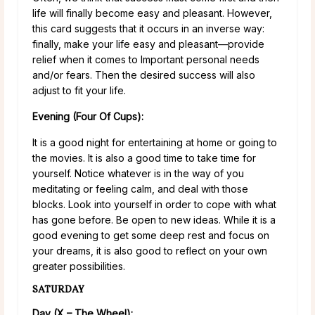
life will finally become easy and pleasant. However,
this card suggests that it occurs in an inverse way:
finally, make your life easy and pleasant—provide
relief when it comes to Important personal needs
and/or fears. Then the desired success will also
adjust to fit your life.
Evening (Four Of Cups):
It is a good night for entertaining at home or going to
the movies. It is also a good time to take time for
yourself. Notice whatever is in the way of you
meditating or feeling calm, and deal with those
blocks. Look into yourself in order to cope with what
has gone before. Be open to new ideas. While it is a
good evening to get some deep rest and focus on
your dreams, it is also good to reflect on your own
greater possibilities.
SATURDAY
Day (X – The Wheel):