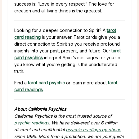
success is: “Love in every respect.” The love for
creation and all living things is the greatest.
Looking for a deeper connection to Spirit? A
tarot
card reading
is your answer. Tarot cards give you a
direct connection to Spirit so you receive profound
insights into your past, present, and future. Our
tarot
card psychics
interpret Spirit’s messages for you so
you know what you’re getting is the unadulterated
truth.
Find a
tarot card psychic
or learn more about
tarot
card readings
.
About California Psychics
California Psychics is the most trusted source of
psychic readings
. We have delivered over 6 million
discreet and confidential
psychic readings by phone
since 1995. More than a prediction, we are your guide