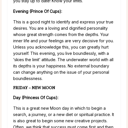
you stay up to date! Know your limits.
Evening (Prince Of Cups):
This is a good night to identify and express your true
desires. You are a loving and dignified personality
whose great strength comes from the depths. Your
inner life and your feelings are very decisive for you.
Unless you acknowledge this, you can greatly hurt
yourself. This evening, you live boundlessly, with a
‘skies the limit’ attitude. The underwater world with all
its depths is your happiness. No external boundary
can change anything on the issue of your personal
boundlessness.
FRIDAY – NEW MOON
Day (Princess Of Cups):
This is a great new Moon day in which to begin a
search, a journey, or a new diet or spiritual practice. It
is also great to begin some new creative projects.
Often, we think that success must come first and then