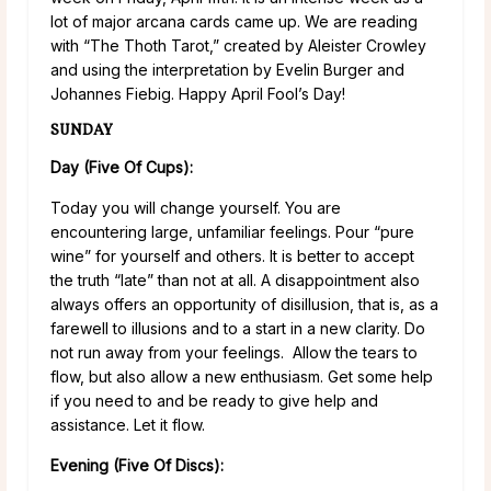
lot of major arcana cards came up. We are reading
with “The Thoth Tarot,” created by Aleister Crowley
and using the interpretation by Evelin Burger and
Johannes Fiebig. Happy April Fool’s Day!
SUNDAY
Day (Five Of Cups):
Today you will change yourself. You are
encountering large, unfamiliar feelings. Pour “pure
wine” for yourself and others. It is better to accept
the truth “late” than not at all. A disappointment also
always offers an opportunity of disillusion, that is, as a
farewell to illusions and to a start in a new clarity. Do
not run away from your feelings. Allow the tears to
flow, but also allow a new enthusiasm. Get some help
if you need to and be ready to give help and
assistance. Let it flow.
Evening (Five Of Discs):