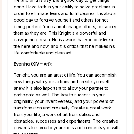
life and on this day. It is a good day to get things
done. Have faith in your ability to solve problems in
order to eliminate fears and fulfill desires. It is also a
good day to forgive yourself and others for not
being perfect. You cannot change others, but accept
them as they are. This Knight is a powerful and
easygoing person. He is aware that you only live in
the here and now, and it is critical that he makes his
life comfortable and pleasant.
Evening (XIV – Art):
Tonight, you are an artist of life. You can accomplish
new things with your actions and create yourself
anew. It is also important to allow your partner to
participate as well. The key to success is your
originality, your inventiveness, and your powers of
transformation and creativity. Create a great work
from your life, a work of art from duties and
obstacles, successes and experiments. The creative
power takes you to your roots and connects you with