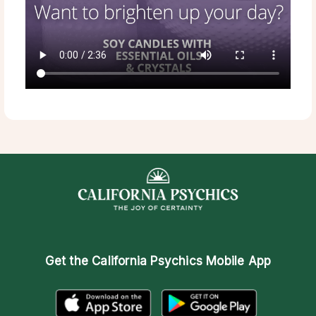
Get the
California Psychics Mobile App