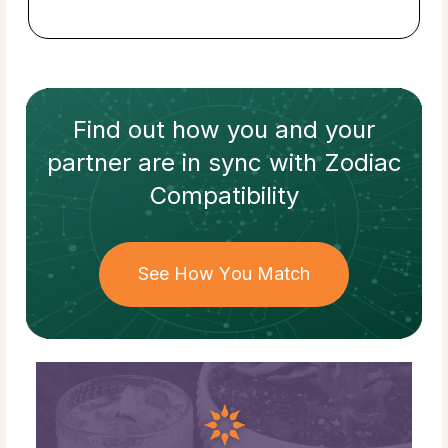
Find out how
you and your
partner
are in sync with
Zodiac
Compatibility
See How You Match