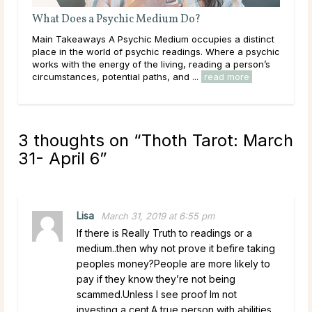
Why Do Psychics Ask for Your Birthday?
nct
Main Takeaways It’s a common experience: a psychic
ychic
asks for a birthday before the reading begins, and the
’s
question catches some people off guard. If a psychic
has genuine intuitive gifts, why would ...
read more
3 thoughts on “
Thoth Tarot: March
31- April 6
”
Lisa
March 31, 2019 at 6:55 pm
If there is Really Truth to readings or a
medium..then why not prove it befire taking
peoples money?People are more likely to
pay if they know they’re not being
scammed.Unless I see proof Im not
investing a cent.A true person with abilities