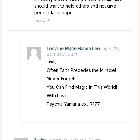
should want to help others and not give
people false hope.
Reply
Lorraine Marie Hamra Lee
April 23,
2019 at 3:15 am
Lisa,
Often Faith Precedes the Miracle!
Never Forget!
You Can Find Magic in This World!
With Love,
Psychic Yamuna ext. 7177
Nisha
March 31, 2019 at 11:53 am