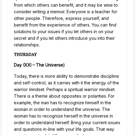
from which others can benefit, and it may be wise to
consider writing a memoir. Everyone is a teacher for
other people. Therefore, express yourself, and
benefit from the experience of others. You can find
solutions to your issues if you let others in on your
secret and if you let others introduce you into their
relationships.
THURSDAY
Day (XXI – The Universe)
Today, there is more ability to demonstrate discipline
and self-control, as it carries with it the energy of the
warrior mindset. Perhaps a spiritual warrior mindset.
There is a theme about opposites or polarities. For
example, the man has to recognize himself in the
woman in order to understand the universe. The
woman has to recognize herself in the universe in
order to understand herself. Bring your current issues
and questions in-line with your life goals. That way