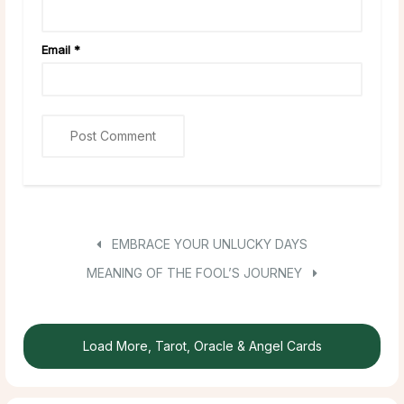
Email
*
EMBRACE YOUR UNLUCKY DAYS
MEANING OF THE FOOL’S JOURNEY
Load More, Tarot, Oracle & Angel Cards