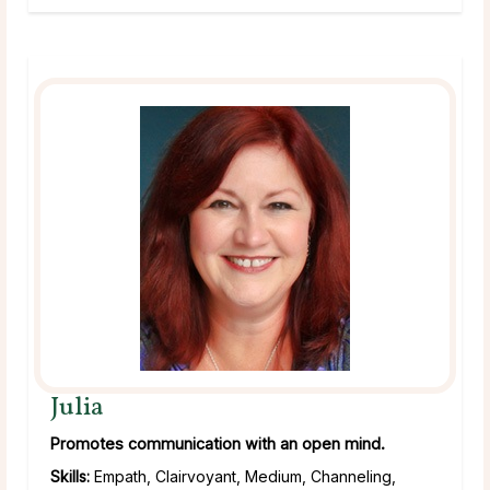
Julia
Promotes communication with an open mind.
Skills:
Empath, Clairvoyant, Medium, Channeling,