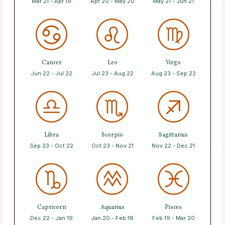
Mar 21 - Apr 19
Apr 20 - May 20
May 21 - Jun 21
Cancer
Leo
Virgo
Jun 22 - Jul 22
Jul 23 - Aug 22
Aug 23 - Sep 22
Libra
Scorpio
Sagittarius
Sep 23 - Oct 22
Oct 23 - Nov 21
Nov 22 - Dec 21
Capricorn
Aquarius
Pisces
Dec 22 - Jan 19
Jan 20 - Feb 18
Feb 19 - Mar 20