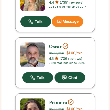
4.4
(7391 reviews)
29693 readings since 2017
Message
Oscar
$1.00
/min
$5.00
/min
4.5
(706 reviews)
3320 readings since 2025
Primera
$1.00
/min
$5.00
/min