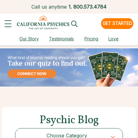
Call us anytime
1.
800.573.4784
GET STARTED
Our Story
Testimonials
Pricing
Love
Psychic Blog
Choose Category
Choose Category