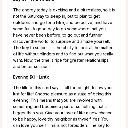
The energy today is exciting and a bit restless, so it is
not the Saturday to sleep in, but to plan to get
outdoors and go for a hike, and be active, and have
some fun. A good day to go somewhere that you
have never been before, to go out and further
discover the world, to surprise and amaze yourself.
The key to success is the ability to look at the matters
of life without blinders and to find out what you really
want. Now, the time is ripe for greater relationships
and better solutions!
Evening (XI – Lust):
The title of this card says it all for tonight, follow your
lust for life! Choose pleasure as a state of being this
evening. This means that you are involved with
something and become a part of something that is
bigger than you. Give your love of life a new chance
to be happy, love thy neighbor as thyself. Yes! You
can love yourself. This is not forbidden. The key to