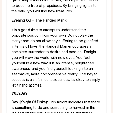
to become free of prejudices. By bringing light into
the dark, you will find new treasures.
Evening (XII – The Hanged Man):
It is a good time to attempt to understand the
opposite position from your own. Do not play the
martyr and do not allow any suffering to be glorified.
In terms of love, the Hanged Man encourages a
complete surrender to desire and passion. Tonight
you will view the world with new eyes. You feel
yourself in a new way. It is an intense, heightened
awareness, and you find yourself looking into an
alternative, more comprehensive reality. The key to
success is a shift in consciousness. It’s okay to simply
let it hang at times.
TUESDAY
Day (Knight Of Disks):
This Knight indicates that there
is something to do and something to harvest in this