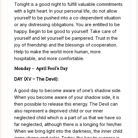
Tonight is a good night to fulfill valuable commitments
with a light heart. In your personal life, do not allow
yourself to be pushed into a co-dependent situation
or any distressing obligations. You are entitled to be
happy. Begin to be good to yourself. Take care of
yourself and let yourself be pampered. Trust in the
joy of friendship and the blessings of cooperation.
Help to make the world more human, more
hospitable, and more comfortable.
Monday – April Fool’s Day
DAY (XV – The Devil):
A good day to become aware of one’s shadow side.
When you become aware of your shadow side, it is
then possible to release this energy. The Devil can
also represent a deprived child or our inner
neglected child which is a part of us that we have so
far neglected, although there is a longing for him/her.
When we bring light into the darkness, the inner child
gains shape and color. Today, the key to success is