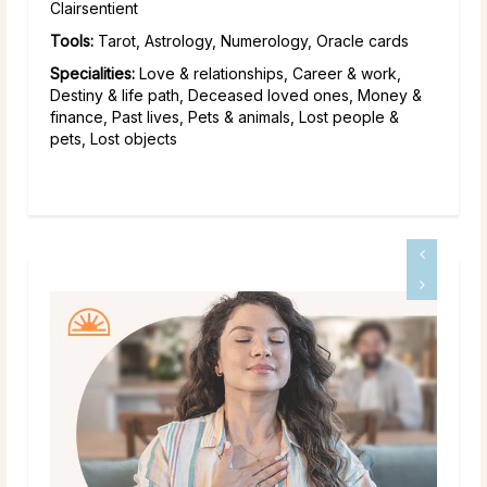
Clairsentient
Tools:
Tarot, Astrology, Numerology, Oracle cards
Specialities:
Love & relationships, Career & work,
Destiny & life path, Deceased loved ones, Money &
finance, Past lives, Pets & animals, Lost people &
pets, Lost objects