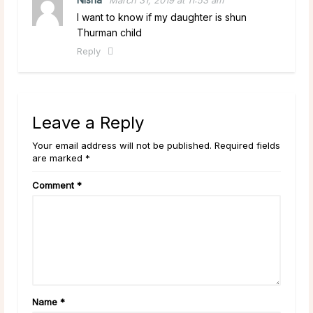
I want to know if my daughter is shun
Thurman child
Reply
Leave a Reply
Your email address will not be published. Required fields
are marked *
Comment
*
Name
*