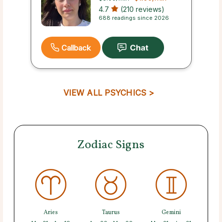
4.7
(210 reviews)
688 readings since 2026
Callback
VIEW ALL PSYCHICS >
Zodiac Signs
Aries
Taurus
Gemini