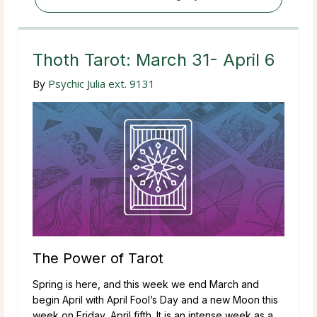
Thoth Tarot: March 31- April 6
By
Psychic Julia ext. 9131
The Power of Tarot
Spring is here, and this week we end March and
begin April with April Fool’s Day and a new Moon this
week on Friday, April fifth. It is an intense week as a