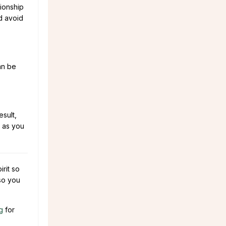
tionship
d avoid
an be
sult,
 as you
rit so
 so you
g
for