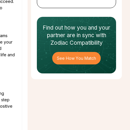
succeed.
to
Find out how
you and your
partner
are in sync with
eams
ee your
Zodiac Compatibility
d
life and
See How You Match
ing
d step
ositive