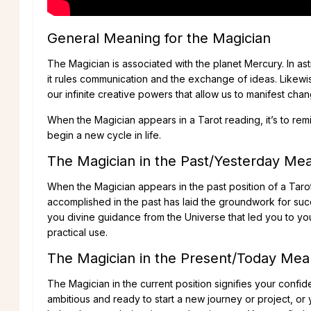
General Meaning for the Magician
The Magician is associated with the planet Mercury. In as
it rules communication and the exchange of ideas. Likewi
our infinite creative powers that allow us to manifest chan
When the Magician appears in a Tarot reading, it’s to rem
begin a new cycle in life.
The Magician in the Past/Yesterday Me
When the Magician appears in the past position of a Tarot
accomplished in the past has laid the groundwork for suc
you divine guidance from the Universe that led you to yo
practical use.
The Magician in the Present/Today Mea
The Magician in the current position signifies your confi
ambitious and ready to start a new journey or project, 