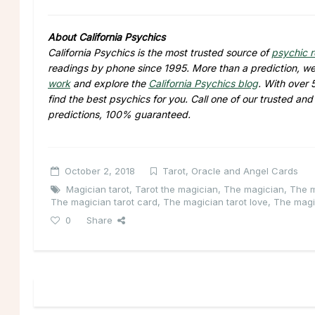
About California Psychics
California Psychics is the most trusted source of
psychic 
readings by phone since 1995. More than a prediction, we 
work
and explore the
California Psychics blog
. With over 
find the best psychics for you. Call one of our trusted an
predictions, 100% guaranteed.
October 2, 2018
Tarot, Oracle and Angel Cards
Magician tarot
,
Tarot the magician
,
The magician
,
The m
The magician tarot card
,
The magician tarot love
,
The magi
0
Share