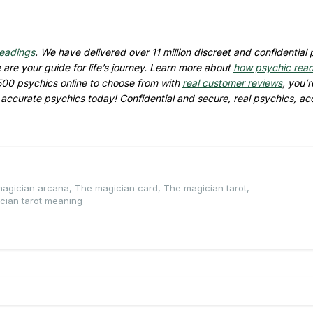
readings
. We have delivered over 11 million discreet and confidential
are your guide for life’s journey. Learn more about
how psychic rea
500 psychics online to choose from with
real customer reviews
, you’r
d accurate psychics today! Confidential and secure, real psychics, ac
agician arcana
,
The magician card
,
The magician tarot
,
cian tarot meaning