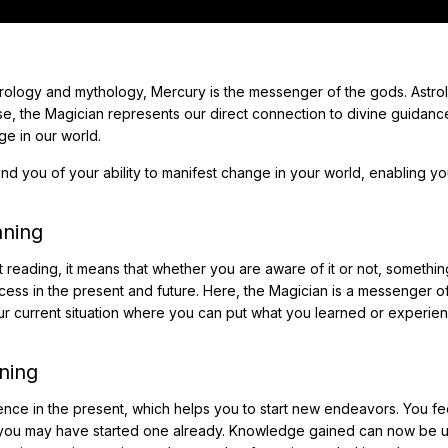
trology and mythology, Mercury is the messenger of the gods. Astrol
se, the Magician represents our direct connection to divine guidan
ge in our world.
ind you of your ability to manifest change in your world, enabling yo
aning
 reading, it means that whether you are aware of it or not, somethi
cess in the present and future. Here, the Magician is a messenger of
ur current situation where you can put what you learned or experie
ning
dence in the present, which helps you to start new endeavors. You fe
or you may have started one already. Knowledge gained can now be 