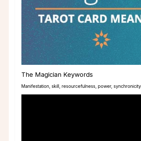
The Magician Keywords
Manifestation, skill, resourcefulness, power, synchronicit