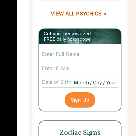
VIEW ALL PSYCHICS >
Get your personalized
FREE daily horoscope
Date of Birth
/
/
Zodiac Signs