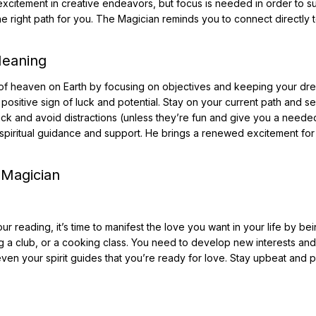
 excitement in creative endeavors, but focus is needed in order to 
e right path for you. The Magician reminds you to connect directly 
Meaning
it of heaven on Earth by focusing on objectives and keeping your dr
a positive sign of luck and potential. Stay on your current path and s
track and avoid distractions (unless they’re fun and give you a neede
f spiritual guidance and support. He brings a renewed excitement for 
 Magician
r reading, it’s time to manifest the love you want in your life by be
ing a club, or a cooking class. You need to develop new interests an
even your spirit guides that you’re ready for love. Stay upbeat and p