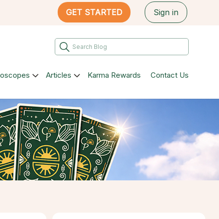
GET STARTED
Sign in
roscopes
Articles
Karma Rewards
Contact Us