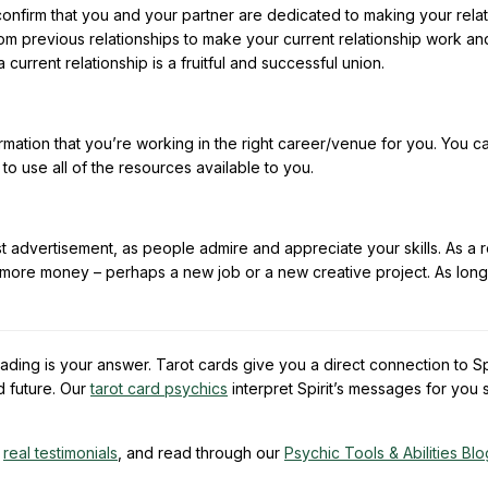
 confirm that you and your partner are dedicated to making your rela
om previous relationships to make your current relationship work an
urrent relationship is a fruitful and successful union.
rmation that you’re working in the right career/venue for you. You c
 use all of the resources available to you.
 advertisement, as people admire and appreciate your skills. As a re
more money – perhaps a new job or a new creative project. As long
ading is your answer. Tarot cards give you a direct connection to Spi
d future. Our
tarot card psychics
interpret Spirit’s messages for you
y
real testimonials
, and read through our
Psychic Tools & Abilities Blo