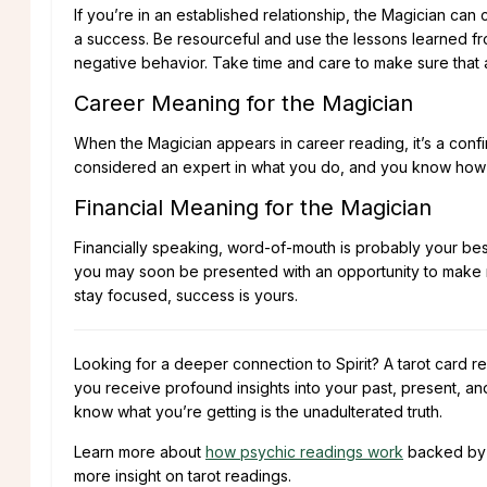
If you’re in an established relationship, the Magician can
a success. Be resourceful and use the lessons learned fr
negative behavior. Take time and care to make sure that a c
Career Meaning for the Magician
When the Magician appears in career reading, it’s a confi
considered an expert in what you do, and you know how to
Financial Meaning for the Magician
Financially speaking, word-of-mouth is probably your best
you may soon be presented with an opportunity to make 
stay focused, success is yours.
Looking for a deeper connection to Spirit? A tarot card re
you receive profound insights into your past, present, an
know what you’re getting is the unadulterated truth.
Learn more about
how psychic readings work
backed b
more insight on tarot readings.