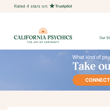
Rated 4 stars on:
Our St