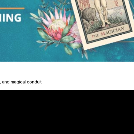
y, and magical conduit.