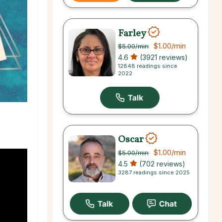
Farley
$1.00
/min
$5.00
/min
4.6
(3921 reviews)
12848 readings since
2022
Oscar
$1.00
/min
$5.00
/min
4.5
(702 reviews)
3287 readings since 2025