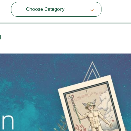
Choose Category
Choose Category
g