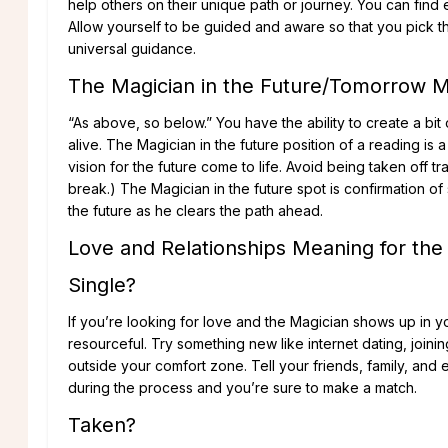
help others on their unique path or journey. You can find
Allow yourself to be guided and aware so that you pick th
universal guidance.
The Magician in the Future/Tomorrow 
“As above, so below.” You have the ability to create a b
alive. The Magician in the future position of a reading is 
vision for the future come to life. Avoid being taken off 
break.) The Magician in the future spot is confirmation o
the future as he clears the path ahead.
Love and Relationships Meaning for the
Single?
If you’re looking for love and the Magician shows up in you
resourceful. Try something new like internet dating, join
outside your comfort zone. Tell your friends, family, and 
during the process and you’re sure to make a match.
Taken?