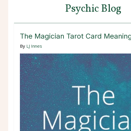
Psychic Blog
The Magician Tarot Card Meanin
By
LJ Innes