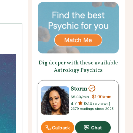
Dig deeper with these available
Astrology Psychics
Storm
$1.00
/min
$5.00
/min
4.7
(814 reviews)
2379 readings since 2025
Callback