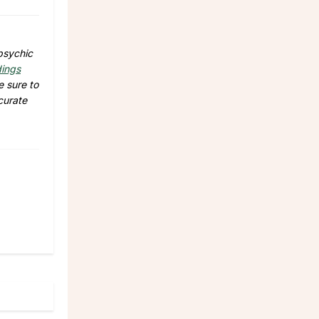
 psychic
dings
e sure to
curate