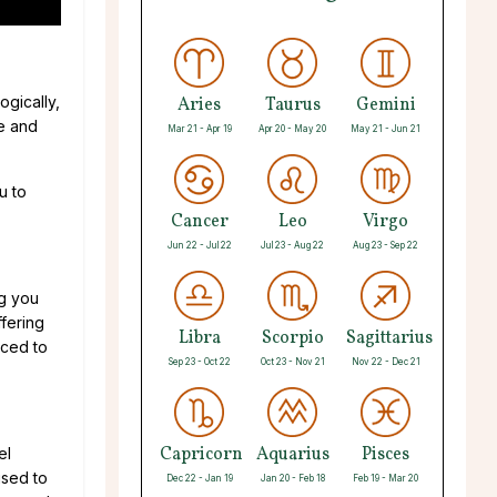
ogically,
Aries
Taurus
Gemini
ce and
Mar 21 - Apr 19
Apr 20 - May 20
May 21 - Jun 21
u to
Cancer
Leo
Virgo
Jun 22 - Jul 22
Jul 23 - Aug 22
Aug 23 - Sep 22
ng you
fering
Libra
Scorpio
Sagittarius
nced to
Sep 23 - Oct 22
Oct 23 - Nov 21
Nov 22 - Dec 21
Capricorn
Aquarius
Pisces
el
used to
Dec 22 - Jan 19
Jan 20 - Feb 18
Feb 19 - Mar 20