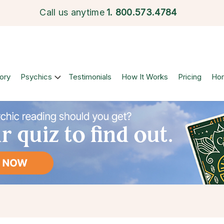
Call us anytime
1.
800.573.4784
ory
Psychics
Testimonials
How It Works
Pricing
Ho