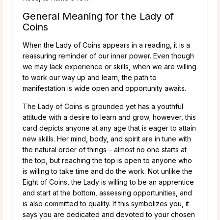
General Meaning for the Lady of
Coins
When the Lady of Coins appears in a reading, it is a
reassuring reminder of our inner power. Even though
we may lack experience or skills, when we are willing
to work our way up and learn, the path to
manifestation is wide open and opportunity awaits.
The Lady of Coins is grounded yet has a youthful
attitude with a desire to learn and grow; however, this
card depicts anyone at any age that is eager to attain
new skills. Her mind, body, and spirit are in tune with
the natural order of things – almost no one starts at
the top, but reaching the top is open to anyone who
is willing to take time and do the work. Not unlike the
Eight of Coins, the Lady is willing to be an apprentice
and start at the bottom, assessing opportunities, and
is also committed to quality. If this symbolizes you, it
says you are dedicated and devoted to your chosen