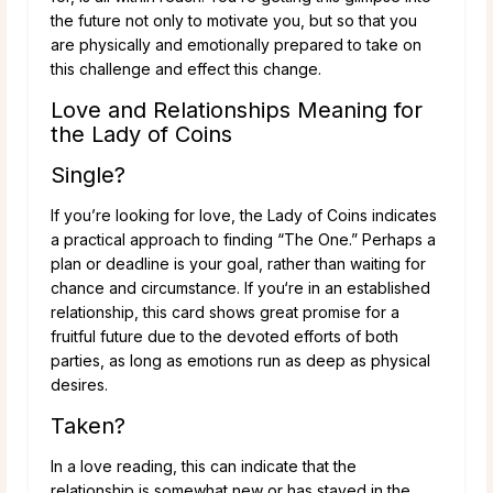
the future not only to motivate you, but so that you
are physically and emotionally prepared to take on
this challenge and effect this change.
Love and Relationships Meaning for
the Lady of Coins
Single?
If you’re looking for love, the Lady of Coins indicates
a practical approach to finding “The One.” Perhaps a
plan or deadline is your goal, rather than waiting for
chance and circumstance. If you‘re in an established
relationship, this card shows great promise for a
fruitful future due to the devoted efforts of both
parties, as long as emotions run as deep as physical
desires.
Taken?
In a love reading, this can indicate that the
relationship is somewhat new or has stayed in the