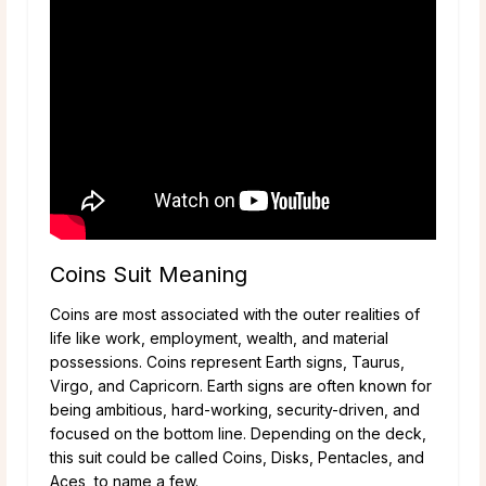
Coins Suit Meaning
Coins are most associated with the outer realities of
life like work, employment, wealth, and material
possessions. Coins represent Earth signs, Taurus,
Virgo, and Capricorn. Earth signs are often known for
being ambitious, hard-working, security-driven, and
focused on the bottom line. Depending on the deck,
this suit could be called Coins, Disks, Pentacles, and
Aces, to name a few.