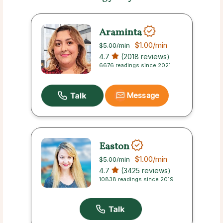
Araminta
$1.00
/min
$5.00
/min
4.7
(2018 reviews)
6676 readings since 2021
Message
Easton
$1.00
/min
$5.00
/min
4.7
(3425 reviews)
10838 readings since 2019