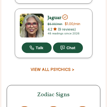
Jaguar
$1.00
/min
$5.00
/min
4.2
(9 reviews)
48 readings since 2026
VIEW ALL PSYCHICS >
Zodiac Signs