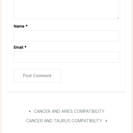
Name
*
Email
*
CANCER AND ARIES COMPATIBILITY
CANCER AND TAURUS COMPATIBILITY