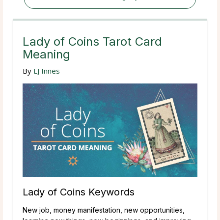
Lady of Coins Tarot Card
Meaning
By
LJ Innes
Lady of Coins Keywords
New job, money manifestation, new opportunities,