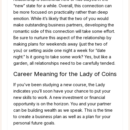
“new” state for a while. Overall, this connection can
be more focused on practicality rather than deep
emotion. While it’s likely that the two of you would
make outstanding business partners, developing the
romantic side of this connection will take some effort.
Be sure to nurture this aspect of the relationship by
making plans for weekends away (just the two of
you) or setting aside one night a week for “date
night.” Is it going to take some work? Yes, but like a
garden, all relationships need to be carefully tended.
Career Meaning for the Lady of Coins
If you’ve been studying a new course, the Lady
indicates you’ll soon have your chance to put your
new skills to work. A new investment or financial
opportunity is on the horizon. You and your partner
can be building wealth as we speak. This is the time
to create a business plan as well as a plan for your
personal future goals.