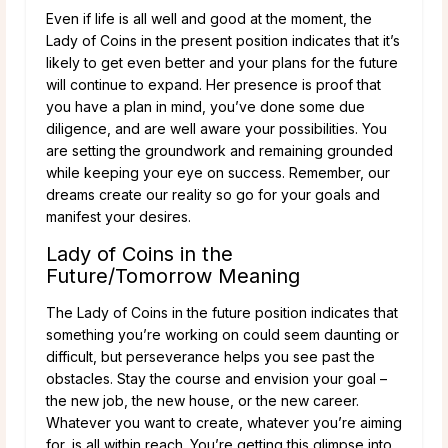
Even if life is all well and good at the moment, the
Lady of Coins in the present position indicates that it’s
likely to get even better and your plans for the future
will continue to expand. Her presence is proof that
you have a plan in mind, you’ve done some due
diligence, and are well aware your possibilities. You
are setting the groundwork and remaining grounded
while keeping your eye on success. Remember, our
dreams create our reality so go for your goals and
manifest your desires.
Lady of Coins in the
Future/Tomorrow Meaning
The Lady of Coins in the future position indicates that
something you’re working on could seem daunting or
difficult, but perseverance helps you see past the
obstacles. Stay the course and envision your goal –
the new job, the new house, or the new career.
Whatever you want to create, whatever you’re aiming
for, is all within reach. You’re getting this glimpse into