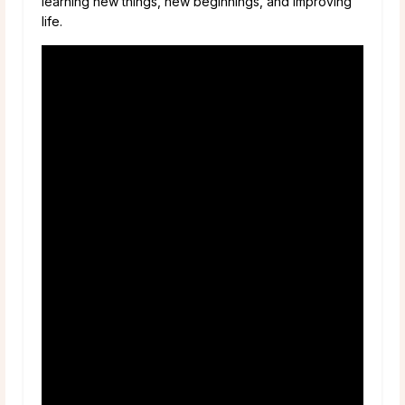
learning new things, new beginnings, and improving
life.