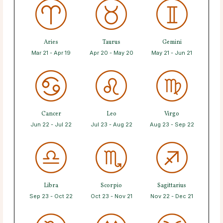
Aries
Taurus
Gemini
Mar 21 - Apr 19
Apr 20 - May 20
May 21 - Jun 21
Cancer
Leo
Virgo
Jun 22 - Jul 22
Jul 23 - Aug 22
Aug 23 - Sep 22
Libra
Scorpio
Sagittarius
Sep 23 - Oct 22
Oct 23 - Nov 21
Nov 22 - Dec 21