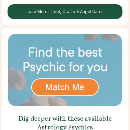
Load More, Tarot, Oracle & Angel Cards
Dig deeper with these available
Astrology Psychics