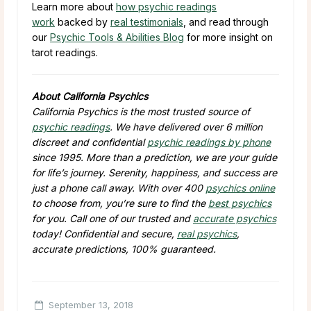
Learn more about
how psychic readings
work
backed by
real testimonials
, and read through
our
Psychic Tools & Abilities Blog
for more insight on
tarot readings.
About California Psychics
California Psychics is the most trusted source of
psychic readings
. We have delivered over 6 million
discreet and confidential
psychic readings by phone
since 1995. More than a prediction, we are your guide
for life’s journey. Serenity, happiness, and success are
just a phone call away. With over 400
psychics online
to choose from, you’re sure to find the
best psychics
for you. Call one of our trusted and
accurate psychics
today! Confidential and secure,
real psychics
,
accurate predictions, 100% guaranteed.
September 13, 2018