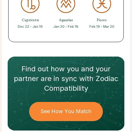
Capricorn
Aquarius
Pisces
Dec 22 - Jan 19
Jan 20 - Feb 18
Feb 19 - Mar 20
Find out how
you and your
partner
are in sync with
Zodiac
Compatibility
See How You Match