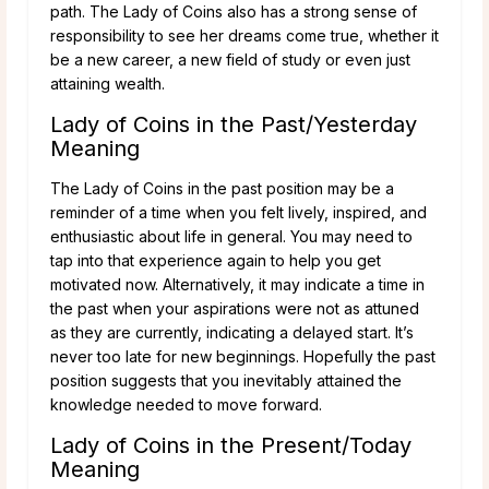
path. The Lady of Coins also has a strong sense of
responsibility to see her dreams come true, whether it
be a new career, a new field of study or even just
attaining wealth.
Lady of Coins in the Past/Yesterday
Meaning
The Lady of Coins in the past position may be a
reminder of a time when you felt lively, inspired, and
enthusiastic about life in general. You may need to
tap into that experience again to help you get
motivated now. Alternatively, it may indicate a time in
the past when your aspirations were not as attuned
as they are currently, indicating a delayed start. It’s
never too late for new beginnings. Hopefully the past
position suggests that you inevitably attained the
knowledge needed to move forward.
Lady of Coins in the Present/Today
Meaning