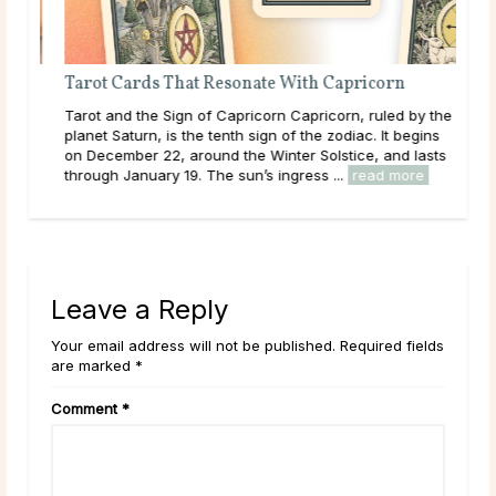
Tarot Cards That Resonate With Capricorn
o
Tarot and the Sign of Capricorn Capricorn, ruled by the
ll,
planet Saturn, is the tenth sign of the zodiac. It begins
.
on December 22, around the Winter Solstice, and lasts
re
through January 19. The sun’s ingress ...
read more
Leave a Reply
Your email address will not be published. Required fields
are marked *
Comment
*