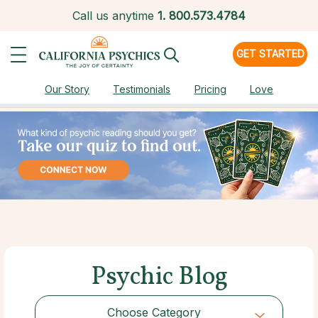
Call us anytime
1.
800.573.4784
GET STARTED
Our Story
Testimonials
Pricing
Love
Psychic Blog
Choose Category
Choose Category