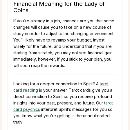
Financial Meaning for the Lady of
Coins
If you’re already in a job, chances are you that some
changes will cause you to take on a new course of
study in order to adjust to the changing environment.
You’ll likely have to revamp your budget, invest
wisely for the future, and understand that if you are
starting from scratch, you may not see financial gain
immediately; however, if you stick to your plan, you
will soon reap the rewards.
Looking for a deeper connection to Spirit? A
tarot
card reading
is your answer. Tarot cards give you a
direct connection to Spirit so you receive profound
insights into your past, present, and future. Our
tarot
card psychics
interpret Spirit’s messages for you so
you know what you’re getting is the unadulterated
truth.