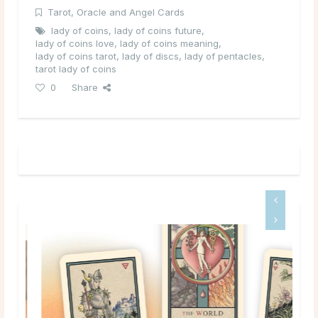
Tarot, Oracle and Angel Cards
lady of coins
,
lady of coins future
,
lady of coins love
,
lady of coins meaning
,
lady of coins tarot
,
lady of discs
,
lady of pentacles
,
tarot lady of coins
0
Share