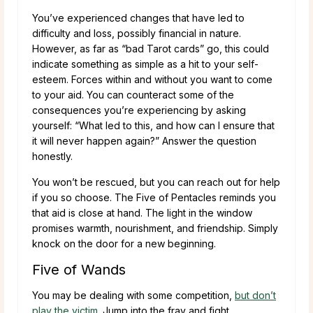
You’ve experienced changes that have led to
difficulty and loss, possibly financial in nature.
However, as far as “bad Tarot cards” go, this could
indicate something as simple as a hit to your self-
esteem. Forces within and without you want to come
to your aid. You can counteract some of the
consequences you’re experiencing by asking
yourself: “What led to this, and how can I ensure that
it will never happen again?” Answer the question
honestly.
You won’t be rescued, but you can reach out for help
if you so choose. The Five of Pentacles reminds you
that aid is close at hand. The light in the window
promises warmth, nourishment, and friendship. Simply
knock on the door for a new beginning.
Five of Wands
You may be dealing with some competition,
but don’t
play the victim
. Jump into the fray and fight