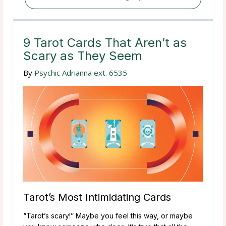
9 Tarot Cards That Aren’t as
Scary as They Seem
By
Psychic Adrianna ext. 6535
Tarot’s Most Intimidating Cards
“Tarot’s scary!” Maybe you feel this way, or maybe