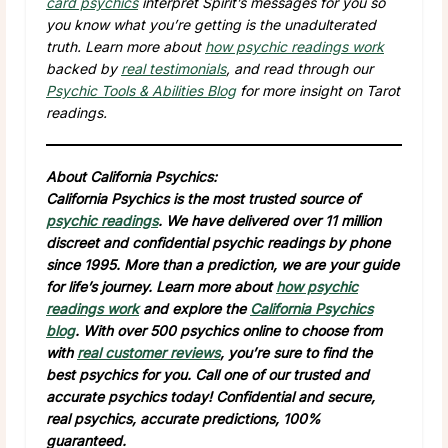
card psychics
interpret Spirit’s messages for you so
you know what you’re getting is the unadulterated
truth. Learn more about
how psychic readings work
backed by
real testimonials
, and read through our
Psychic Tools & Abilities Blog
for more insight on Tarot
readings.
About California Psychics:
California Psychics is the most trusted source of
psychic readings
. We have delivered over 11 million
discreet and confidential psychic readings by phone
since 1995. More than a prediction, we are your guide
for life’s journey. Learn more about
how psychic
readings work
and explore the
California Psychics
blog
. With over 500 psychics online to choose from
with
real customer reviews
, you’re sure to find the
best psychics for you. Call one of our trusted and
accurate psychics today! Confidential and secure,
real psychics, accurate predictions, 100%
guaranteed.