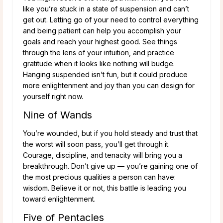
like you’re stuck in a state of suspension and can’t
get out. Letting go of your need to control everything
and being patient can help you accomplish your
goals and reach your highest good. See things
through the lens of your intuition, and practice
gratitude when it looks like nothing will budge.
Hanging suspended isn’t fun, but it could produce
more enlightenment and joy than you can design for
yourself right now.
Nine of Wands
You’re wounded, but if you hold steady and trust that
the worst will soon pass, you’ll get through it.
Courage, discipline, and tenacity will bring you a
breakthrough. Don’t give up — you’re gaining one of
the most precious qualities a person can have:
wisdom. Believe it or not, this battle is leading you
toward enlightenment.
Five of Pentacles