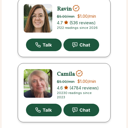
Ravin
$1.00
/min
$5.00
/min
4.7
(536 reviews)
2122 readings since 2026
Camila
$1.00
/min
$5.00
/min
4.6
(4784 reviews)
20230 readings since
2023