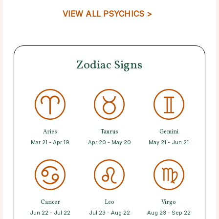
VIEW ALL PSYCHICS >
Zodiac Signs
Aries
Taurus
Gemini
Mar 21 - Apr 19
Apr 20 - May 20
May 21 - Jun 21
Cancer
Leo
Virgo
Jun 22 - Jul 22
Jul 23 - Aug 22
Aug 23 - Sep 22