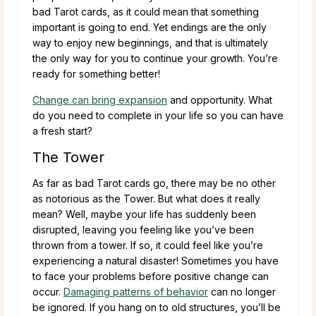
bad Tarot cards, as it could mean that something
important is going to end. Yet endings are the only
way to enjoy new beginnings, and that is ultimately
the only way for you to continue your growth. You’re
ready for something better!
Change can bring expansion
and opportunity. What
do you need to complete in your life so you can have
a fresh start?
The Tower
As far as bad Tarot cards go, there may be no other
as notorious as the Tower. But what does it really
mean? Well, maybe your life has suddenly been
disrupted, leaving you feeling like you’ve been
thrown from a tower. If so, it could feel like you’re
experiencing a natural disaster! Sometimes you have
to face your problems before positive change can
occur.
Damaging patterns of behavior
can no longer
be ignored. If you hang on to old structures, you’ll be