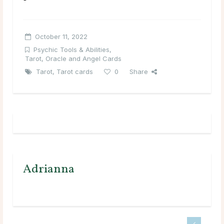
October 11, 2022
Psychic Tools & Abilities
,
Tarot, Oracle and Angel Cards
Tarot
,
Tarot cards
0
Share
Adrianna