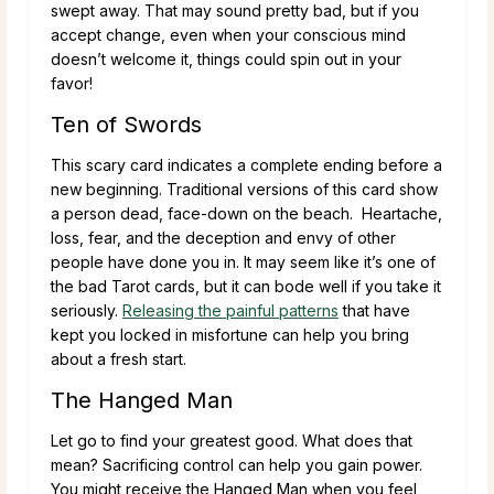
swept away. That may sound pretty bad, but if you
accept change, even when your conscious mind
doesn’t welcome it, things could spin out in your
favor!
Ten of Swords
This scary card indicates a complete ending before a
new beginning. Traditional versions of this card show
a person dead, face-down on the beach. Heartache,
loss, fear, and the deception and envy of other
people have done you in. It may seem like it’s one of
the bad Tarot cards, but it can bode well if you take it
seriously.
Releasing the painful patterns
that have
kept you locked in misfortune can help you bring
about a fresh start.
The Hanged Man
Let go to find your greatest good. What does that
mean? Sacrificing control can help you gain power.
You might receive the Hanged Man when you feel