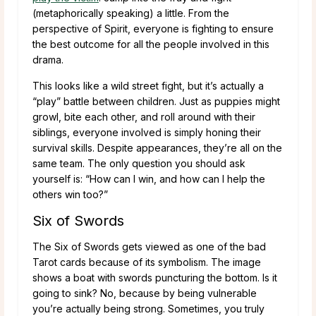
(metaphorically speaking) a little. From the
perspective of Spirit, everyone is fighting to ensure
the best outcome for all the people involved in this
drama.
This looks like a wild street fight, but it’s actually a
“play” battle between children. Just as puppies might
growl, bite each other, and roll around with their
siblings, everyone involved is simply honing their
survival skills. Despite appearances, they’re all on the
same team. The only question you should ask
yourself is: “How can I win, and how can I help the
others win too?”
Six of Swords
The Six of Swords gets viewed as one of the bad
Tarot cards because of its symbolism. The image
shows a boat with swords puncturing the bottom. Is it
going to sink? No, because by being vulnerable
you’re actually being strong. Sometimes, you truly