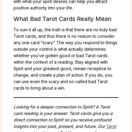
with what your spirit desires can help you attract
positive authority into your life.
What Bad Tarot Cards Really Mean
To sum it all up, the truth is that there are no truly bad
Tarot cards, and thus there is no reason to consider
any one card “scary.” The way you respond to things
outside your control is what actually determines
whether you’ve gotten good or bad Tarot cards
within the context of a reading. Stay aligned with
Spirit and your greatest good, remain receptive to
change, and create a plan of action. If you do, you
can use even the scary and so-called bad Tarot
cards to bring about a win.
Looking for a deeper connection to Spirit? A Tarot
card reading is your answer. Tarot cards give you a
direct connection to Spirit so you receive profound
insights into your past, present, and future. Our
Tarot