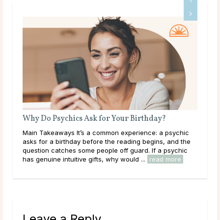
What Does a Psychic Medium Do?
ic
Main Takeaways A Psychic Medium occupies a distinct
the
place in the world of psychic readings. Where a psychic
ic
works with the energy of the living, reading a person’s
circumstances, potential paths, and ...
read more
Leave a Reply