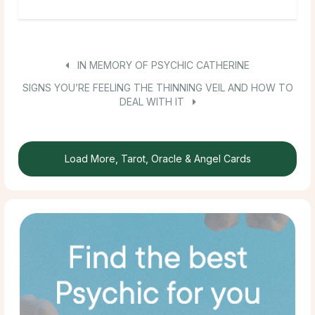
IN MEMORY OF PSYCHIC CATHERINE
SIGNS YOU’RE FEELING THE THINNING VEIL AND HOW TO
DEAL WITH IT
Load More, Tarot, Oracle & Angel Cards