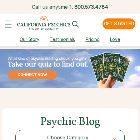
Call us anytime
1.
800.573.4784
GET STARTED
Our Story
Testimonials
Pricing
Love
Psychic Blog
Choose Category
Choose Category