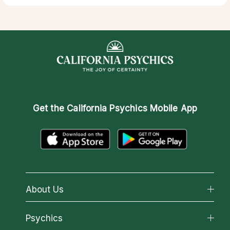
Get the
California Psychics Mobile App
About Us
About California Psychics
Psychics