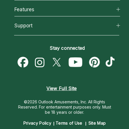
Why California Psychics
All Psychics
Features
How We Help
Reading Topics
About Psychic Readings
California Psychics App
Support
New Psychics
Most Gifted
Horoscopes
Love Psychics
How To & Tips
Become an Affiliate
Blog
Empath Psychics
Pricing
Stay connected
Become a Premier Psychic
Love & Relationships
Psychic Mediums
Psychic Dictionary
Money & Finance
Customer Reviews
Help Center
Destiny & Life Path
Contact Us
Astrology & Numerology
View Full Site
©2026 Outlook Amusements, Inc. All Rights
Reserved.
For entertainment purposes only. Must
be 18 years or older.
Privacy Policy
Terms of Use
Site Map