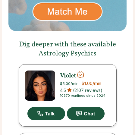
Dig deeper with these available
Astrology Psychics
Violet
$1.00
/min
$5.00
/min
4.5
(2107 reviews)
10370 readings since 2024