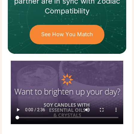
partner
are in sync with
Zodiac
Compatibility
See How You Match