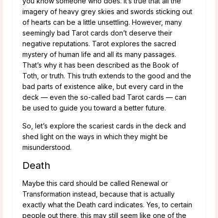
you know someone who does. It’s true that all the
imagery of heavy grey skies and swords sticking out
of hearts can be a little unsettling. However, many
seemingly bad Tarot cards don’t deserve their
negative reputations. Tarot explores the sacred
mystery of human life and all its many passages.
That’s why it has been described as the Book of
Toth, or truth. This truth extends to the good and the
bad parts of existence alike, but every card in the
deck — even the so-called bad Tarot cards — can
be used to guide you toward a better future.
So, let’s explore the scariest cards in the deck and
shed light on the ways in which they might be
misunderstood.
Death
Maybe this card should be called Renewal or
Transformation instead, because that is actually
exactly what the Death card indicates. Yes, to certain
people out there, this may still seem like one of the