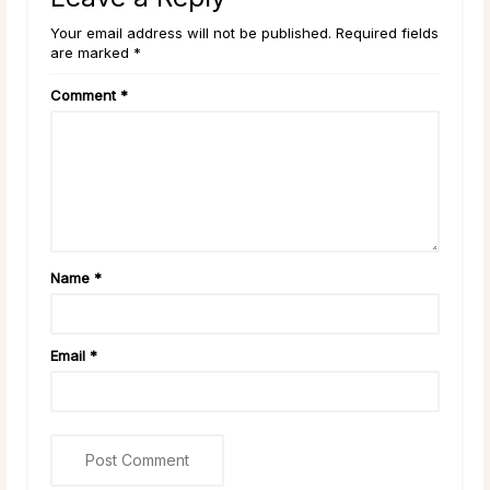
Your email address will not be published. Required fields
are marked *
Comment
*
Name
*
Email
*