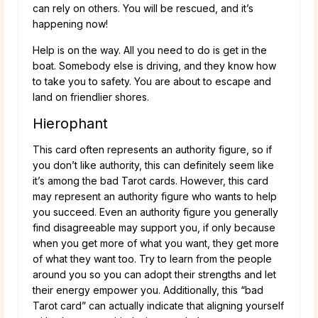
can rely on others. You will be rescued, and it’s
happening now!
Help is on the way. All you need to do is get in the
boat. Somebody else is driving, and they know how
to take you to safety. You are about to escape and
land on friendlier shores.
Hierophant
This card often represents an authority figure, so if
you don’t like authority, this can definitely seem like
it’s among the bad Tarot cards. However, this card
may represent an authority figure who wants to help
you succeed. Even an authority figure you generally
find disagreeable may support you, if only because
when you get more of what you want, they get more
of what they want too. Try to learn from the people
around you so you can adopt their strengths and let
their energy empower you. Additionally, this “bad
Tarot card” can actually indicate that aligning yourself