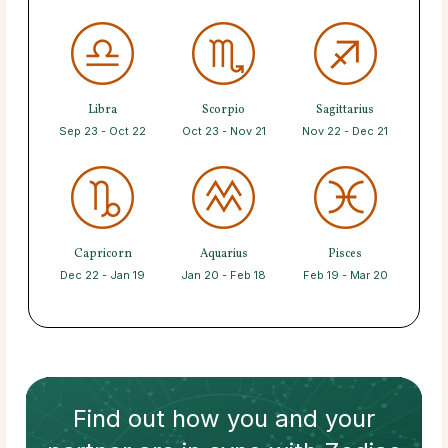
Libra
Scorpio
Sagittarius
Sep 23 - Oct 22
Oct 23 - Nov 21
Nov 22 - Dec 21
Capricorn
Aquarius
Pisces
Dec 22 - Jan 19
Jan 20 - Feb 18
Feb 19 - Mar 20
Find out how
you and your