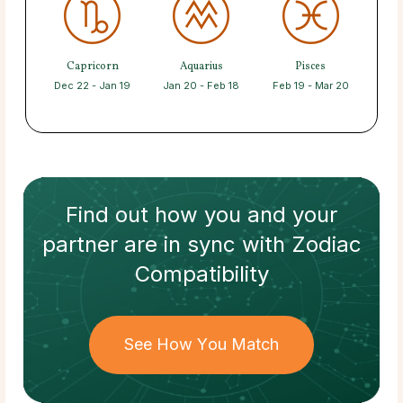
Capricorn
Aquarius
Pisces
Dec 22 - Jan 19
Jan 20 - Feb 18
Feb 19 - Mar 20
Find out how
you and your
partner
are in sync with
Zodiac
Compatibility
See How You Match