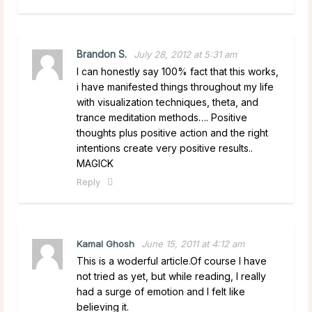
Brandon S.
July 28, 2012 at 5:31 am
I can honestly say 100% fact that this works,
i have manifested things throughout my life
with visualization techniques, theta, and
trance meditation methods…. Positive
thoughts plus positive action and the right
intentions create very positive results..
MAGICK
Reply
Kamal Ghosh
June 15, 2011 at 4:12 am
This is a woderful article.Of course I have
not tried as yet, but while reading, I really
had a surge of emotion and I felt like
believing it.