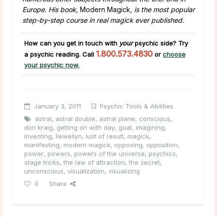
Europe. His book,
Modern Magick
, is the most popular
step-by-step course in real magick ever published.
How can you get in touch with
your
psychic side
?
Try
1.800.573.4830
a psychic reading. Call
or
choose
your psychic now.
January 3, 2011
Psychic Tools & Abilities
astral
,
astral double
,
astral plane
,
conscious
,
don kraig
,
getting on with day
,
goal
,
imagining
,
inventing
,
llewellyn
,
lust of result
,
magick
,
manifesting
,
modern magick
,
opposing
,
opposition
,
power
,
powers
,
powers of the universe
,
psychics
,
stage tricks
,
the law of attraction
,
the secret
,
unconscious
,
visualization
,
visualizing
0
Share