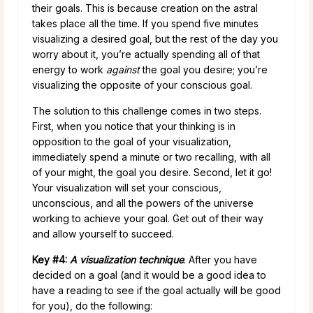
their goals. This is because creation on the astral
takes place all the time. If you spend five minutes
visualizing a desired goal, but the rest of the day you
worry about it, you’re actually spending all of that
energy to work
against
the goal you desire; you’re
visualizing the opposite of your conscious goal.
The solution to this challenge comes in two steps.
First, when you notice that your thinking is in
opposition to the goal of your visualization,
immediately spend a minute or two recalling, with all
of your might, the goal you desire. Second, let it go!
Your visualization will set your conscious,
unconscious, and all the powers of the universe
working to achieve your goal. Get out of their way
and allow yourself to succeed.
Key #4:
A visualization technique
. After you have
decided on a goal (and it would be a good idea to
have a reading to see if the goal actually will be good
for you), do the following: