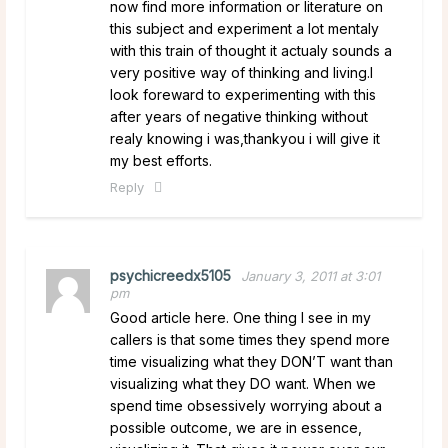
now find more information or literature on
this subject and experiment a lot mentaly
with this train of thought it actualy sounds a
very positive way of thinking and living.I
look foreward to experimenting with this
after years of negative thinking without
realy knowing i was,thankyou i will give it
my best efforts.
Reply
psychicreedx5105
January 3, 2011 at 3:01
pm
Good article here. One thing I see in my
callers is that some times they spend more
time visualizing what they DON’T want than
visualizing what they DO want. When we
spend time obsessively worrying about a
possible outcome, we are in essence,