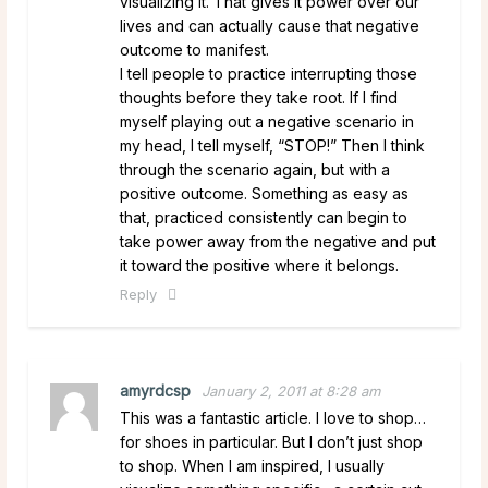
visualizing it. That gives it power over our
lives and can actually cause that negative
outcome to manifest.
I tell people to practice interrupting those
thoughts before they take root. If I find
myself playing out a negative scenario in
my head, I tell myself, “STOP!” Then I think
through the scenario again, but with a
positive outcome. Something as easy as
that, practiced consistently can begin to
take power away from the negative and put
it toward the positive where it belongs.
Reply
amyrdcsp
January 2, 2011 at 8:28 am
This was a fantastic article. I love to shop…
for shoes in particular. But I don’t just shop
to shop. When I am inspired, I usually