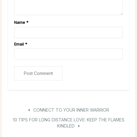
Name
*
Email
*
CONNECT TO YOUR INNER WARRIOR
10 TIPS FOR LONG DISTANCE LOVE: KEEP THE FLAMES
KINDLED