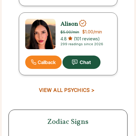
Alison
$1.00
/min
$5.00
/min
4.8
(101 reviews)
299 readings since 2026
Callback
VIEW ALL PSYCHICS >
Zodiac Signs