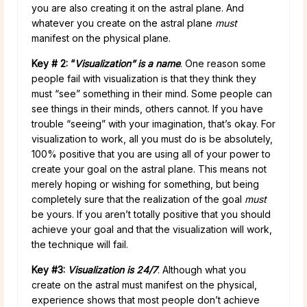
you are also creating it on the astral plane. And
whatever you create on the astral plane
must
manifest on the physical plane.
Key # 2: “
Visualization” is a name
. One reason some
people fail with visualization is that they think they
must “see” something in their mind. Some people can
see things in their minds, others cannot. If you have
trouble “seeing” with your imagination, that’s okay. For
visualization to work, all you must do is be absolutely,
100% positive that you are using all of your power to
create your goal on the astral plane. This means not
merely hoping or wishing for something, but being
completely sure that the realization of the goal
must
be yours. If you aren’t totally positive that you should
achieve your goal and that the visualization will work,
the technique will fail.
Key #3:
Visualization is 24/7
. Although what you
create on the astral must manifest on the physical,
experience shows that most people don’t achieve