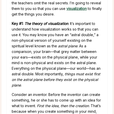
the teachers omit the real secrets. I’m going to reveal
them to you so that you can use
visualization
to finally
get the things you desire.
Key #1:
The theory of visualization
. It’s important to
understand how visualization works so that you can
use it. You may know you have an “astral double,” a
non-physical version of yourself existing on the
spiritual level known as the
astral plane
. As a
comparison, your brain—that grey matter between
your ears—exists on the physical plane, while your
mind is non-physical and exists on the astral plane.
Everything on the physical plane—our world—has an
astral double. Most importantly,
things must exist first
on the astral plane before they exist on the physical
plane
.
Consider an inventor. Before the inventor can create
something, he or she has to come up with an idea for
what to invent.
First the idea, then the creation
. That’s
because when you create something in your mind,