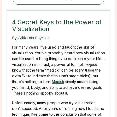
4 Secret Keys to the Power of
Visualization
By
California Psychics
For many years, I’ve used and taught the skill of
visualization. You’ve probably heard how visualization
can be used to bring things you desire into your life—
visualization is, in fact, a powerful form of
magick
. I
know that the term “magick” can be scary (I use the
extra “k” to indicate that this isn’t stage tricks), but
there’s nothing to fear.
Magick
simply means using
your mind, body, and spirit to achieve desired goals.
There’s nothing spooky about it.
Unfortunately, many people who try visualization
don’t succeed. After years of refining how I teach the
technique, I’ve come to the conclusion that some of