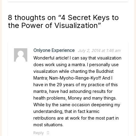
8 thoughts on “
4 Secret Keys to
the Power of Visualization
”
Onlyone Experience
July 2, 2014 at 1:46 am
Wonderful article! I can say that visualization
does work using a mantra. I personally use
visualization while chanting the Buddhist
Mantra; Nam-Myoho-Renge-Kyo!!! And I
have in the 29 years of my practice of this
mantra, have had astounding results for
health problems, Money and many things.
While by the same occasion deepening my
understanding, that in fact karmic
retributions are at work for the most part in
most situations.
Reply