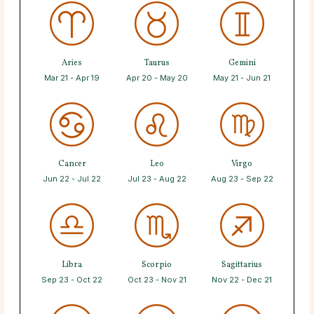
Aries
Taurus
Gemini
Mar 21 - Apr 19
Apr 20 - May 20
May 21 - Jun 21
Cancer
Leo
Virgo
Jun 22 - Jul 22
Jul 23 - Aug 22
Aug 23 - Sep 22
Libra
Scorpio
Sagittarius
Sep 23 - Oct 22
Oct 23 - Nov 21
Nov 22 - Dec 21