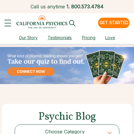
Call us anytime
1.
800.573.4784
GET STARTED
Our Story
Testimonials
Pricing
Love
Psychic Blog
Choose Category
Choose Category