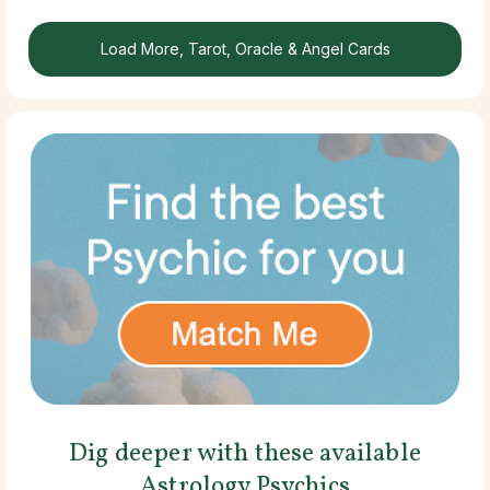
Load More, Tarot, Oracle & Angel Cards
Dig deeper with these available
Astrology Psychics