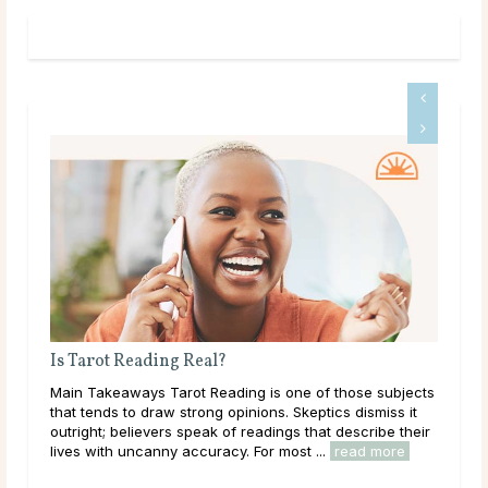
rot Reading Real?
Why Do Psychic
Takeaways Tarot Reading is one of those subjects
Main Takeaways I
ends to draw strong opinions. Skeptics dismiss it
asks for a birthd
ht; believers speak of readings that describe their
question catches
 with uncanny accuracy. For most ...
read more
has genuine intuit