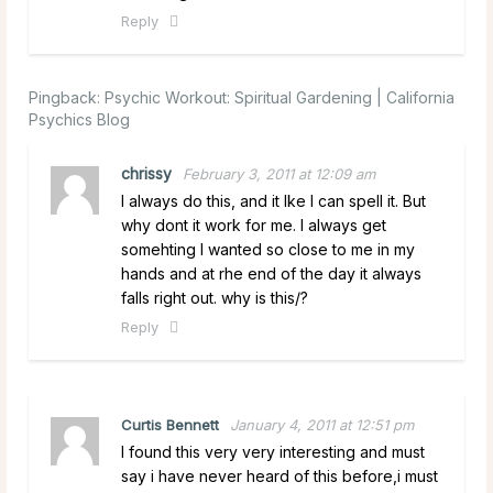
Reply
Pingback:
Psychic Workout: Spiritual Gardening | California
Psychics Blog
chrissy
February 3, 2011 at 12:09 am
I always do this, and it lke I can spell it. But
why dont it work for me. I always get
somehting I wanted so close to me in my
hands and at rhe end of the day it always
falls right out. why is this/?
Reply
Curtis Bennett
January 4, 2011 at 12:51 pm
I found this very very interesting and must
say i have never heard of this before,i must