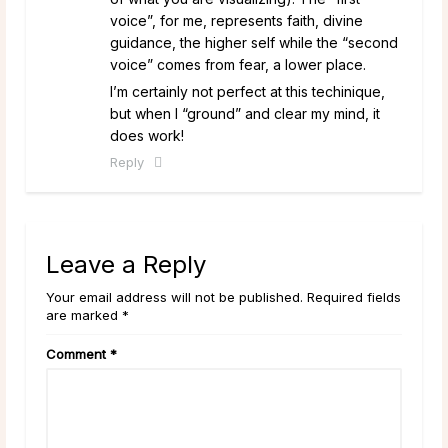
voice”, for me, represents faith, divine
guidance, the higher self while the “second
voice” comes from fear, a lower place.
I’m certainly not perfect at this techinique,
but when I “ground” and clear my mind, it
does work!
Reply
Leave a Reply
Your email address will not be published. Required fields
are marked *
Comment
*