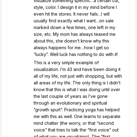
visualize something specific…a certain cut,
style, color. I design it in my mind before I
even hit the stores. It never fails…I will
usually find exactly what I want…on sale
marked down a few times, one left in my
size, etc. My mom has always teased me
about this, she doesn’t know why this
always happens for me…how I get so
“lucky”. Well luck has nothing to do with it!
This is a very simple example of
visualization. I’m 43 and have been doing it
all of my life, not just with shopping, but with
all areas of my life. The only thing is I didn’t
know that this is what I was doing until over
the last couple of years as I’ve gone
through an evolutionary and spiritual
“growth spurt”. Practicing yoga has helped
me with this as well. One learns to separate
mind chatter (the worry, or that “second
voice” that tries to talk the “first voice” out
of what you are visualizing). The “first