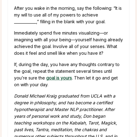
After you wake in the morning, say the following: “It is
my will to use all of my powers to achieve
____________,” filling in the blank with your goal.
Immediately spend five minutes visualizing—or
imagining with all your being—yourself having already
achieved the goal. Involve all of your senses. What
does it feel and smell like when you have it?
If, during the day, you have any thoughts contrary to
the goal, repeat the statement several times until
you’re sure the
goal is yours
. Then let it go and get
on with your day.
Donald Michael Kraig graduated from UCLA with a
degree in philosophy, and has become a certified
hypnotherapist and Master NLP practitioner. After
years of personal work and study, Don began
teaching workshops on the Kabalah, Tarot, Magick,
past lives, Tantra, meditation, the chakras and
numerous other subjects throughout the U.S. and in