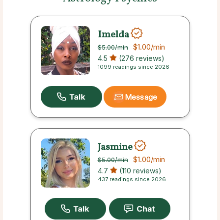
Imelda
$1.00
/min
$5.00
/min
4.5
(276 reviews)
1099 readings since 2026
Message
Jasmine
$1.00
/min
$5.00
/min
4.7
(110 reviews)
437 readings since 2026