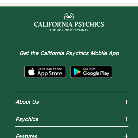
Get the
California Psychics Mobile App
About Us
Why California Psychics
Psychics
How We Help
About Psychic Readings
Reading Topics
Most Gifted
Features