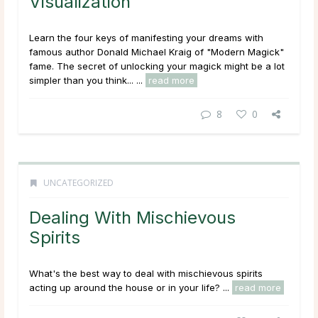
Visualization
Learn the four keys of manifesting your dreams with
famous author Donald Michael Kraig of "Modern Magick"
fame. The secret of unlocking your magick might be a lot
simpler than you think... ...
read more
8
0
UNCATEGORIZED
Dealing With Mischievous
Spirits
What's the best way to deal with mischievous spirits
acting up around the house or in your life? ...
read more