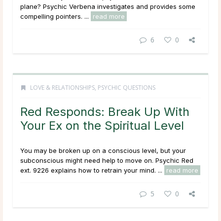
plane? Psychic Verbena investigates and provides some
compelling pointers. ...
read more
6
0
LOVE & RELATIONSHIPS
,
PSYCHIC QUESTIONS
Red Responds: Break Up With
Your Ex on the Spiritual Level
You may be broken up on a conscious level, but your
subconscious might need help to move on. Psychic Red
ext. 9226 explains how to retrain your mind. ...
read more
5
0