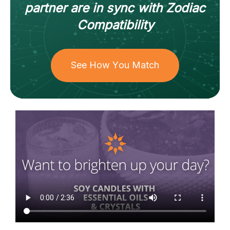
partner
are in sync with
Zodiac
Compatibility
See How You Match