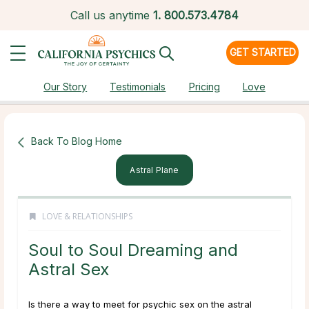
Call us anytime
1.
800.573.4784
GET STARTED
Our Story
Testimonials
Pricing
Love
Back To Blog Home
Astral Plane
LOVE & RELATIONSHIPS
Soul to Soul Dreaming and
Astral Sex
Is there a way to meet for psychic sex on the astral