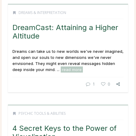
DREAMS & INTERPRETATION
DreamCast: Attaining a Higher
Altitude
Dreams can take us to new worlds we've never imagined,
and open our souls to new dimensions we've never
envisioned. They might even reveal messages hidden
deep inside your mind. ...
read more
1
0
PSYCHIC TOOLS & ABILITIES
4 Secret Keys to the Power of