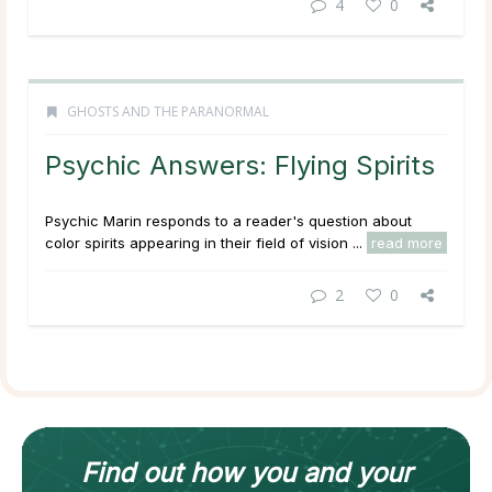
4
0
GHOSTS AND THE PARANORMAL
Psychic Answers: Flying Spirits
Psychic Marin responds to a reader's question about
color spirits appearing in their field of vision ...
read more
2
0
Find out how
you and your