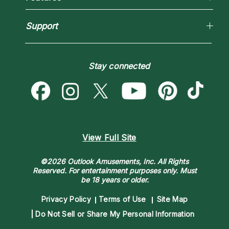
New Psychics
How To & Tips
Love Psychics
Pricing
Horoscopes
Empath Psychics
Support
Blog
Psychic Mediums
Love & Relationships
Customer Reviews
Become a Premier Psychic
Money & Finance
Psychic Dictionary
Destiny & Life Path
Stay connected
Help Center
Astrology & Numerology
Contact Us
View Full Site
©2026 Outlook Amusements, Inc. All Rights
Reserved.
For entertainment purposes only. Must
be 18 years or older.
Privacy Policy
Terms of Use
Site Map
Do Not Sell or Share My Personal Information